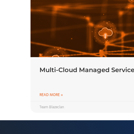
Multi-Cloud Managed Service
READ MORE »
Team Blazeclan