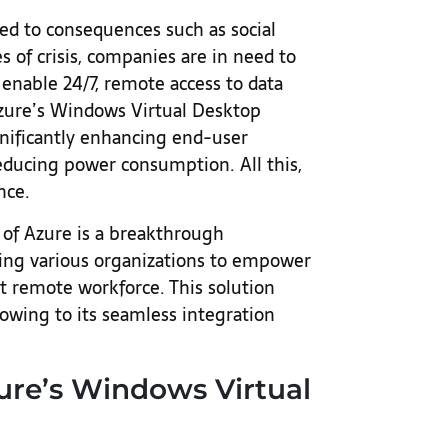
ed to consequences such as social
 of crisis, companies are in need to
enable 24/7, remote access to data
Azure’s Windows Virtual Desktop
ignificantly enhancing end-user
reducing power consumption. All this,
nce.
of Azure is a breakthrough
ling various organizations to empower
t remote workforce. This solution
 owing to its seamless integration
re’s Windows Virtual