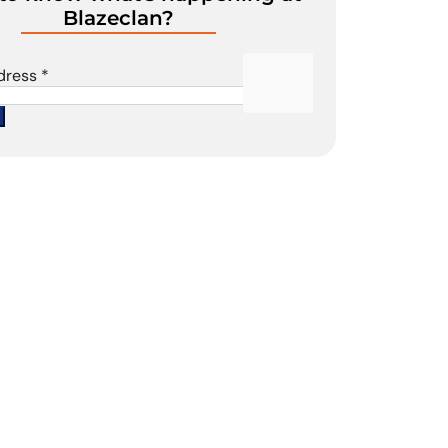
Blazeclan?