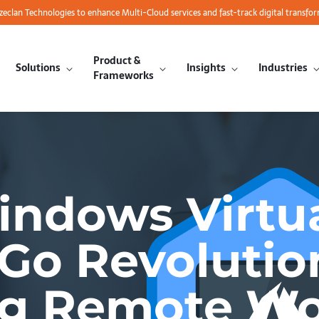
azeclan Technologies to enhance Multi-Cloud services and fast-track digital transfo
Product &
Solutions
Insights
Industries
Frameworks
indows Virtu
Go Revolutio
ng Remote Wo