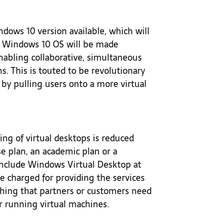
dows 10 version available, which will
e Windows 10 OS will be made
 enabling collaborative, simultaneous
ms. This is touted to be revolutionary
t by pulling users onto a more virtual
ing of virtual desktops is reduced
se plan, an academic plan or a
 include Windows Virtual Desktop at
be charged for providing the services
thing that partners or customers need
or running virtual machines.