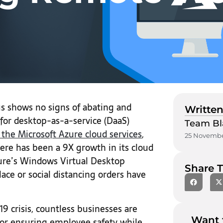
s shows no signs of abating and
Written
 for desktop-as-a-service (DaaS)
Team Bl
 the Microsoft Azure cloud services
,
25 Novembe
there has been a 9X growth in its cloud
zure’s Windows Virtual Desktop
Share T
ace or social distancing orders have
9 crisis, countless businesses are
Want 
or ensuring employee safety while