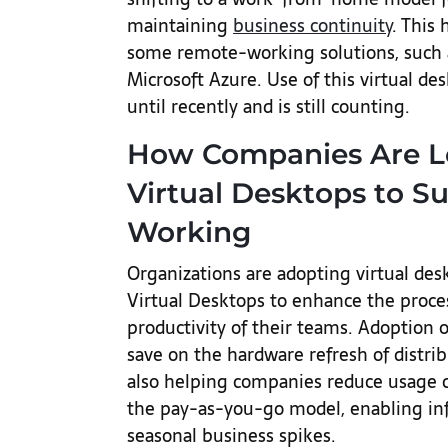
maintaining
business continuity
. This
some remote-working solutions, such 
Microsoft Azure. Use of this virtual d
until recently and is still counting.
How Companies Are L
Virtual Desktops to 
Working
Organizations are adopting virtual de
Virtual Desktops to enhance the proces
productivity of their teams. Adoption 
save on the hardware refresh of distrib
also helping companies reduce usage co
the pay-as-you-go model, enabling infr
seasonal business spikes.