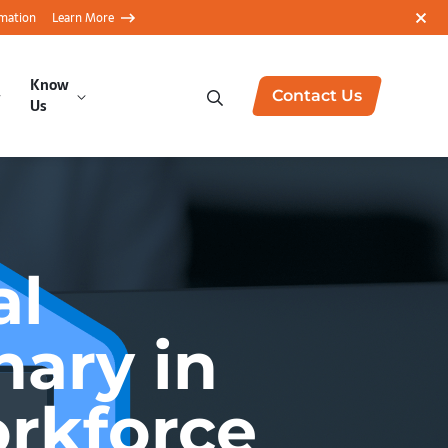
rmation
Learn More
Know
Contact Us
Us
al
nary in
rkforce