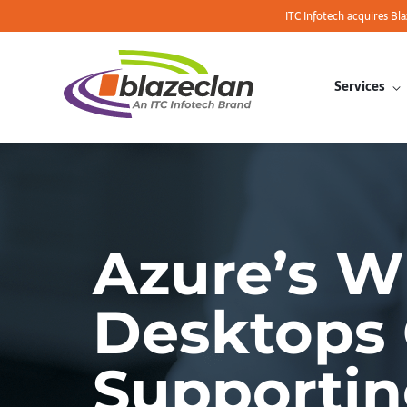
ITC Infotech acquires Bl
Services
Azure’s W
Desktops 
Supporti