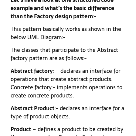
example and what’s the basic difference
than the Factory design pattern
:-
This pattern basically works as shown in the
below UML Diagram:-
The classes that participate to the Abstract
factory pattern are as follows:-
Abstract factory
: – declares an interface for
operations that create abstract products.
Concrete factory:- implements operations to
create concrete products.
Abstract Product
:- declares an interface for a
type of product objects.
Product
– defines a product to be created by