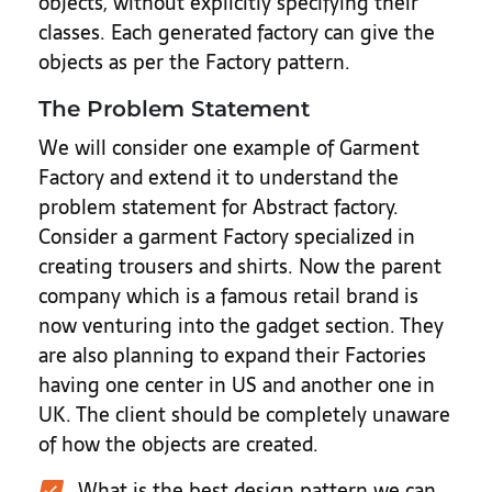
objects, without explicitly specifying their
classes. Each generated factory can give the
objects as per the Factory pattern.
The Problem Statement
We will consider one example of Garment
Factory and extend it to understand the
problem statement for Abstract factory.
Consider a garment Factory specialized in
creating trousers and shirts. Now the parent
company which is a famous retail brand is
now venturing into the gadget section. They
are also planning to expand their Factories
having one center in US and another one in
UK. The client should be completely unaware
of how the objects are created.
What is the best design pattern we can