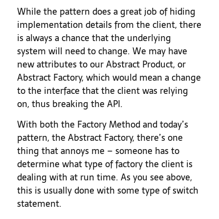
While the pattern does a great job of hiding
implementation details from the client, there
is always a chance that the underlying
system will need to change. We may have
new attributes to our Abstract Product, or
Abstract Factory, which would mean a change
to the interface that the client was relying
on, thus breaking the API.
With both the Factory Method and today’s
pattern, the Abstract Factory, there’s one
thing that annoys me – someone has to
determine what type of factory the client is
dealing with at run time. As you see above,
this is usually done with some type of switch
statement.