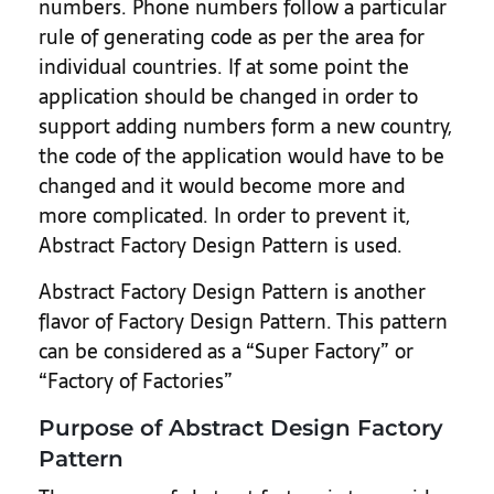
numbers. Phone numbers follow a particular
rule of generating code as per the area for
individual countries. If at some point the
application should be changed in order to
support adding numbers form a new country,
the code of the application would have to be
changed and it would become more and
more complicated. In order to prevent it,
Abstract Factory Design Pattern is used.
Abstract Factory Design Pattern is another
flavor of Factory Design Pattern. This pattern
can be considered as a “Super Factory” or
“Factory of Factories”
Purpose of Abstract Design Factory
Pattern