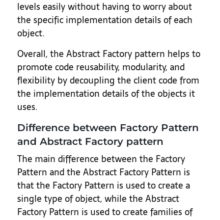
levels easily without having to worry about
the specific implementation details of each
object.
Overall, the Abstract Factory pattern helps to
promote code reusability, modularity, and
flexibility by decoupling the client code from
the implementation details of the objects it
uses.
Difference between Factory Pattern
and Abstract Factory pattern
The main difference between the Factory
Pattern and the Abstract Factory Pattern is
that the Factory Pattern is used to create a
single type of object, while the Abstract
Factory Pattern is used to create families of