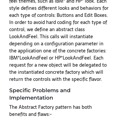
feel themes, such as IBM* and HP* look. Each
style defines different looks and behaviors for
each type of controls: Buttons and Edit Boxes.
In order to avoid hard coding for each type of
control, we define an abstract class
LookAndFeel. This calls will instantiate
depending on a configuration parameter in
the application one of the concrete factories:
IBM*LookAndFeel or HP*LookAndFeel. Each
request for a new object will be delegated to
the instantiated concrete factory which will
return the controls with the specific flavor.
Specific Problems and
Implementation
The Abstract Factory pattern has both
benefits and flaws:-