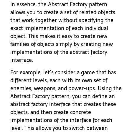
In essence, the Abstract Factory pattern
allows you to create a set of related objects
that work together without specifying the
exact implementation of each individual
object. This makes it easy to create new
families of objects simply by creating new
implementations of the abstract factory
interface.
For example, let’s consider a game that has
different levels, each with its own set of
enemies, weapons, and power-ups. Using the
Abstract Factory pattern, you can define an
abstract factory interface that creates these
objects, and then create concrete
implementations of the interface for each
level. This allows you to switch between