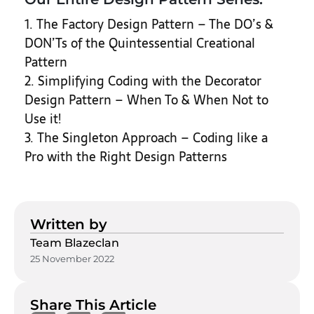
1. The Factory Design Pattern – The DO’s &
DON’Ts of the Quintessential Creational
Pattern
2. Simplifying Coding with the Decorator
Design Pattern – When To & When Not to
Use it!
3. The Singleton Approach – Coding like a
Pro with the Right Design Patterns
Written by
Team Blazeclan
25 November 2022
Share This Article