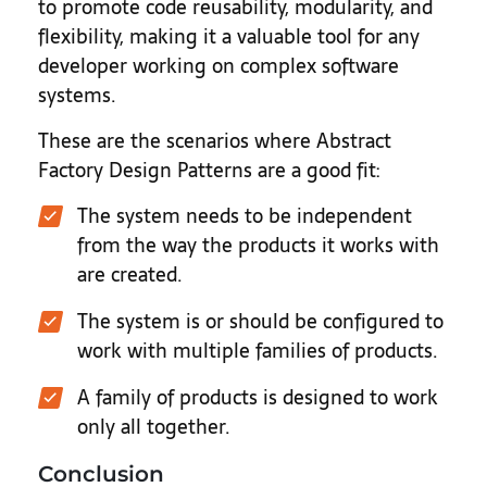
to promote code reusability, modularity, and
flexibility, making it a valuable tool for any
developer working on complex software
systems.
These are the scenarios where Abstract
Factory Design Patterns are a good fit:
The system needs to be independent
from the way the products it works with
are created.
The system is or should be configured to
work with multiple families of products.
A family of products is designed to work
only all together.
Conclusion