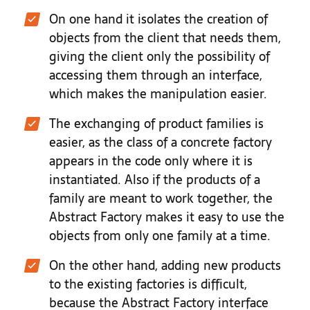
On one hand it isolates the creation of
objects from the client that needs them,
giving the client only the possibility of
accessing them through an interface,
which makes the manipulation easier.
The exchanging of product families is
easier, as the class of a concrete factory
appears in the code only where it is
instantiated. Also if the products of a
family are meant to work together, the
Abstract Factory makes it easy to use the
objects from only one family at a time.
On the other hand, adding new products
to the existing factories is difficult,
because the Abstract Factory interface