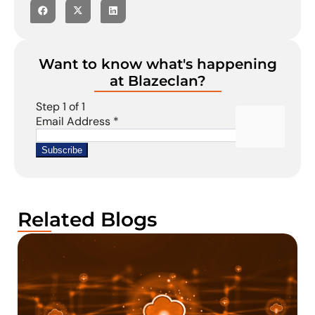
Want to know what's happening
at Blazeclan?
Related Blogs