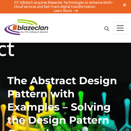
ITC Infotech acquires Blazeclan Technologies to enhance Multi-
Cloud services and fast-track digital transformation
Learn More
The Abstract Design
Pattern with
Examples – Solving
the Design Pattern