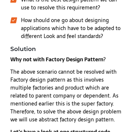
use to resolve this requirement?
How should one go about designing
applications which have to be adapted to
different Look and feel standards?
Solution
Why not with Factory Design Pattern
?
The above scenario cannot be resolved with
Factory design pattern as this involves
multiple factories and product which are
related to parent company or dependent. As
mentioned earlier this is the super factory.
Therefore, to solve the above design problem
we will use abstract factory design pattern.
Let’s have a look at one structured code