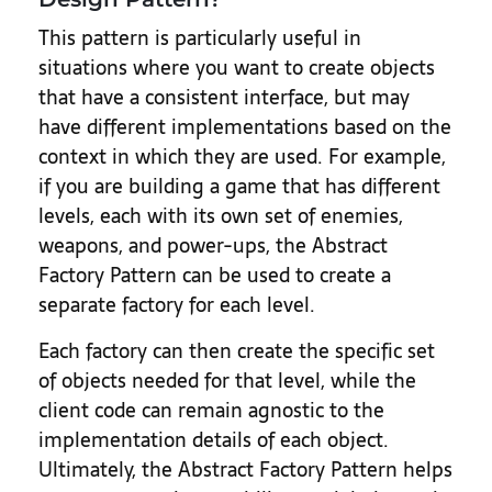
This pattern is particularly useful in
situations where you want to create objects
that have a consistent interface, but may
have different implementations based on the
context in which they are used. For example,
if you are building a game that has different
levels, each with its own set of enemies,
weapons, and power-ups, the Abstract
Factory Pattern can be used to create a
separate factory for each level.
Each factory can then create the specific set
of objects needed for that level, while the
client code can remain agnostic to the
implementation details of each object.
Ultimately, the Abstract Factory Pattern helps