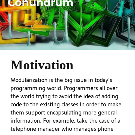
Conundrum
Motivation
Modularization is the big issue in today’s
programming world. Programmers all over
the world trying to avoid the idea of adding
code to the existing classes in order to make
them support encapsulating more general
information. For example, take the case of a
telephone manager who manages phone