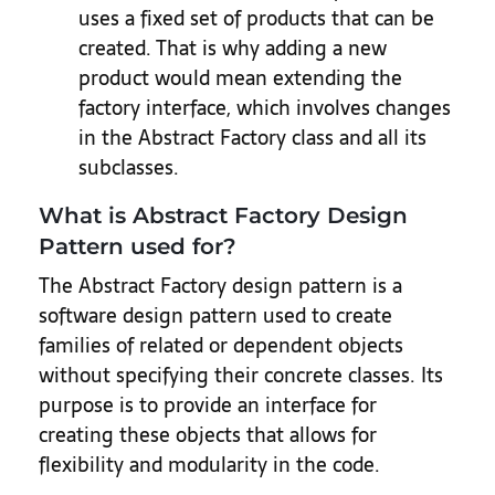
uses a fixed set of products that can be
created. That is why adding a new
product would mean extending the
factory interface, which involves changes
in the Abstract Factory class and all its
subclasses.
What is Abstract Factory Design
Pattern used for?
The Abstract Factory design pattern is a
software design pattern used to create
families of related or dependent objects
without specifying their concrete classes. Its
purpose is to provide an interface for
creating these objects that allows for
flexibility and modularity in the code.