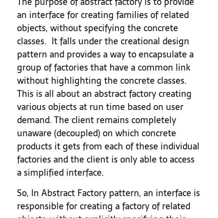
The purpose of abstract factory is to provide
an interface for creating families of related
objects, without specifying the concrete
classes. It falls under the creational design
pattern and provides a way to encapsulate a
group of factories that have a common link
without highlighting the concrete classes.
This is all about an abstract factory creating
various objects at run time based on user
demand. The client remains completely
unaware (decoupled) on which concrete
products it gets from each of these individual
factories and the client is only able to access
a simplified interface.
So, In Abstract Factory pattern, an interface is
responsible for creating a factory of related