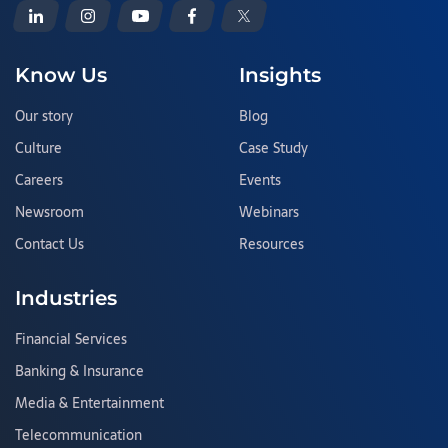
Know Us
Insights
Our story
Blog
Culture
Case Study
Careers
Events
Newsroom
Webinars
Contact Us
Resources
Industries
Financial Services
Banking & Insurance
Media & Entertainment
Telecommunication