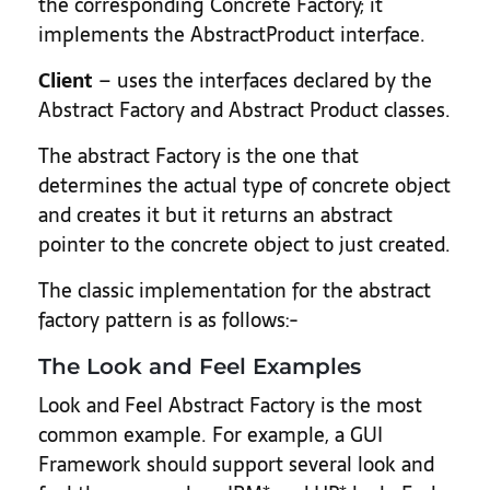
the corresponding Concrete Factory; it
implements the AbstractProduct interface.
Client
– uses the interfaces declared by the
Abstract Factory and Abstract Product classes.
The abstract Factory is the one that
determines the actual type of concrete object
and creates it but it returns an abstract
pointer to the concrete object to just created.
The classic implementation for the abstract
factory pattern is as follows:-
The Look and Feel Examples
Look and Feel Abstract Factory is the most
common example. For example, a GUI
Framework should support several look and