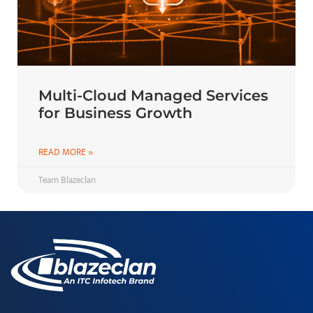
Multi-Cloud Managed Services
for Business Growth
READ MORE »
Team Blazeclan