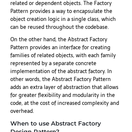
related or dependent objects. The Factory
Pattern provides a way to encapsulate the
object creation logic in a single class, which
can be reused throughout the codebase.
On the other hand, the Abstract Factory
Pattern provides an interface for creating
families of related objects, with each family
represented by a separate concrete
implementation of the abstract factory. In
other words, the Abstract Factory Pattern
adds an extra layer of abstraction that allows
for greater flexibility and modularity in the
code, at the cost of increased complexity and
overhead.
When to use Abstract Factory
Design Pattern?