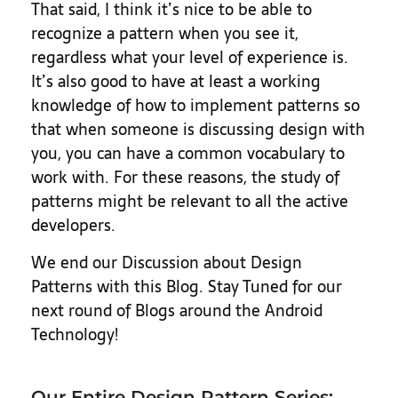
That said, I think it’s nice to be able to
recognize a pattern when you see it,
regardless what your level of experience is.
It’s also good to have at least a working
knowledge of how to implement patterns so
that when someone is discussing design with
you, you can have a common vocabulary to
work with. For these reasons, the study of
patterns might be relevant to all the active
developers.
We end our Discussion about Design
Patterns with this Blog. Stay Tuned for our
next round of Blogs around the Android
Technology!
Our Entire Design Pattern Series: