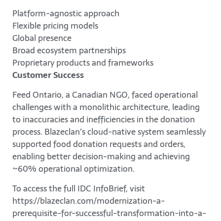
Platform-agnostic approach
Flexible pricing models
Global presence
Broad ecosystem partnerships
Proprietary products and frameworks
Customer Success
Feed Ontario, a Canadian NGO, faced operational
challenges with a monolithic architecture, leading
to inaccuracies and inefficiencies in the donation
process. Blazeclan’s cloud-native system seamlessly
supported food donation requests and orders,
enabling better decision-making and achieving
~60% operational optimization.
To access the full IDC InfoBrief, visit
https://blazeclan.com/modernization-a-
prerequisite-for-successful-transformation-into-a-