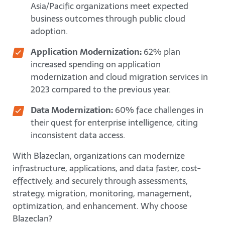
Asia/Pacific organizations meet expected
business outcomes through public cloud
adoption.
Application Modernization:
62% plan
increased spending on application
modernization and cloud migration services in
2023 compared to the previous year.
Data Modernization:
60% face challenges in
their quest for enterprise intelligence, citing
inconsistent data access.
With Blazeclan, organizations can modernize
infrastructure, applications, and data faster, cost-
effectively, and securely through assessments,
strategy, migration, monitoring, management,
optimization, and enhancement. Why choose
Blazeclan?