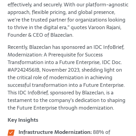
effectively, and securely. With our platform-agnostic
approach, flexible pricing, and global presence,
we’re the trusted partner for organizations looking
to thrive in the digital era,” quotes Varoon Rajani,
Founder & CEO of Blazeclan.
Recently, Blazeclan has sponsored an IDC InfoBrief,
Modernization: A Prerequisite for Success
Transformation into a Future Enterprise, IDC Doc.
#AP242456IB, November 2023, shedding light on
the critical role of modernization in achieving
successful transformation into a Future Enterprise.
This IDC InfoBrief, sponsored by Blazeclan, is a
testament to the company’s dedication to shaping
the Future Enterprise through modernization.
Key Insights
Infrastructure Modernization:
88% of