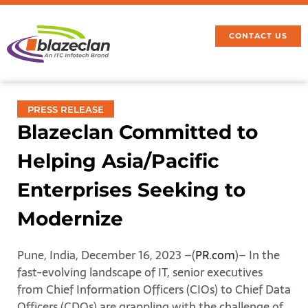
CONTACT US
PRESS RELEASE
Blazeclan Committed to
Helping Asia/Pacific
Enterprises Seeking to
Modernize
Pune, India, December 16, 2023 –(
PR.com
)– In the
fast-evolving landscape of IT, senior executives
from Chief Information Officers (CIOs) to Chief Data
Officers (CDOs) are grappling with the challenge of