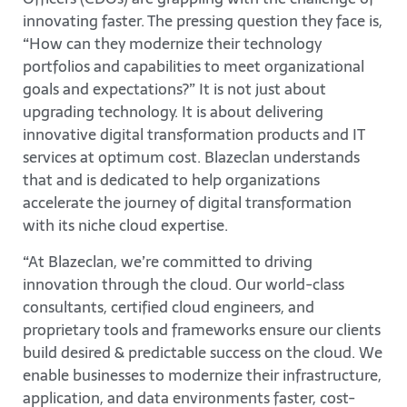
innovating faster. The pressing question they face is,
“How can they modernize their technology
portfolios and capabilities to meet organizational
goals and expectations?” It is not just about
upgrading technology. It is about delivering
innovative digital transformation products and IT
services at optimum cost. Blazeclan understands
that and is dedicated to help organizations
accelerate the journey of digital transformation
with its niche cloud expertise.
“At Blazeclan, we’re committed to driving
innovation through the cloud. Our world-class
consultants, certified cloud engineers, and
proprietary tools and frameworks ensure our clients
build desired & predictable success on the cloud. We
enable businesses to modernize their infrastructure,
application, and data environments faster, cost-