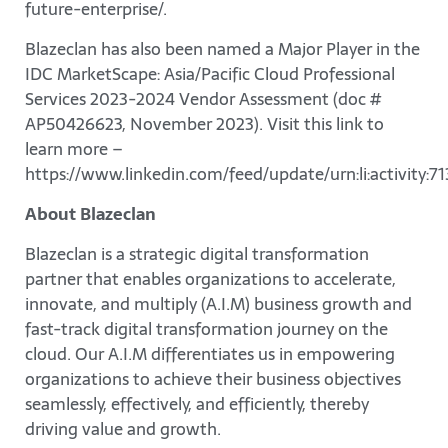
future-enterprise/.
Blazeclan has also been named a Major Player in the
IDC MarketScape: Asia/Pacific Cloud Professional
Services 2023-2024 Vendor Assessment (doc #
AP50426623, November 2023). Visit this link to
learn more –
https://www.linkedin.com/feed/update/urn:li:activity
About Blazeclan
Blazeclan is a strategic digital transformation
partner that enables organizations to accelerate,
innovate, and multiply (A.I.M) business growth and
fast-track digital transformation journey on the
cloud. Our A.I.M differentiates us in empowering
organizations to achieve their business objectives
seamlessly, effectively, and efficiently, thereby
driving value and growth.