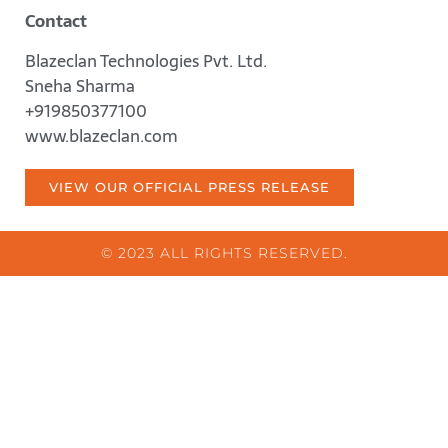
Contact
Blazeclan Technologies Pvt. Ltd.
Sneha Sharma
+919850377100
www.blazeclan.com
VIEW OUR OFFICIAL PRESS RELEASE
© 2023 ALL RIGHTS RESERVED.