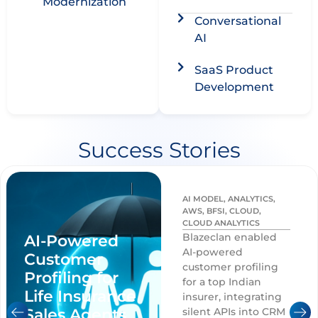
Modernization​
Conversational
AI
SaaS Product
Development​
Success Stories
AI MODEL
,
ANALYTICS
,
AWS
,
BFSI
,
CLOUD
,
CLOUD ANALYTICS
Blazeclan enabled
AI-Powered
AI-powered
Customer
customer profiling
Profiling for
for a top Indian
Life Insurance
insurer, integrating
Sales Agents
silent APIs into CRM