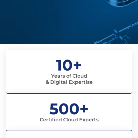
10+
Years of Cloud
& Digital Expertise
500+
Certified Cloud Experts