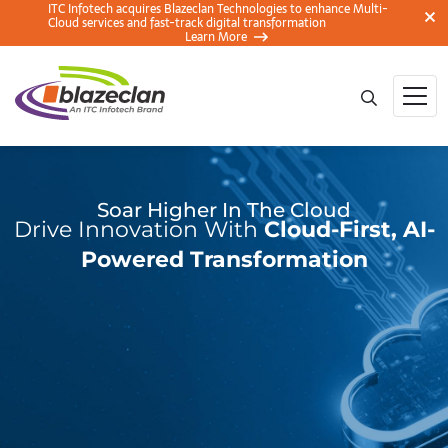
ITC Infotech acquires Blazeclan Technologies to enhance Multi-
Cloud services and fast-track digital transformation
Learn More
Soar Higher In The Cloud
Drive Innovation With
Cloud-First, AI-
Powered Transformation