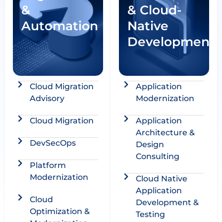
&
& Cloud-
Automation
Native
Development
Cloud Migration
Application
Advisory​
Modernization
Cloud Migration​
Application
Architecture &
DevSecOps
Design
Consulting ​
Platform
Modernization​
Cloud Native
Application
Cloud
Development &
Optimization &
Testing