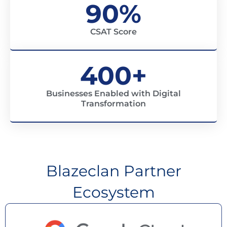
90%
CSAT Score
400+
Businesses Enabled with Digital
Transformation
Blazeclan Partner
Ecosystem