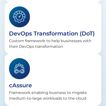
DevOps Transformation (DoT)
Custom framework to help businesses with
their DevOps transformation
cAssure
Framework enabling business to migrate
medium-to-large workloads to the cloud