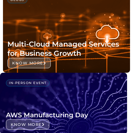
Multi-Cloud Managed Services
for Business Growth
KNOW MORE
IN-PERSON EVENT
AWS Manufacturing Day
KNOW MORE