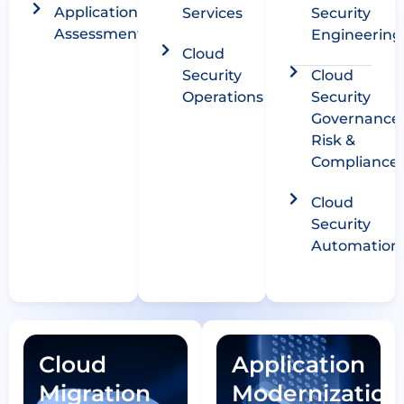
Application
Services
Security
Assessment
Engineering
Cloud
Security
Cloud
Operations
Security
Governance
Risk &
Compliance​
Cloud
Security
Automation
Cloud
Application
Migration
Modernization