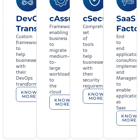
DevOps
cAssure
cSecure
SaaS
Framework
Comprehensive
Transformation
Facto
enabling
set
Custom
End
business
of
framework
to
to
tools
to
end
migrate
to
help
applicatio
medium-
help
businesses
consulting,
to-
businesses
with
implement
large
with
their
and
workloads
their
DevOps
Manageme
to
security
transformation
to
the
requirements
enable
cloud
KNOW
KNOW
applicatio
MORE
MORE
KNOW
as
MORE
Saas
KNOW
MORE