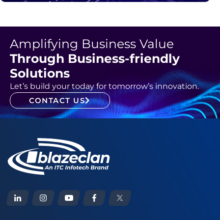
Amplifying Business Value
Through Business-friendly
Solutions
Let’s build your today for tomorrow’s innovation.
CONTACT US