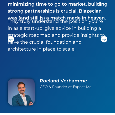
minimizing time to go to market, building
strong partnerships is crucial. Blazeclan
was (and still is) a match made in heaven.
They truly understand the position you’re
in as a start-up, give advice in building a
strategic roadmap and provide insights to
have the crucial foundation and
architecture in place to scale.
Roeland Verhamme
CEO & Founder at Expect Me