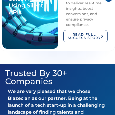
to deliver real-time
Using Silent
insights, boost
APIs
conversions, and
ensure privacy
compliance.
READ FULL
SUCCESS STORY
Trusted By 30+
Companies
We are very pleased that we chose
Blazeclan as our partner. Being at the
launch of a tech start-up in a challenging
landscape of finding talents and