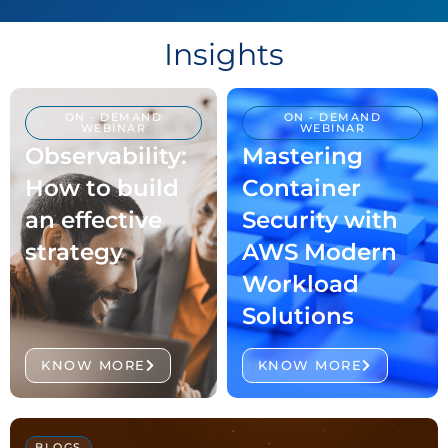
Time Insights and Control.
LEARN MORE
Insights
ON - DEMAND
ON - DEMAND
WEBINAR
WEBINAR
Observability:
Mastering
How to build
Container
an effective
Security with
strategy
AWS Modern
Workload
Solutions
KNOW MORE
KNOW MORE
BLOGS