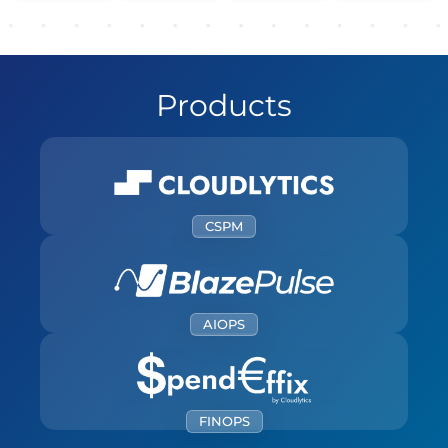
Products
CSPM
Simplifying Cloud Security Compliance and
Posture Management for Automated yet
Secured Cloud Operations
AIOPS
LEARN MORE
Streamline Cloud Operations with
Intelligent Automation and Proactive
Management.
LEARN MORE
FINOPS
Driving Cloud Cost Efficiency with Real-