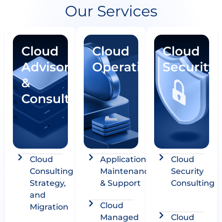
Our Services
Cloud
Cloud
Cloud
Advisory
Operations
Security
&
Consulting
Cloud
Application
Cloud
Consulting
Maintenance
Security
Strategy,
& Support
Consulting
and
Cloud
Migration
Managed
Cloud