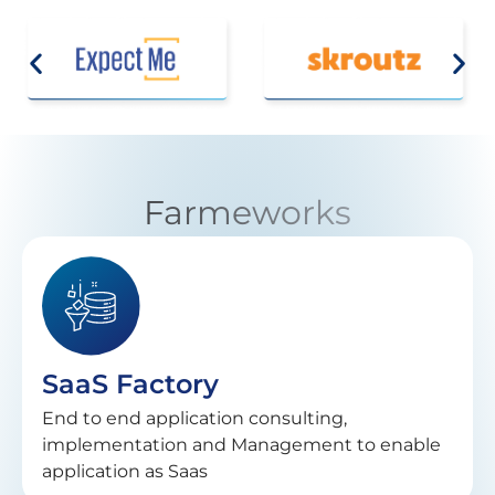
Farmeworks
SaaS Factory
End to end application consulting,
implementation and Management to enable
application as Saas