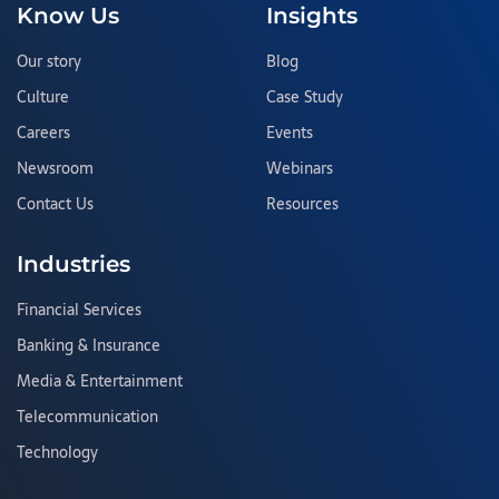
Know Us
Insights
Our story
Blog
Culture
Case Study
Careers
Events
Newsroom
Webinars
Contact Us
Resources
Industries
Financial Services
Banking & Insurance
Media & Entertainment
Telecommunication
Technology