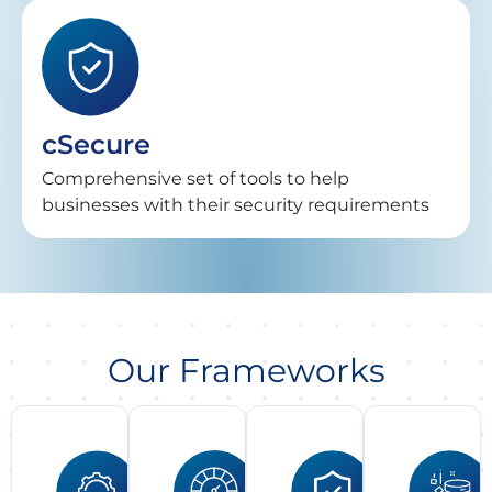
cSecure
Comprehensive set of tools to help
businesses with their security requirements
Our Frameworks