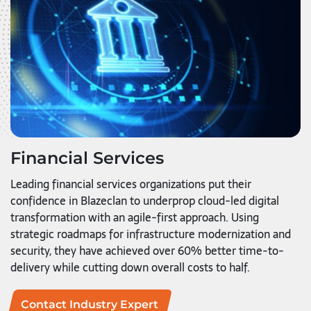
Financial Services
Leading financial services organizations put their
confidence in Blazeclan to underprop cloud-led digital
transformation with an agile-first approach. Using
strategic roadmaps for infrastructure modernization and
security, they have achieved over 60% better time-to-
delivery while cutting down overall costs to half.
Contact Industry Expert