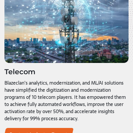
Telecom
Blazeclan’s analytics, modernization, and ML/AI solutions
have simplified the digitization and modernization
programs of 10 telecom players. It has empowered them
to achieve fully automated workflows, improve the user
activation rate by over 50%, and accelerate insights
delivery for 99% process accuracy.