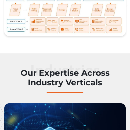
Industries
Our Expertise Across
Industry Verticals