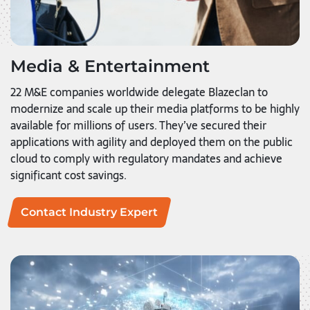
Media & Entertainment
22 M&E companies worldwide delegate Blazeclan to
modernize and scale up their media platforms to be highly
available for millions of users. They’ve secured their
applications with agility and deployed them on the public
cloud to comply with regulatory mandates and achieve
significant cost savings.
Contact Industry Expert