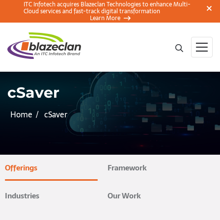
ITC Infotech acquires Blazeclan Technologies to enhance Multi-
Cloud services and fast-track digital transformation
Learn More
cSaver
Home
cSaver
Offerings
Framework
Industries
Our Work