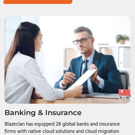
Banking & Insurance
Blazeclan has equipped 28 global banks and insurance
firms with native cloud solutions and cloud migration