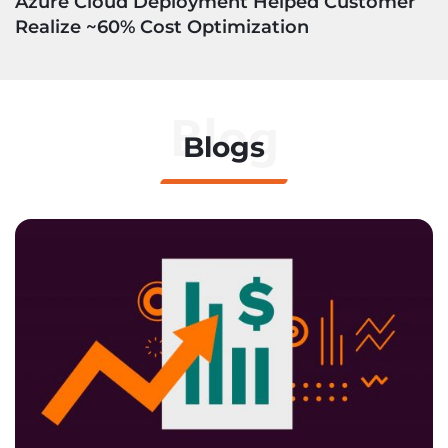
Azure Cloud Deployment Helped Customer
Realize ~60% Cost Optimization
Blog
Blogs