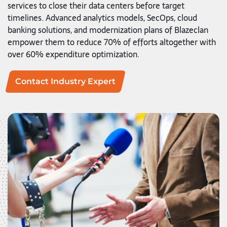
services to close their data centers before target
timelines. Advanced analytics models, SecOps, cloud
banking solutions, and modernization plans of Blazeclan
empower them to reduce 70% of efforts altogether with
over 60% expenditure optimization.
Contact Industry Expert