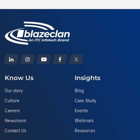
Know Us
Insights
Our story
Blog
Culture
Case Study
Careers
Events
Newsroom
Webinars
Contact Us
Resources