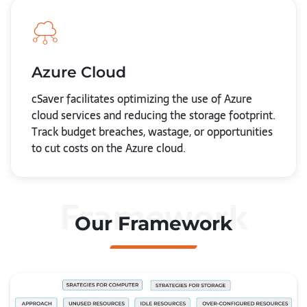
Azure Cloud
cSaver facilitates optimizing the use of Azure
cloud services and reducing the storage footprint.
Track budget breaches, wastage, or opportunities
to cut costs on the Azure cloud.
Framework
Our Framework