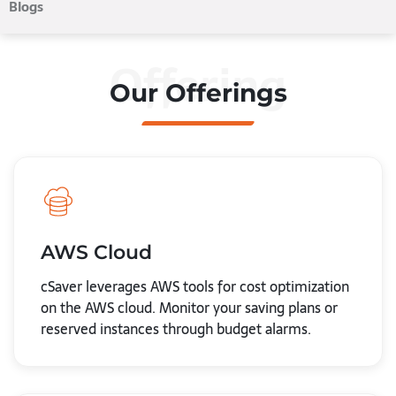
Blogs
Offering
Our Offerings
AWS Cloud
cSaver leverages AWS tools for cost optimization
on the AWS cloud. Monitor your saving plans or
reserved instances through budget alarms.