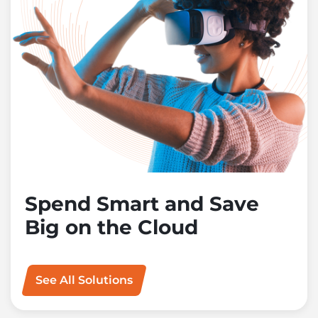
Spend Smart and Save
Big on the Cloud
See All Solutions