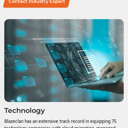
Contact Industry Expert
Technology
Blazeclan has an extensive track record in equipping 75