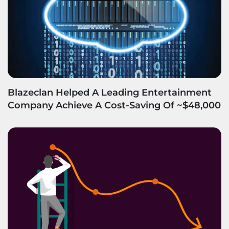
Blazeclan Helped A Leading Entertainment
Company Achieve A Cost-Saving Of ~$48,000