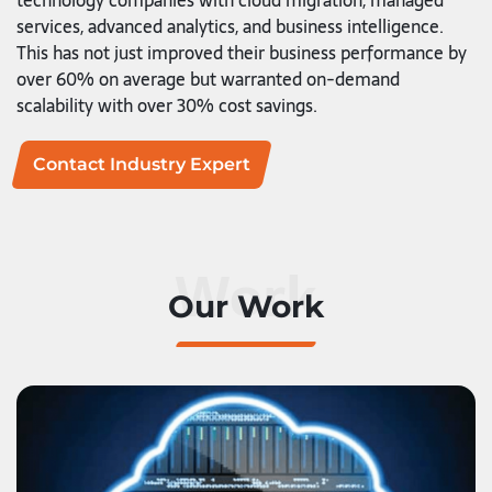
technology companies with cloud migration, managed
services, advanced analytics, and business intelligence.
This has not just improved their business performance by
over 60% on average but warranted on-demand
scalability with over 30% cost savings.
Contact Industry Expert
Work
Our Work