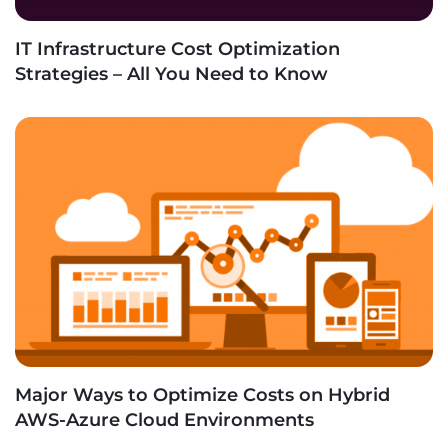
IT Infrastructure Cost Optimization
Strategies – All You Need to Know
Major Ways to Optimize Costs on Hybrid
AWS-Azure Cloud Environments