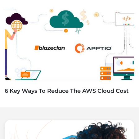
6 Key Ways To Reduce The AWS Cloud Cost