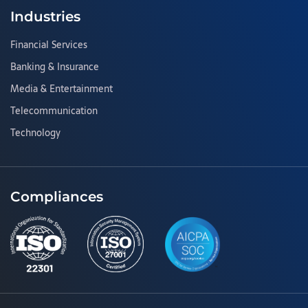
Industries
Financial Services
Banking & Insurance
Media & Entertainment
Telecommunication
Technology
Compliances