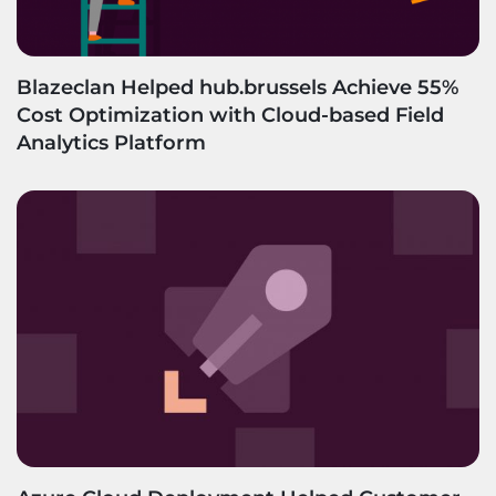
Blazeclan Helped hub.brussels Achieve 55%
Cost Optimization with Cloud-based Field
Analytics Platform