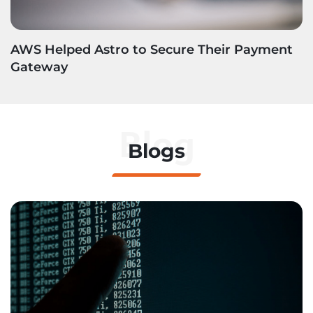
AWS Helped Astro to Secure Their Payment
Gateway
Blog
Blogs