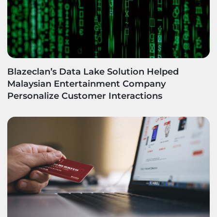
Blazeclan’s Data Lake Solution Helped
Malaysian Entertainment Company
Personalize Customer Interactions