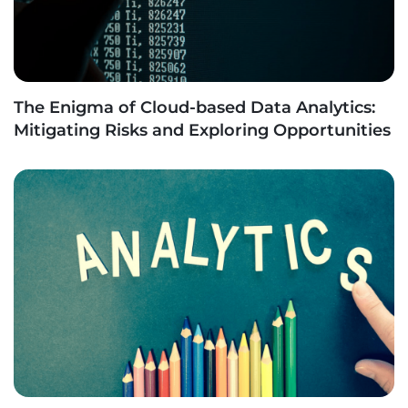
The Enigma of Cloud-based Data Analytics:
Mitigating Risks and Exploring Opportunities