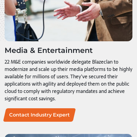
Media & Entertainment
22 M&E companies worldwide delegate Blazeclan to
modernize and scale up their media platforms to be highly
available for millions of users. They’ve secured their
applications with agility and deployed them on the public
cloud to comply with regulatory mandates and achieve
significant cost savings.
Contact Industry Expert