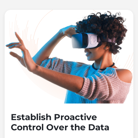
Establish Proactive
Control Over the Data