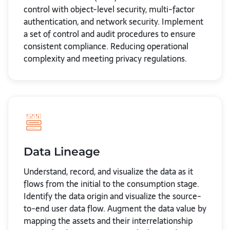
control with object-level security, multi-factor
authentication, and network security. Implement
a set of control and audit procedures to ensure
consistent compliance. Reducing operational
complexity and meeting privacy regulations.
Data Lineage
Understand, record, and visualize the data as it
flows from the initial to the consumption stage.
Identify the data origin and visualize the source-
to-end user data flow. Augment the data value by
mapping the assets and their interrelationship