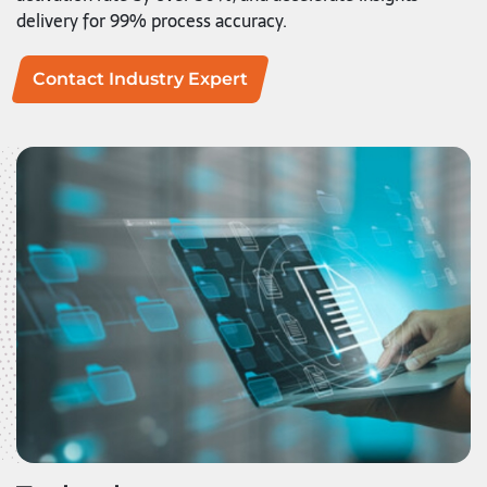
delivery for 99% process accuracy.
Contact Industry Expert