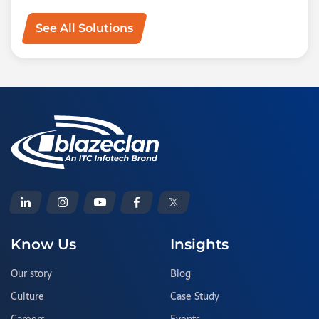
See All Solutions
Know Us
Insights
Our story
Blog
Culture
Case Study