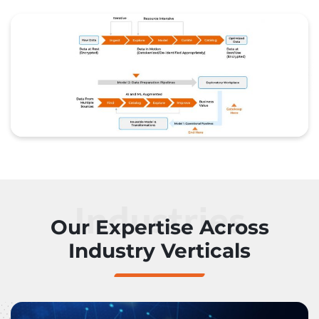
Industries
Our Expertise Across
Industry Verticals