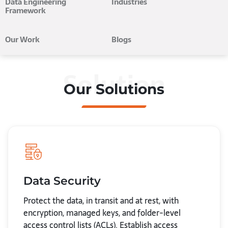
Data Engineering
Industries
Framework
Our Work
Blogs
Solution
Our Solutions
Data Security
Protect the data, in transit and at rest, with
encryption, managed keys, and folder-level
access control lists (ACLs). Establish access