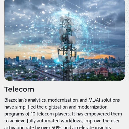
Telecom
Blazeclan’s analytics, modernization, and ML/AI solutions
have simplified the digitization and modernization
programs of 10 telecom players. It has empowered them
to achieve fully automated workflows, improve the user
activation rate by over 50%, and accelerate insights