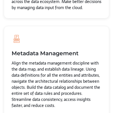
across the data ecosystem. Make better decisions
by managing data input from the cloud.
Metadata Management
Align the metadata management discipline with
the data map, and establish data lineage. Using
data definitions for all the entities and attributes,
navigate the architectural relationships between
objects. Build the data catalog and document the
entire set of data rules and procedures.
Streamline data consistency, access insights
faster, and reduce costs.