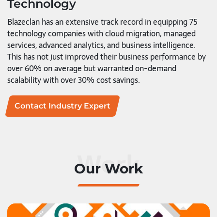
Technology
Blazeclan has an extensive track record in equipping 75
technology companies with cloud migration, managed
services, advanced analytics, and business intelligence.
This has not just improved their business performance by
over 60% on average but warranted on-demand
scalability with over 30% cost savings.
Contact Industry Expert
Work
Our Work