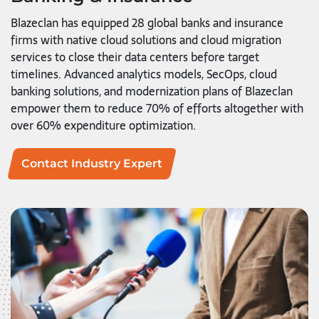
Blazeclan has equipped 28 global banks and insurance
firms with native cloud solutions and cloud migration
services to close their data centers before target
timelines. Advanced analytics models, SecOps, cloud
banking solutions, and modernization plans of Blazeclan
empower them to reduce 70% of efforts altogether with
over 60% expenditure optimization.
Contact Industry Expert