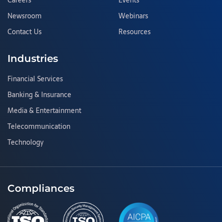
Careers
Events
Newsroom
Webinars
Contact Us
Resources
Industries
Financial Services
Banking & Insurance
Media & Entertainment
Telecommunication
Technology
Compliances