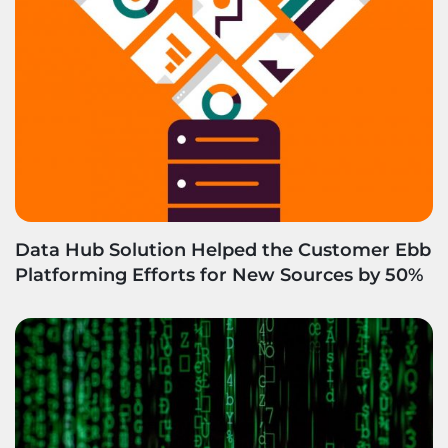
Data Hub Solution Helped the Customer Ebb
Platforming Efforts for New Sources by 50%