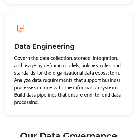
Data Engineering
Govern the data collection, storage, integration,
and usage by defining models, policies, rules, and
standards for the organizational data ecosystem.
Analyze data requirements that support business
processes in tune with the information systems.
Build data pipelines that ensure end-to-end data
processing.
Framework
Our Data Governance