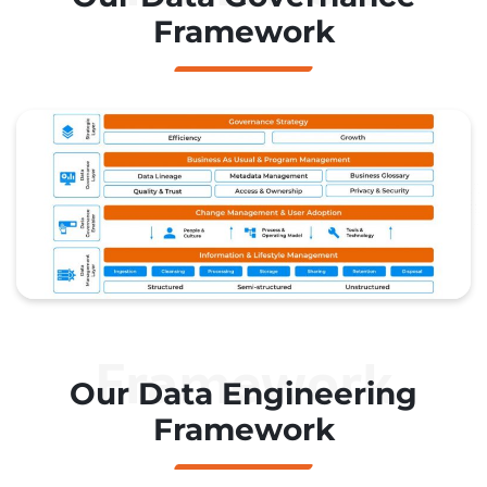
Framework
Framework
Our Data Engineering
Framework