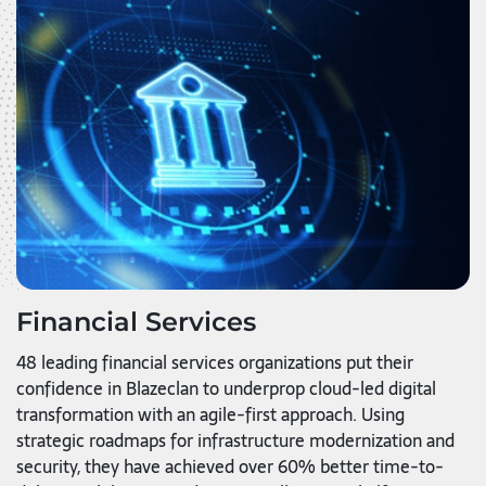
Financial Services
48 leading financial services organizations put their
confidence in Blazeclan to underprop cloud-led digital
transformation with an agile-first approach. Using
strategic roadmaps for infrastructure modernization and
security, they have achieved over 60% better time-to-