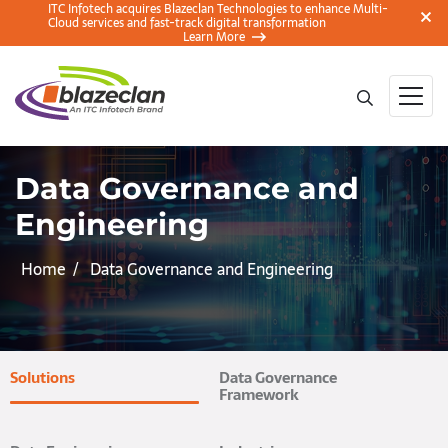
ITC Infotech acquires Blazeclan Technologies to enhance Multi-
Cloud services and fast-track digital transformation
Learn More
Data Governance and
Engineering
Home
Data Governance and Engineering
Solutions
Data Governance
Framework