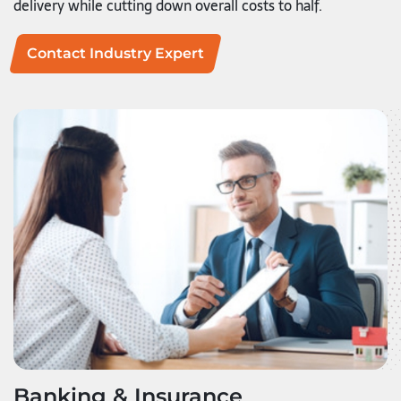
delivery while cutting down overall costs to half.
Contact Industry Expert
Banking & Insurance