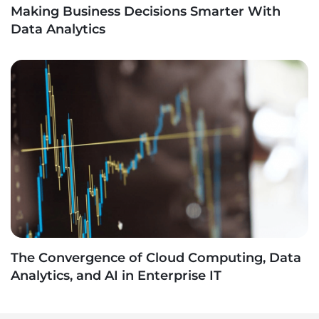
Making Business Decisions Smarter With
Data Analytics
The Convergence of Cloud Computing, Data
Analytics, and AI in Enterprise IT