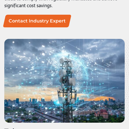
significant cost savings.
Contact Industry Expert