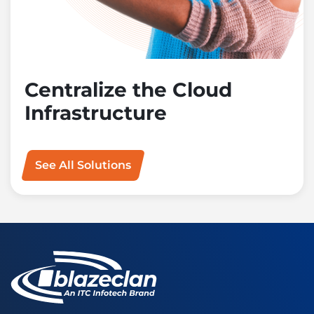
Centralize the Cloud
Infrastructure
See All Solutions