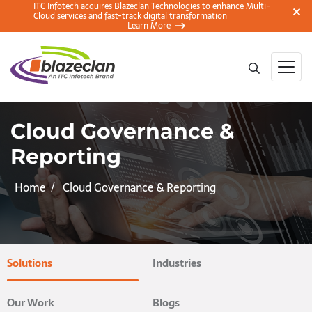
ITC Infotech acquires Blazeclan Technologies to enhance Multi-
Cloud services and fast-track digital transformation
Learn More
Cloud Governance &
Reporting
Home
Cloud Governance & Reporting
Solutions
Industries
Our Work
Blogs