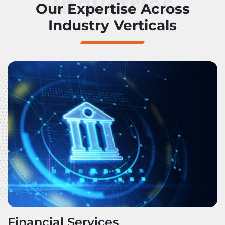
Industries
Our Expertise Across
Industry Verticals
Financial Services