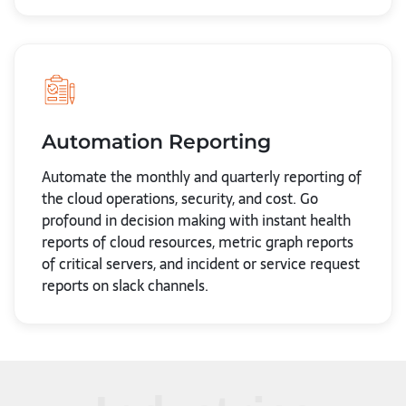
Automation Reporting
Automate the monthly and quarterly reporting of
the cloud operations, security, and cost. Go
profound in decision making with instant health
reports of cloud resources, metric graph reports
of critical servers, and incident or service request
reports on slack channels.