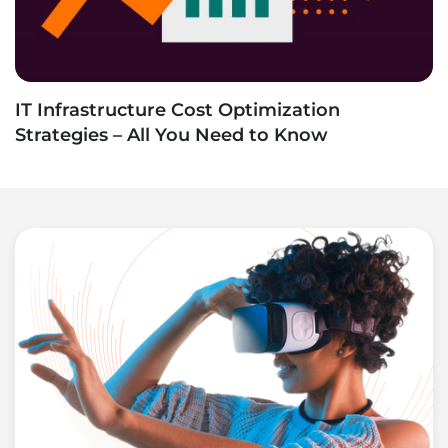
IT Infrastructure Cost Optimization
Strategies – All You Need to Know