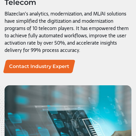
Telecom
Blazeclan’s analytics, modernization, and ML/AI solutions
have simplified the digitization and modernization
programs of 10 telecom players. It has empowered them
to achieve fully automated workflows, improve the user
activation rate by over 50%, and accelerate insights
delivery for 99% process accuracy.
Contact Industry Expert