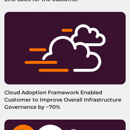
Cloud Adoption Framework Enabled
Customer to Improve Overall Infrastructure
Governance by ~70%