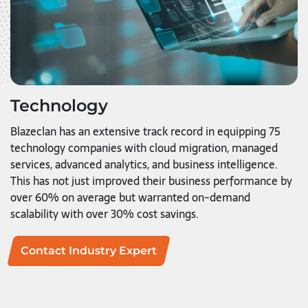
Technology
Blazeclan has an extensive track record in equipping 75
technology companies with cloud migration, managed
services, advanced analytics, and business intelligence.
This has not just improved their business performance by
over 60% on average but warranted on-demand
scalability with over 30% cost savings.
Contact Industry Expert