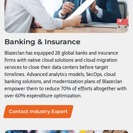
Banking & Insurance
Blazeclan has equipped 28 global banks and insurance
firms with native cloud solutions and cloud migration
services to close their data centers before target
timelines. Advanced analytics models, SecOps, cloud
banking solutions, and modernization plans of Blazeclan
empower them to reduce 70% of efforts altogether with
over 60% expenditure optimization.
Contact Industry Expert