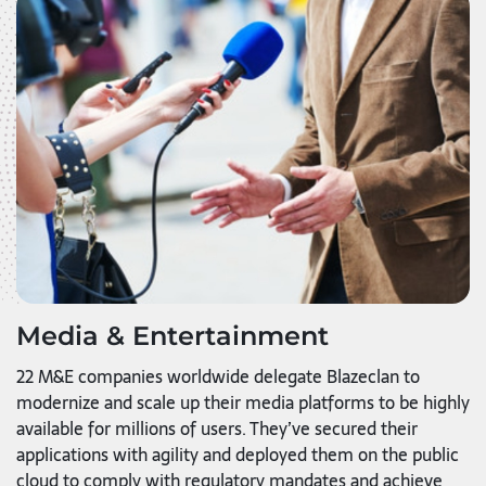
Media & Entertainment
22 M&E companies worldwide delegate Blazeclan to
modernize and scale up their media platforms to be highly
available for millions of users. They’ve secured their
applications with agility and deployed them on the public
cloud to comply with regulatory mandates and achieve