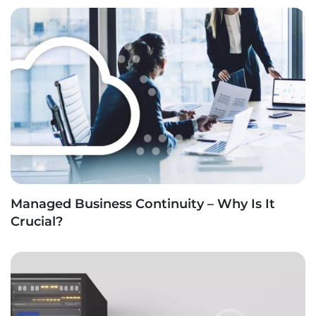
Managed Business Continuity – Why Is It
Crucial?