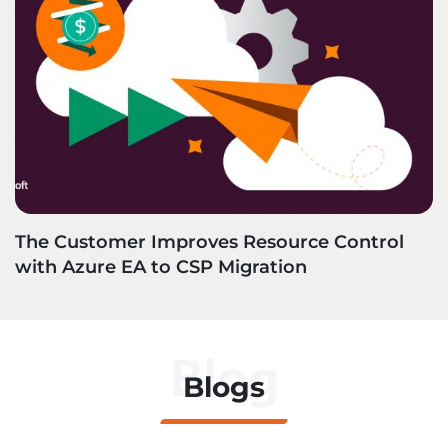
The Customer Improves Resource Control
with Azure EA to CSP Migration
Blog
Blogs