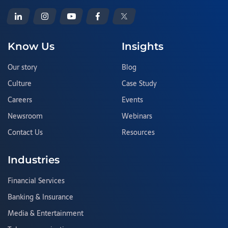
Know Us
Insights
Our story
Blog
Culture
Case Study
Careers
Events
Newsroom
Webinars
Contact Us
Resources
Industries
Financial Services
Banking & Insurance
Media & Entertainment