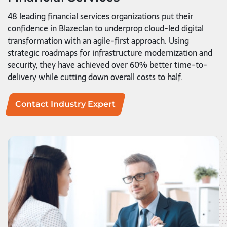
48 leading financial services organizations put their
confidence in Blazeclan to underprop cloud-led digital
transformation with an agile-first approach. Using
strategic roadmaps for infrastructure modernization and
security, they have achieved over 60% better time-to-
delivery while cutting down overall costs to half.
Contact Industry Expert