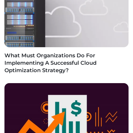
What Must Organizations Do For
Implementing A Successful Cloud
Optimization Strategy?