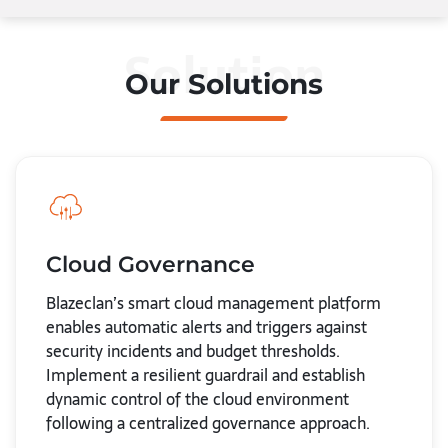
Solution
Our Solutions
Cloud Governance
Blazeclan’s smart cloud management platform
enables automatic alerts and triggers against
security incidents and budget thresholds.
Implement a resilient guardrail and establish
dynamic control of the cloud environment
following a centralized governance approach.