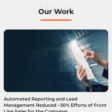
Work
Our Work
Automated Reporting and Lead
Management Reduced ~30% Efforts of Front
Line Sales for the Customer