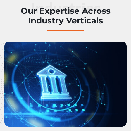
Industries
Our Expertise Across
Industry Verticals