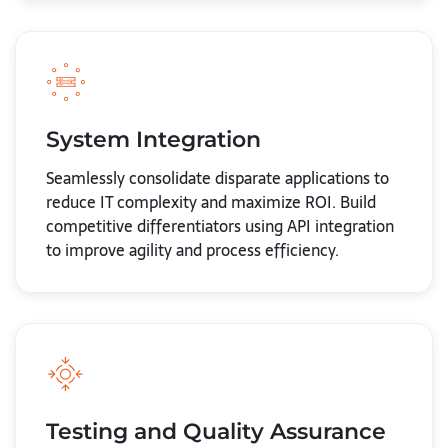
System Integration
Seamlessly consolidate disparate applications to
reduce IT complexity and maximize ROI. Build
competitive differentiators using API integration
to improve agility and process efficiency.
Testing and Quality Assurance