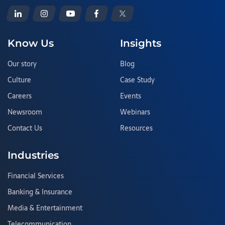
Know Us
Insights
Our story
Blog
Culture
Case Study
Careers
Events
Newsroom
Webinars
Contact Us
Resources
Industries
Financial Services
Banking & Insurance
Media & Entertainment
Telecommunication