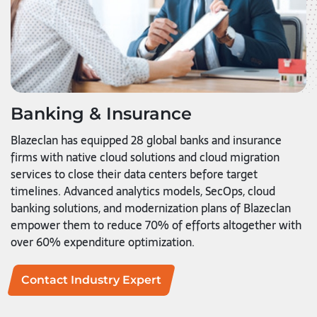
Banking & Insurance
Blazeclan has equipped 28 global banks and insurance
firms with native cloud solutions and cloud migration
services to close their data centers before target
timelines. Advanced analytics models, SecOps, cloud
banking solutions, and modernization plans of Blazeclan
empower them to reduce 70% of efforts altogether with
over 60% expenditure optimization.
Contact Industry Expert