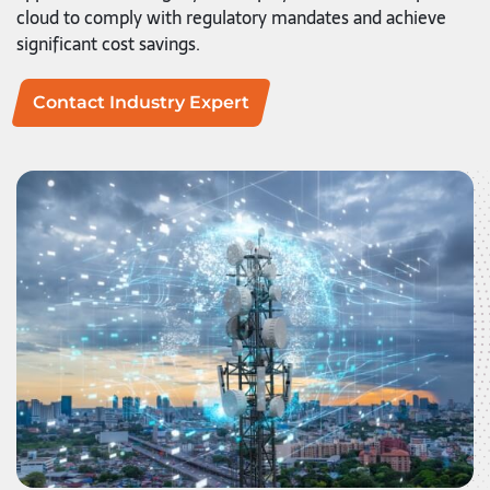
cloud to comply with regulatory mandates and achieve
significant cost savings.
Contact Industry Expert