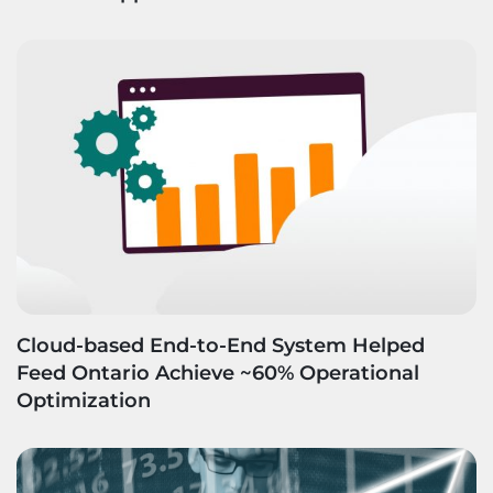
Cloud-based End-to-End System Helped
Feed Ontario Achieve ~60% Operational
Optimization