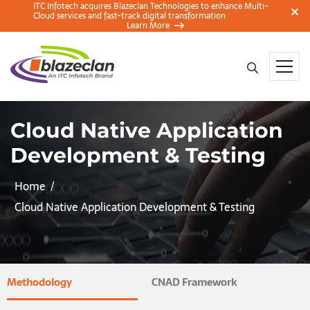
ITC Infotech acquires Blazeclan Technologies to enhance Multi-
Cloud services and fast-track digital transformation
Learn More
Cloud Native Application
Development & Testing
Home
Cloud Native Application Development & Testing
Methodology
CNAD Framework