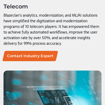
Telecom
Blazeclan’s analytics, modernization, and ML/AI solutions
have simplified the digitization and modernization
programs of 10 telecom players. It has empowered them
to achieve fully automated workflows, improve the user
activation rate by over 50%, and accelerate insights
delivery for 99% process accuracy.
Contact Industry Expert