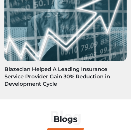
Blazeclan Helped A Leading Insurance
Service Provider Gain 30% Reduction in
Development Cycle
Blog
Blogs