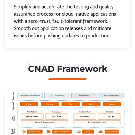
Simplify and accelerate the testing and quality
assurance process for cloud-native applications
with a zero-trust, fault-tolerant framework.
Smooth out application releases and mitigate
issues before pushing updates to production.
Framework
CNAD Framework