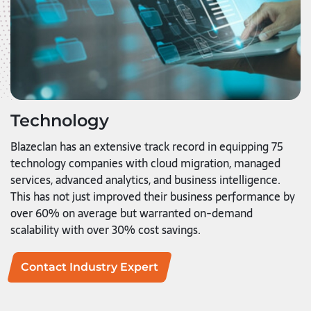
Technology
Blazeclan has an extensive track record in equipping 75
technology companies with cloud migration, managed
services, advanced analytics, and business intelligence.
This has not just improved their business performance by
over 60% on average but warranted on-demand
scalability with over 30% cost savings.
Contact Industry Expert