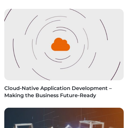
Cloud-Native Application Development –
Making the Business Future-Ready