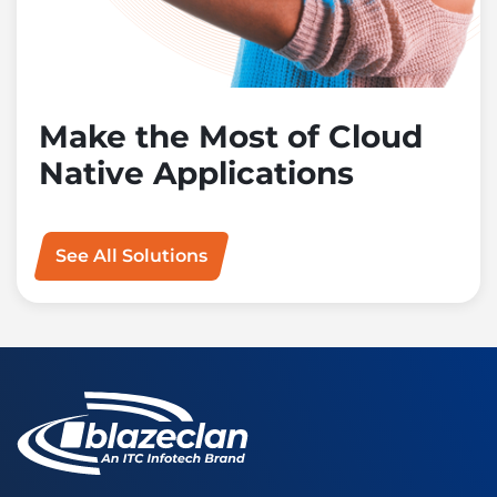
Make the Most of Cloud
Native Applications
See All Solutions