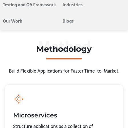
Testing and QA Framework
Industries
Our Work
Blogs
Method
Methodology
Build Flexible Applications for Faster Time-to-Market.
Microservices
Structure applications as a collection of