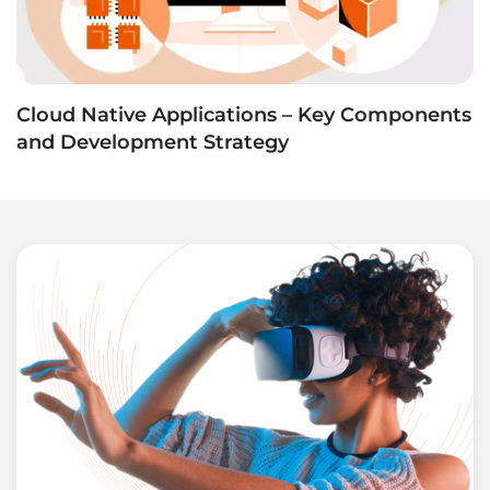
Cloud Native Applications – Key Components
and Development Strategy