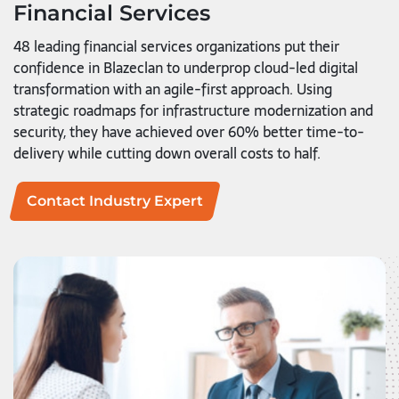
Financial Services
48 leading financial services organizations put their
confidence in Blazeclan to underprop cloud-led digital
transformation with an agile-first approach. Using
strategic roadmaps for infrastructure modernization and
security, they have achieved over 60% better time-to-
delivery while cutting down overall costs to half.
Contact Industry Expert