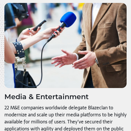
Media & Entertainment
22 M&E companies worldwide delegate Blazeclan to
modernize and scale up their media platforms to be highly
available for millions of users. They’ve secured their
applications with agility and deployed them on the public