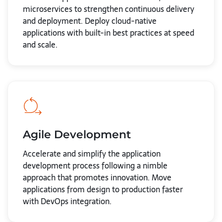
microservices to strengthen continuous delivery
and deployment. Deploy cloud-native
applications with built-in best practices at speed
and scale.
Agile Development
Accelerate and simplify the application
development process following a nimble
approach that promotes innovation. Move
applications from design to production faster
with DevOps integration.