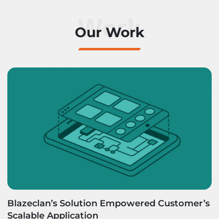
Work
Our Work
Blazeclan’s Solution Empowered Customer’s
Scalable Application