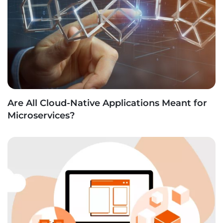
Are All Cloud-Native Applications Meant for
Microservices?