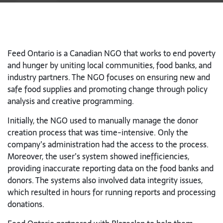
Feed Ontario is a Canadian NGO that works to end poverty
and hunger by uniting local communities, food banks, and
industry partners. The NGO focuses on
ensuring new and
safe food supplies and promoting change through policy
analysis and creative programming.
Initially, the NGO used to manually manage the donor
creation process that was time-intensive. Only the
company’s administration had the access to the process.
Moreover, the user’s system showed inefficiencies,
providing inaccurate reporting data on the food banks and
donors. The systems also involved data integrity issues,
which resulted in hours for running reports and processing
donations.