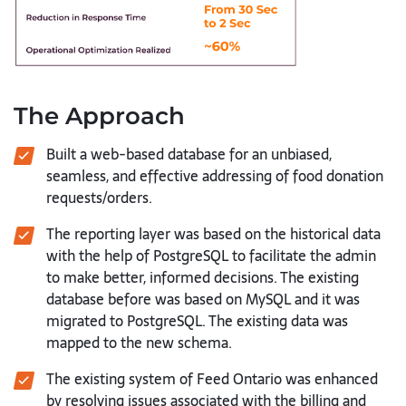
The Approach
Built a web-based database for an unbiased,
seamless, and effective addressing of food donation
requests/orders.
The reporting layer was based on the historical data
with the help of PostgreSQL to facilitate the admin
to make better, informed decisions. The existing
database before was based on MySQL and it was
migrated to PostgreSQL. The existing data was
mapped to the new schema.
The existing system of Feed Ontario was enhanced
by resolving issues associated with the billing and