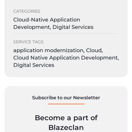
CATEGORIES
Cloud-Native Application
Development, Digital Services
SERVICE TAGS
application modernization, Cloud,
Cloud Native Application Development,
Digital Services
Subscribe to our Newsletter
Become a part of
Blazeclan