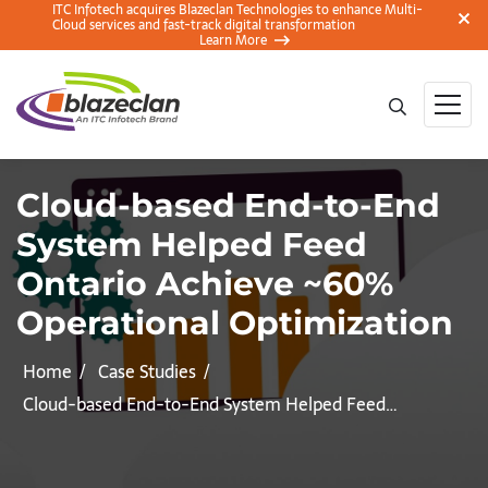
ITC Infotech acquires Blazeclan Technologies to enhance Multi-
Cloud services and fast-track digital transformation
Learn More
Cloud-based End-to-End
System Helped Feed
Ontario Achieve ~60%
Operational Optimization
Home
Case Studies
Cloud-based End-to-End System Helped Feed…