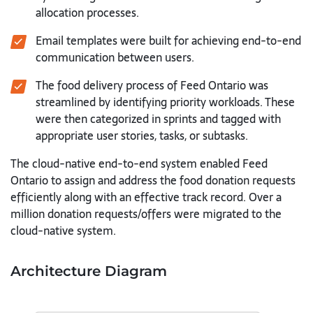
allocation processes.
Email templates were built for achieving end-to-end
communication between users.
The food delivery process of Feed Ontario was
streamlined by identifying priority workloads. These
were then categorized in sprints and tagged with
appropriate user stories, tasks, or subtasks.
The cloud-native end-to-end system enabled Feed
Ontario to assign and address the food donation requests
efficiently along with an effective track record. Over a
million donation requests/offers were migrated to the
cloud-native system.
Architecture Diagram