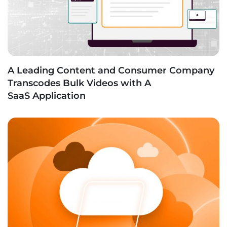
A Leading Content and Consumer Company
Transcodes Bulk Videos with A
SaaS Application