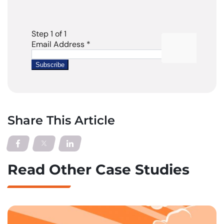
Share This Article
Read Other Case Studies