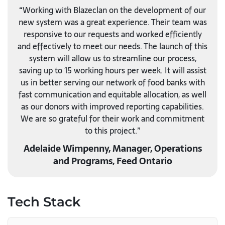
“Working with Blazeclan on the development of our
new system was a great experience. Their team was
responsive to our requests and worked efficiently
and effectively to meet our needs. The launch of this
system will allow us to streamline our process,
saving up to 15 working hours per week. It will assist
us in better serving our network of food banks with
fast communication and equitable allocation, as well
as our donors with improved reporting capabilities.
We are so grateful for their work and commitment
to this project.”
Adelaide Wimpenny, Manager, Operations
and Programs, Feed Ontario
Tech Stack