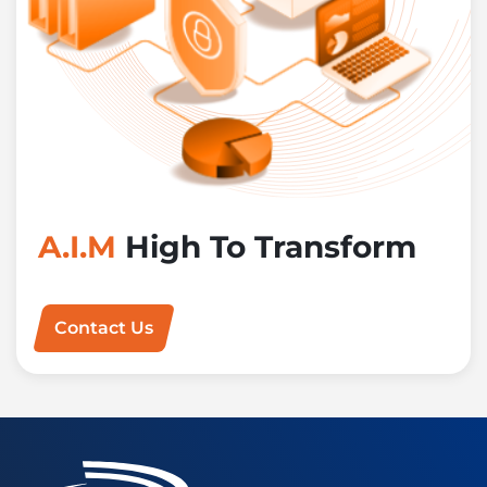
A.I.M
High To Transform
Contact Us