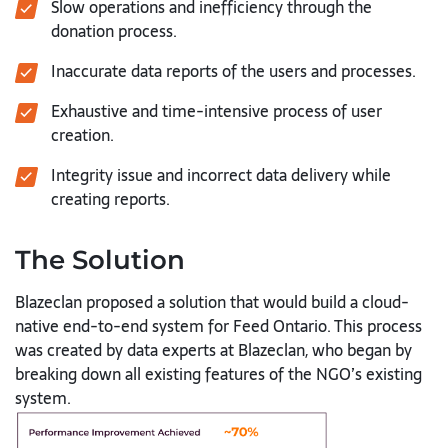
Slow operations and inefficiency through the
donation process.
Inaccurate data reports of the users and processes.
Exhaustive and time-intensive process of user
creation.
Integrity issue and incorrect data delivery while
creating reports.
The Solution
Blazeclan proposed a solution that would build a cloud-
native end-to-end system for Feed Ontario. This process
was created by data experts at Blazeclan, who began by
breaking down all existing features of the NGO’s existing
system.