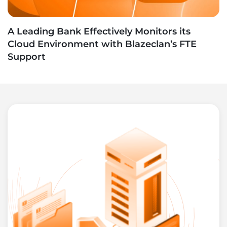
A Leading Bank Effectively Monitors its
Cloud Environment with Blazeclan’s FTE
Support