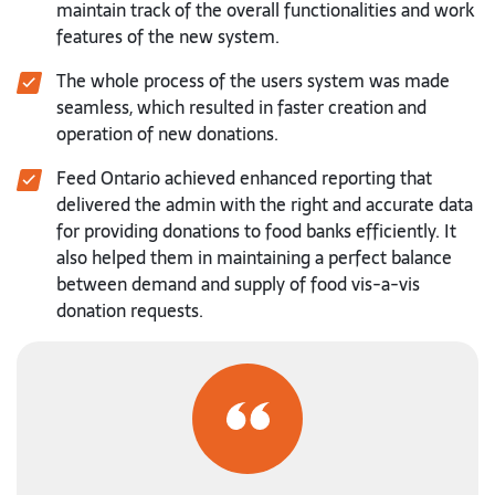
maintain track of the overall functionalities and work
features of the new system.
The whole process of the users system was made
seamless, which resulted in faster creation and
operation of new donations.
Feed Ontario achieved enhanced reporting that
delivered the admin with the right and accurate data
for providing donations to food banks efficiently. It
also helped them in maintaining a perfect balance
between demand and supply of food vis-a-vis
donation requests.