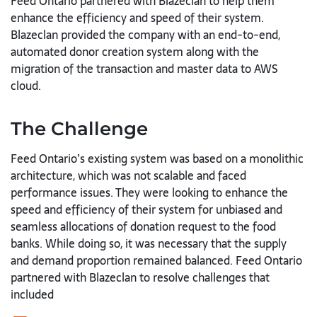
Feed Ontario partnered with Blazeclan to help them
enhance the efficiency and speed of their system.
Blazeclan provided the company with an end-to-end,
automated donor creation system along with the
migration of the transaction and master data to AWS
cloud.
The Challenge
Feed Ontario’s existing system was based on a monolithic
architecture, which was not scalable and faced
performance issues. They were looking to enhance the
speed and efficiency of their system for unbiased and
seamless allocations of donation request to the food
banks. While doing so, it was necessary that the supply
and demand proportion remained balanced. Feed Ontario
partnered with Blazeclan to resolve challenges that
included