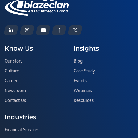
Know Us
Insights
Our story
Blog
Culture
Case Study
Careers
Events
Newsroom
Webinars
Contact Us
Resources
Industries
Financial Services