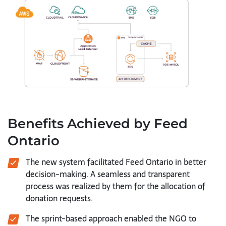
Benefits Achieved by Feed
Ontario
The new system facilitated Feed Ontario in better
decision-making. A seamless and transparent
process was realized by them for the allocation of
donation requests.
The sprint-based approach enabled the NGO to