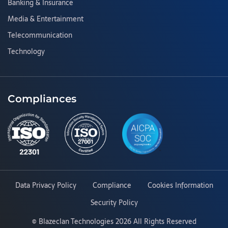
Banking & Insurance
Media & Entertainment
Telecommunication
Technology
Compliances
Data Privacy Policy
Compliance
Cookies Information
Security Policy
©
Blazeclan Technologies
2026 All Rights Reserved