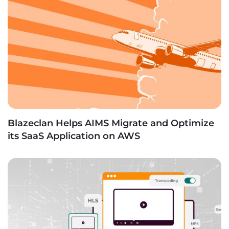
Blazeclan Helps AIMS Migrate and Optimize
its SaaS Application on AWS