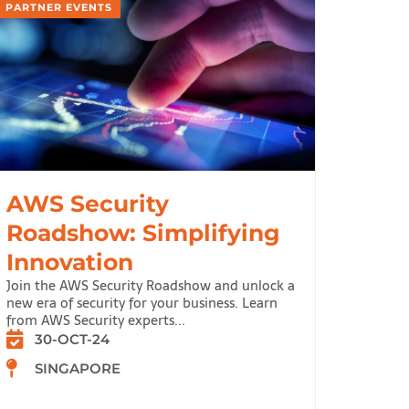
PARTNER EVENTS
AWS Security
Roadshow: Simplifying
Innovation
Join the AWS Security Roadshow and unlock a
new era of security for your business. Learn
from AWS Security experts...
30-OCT-24
SINGAPORE