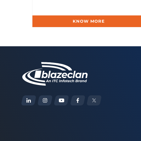
KNOW MORE