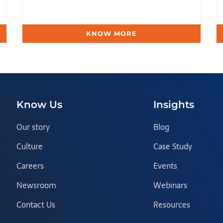
KNOW MORE
Know Us
Insights
Our story
Blog
Culture
Case Study
Careers
Events
Newsroom
Webinars
Contact Us
Resources