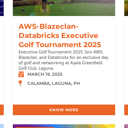
AWS-Blazeclan-
Databricks Executive
Golf Tournament 2025
Executive Golf Tournament 2025: Join AWS,
Blazeclan, and Databricks for an exclusive day
of golf and networking at Ayala Greenfield
Golf Club, Laguna.
MARCH 19, 2025
CALAMBA, LAGUNA, PH
KNOW MORE