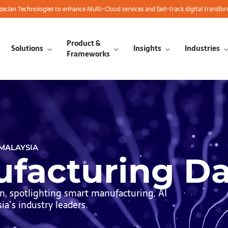
azeclan Technologies to enhance Multi-Cloud services and fast-track digital transfo
Product &
Solutions
Insights
Industries
Frameworks
 MALAYSIA
facturing D
, spotlighting smart manufacturing, AI
a’s industry leaders.