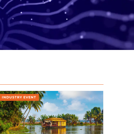
INDUSTRY EVENT