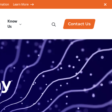
rmation
Learn More
Know
Contact Us
Us
ay