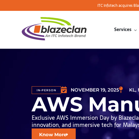
ITC Infotech acquires Bl
Services
NOVEMBER 19, 2025
KL,
IN-PERSON
AWS Manu
Exclusive AWS Immersion Day by Blazeclan
innovation, and immersive tech for Malaysi
Know More