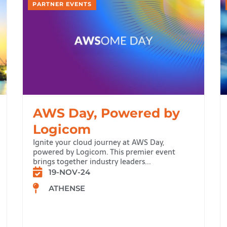
PARTNER EVENTS
AWS Day, Powered by
Logicom
Ignite your cloud journey at AWS Day,
powered by Logicom. This premier event
brings together industry leaders...
19-NOV-24
ATHENSE