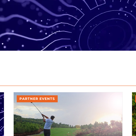
PARTNER EVENTS