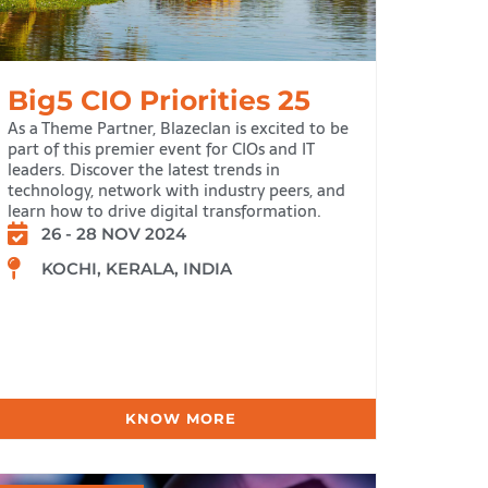
Big5 CIO Priorities 25
As a Theme Partner, Blazeclan is excited to be
part of this premier event for CIOs and IT
leaders. Discover the latest trends in
technology, network with industry peers, and
learn how to drive digital transformation.
26 - 28 NOV 2024
KOCHI, KERALA, INDIA
KNOW MORE