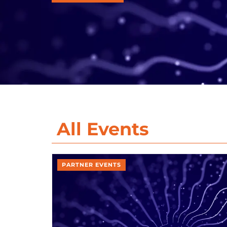
All Events
PARTNER EVENTS