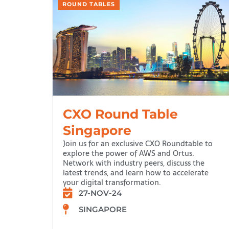
ROUND TABLES
CXO Round Table
Singapore
Join us for an exclusive CXO Roundtable to
explore the power of AWS and Ortus.
Network with industry peers, discuss the
latest trends, and learn how to accelerate
your digital transformation.
27-NOV-24
SINGAPORE