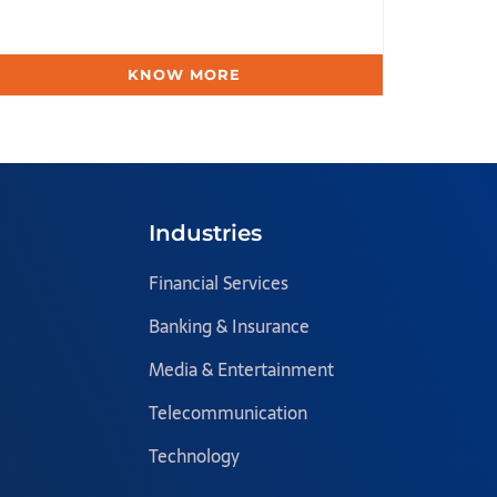
KNOW MORE
Industries
Financial Services
Banking & Insurance
Media & Entertainment
Telecommunication
Technology