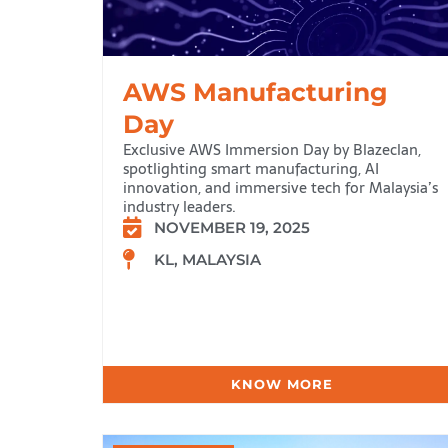
AWS Manufacturing
Day
Exclusive AWS Immersion Day by Blazeclan,
spotlighting smart manufacturing, AI
innovation, and immersive tech for Malaysia’s
industry leaders.
NOVEMBER 19, 2025
KL, MALAYSIA
KNOW MORE