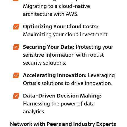
Migrating to a cloud-native
architecture with AWS.
Optimizing Your Cloud Costs:
Maximizing your cloud investment.
Securing Your Data:
Protecting your
sensitive information with robust
security solutions.
Accelerating Innovation:
Leveraging
Ortus’s solutions to drive innovation.
Data-Driven Decision Making:
Harnessing the power of data
analytics.
Network with Peers and Industry Experts