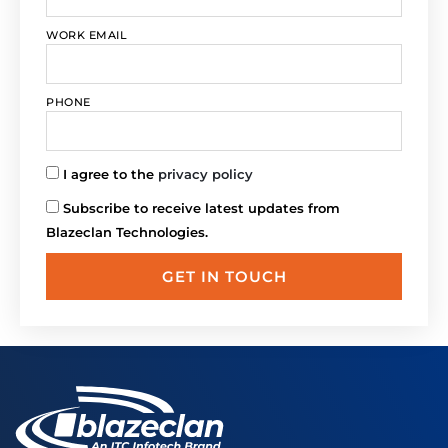
WORK EMAIL
PHONE
I agree to the
privacy policy
Subscribe to receive latest updates from
Blazeclan Technologies.
GET IN TOUCH