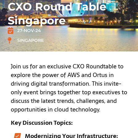
CXO Round Table
Singapore
27-NOV-24
SINGAPORE
Join us for an exclusive CXO Roundtable to
explore the power of AWS and Ortus in
driving digital transformation. This invite-
only event brings together top executives to
discuss the latest trends, challenges, and
opportunities in cloud technology.
Key Discussion Topics:
Modernizing Your Infrastructure: