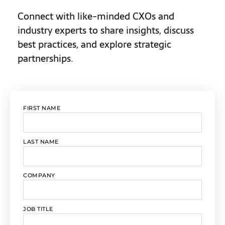
Connect with like-minded CXOs and
industry experts to share insights, discuss
best practices, and explore strategic
partnerships.
FIRST NAME
LAST NAME
COMPANY
JOB TITLE