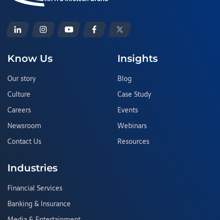
Know Us
Insights
Our story
Blog
Culture
Case Study
Careers
Events
Newsroom
Webinars
Contact Us
Resources
Industries
Financial Services
Banking & Insurance
Media & Entertainment