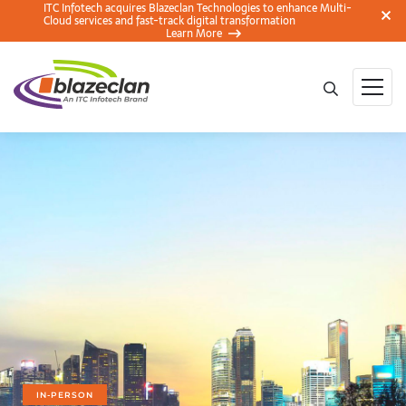
ITC Infotech acquires Blazeclan Technologies to enhance Multi-
Cloud services and fast-track digital transformation
Learn More
IN-PERSON