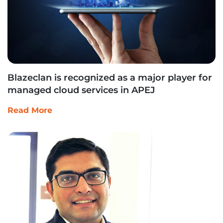
Blazeclan is recognized as a major player for
managed cloud services in APEJ
Read More