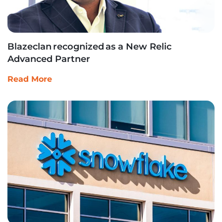
Blazeclan recognized as a New Relic
Advanced Partner
Read More