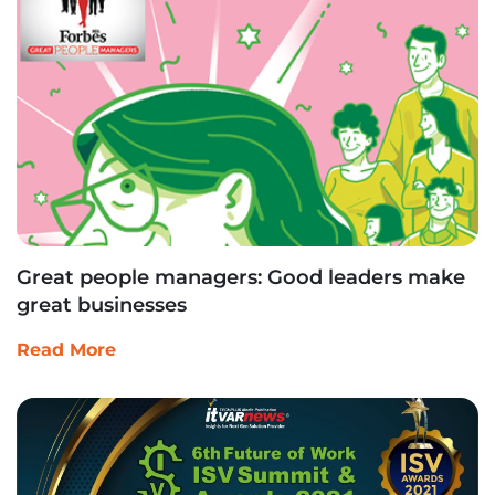
Great people managers: Good leaders make
great businesses
Read More