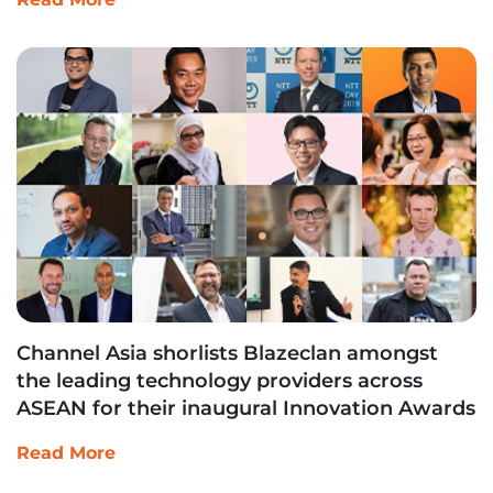
Channel Asia shorlists Blazeclan amongst
the leading technology providers across
ASEAN for their inaugural Innovation Awards
Read More