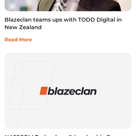
Blazeclan teams ups with TODD Digital in
New Zealand
Read More