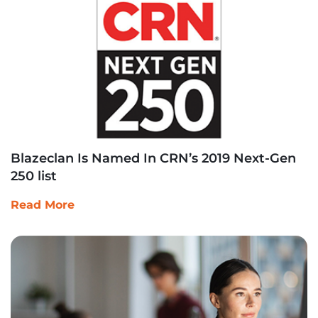
Blazeclan Is Named In CRN’s 2019 Next-Gen
250 list
Read More