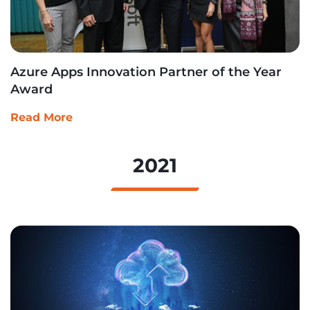
Azure Apps Innovation Partner of the Year
Award
Read More
2021