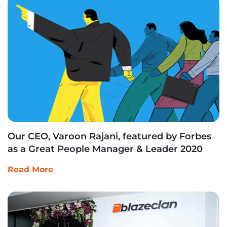
Our CEO, Varoon Rajani, featured by Forbes
as a Great People Manager & Leader 2020
Read More