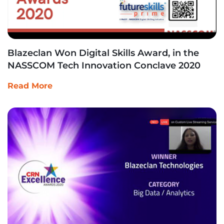
Blazeclan Won Digital Skills Award, in the
NASSCOM Tech Innovation Conclave 2020
Read More