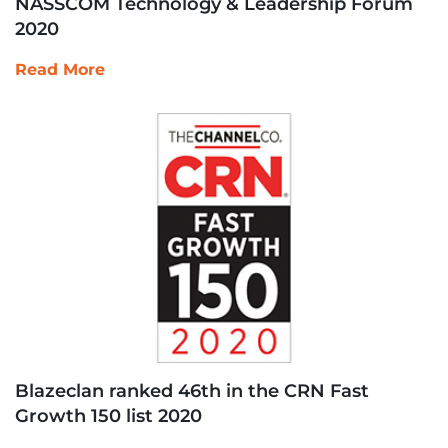
NASSCOM Technology & Leadership Forum
2020
Read More
Blazeclan ranked 46th in the CRN Fast
Growth 150 list 2020