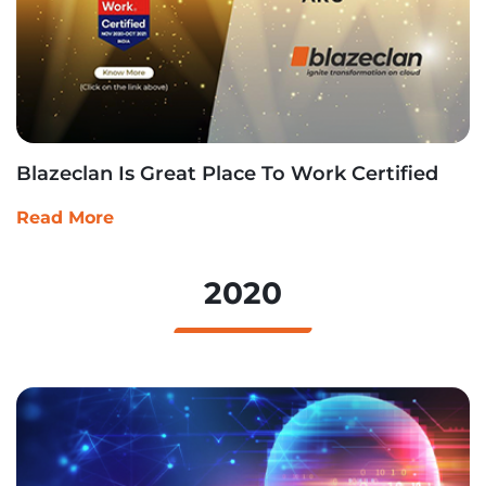
Blazeclan Is Great Place To Work Certified
Read More
2020