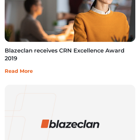
Blazeclan receives CRN Excellence Award
2019
Read More