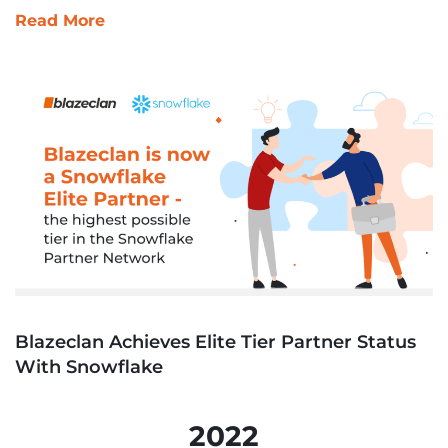
Read More
Blazeclan Achieves Elite Tier Partner Status
With Snowflake
2022