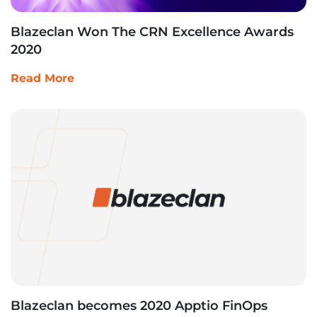
Blazeclan Won The CRN Excellence Awards
2020
Read More
Blazeclan becomes 2020 Apptio FinOps