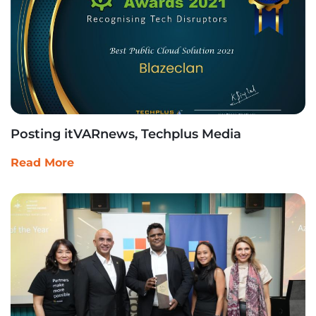
Posting itVARnews, Techplus Media
Read More