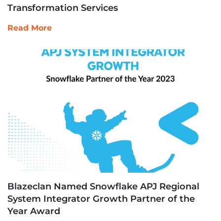
Transformation Services
Read More
Blazeclan Named Snowflake APJ Regional
System Integrator Growth Partner of the
Year Award