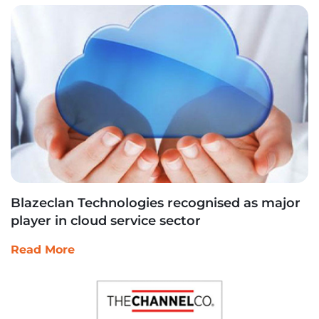
Blazeclan Technologies recognised as major
player in cloud service sector
Read More