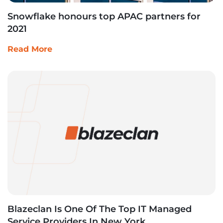
Snowflake honours top APAC partners for
2021
Read More
Blazeclan Is One Of The Top IT Managed
Service Providers In New York