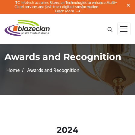
ITC Infotech acquires Blazeclan Technologies to enhance Multi-
Cloud services and fast-track digital transformation
Learn More
Awards and Recognition
Home
Awards and Recognition
2024