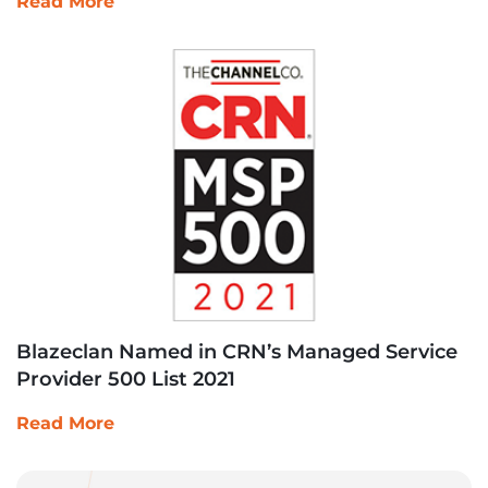
Read More
Blazeclan Named in CRN’s Managed Service
Provider 500 List 2021
Read More