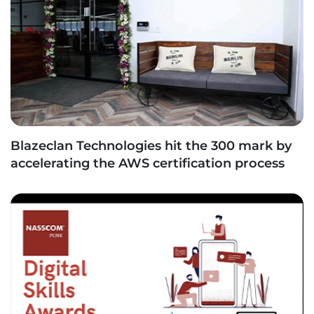
Blazeclan Technologies hit the 300 mark by
accelerating the AWS certification process