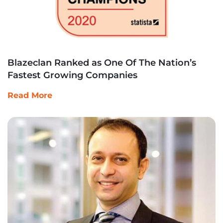
Blazeclan Ranked as One Of The Nation’s
Fastest Growing Companies
Read More