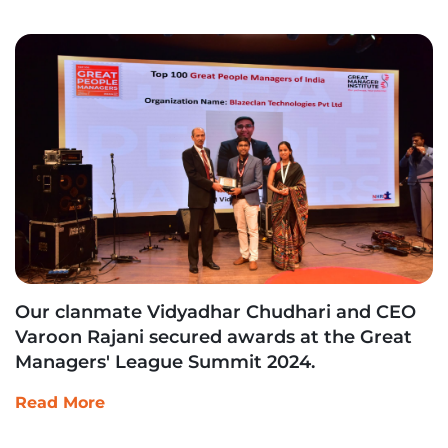
Our clanmate Vidyadhar Chudhari and CEO
Varoon Rajani secured awards at the Great
Managers' League Summit 2024.
Read More