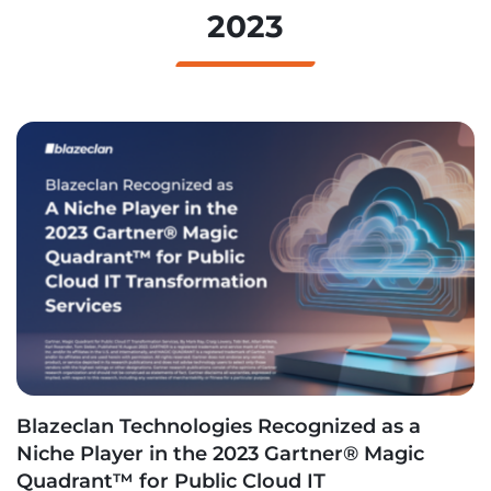
2023
Blazeclan Technologies Recognized as a
Niche Player in the 2023 Gartner® Magic
Quadrant™ for Public Cloud IT