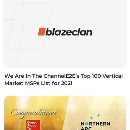
We Are In The ChannelE2E’s Top 100 Vertical
Market MSPs List for 2021