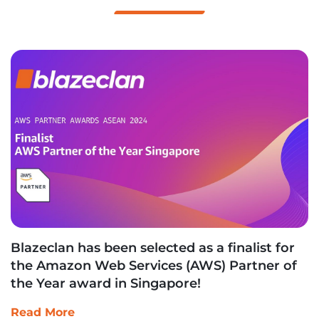
Blazeclan has been selected as a finalist for
the Amazon Web Services (AWS) Partner of
the Year award in Singapore!
Read More