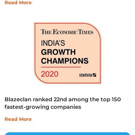
Read More
Blazeclan ranked 22nd among the top 150
fastest-growing companies
Read More