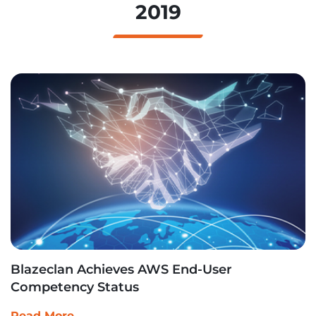
2019
Blazeclan Achieves AWS End-User
Competency Status
Read More