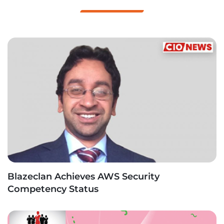
Blazeclan Achieves AWS Security
Competency Status