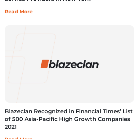
Read More
Blazeclan Recognized in Financial Times’ List
of 500 Asia-Pacific High Growth Companies
2021