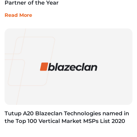
Partner of the Year
Read More
Tutup A20 Blazeclan Technologies named in
the Top 100 Vertical Market MSPs List 2020