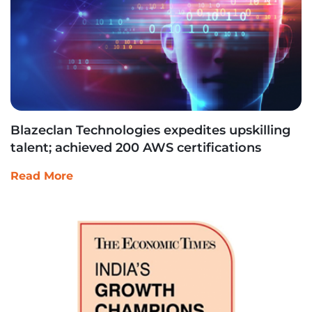
Blazeclan Technologies expedites upskilling
talent; achieved 200 AWS certifications
Read More