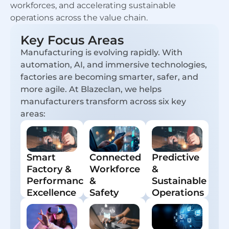
workforces, and accelerating sustainable
operations across the value chain.
Key Focus Areas
Manufacturing is evolving rapidly. With
automation, AI, and immersive technologies,
factories are becoming smarter, safer, and
more agile. At Blazeclan, we helps
manufacturers transform across six key
areas:
Smart
Connected
Predictive
Factory &
Workforce
&
Performance
&
Sustainable
Excellence
Safety
Operations
Real-time
Intelligent
Gen AI and
insights,
apps and
edge
predictive
digital work
analytics
analytics,
instructions.
for asset