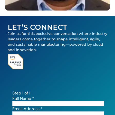
LET’S CONNECT
Join us for this exclusive conversation where industry
leaders come together to shape intelligent, agile,
and sustainable manufacturing—powered by cloud
and innovation.