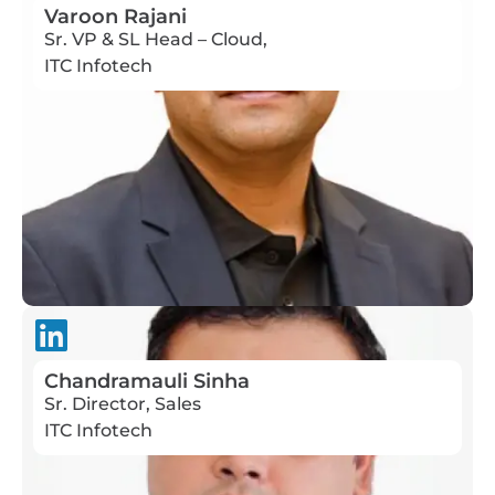
Varoon Rajani
Sr. VP & SL Head – Cloud,
ITC Infotech
Chandramauli Sinha
Sr. Director, Sales
ITC Infotech