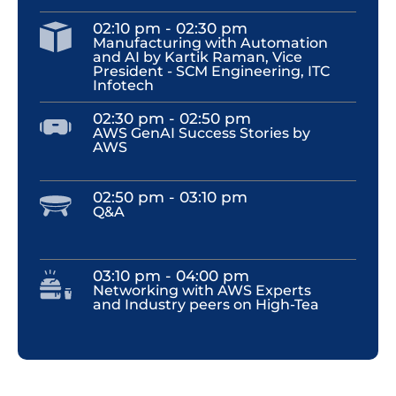
02:10 pm - 02:30 pm
Manufacturing with Automation
and AI by Kartik Raman, Vice
President - SCM Engineering, ITC
Infotech
02:30 pm - 02:50 pm
AWS GenAI Success Stories by
AWS
02:50 pm - 03:10 pm
Q&A
03:10 pm - 04:00 pm
Networking with AWS Experts
and Industry peers on High-Tea