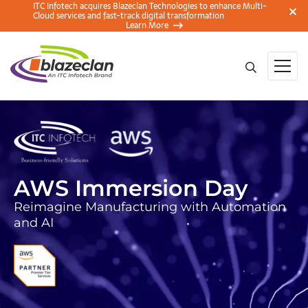
ITC Infotech acquires Blazeclan Technologies to enhance Multi-
Cloud services and fast-track digital transformation
Learn More
AWS Immersion Day
Reimagine Manufacturing with Automation
and AI