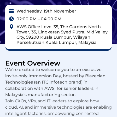
Wednesday, 19th November
02:00 PM – 04:00 PM
AWS Office Level 35, The Gardens North
Tower, 35, Lingkaran Syed Putra, Mid Valley
City, 59200 Kuala Lumpur, Wilayah
Persekutuan Kuala Lumpur, Malaysia
Event Overview
We’re excited to welcome you to an exclusive,
invite-only Immersion Day, hosted by Blazeclan
Technologies (an ITC Infotech brand) in
collaboration with AWS, for senior leaders in
Malaysia’s manufacturing sector.
Join CXOs, VPs, and IT leaders to explore how
cloud, AI, and immersive technologies are enabling
intelligent factories, empowering connected