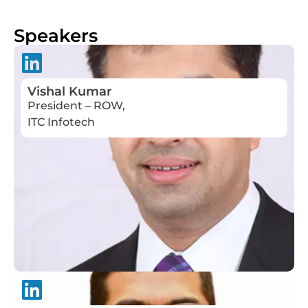
Speakers
Vishal Kumar
President – ROW,
ITC Infotech