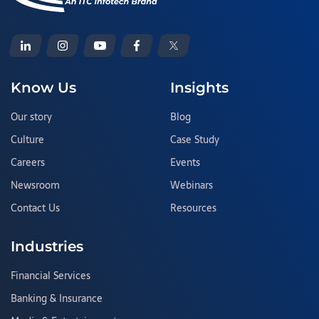
Know Us
Insights
Our story
Blog
Culture
Case Study
Careers
Events
Newsroom
Webinars
Contact Us
Resources
Industries
Financial Services
Banking & Insurance