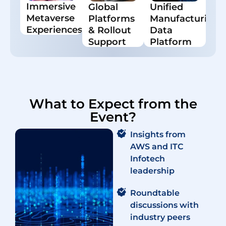
Immersive
Global
Unified
and digital
monitoring
Metaverse
Platforms
Manufacturing
twins.
& resource
optimization.
Experiences
& Rollout
Data
AR/VR for
Support
Platform
training,
Scalable
Centralized
troubleshooting,
platforms
data for
and
and proven
smarter
engagement.
deployment
decisions
frameworks.
and
enterprise
What to Expect from the
visibility.
Event?
Insights from
AWS and ITC
Infotech
leadership
Roundtable
discussions with
industry peers