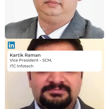
Kartik Raman
Vice President – SCM,
ITC Infotech