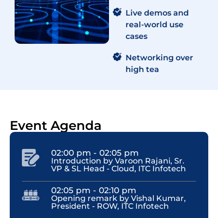
Live demos and
real-world use
cases
Networking over
high tea​
Event Agenda
02:00 pm - 02:05 pm
Introduction by Varoon Rajani, Sr.
VP & SL Head - Cloud, ITC Infotech
02:05 pm - 02:10 pm
Opening remark by Vishal Kumar,
President - ROW, ITC Infotech