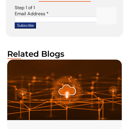
Related Blogs