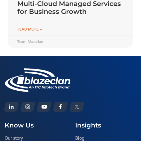
Multi-Cloud Managed Services
for Business Growth
READ MORE »
Team Blazeclan
Know Us
Insights
Our story
Blog