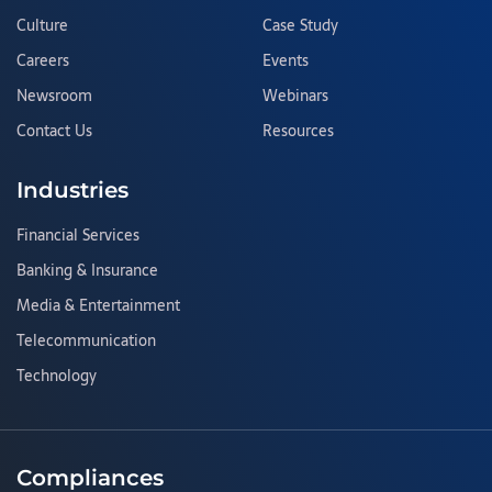
Culture
Case Study
Careers
Events
Newsroom
Webinars
Contact Us
Resources
Industries
Financial Services
Banking & Insurance
Media & Entertainment
Telecommunication
Technology
Compliances