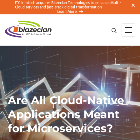
ITC Infotech acquires Blazeclan Technologies to enhance Multi-
Cloud services and fast-track digital transformation
Learn More
Are All Cloud-Native
Applications Meant
for Microservices?