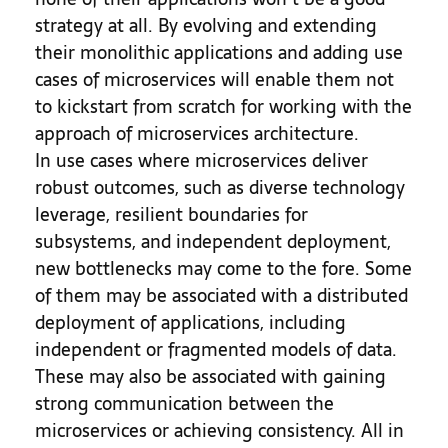
strategy at all. By evolving and extending
their monolithic applications and adding use
cases of microservices will enable them not
to kickstart from scratch for working with the
approach of microservices architecture.
In use cases where microservices deliver
robust outcomes, such as diverse technology
leverage, resilient boundaries for
subsystems, and independent deployment,
new bottlenecks may come to the fore. Some
of them may be associated with a distributed
deployment of applications, including
independent or fragmented models of data.
These may also be associated with gaining
strong communication between the
microservices or achieving consistency. All in