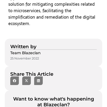
solution for mitigating complexities related
to microservices, facilitating the
simplification and remediation of the digital
ecosystem.
Written by
Team Blazeclan
25 November 2022
Share This Article
Want to know what's happening
at Blazeclan?