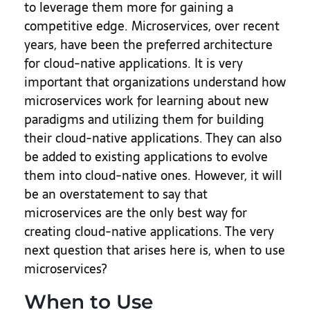
to leverage them more for gaining a
competitive edge.
Microservices, over recent
years, have been the preferred architecture
for cloud-native applications. It is very
important that organizations understand how
microservices work for learning about new
paradigms and utilizing them for building
their cloud-native applications. They can also
be added to existing applications to evolve
them into cloud-native ones. However, it will
be an overstatement to say that
microservices are the only best way for
creating cloud-native applications. The very
next question that arises here is, when to use
microservices?
When to Use