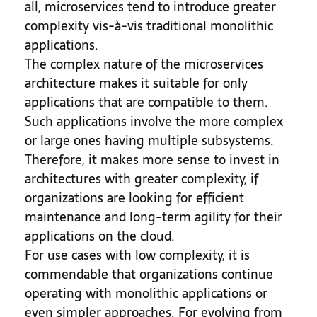
all, microservices tend to introduce greater
complexity vis-à-vis traditional monolithic
applications.
The complex nature of the microservices
architecture makes it suitable for only
applications that are compatible to them.
Such applications involve the more complex
or large ones having multiple subsystems.
Therefore, it makes more sense to invest in
architectures with greater complexity, if
organizations are looking for efficient
maintenance and long-term agility for their
applications on the cloud.
For use cases with low complexity, it is
commendable that organizations continue
operating with monolithic applications or
even simpler approaches. For evolving from