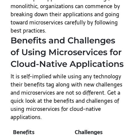
monolithic, organizations can commence by
breaking down their applications and going
toward microservices carefully by following
best practices.
Benefits and Challenges
of Using Microservices for
Cloud-Native Applications
It is self-implied while using any technology
their benefits tag along with new challenges
and microservices are not so different. Get a
quick look at the benefits and challenges of
using microservices for cloud-native
applications.
Benefits
Challenges