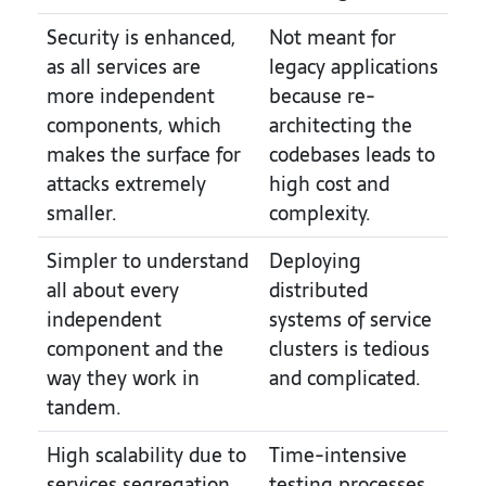
Security is enhanced,
Not meant for
as all services are
legacy applications
more independent
because re-
components, which
architecting the
makes the surface for
codebases leads to
attacks extremely
high cost and
smaller.
complexity.
Simpler to understand
Deploying
all about every
distributed
independent
systems of service
component and the
clusters is tedious
way they work in
and complicated.
tandem.
High scalability due to
Time-intensive
services segregation.
testing processes,