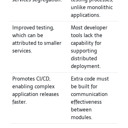
unlike monolithic
applications.
Improved testing,
Most developer
which can be
tools lack the
attributed to smaller
capability for
services.
supporting
distributed
deployment.
Promotes CI/CD,
Extra code must
enabling complex
be built for
application releases
communication
faster.
effectiveness
between
modules.