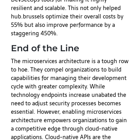
resilient and scalable. This not only helped
hub.brussels optimize their overall costs by
55% but also improve performance by a
staggering 450%.
End of the Line
The microservices architecture is a tough row
to hoe. They compel organizations to build
capabilities for managing their development
cycle with greater complexity. While
technology endpoints increase unabated the
need to adjust security processes becomes
essential. However, enabling microservices
architecture empowers organizations to gain
a competitive edge through cloud-native
applications. Cloud-native APIs are the