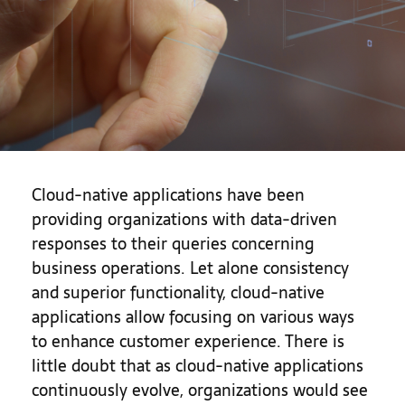
Cloud-native applications have been
providing organizations with data-driven
responses to their queries concerning
business operations. Let alone consistency
and superior functionality, cloud-native
applications allow focusing on various ways
to enhance customer experience. There is
little doubt that as cloud-native applications
continuously evolve, organizations would see