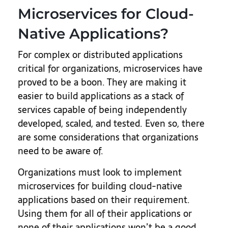
Microservices for Cloud-
Native Applications?
For complex or distributed applications
critical for organizations, microservices have
proved to be a boon. They are making it
easier to build applications as a stack of
services capable of being independently
developed, scaled, and tested. Even so, there
are some considerations that organizations
need to be aware of.
Organizations must look to implement
microservices for building cloud-native
applications based on their requirement.
Using them for all of their applications or
none of their applications won’t be a good