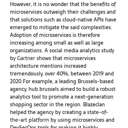
However, it is no wonder that the benefits of
microservices outweigh their challenges and
that solutions such as cloud-native APIs have
emerged to mitigate the said complexities.
Adoption of microservices is therefore
increasing among small as well as large
organizations. A social media analytics study
by
Gartner
shows that microservices
architecture mentions increased
tremendously, over 40%, between 2019 and
2020.
For example, a leading Brussels-based
agency, hub.brussels aimed to build a robust
analytics tool to promote a next-generation
shopping sector in the region. Blazeclan
helped the agency by creating a
state-of-
the-art platform
by using microservices and
DevSecOps tools for making it highly