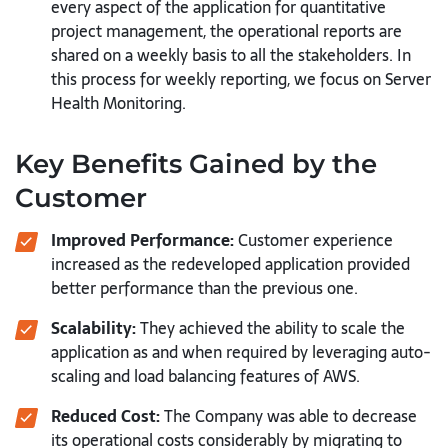
every aspect of the application for quantitative
project management, the operational reports are
shared on a weekly basis to all the stakeholders. In
this process for weekly reporting, we focus on Server
Health Monitoring.
Key Benefits Gained by the
Customer
Improved Performance:
Customer experience
increased as the redeveloped application provided
better performance than the previous one.
Scalability:
They achieved the ability to scale the
application as and when required by leveraging auto-
scaling and load balancing features of AWS.
Reduced Cost:
The Company was able to decrease
its operational costs considerably by migrating to