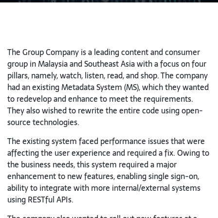
The Group Company is a leading content and consumer
group in Malaysia and Southeast Asia with a focus on four
pillars, namely, watch, listen, read, and shop. The company
had an existing Metadata System (MS), which they wanted
to redevelop and enhance to meet the requirements.
They also wished to rewrite the entire code using open-
source technologies.
The existing system faced performance issues that were
affecting the user experience and required a fix. Owing to
the business needs, this system required a major
enhancement to new features, enabling single sign-on,
ability to integrate with more internal/external systems
using RESTful APIs.