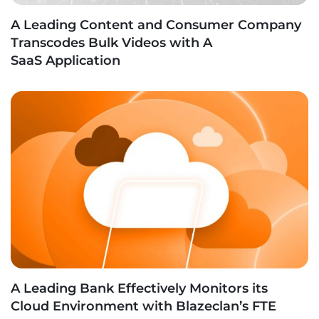
A Leading Content and Consumer Company
Transcodes Bulk Videos with A
SaaS Application
A Leading Bank Effectively Monitors its
Cloud Environment with Blazeclan’s FTE