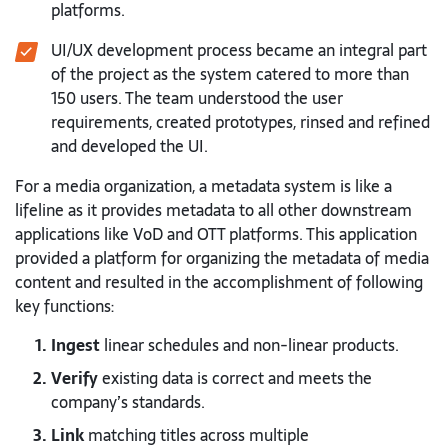
platforms.
UI/UX development process became an integral part
of the project as the system catered to more than
150 users. The team understood the user
requirements, created prototypes, rinsed and refined
and developed the UI.
For a media organization, a metadata system is like a
lifeline as it provides metadata to all other downstream
applications like VoD and OTT platforms. This application
provided a platform for organizing the metadata of media
content and resulted in the accomplishment of following
key functions:
Ingest
linear schedules and non-linear products.
Verify
existing data is correct and meets the
company’s standards.
Link
matching titles across multiple