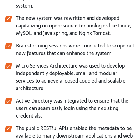
system.
The new system was rewritten and developed
capitalizing on open-source technologies like Linux,
MySQL, and Java spring, and Nginx Tomcat.
Brainstorming sessions were conducted to scope out
new features that can enhance the system.
Micro Services Architecture was used to develop
independently deployable, small and modular
services to achieve a loosed coupled and scalable
architecture.
Active Directory was integrated to ensure that the
users can seamlessly login using their existing
credentials.
The public RESTful APIs enabled the metadata to be
available to many downstream applications and web