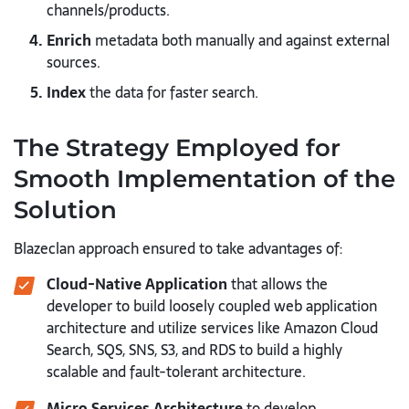
channels/products.
Enrich
metadata both manually and against external
sources.
Index
the data for faster search.
The Strategy Employed for
Smooth Implementation of the
Solution
Blazeclan approach ensured to take advantages of:
Cloud-Native Application
that allows the
developer to build loosely coupled web application
architecture and utilize services like Amazon Cloud
Search, SQS, SNS, S3, and RDS to build a highly
scalable and fault-tolerant architecture.
Micro Services Architecture
to develop