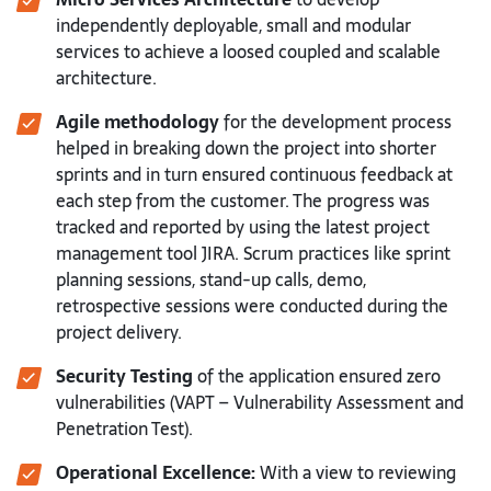
independently deployable, small and modular
services to achieve a loosed coupled and scalable
architecture.
Agile methodology
for the development process
helped in breaking down the project into shorter
sprints and in turn ensured continuous feedback at
each step from the customer. The progress was
tracked and reported by using the latest project
management tool JIRA. Scrum practices like sprint
planning sessions, stand-up calls, demo,
retrospective sessions were conducted during the
project delivery.
Security Testing
of the application ensured zero
vulnerabilities (VAPT – Vulnerability Assessment and
Penetration Test).
Operational Excellence:
With a view to reviewing