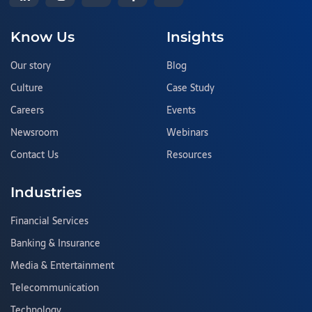
Know Us
Insights
Our story
Blog
Culture
Case Study
Careers
Events
Newsroom
Webinars
Contact Us
Resources
Industries
Financial Services
Banking & Insurance
Media & Entertainment
Telecommunication
Technology