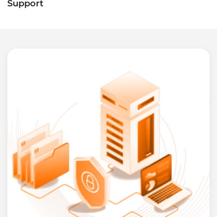
Support