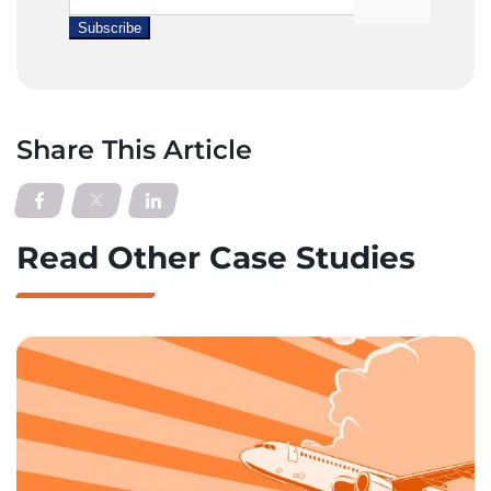
Share This Article
Read Other Case Studies