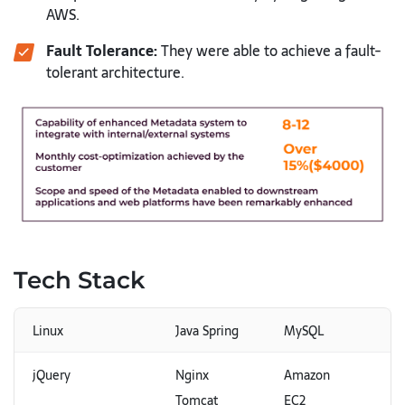
AWS.
Fault Tolerance:
They were able to achieve a fault-
tolerant architecture.
Tech Stack
Linux
Java Spring
MySQL
jQuery
Nginx
Amazon
Tomcat
EC2