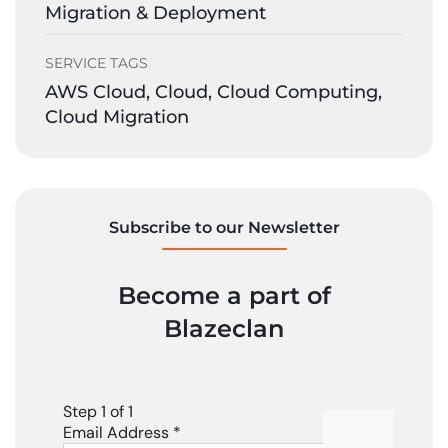
Migration & Deployment
SERVICE TAGS
AWS Cloud, Cloud, Cloud Computing,
Cloud Migration
Subscribe to our Newsletter
Become a part of
Blazeclan