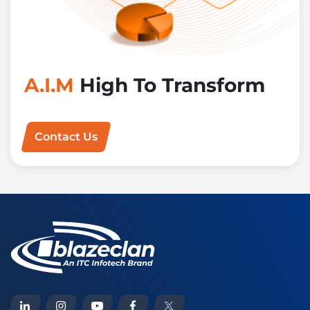
A.I.M
High To Transform
Contact Us