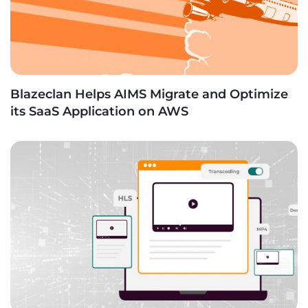
Blazeclan Helps AIMS Migrate and Optimize
its SaaS Application on AWS