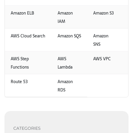
Amazon ELB
Amazon
Amazon S3
IAM
AWS Cloud Search
Amazon SQS
Amazon
SNS
AWS Step
AWS
AWS VPC
Functions
Lambda
Route 53
Amazon
RDS
CATEGORIES