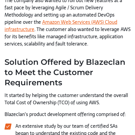
The company also wanted to roll out new features at a
fast pace by leveraging Agile / Scrum Delivery
Methodology and setting up an automated DevOps
pipeline over the
Amazon Web Services (AWS) Cloud
infrastructure
. The customer also wanted to leverage AWS
for its benefits like managed infrastructure, application
services, scalability and fault tolerance.
Solution Offered by Blazeclan
to Meet the Customer
Requirements
It started by helping the customer understand the overall
Total Cost of Ownership (TCO) of using AWS.
Blazeclan’s product development offering comprised of:
An extensive study by our team of certified SAs
began to understand the existing code and the