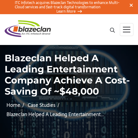
ITC Infotech acquires Blazeclan Technologies to enhance Multi-
Cloud services and fast-track digital transformation
Learn More
Blazeclan Helped A
Leading Entertainment
Company Achieve A Cost-
Saving Of ~$48,000
Home
Case Studies
Blazeclan Helped A Leading Entertainment…