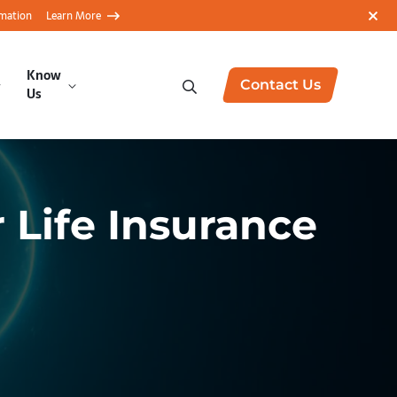
rmation
Learn More
Know
Contact Us
Us
 Life Insurance