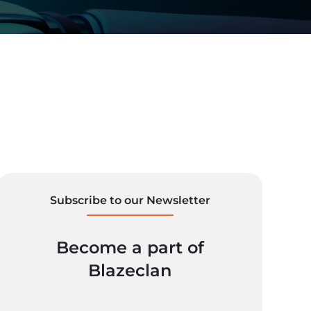
Subscribe to our Newsletter
Become a part of
Blazeclan