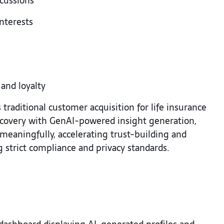
scussions
interests
 and loyalty
traditional customer acquisition for life insurance
iscovery with GenAI-powered insight generation,
eaningfully, accelerating trust-building and
strict compliance and privacy standards.