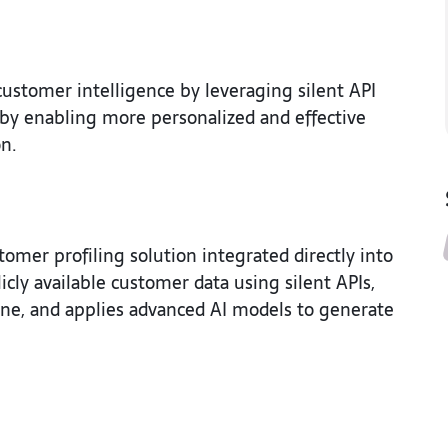
stomer intelligence by leveraging silent API
reby enabling more personalized and effective
on.
er profiling solution integrated directly into
cly available customer data using silent APIs,
ine, and applies advanced AI models to generate