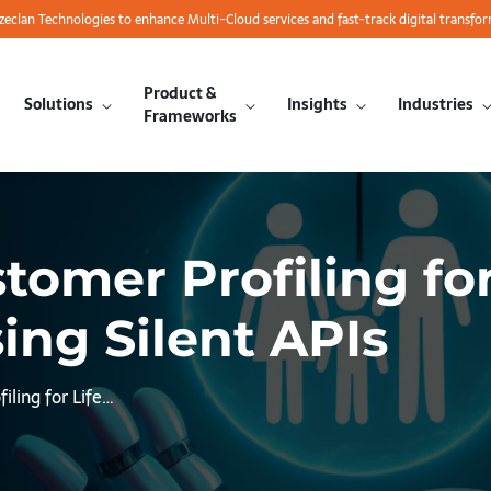
azeclan Technologies to enhance Multi-Cloud services and fast-track digital transfo
Product &
Solutions
Insights
Industries
Frameworks
omer Profiling for
ing Silent APIs
ling for Life…