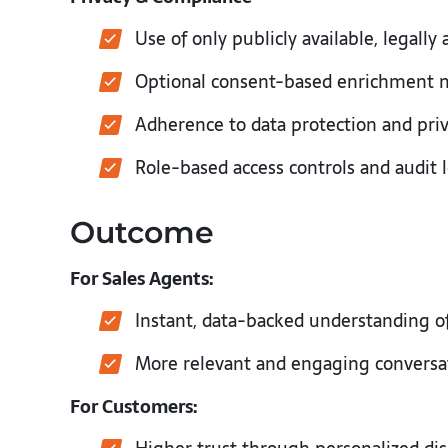
Use of only publicly available, legally
Optional consent-based enrichment
Adherence to data protection and pri
Role-based access controls and audit
Outcome
For Sales Agents:
Instant, data-backed understanding o
More relevant and engaging convers
For Customers: