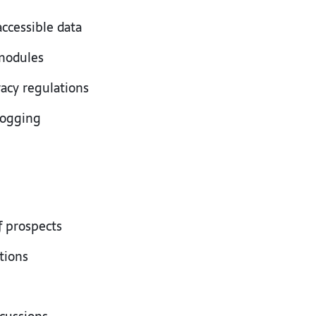
 accessible data
 modules
vacy regulations
 logging
f prospects
ations