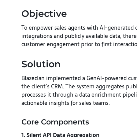
Objective
To empower sales agents with AI-generated cu
integrations and publicly available data, the
customer engagement prior to first interacti
Solution
Blazeclan implemented a GenAI-powered custom
the client’s CRM. The system aggregates publi
processes it through a data enrichment pipel
actionable insights for sales teams.
Core Components
1. Silent API Data Aggregation