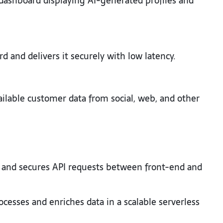
dashboard displaying AI-generated profiles and
d and delivers it securely with low latency.
ilable customer data from social, web, and other
and secures API requests between front-end and
ocesses and enriches data in a scalable serverless