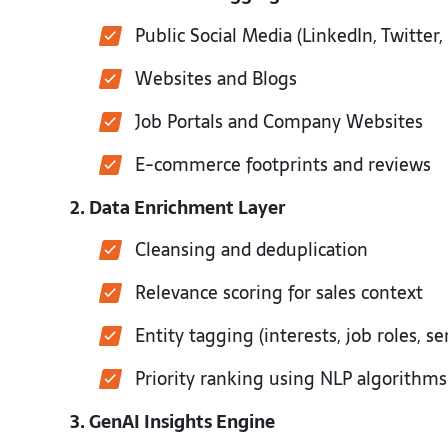
Public Social Media (LinkedIn, Twitter
Websites and Blogs
Job Portals and Company Websites
E-commerce footprints and reviews
2. Data Enrichment Layer
Cleansing and deduplication
Relevance scoring for sales context
Entity tagging (interests, job roles, 
Priority ranking using NLP algorithm
3. GenAI Insights Engine