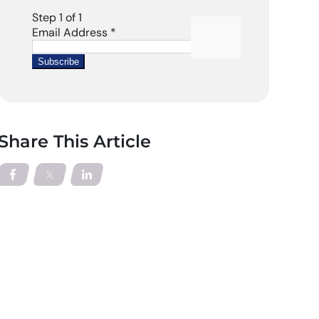
Share This Article