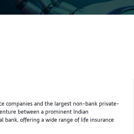
rance companies and the largest non-bank private-
nt venture between a prominent Indian
 bank, offering a wide range of life insurance