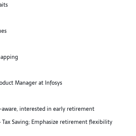
aits
d
cues
 mapping
oduct Manager at Infosys
k-aware, interested in early retirement
 Tax Saving; Emphasize retirement flexibility