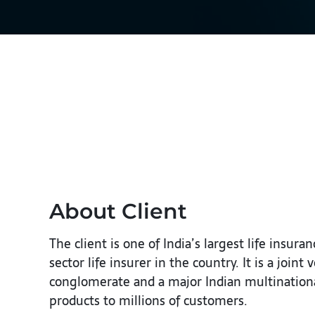
About Client
The client is one of India’s largest life insu
sector life insurer in the country. It is a joi
conglomerate and a major Indian multinational
products to millions of customers.