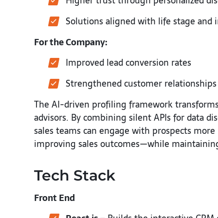
Higher trust through personalized di
Solutions aligned with life stage and 
For the Company:
Improved lead conversion rates
Strengthened customer relationships
The AI-driven profiling framework transforms 
advisors. By combining silent APIs for data d
sales teams can engage with prospects more m
improving sales outcomes—while maintaining 
Tech Stack
Front End