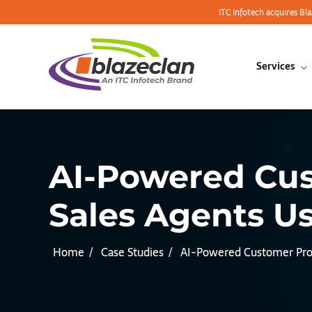
ITC Infotech acquires Bl
Services
AI-Powered Cust
Sales Agents Us
Home
Case Studies
AI-Powered Customer Profi