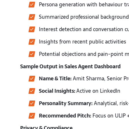
Persona generation with behaviour tr
Summarized professional backgroun
Interest detection and conversation 
Insights from recent public activities
Potential objections and pain-point
Sample Output in Sales Agent Dashboard
Name & Title:
Amit Sharma, Senior Pr
Social Insights:
Active on LinkedIn
Personality Summary:
Analytical, ris
Recommended Pitch:
Focus on ULIP +
Privacy & Compliance