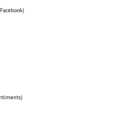
, Facebook)
sentiments)
s