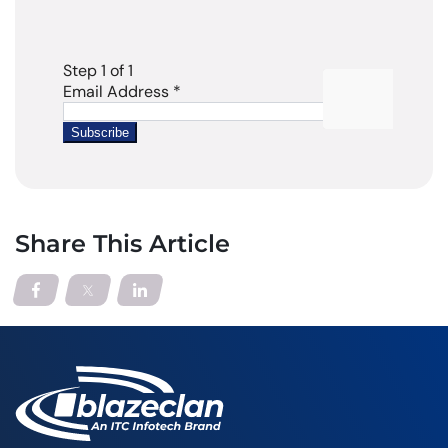
Share This Article