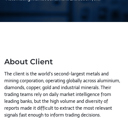
About Client
The client is the world’s second-largest metals and
mining corporation, operating globally across aluminium,
diamonds, copper, gold and industrial minerals. Their
trading teams rely on daily market intelligence from
leading banks, but the high volume and diversity of
reports made it difficult to extract the most relevant
signals fast enough to inform trading decisions.