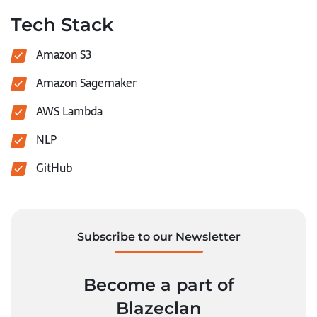
Tech Stack
Amazon S3
Amazon Sagemaker
AWS Lambda
NLP
GitHub
Subscribe to our Newsletter
Become a part of
Blazeclan