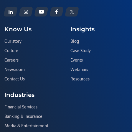
Know Us
Insights
Our story
Blog
Culture
Case Study
Careers
Events
Newsroom
Webinars
Contact Us
Resources
Industries
Financial Services
Banking & Insurance
Media & Entertainment