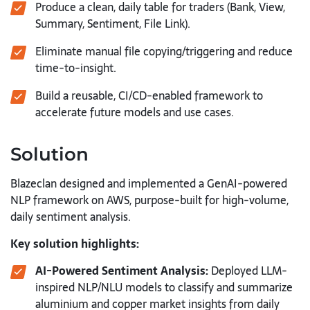
Produce a clean, daily table for traders (Bank, View,
Summary, Sentiment, File Link).
Eliminate manual file copying/triggering and reduce
time-to-insight.
Build a reusable, CI/CD-enabled framework to
accelerate future models and use cases.
Solution
Blazeclan designed and implemented a GenAI-powered
NLP framework on AWS, purpose-built for high-volume,
daily sentiment analysis.
Key solution highlights:
AI-Powered Sentiment Analysis:
Deployed LLM-
inspired NLP/NLU models to classify and summarize
aluminium and copper market insights from daily