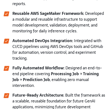
reports.
Reusable AWS SageMaker Framework:
Developed
a modular and reusable infrastructure to support
model development, validation, deployment, and
monitoring for daily inference cycles.
Automated DevOps Integration:
Integrated with
CI/CD pipelines using AWS DevOps tools and GitHub
for automation, version control, and experiment
tracking.
Fully Automated Workflow:
Designed an end-to-
end pipeline covering
Processing Job → Training
Job → Prediction Job
, enabling zero manual
intervention.
Future-Ready Architecture:
Built the framework as
a scalable, reusable foundation for future GenAI
applications, minimizing future development