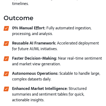
timelines.
Outcome
0% Manual Effort:
Fully automated ingestion,
processing, and analysis.
Reusable AI Framework:
Accelerated deployment
for future AI/ML initiatives.
Faster Decision-Making:
Near real-time sentiment
and market view generation.
Autonomous Operations:
Scalable to handle large,
complex datasets daily.
Enhanced Market Intelligence:
Structured
summaries and sentiment tables for quick,
actionable insights.