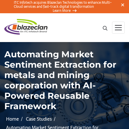
ITC Infotech acquires Blazeclan Technologies to enhance Multi-
Cloud services and fast-track digital transformation
Learn More
Automating Market
Sentiment Extraction for
metals and mining
corporation with AI-
Powered Reusable
Framework
Home
Case Studies
Automating Market Sentiment Extraction for…