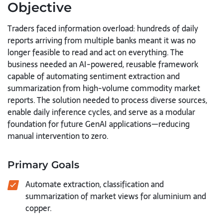
Objective
Traders faced information overload: hundreds of daily
reports arriving from multiple banks meant it was no
longer feasible to read and act on everything. The
business needed an AI-powered, reusable framework
capable of automating sentiment extraction and
summarization from high-volume commodity market
reports. The solution needed to process diverse sources,
enable daily inference cycles, and serve as a modular
foundation for future GenAI applications—reducing
manual intervention to zero.
Primary Goals
Automate extraction, classification and
summarization of market views for aluminium and
copper.