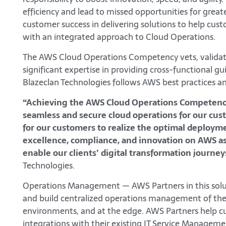
efficiency and lead to missed opportunities for gr
customer success in delivering solutions to help cust
with an integrated approach to Cloud Operations.
The AWS Cloud Operations Competency vets, validat
significant expertise in providing cross-functional gu
Blazeclan Technologies follows AWS best practices 
“Achieving the AWS Cloud Operations Competency i
seamless and secure cloud operations for our custo
for our customers to realize the optimal deployme
excellence, compliance, and innovation on AWS as
enable our clients’ digital transformation journey
Technologies.
Operations Management — AWS Partners in this solut
and build centralized operations management of thei
environments, and at the edge. AWS Partners help cu
integrations with their existing IT Service Manageme