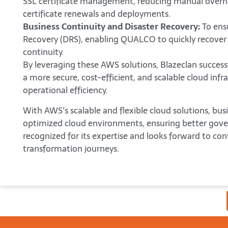
SSL certificate management, reducing manual overh
certificate renewals and deployments.
Business Continuity and Disaster Recovery:
To ensu
Recovery (DRS), enabling QUALCO to quickly recover
continuity.
By leveraging these AWS solutions, Blazeclan success
a more secure, cost-efficient, and scalable cloud in
operational efficiency.
With AWS’s scalable and flexible cloud solutions, bu
optimized cloud environments, ensuring better gove
recognized for its expertise and looks forward to con
transformation journeys.