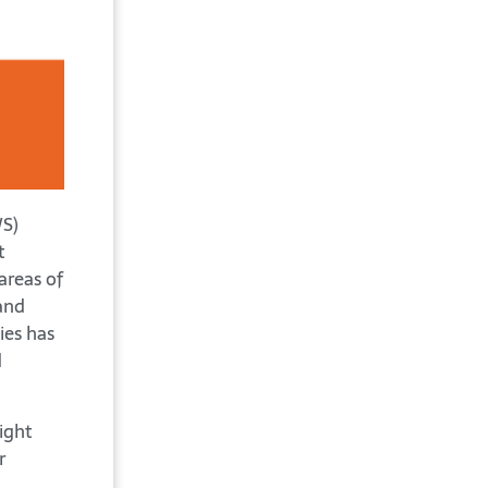
WS)
t
areas of
and
ies has
d
ight
r