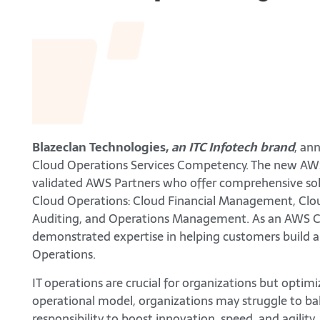
Blazeclan Technologies,
an ITC Infotech brand
, an
Cloud Operations Services Competency. The new AW
validated AWS Partners who offer comprehensive solut
Cloud Operations: Cloud Financial Management, Clo
Auditing, and Operations Management. As an AWS Cl
demonstrated expertise in helping customers build a
Operations.
IT operations are crucial for organizations but optim
operational model, organizations may struggle to bal
responsibility to boost innovation, speed, and agilit