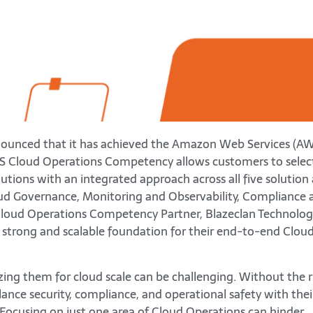
nounced that it has achieved the Amazon Web Services (A
S Cloud Operations Competency allows customers to selec
ions with an integrated approach across all five solution 
ud Governance, Monitoring and Observability, Compliance 
oud Operations Competency Partner, Blazeclan Technolog
 strong and scalable foundation for their end-to-end Clou
izing them for cloud scale can be challenging. Without the r
ance security, compliance, and operational safety with thei
y. Focusing on just one area of Cloud Operations can hinder