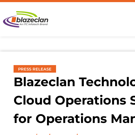
PRESS RELEASE
Blazeclan Technol
Cloud Operations 
for Operations M