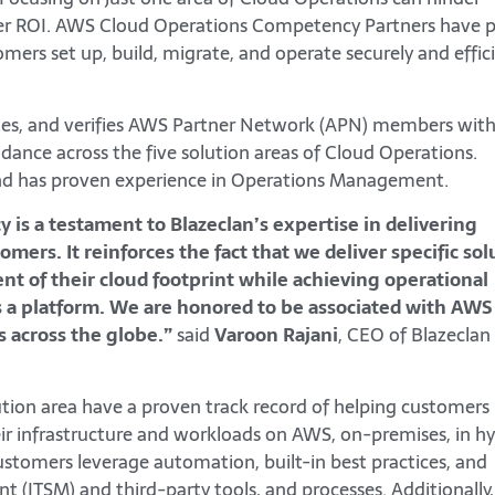
eater ROI. AWS Cloud Operations Competency Partners have 
omers set up, build, migrate, and operate securely and effic
es, and verifies AWS Partner Network (APN) members wit
idance across the five solution areas of Cloud Operations.
and has proven experience in Operations Management.
s a testament to Blazeclan’s expertise in delivering
mers. It reinforces the fact that we deliver specific sol
nt of their cloud footprint while achieving operational
 a platform. We are honored to be associated with AWS
s across the globe.”
said
Varoon Rajani
, CEO of Blazeclan
ion area have a proven track record of helping customers
r infrastructure and workloads on AWS, on-premises, in hy
stomers leverage automation, built-in best practices, and
nt (ITSM) and third-party tools, and processes. Additionall