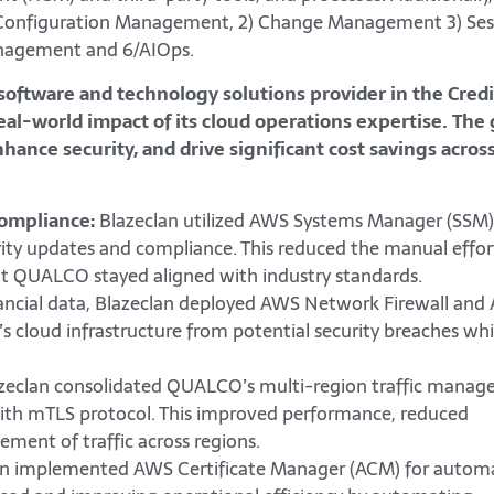
1) Configuration Management, 2) Change Management 3) Ses
nagement and 6/AIOps.
 software and technology solutions provider in the Cred
l-world impact of its cloud operations expertise. The 
nce security, and drive significant cost savings acros
ompliance:
Blazeclan utilized AWS Systems Manager (SSM)
ty updates and compliance. This reduced the manual effor
at QUALCO stayed aligned with industry standards.
nancial data, Blazeclan deployed AWS Network Firewall an
 cloud infrastructure from potential security breaches whi
zeclan consolidated QUALCO’s multi-region traffic mana
ith mTLS protocol. This improved performance, reduced
ment of traffic across regions.
an implemented AWS Certificate Manager (ACM) for autom