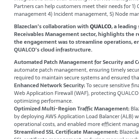
Partners can help customers meet their needs for 
management 4) Incident management, 5) Node ma
Blazeclan’s collaboration with
QUALCO
, a leading
Receivables Management sector, highlights the rea
the engagement was to streamline operations, enha
QUALCO’s cloud infrastructure.
Automated Patch Management for Security and C
automate patch management, ensuring timely securi
required to maintain secure systems and ensured th
Enhanced Network Security:
To secure sensitive fi
Web Application Firewall (WAF), protecting QUALCO’s
optimizing performance.
Optimized Multi-Region Traffic Management:
Bla
by deploying AWS Application Load Balancer (ALB) w
operational costs, and enabled more efficient manage
Streamlined SSL Certificate Management:
Blazecl