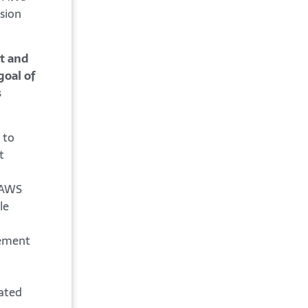
sion
it and
goal of
s
 to
t
d AWS
le
gement
ated