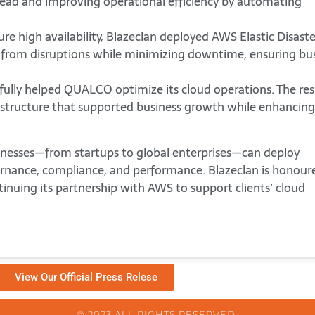
ead and improving operational efficiency by automating
re high availability, Blazeclan deployed AWS Elastic Disaste
 from disruptions while minimizing downtime, ensuring bu
fully helped QUALCO optimize its cloud operations. The res
frastructure that supported business growth while enhancing
sinesses—from startups to global enterprises—can deploy
rnance, compliance, and performance. Blazeclan is honour
tinuing its partnership with AWS to support clients’ cloud
View Our Official Press Relese
© 2023 ALL RIGHTS RESERVED.