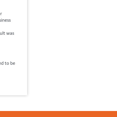
r
siness
ult was
ed to be