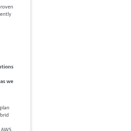
proven
iently
h
utions
 as we
 plan
brid
y, AWS