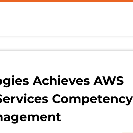
ogies Achieves AWS
Services Competency
anagement