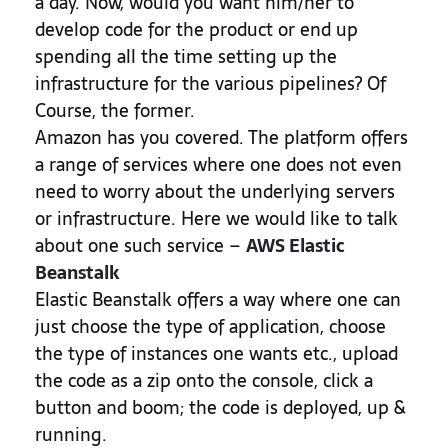
a day. Now, would you want him/her to
develop code for the product or end up
spending all the time setting up the
infrastructure for the various pipelines? Of
Course, the former.
Amazon has you covered. The platform offers
a range of services where one does not even
need to worry about the underlying servers
or infrastructure. Here we would like to talk
about one such service –
AWS Elastic
Beanstalk
Elastic Beanstalk offers a way where one can
just choose the type of application, choose
the type of instances one wants etc., upload
the code as a zip onto the console, click a
button and boom; the code is deployed, up &
running.