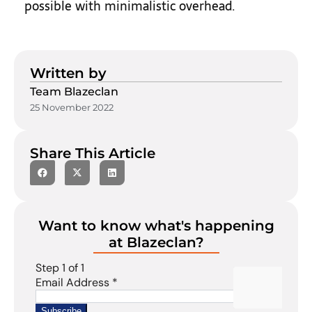
possible with minimalistic overhead.
Written by
Team Blazeclan
25 November 2022
Share This Article
Want to know what's happening
at Blazeclan?