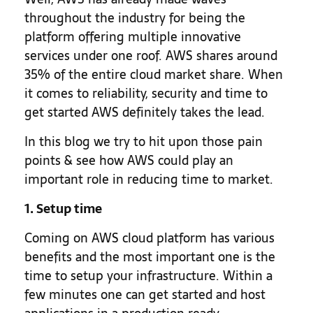
throughout the industry for being the
platform offering multiple innovative
services under one roof. AWS shares around
35% of the entire cloud market share. When
it comes to reliability, security and time to
get started AWS definitely takes the lead.
In this blog we try to hit upon those pain
points & see how AWS could play an
important role in reducing time to market.
1. Setup time
Coming on AWS cloud platform has various
benefits and the most important one is the
time to setup your infrastructure. Within a
few minutes one can get started and host