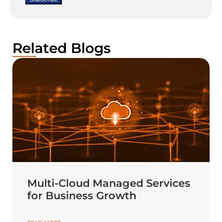
Related Blogs
Multi-Cloud Managed Services
for Business Growth