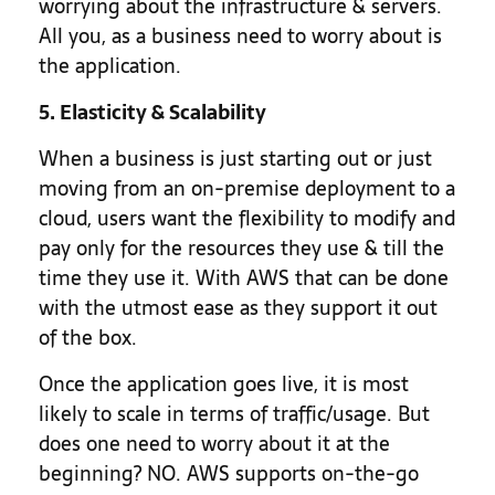
worrying about the infrastructure & servers.
All you, as a business need to worry about is
the application.
5. Elasticity & Scalability
When a business is just starting out or just
moving from an on-premise deployment to a
cloud, users want the flexibility to modify and
pay only for the resources they use & till the
time they use it. With AWS that can be done
with the utmost ease as they support it out
of the box.
Once the application goes live, it is most
likely to scale in terms of traffic/usage. But
does one need to worry about it at the
beginning? NO. AWS supports on-the-go