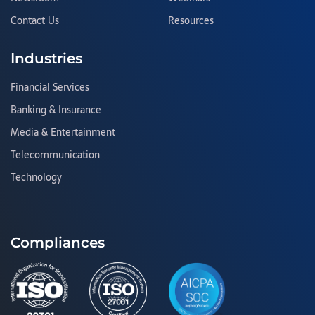
Contact Us
Resources
Industries
Financial Services
Banking & Insurance
Media & Entertainment
Telecommunication
Technology
Compliances