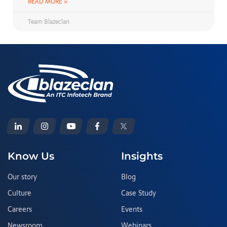
READ MORE »
Team Blazeclan
Know Us
Insights
Our story
Blog
Culture
Case Study
Careers
Events
Newsroom
Webinars