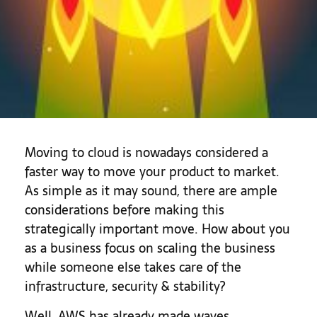
Moving to cloud is nowadays considered a
faster way to move your product to market.
As simple as it may sound, there are ample
considerations before making this
strategically important move. How about you
as a business focus on scaling the business
while someone else takes care of the
infrastructure, security & stability?
Well, AWS has already made waves