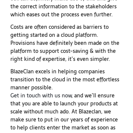
the correct information to the stakeholders
which eases out the process even further.
Costs are often considered as barriers to
getting started on a cloud platform.
Provisions have definitely been made on the
platform to support cost-saving & with the
right kind of expertise, it’s even simpler.
BlazeClan excels in helping companies
transition to the cloud in the most effortless
manner possible.
Get in touch with us now
, and we’ll ensure
that you are able to launch your products at
scale without much ado. At Blazeclan, we
make sure to put in our years of experience
to help clients enter the market as soon as