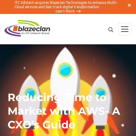
ITC Infotech acquires Blazeclan Technologies to enhance Multi-
Cloud services and fast-track digital transformation
Learn More
Reducing Time to
Market with AWS- A
CXO’s Guide