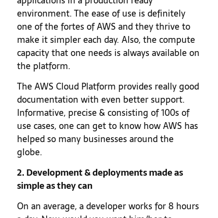
applications in a production ready
environment. The ease of use is definitely
one of the fortes of AWS and they thrive to
make it simpler each day. Also, the compute
capacity that one needs is always available on
the platform.
The AWS Cloud Platform provides really good
documentation with even better support.
Informative, precise & consisting of 100s of
use cases, one can get to know how AWS has
helped so many businesses around the
globe.
2. Development & deployments made as
simple as they can
On an average, a developer works for 8 hours