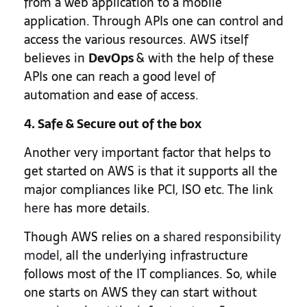
from a web application to a mobile
application. Through APIs one can control and
access the various resources. AWS itself
believes in
DevOps
& with the help of these
APIs one can reach a good level of
automation and ease of access.
4. Safe & Secure out of the box
Another very important factor that helps to
get started on AWS is that it supports all the
major compliances like PCI, ISO etc. The link
here
has more details.
Though AWS relies on a
shared responsibility
model
, all the underlying infrastructure
follows most of the IT compliances. So, while
one starts on AWS they can start without