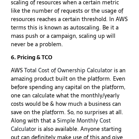
scaling of resources when a certain metric
like the number of requests or the usage of
resources reaches a certain threshold. In AWS
terms this is known as autoscaling. Be it a
mass push or a campaign, scaling up will
never be a problem.
6. Pricing & TCO
AWS
Total Cost of Ownership Calculator
is an
amazing product built on the platform. Even
before spending any capital on the platform,
one can calculate what the monthly/yearly
costs would be & how much a business can
save on the platform. So, no surprises at all.
Along with that a
Simple Monthly Cost
Calculator
is also available. Anyone starting
out can definitely make use of this and give