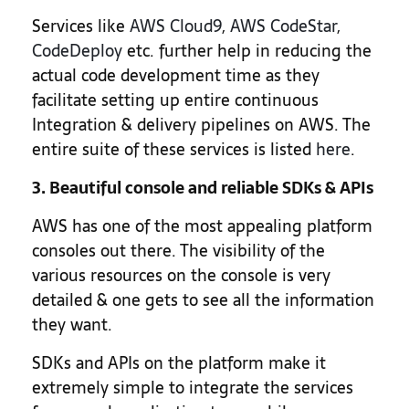
Services like
AWS Cloud9
,
AWS CodeStar
,
CodeDeploy
etc. further help in reducing the
actual code development time as they
facilitate setting up entire continuous
Integration & delivery pipelines on AWS. The
entire suite of these services is listed
here
.
3. Beautiful console and reliable SDKs & APIs
AWS has one of the most appealing platform
consoles out there. The visibility of the
various resources on the console is very
detailed & one gets to see all the information
they want.
SDKs and APIs on the platform make it
extremely simple to integrate the services