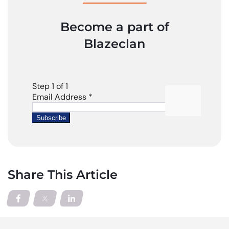
Become a part of
Blazeclan
Share This Article