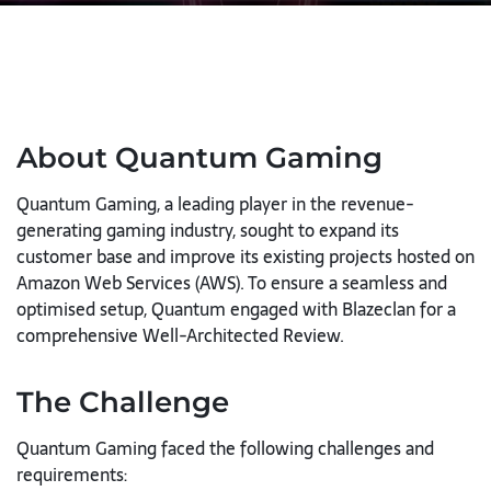
About Quantum Gaming
Quantum Gaming, a leading player in the revenue-
generating gaming industry, sought to expand its
customer base and improve its existing projects hosted on
Amazon Web Services (AWS). To ensure a seamless and
optimised setup, Quantum engaged with Blazeclan for a
comprehensive Well-Architected Review.
The Challenge
Quantum Gaming faced the following challenges and
requirements: