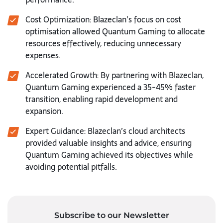
Cost Optimization: Blazeclan’s focus on cost
optimisation allowed Quantum Gaming to allocate
resources effectively, reducing unnecessary
expenses.
Accelerated Growth: By partnering with Blazeclan,
Quantum Gaming experienced a 35-45% faster
transition, enabling rapid development and
expansion.
Expert Guidance: Blazeclan’s cloud architects
provided valuable insights and advice, ensuring
Quantum Gaming achieved its objectives while
avoiding potential pitfalls.
Subscribe to our Newsletter