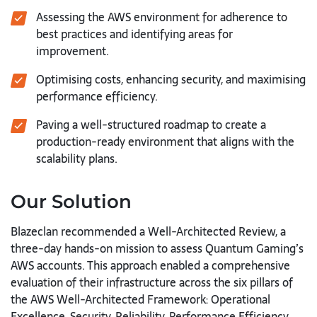
Assessing the AWS environment for adherence to
best practices and identifying areas for
improvement.
Optimising costs, enhancing security, and maximising
performance efficiency.
Paving a well-structured roadmap to create a
production-ready environment that aligns with the
scalability plans.
Our Solution
Blazeclan recommended a Well-Architected Review, a
three-day hands-on mission to assess Quantum Gaming’s
AWS accounts. This approach enabled a comprehensive
evaluation of their infrastructure across the six pillars of
the AWS Well-Architected Framework: Operational
Excellence, Security, Reliability, Performance Efficiency,