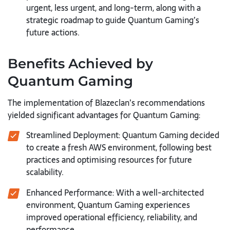
urgent, less urgent, and long-term, along with a
strategic roadmap to guide Quantum Gaming’s
future actions.
Benefits Achieved by
Quantum Gaming
The implementation of Blazeclan’s recommendations
yielded significant advantages for Quantum Gaming:
Streamlined Deployment: Quantum Gaming decided
to create a fresh AWS environment, following best
practices and optimising resources for future
scalability.
Enhanced Performance: With a well-architected
environment, Quantum Gaming experiences
improved operational efficiency, reliability, and
performance.