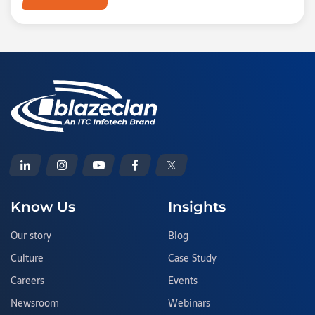
Know Us
Insights
Our story
Blog
Culture
Case Study
Careers
Events
Newsroom
Webinars