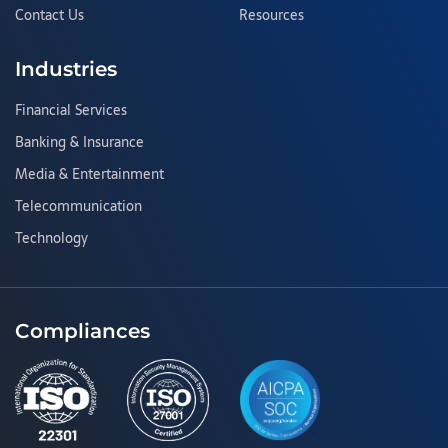
Contact Us
Resources
Industries
Financial Services
Banking & Insurance
Media & Entertainment
Telecommunication
Technology
Compliances