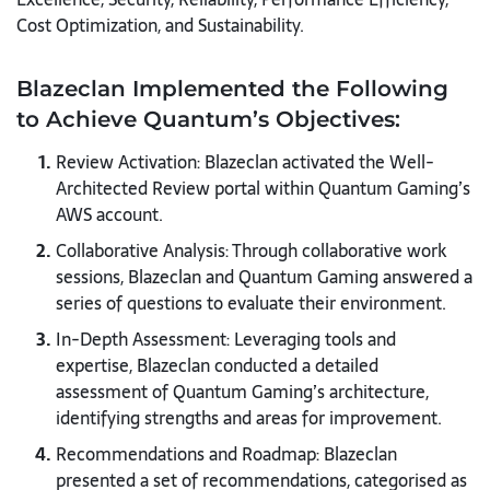
Cost Optimization, and Sustainability.
Blazeclan Implemented the Following
to Achieve Quantum’s Objectives:
Review Activation: Blazeclan activated the Well-
Architected Review portal within Quantum Gaming’s
AWS account.
Collaborative Analysis: Through collaborative work
sessions, Blazeclan and Quantum Gaming answered a
series of questions to evaluate their environment.
In-Depth Assessment: Leveraging tools and
expertise, Blazeclan conducted a detailed
assessment of Quantum Gaming’s architecture,
identifying strengths and areas for improvement.
Recommendations and Roadmap: Blazeclan
presented a set of recommendations, categorised as