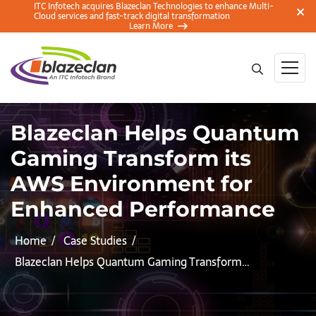
ITC Infotech acquires Blazeclan Technologies to enhance Multi-
Cloud services and fast-track digital transformation
Learn More
Blazeclan Helps Quantum
Gaming Transform its
AWS Environment for
Enhanced Performance
Home
Case Studies
Blazeclan Helps Quantum Gaming Transform…