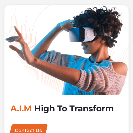
A.I.M
High To Transform
Contact Us