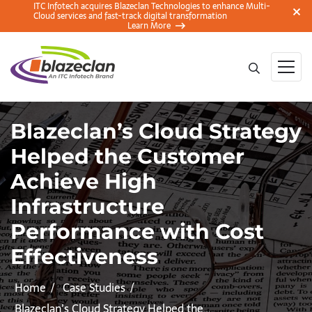
ITC Infotech acquires Blazeclan Technologies to enhance Multi-
Cloud services and fast-track digital transformation
Learn More
Blazeclan’s Cloud Strategy
Helped the Customer
Achieve High
Infrastructure
Performance with Cost
Effectiveness
Home
Case Studies
Blazeclan’s Cloud Strategy Helped the…