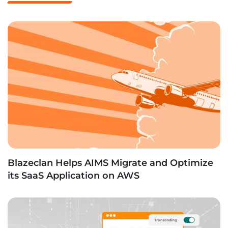
Blazeclan Helps AIMS Migrate and Optimize
its SaaS Application on AWS