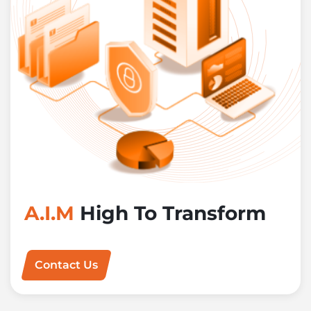
A.I.M
High To Transform
Contact Us