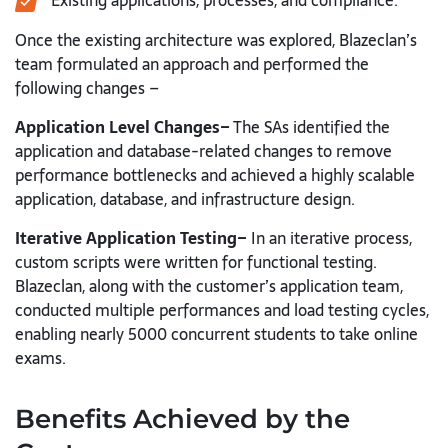
Existing applications, processes, and compliance.
Once the existing architecture was explored, Blazeclan’s
team formulated an approach and performed the
following changes –
Application Level Changes–
The SAs identified the
application and database-related changes to remove
performance bottlenecks and achieved a highly scalable
application, database, and infrastructure design.
Iterative Application Testing–
In an iterative process,
custom scripts were written for functional testing.
Blazeclan, along with the customer’s application team,
conducted multiple performances and load testing cycles,
enabling nearly 5000 concurrent students to take online
exams.
Benefits Achieved by the