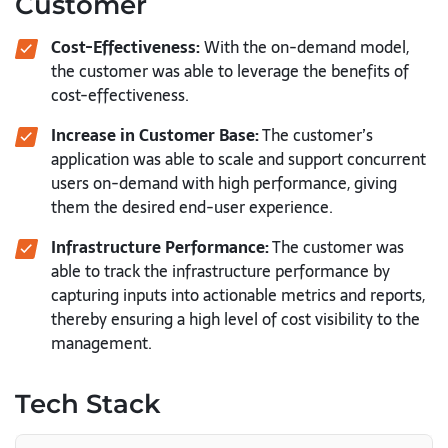
Customer
Cost-Effectiveness:
With the on-demand model,
the customer was able to leverage the benefits of
cost-effectiveness.
Increase in Customer Base:
The customer’s
application was able to scale and support concurrent
users on-demand with high performance, giving
them the desired end-user experience.
Infrastructure Performance:
The customer was
able to track the infrastructure performance by
capturing inputs into actionable metrics and reports,
thereby ensuring a high level of cost visibility to the
management.
Tech Stack