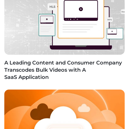
A Leading Content and Consumer Company
Transcodes Bulk Videos with A
SaaS Application