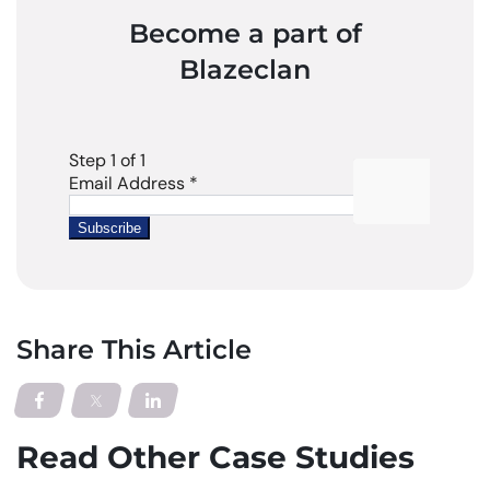
Become a part of
Blazeclan
Share This Article
Read Other Case Studies