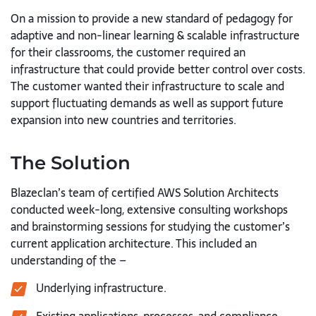
On a mission to provide a new standard of pedagogy for
adaptive and non-linear learning & scalable infrastructure
for their classrooms, the customer required an
infrastructure that could provide better control over costs.
The customer wanted their infrastructure to scale and
support fluctuating demands as well as support future
expansion into new countries and territories.
The Solution
Blazeclan’s team of certified AWS Solution Architects
conducted week-long, extensive consulting workshops
and brainstorming sessions for studying the customer’s
current application architecture. This included an
understanding of the –
Underlying infrastructure.