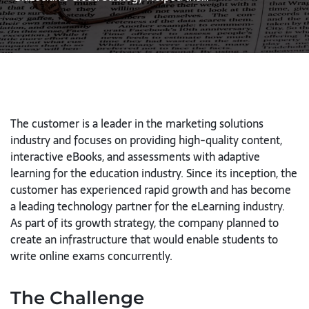
The customer is a leader in the marketing solutions
industry and focuses on providing high-quality content,
interactive eBooks, and assessments with adaptive
learning for the education industry. Since its inception, the
customer has experienced rapid growth and has become
a leading technology partner for the eLearning industry.
As part of its growth strategy, the company planned to
create an infrastructure that would enable students to
write online exams concurrently.
The Challenge