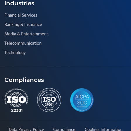
Industries
Financial Services
Banking & Insurance
Media & Entertainment
Telecommunication
Technology
Compliances
Data Privacy Policy
Compliance
Cookies Information