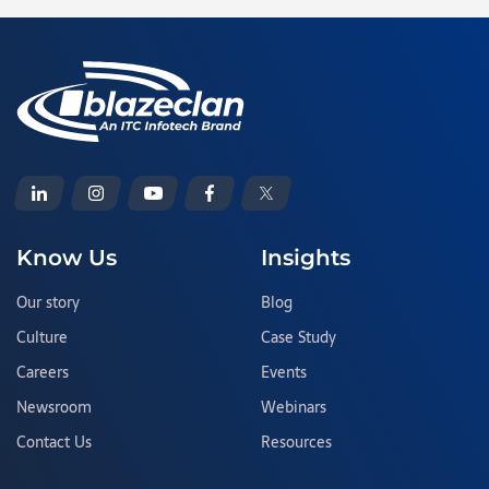
Know Us
Insights
Our story
Blog
Culture
Case Study
Careers
Events
Newsroom
Webinars
Contact Us
Resources