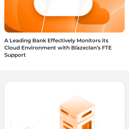
A Leading Bank Effectively Monitors its
Cloud Environment with Blazeclan’s FTE
Support