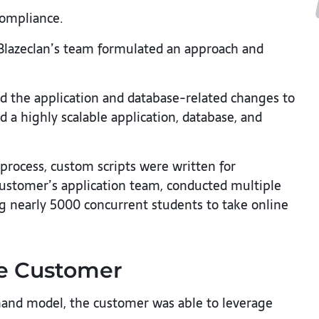
compliance.
 Blazeclan’s team formulated an approach and
d the application and database-related changes to
a highly scalable application, database, and
 process, custom scripts were written for
 customer’s application team, conducted multiple
ng nearly 5000 concurrent students to take online
he Customer
nd model, the customer was able to leverage