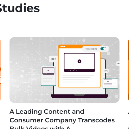
Studies
A Leading Content and
n
Consumer Company Transcodes
Bulk Videos with A