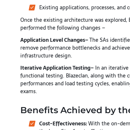
Existing applications, processes, and 
Once the existing architecture was explored,
performed the following changes –
Application Level Changes–
The SAs identifie
remove performance bottlenecks and achieved 
infrastructure design.
Iterative Application Testing–
In an iterative
functional testing. Blazeclan, along with the
performances and load testing cycles, enabli
exams.
Benefits Achieved by t
Cost-Effectiveness:
With the on-dema