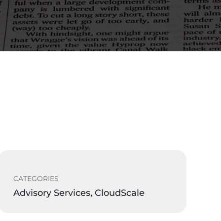
CATEGORIES
Advisory Services, CloudScale