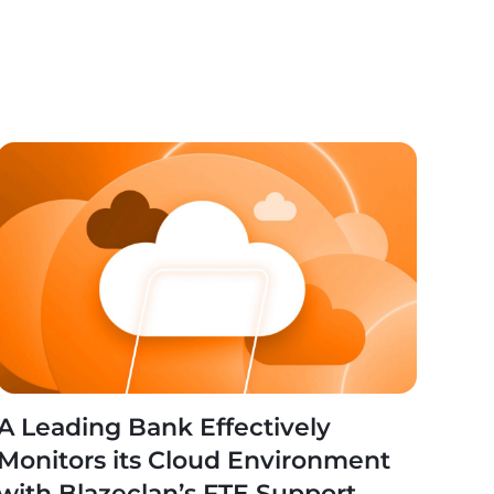
A Leading Bank Effectively
Monitors its Cloud Environment
with Blazeclan’s FTE Support