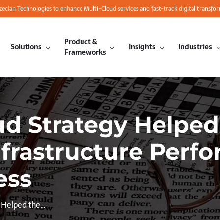
azeclan Technologies to enhance Multi-Cloud services and fast-track digital transfo
Product &
Solutions
Insights
Industries
Frameworks
oud Strategy Helpe
nfrastructure Perf
ess
y Helped the…