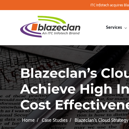
ITC Infotech acquires Bl
Services
Blazeclan’s Cl
Achieve High I
Cost Effectiven
Home
Case Studies
Blazeclan’s Cloud Strateg