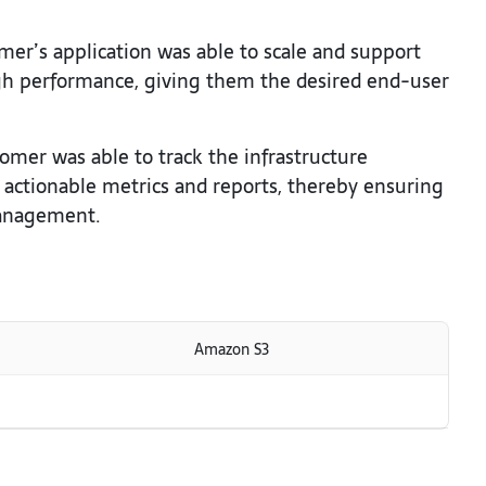
er’s application was able to scale and support
h performance, giving them the desired end-user
omer was able to track the infrastructure
 actionable metrics and reports, thereby ensuring
 management.
Amazon S3