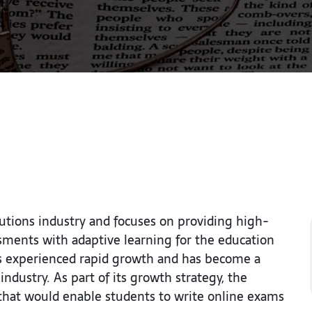
utions industry and focuses on providing high-
ssments with adaptive learning for the education
has experienced rapid growth and has become a
ndustry. As part of its growth strategy, the
that would enable students to write online exams