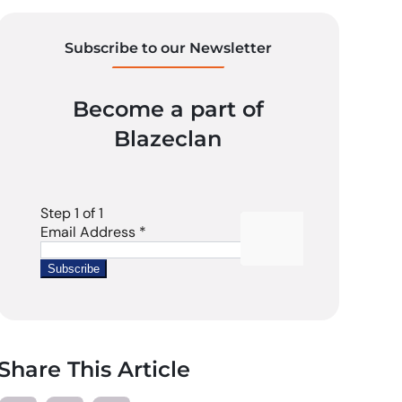
Subscribe to our Newsletter
Become a part of
Blazeclan
Share This Article