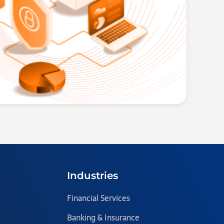
Industries
Financial Services
Banking & Insurance