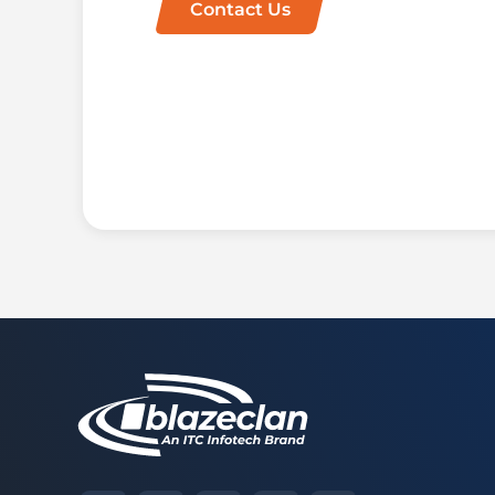
Contact Us