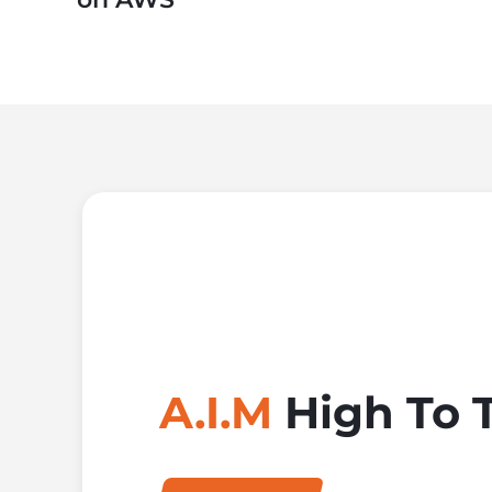
A.I.M
High To 