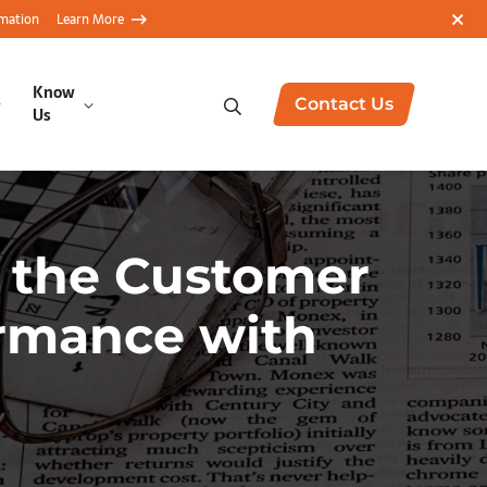
rmation
Learn More
Know
Contact Us
Us
d the Customer
ormance with