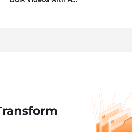
SaaS Application
Transform