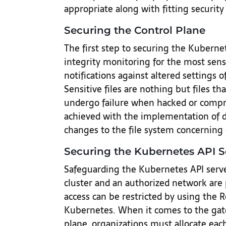
appropriate along with fitting security 
Securing the Control Plane
The first step to securing the Kuberne
integrity monitoring for the most sensit
notifications against altered settings
Sensitive files are nothing but files th
undergo failure when hacked or compr
achieved with the implementation of d
changes to the file system concerning c
Securing the Kubernetes API S
Safeguarding the Kubernetes API serve
cluster and an authorized network are 
access can be restricted by using the 
Kubernetes. When it comes to the gat
plane, organizations must allocate each