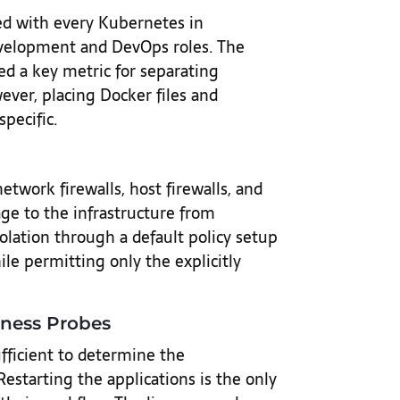
ed with every Kubernetes in
development and DevOps roles. The
ed a key metric for separating
ever, placing Docker files and
pecific.
etwork firewalls, host firewalls, and
age to the infrastructure from
olation through a default policy setup
le permitting only the explicitly
iness Probes
fficient to determine the
 Restarting the applications is the only