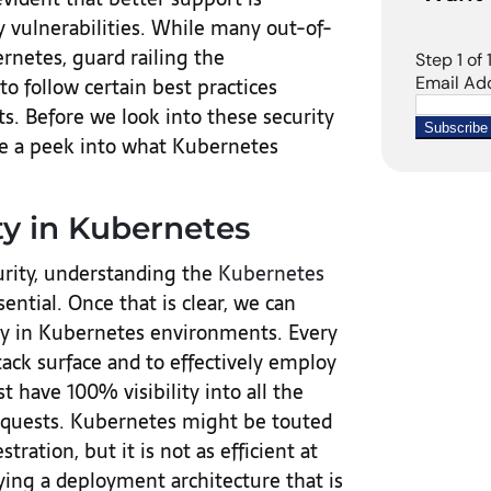
y vulnerabilities. While many out-of-
rnetes, guard railing the
o follow certain best practices
. Before we look into these security
ake a peek into what Kubernetes
y in Kubernetes
rity, understanding the
Kubernetes
sential. Once that is clear, we can
lity in Kubernetes environments. Every
ack surface and to effectively employ
 have 100% visibility into all the
equests. Kubernetes might be touted
tration, but it is not as efficient at
ying a deployment architecture that is