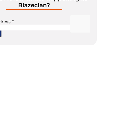
Blazeclan?