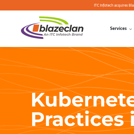
ITC Infotech acquires Bl
Services
Kubernete
Practices 