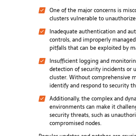
One of the major concerns is misc
clusters vulnerable to unauthorize
Inadequate authentication and au
controls, and improperly managed
pitfalls that can be exploited by ma
Insufficient logging and monitorin
detection of security incidents or 
cluster. Without comprehensive m
identify and respond to security thr
Additionally, the complex and dyn
environments can make it challeng
security threats, such as unauthor
compromised nodes.