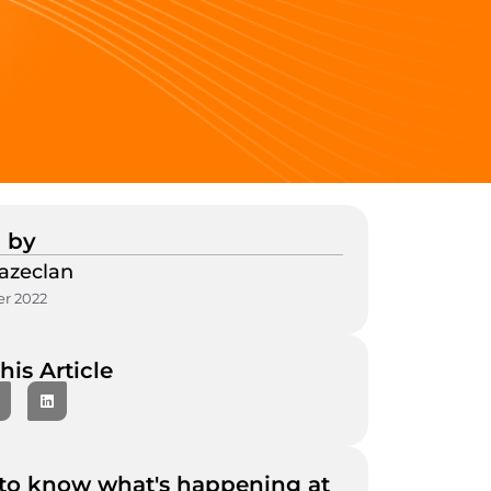
 by
azeclan
r 2022
his Article
to know what's happening at