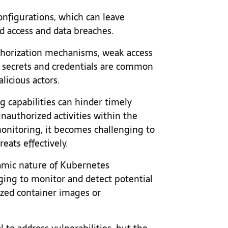
onfigurations, which can leave
d access and data breaches.
thorization mechanisms, weak access
 secrets and credentials are common
licious actors.
g capabilities can hinder timely
unauthorized activities within the
onitoring, it becomes challenging to
eats effectively.
amic nature of Kubernetes
ing to monitor and detect potential
ized container images or