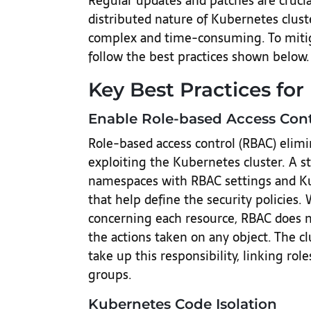
Regular updates and patches are crucial
distributed nature of Kubernetes clus
complex and time-consuming. To mitig
follow the best practices shown below.
Key Best Practices for
Enable Role-based Access Cont
Role-based access control (RBAC) elimi
exploiting the Kubernetes cluster. A s
namespaces with RBAC settings and Ku
that help define the security policies
concerning each resource, RBAC does n
the actions taken on any object. The cl
take up this responsibility, linking role
groups.
Kubernetes Code Isolation