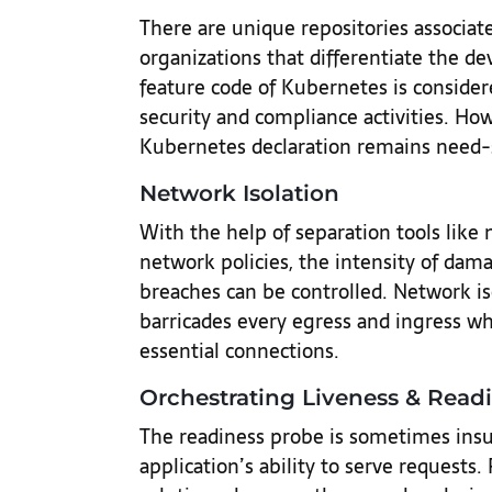
There are unique repositories associat
organizations that differentiate the 
feature code of Kubernetes is consider
security and compliance activities. How
Kubernetes declaration remains need-s
Network Isolation
With the help of separation tools like n
network policies, the intensity of dam
breaches can be controlled. Network is
barricades every egress and ingress whi
essential connections.
Orchestrating Liveness & Read
The readiness probe is sometimes insu
application’s ability to serve requests.