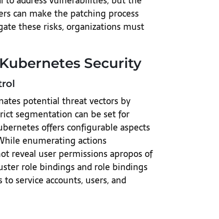
 to address vulnerabilities, but the
ters can make the patching process
ate these risks, organizations must
 Kubernetes Security
rol
nates potential threat vectors by
trict segmentation can be set for
bernetes offers configurable aspects
. While enumerating actions
ot reveal user permissions apropos of
uster role bindings and role bindings
s to service accounts, users, and