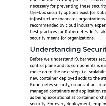
necessary for preventing these securit
the-box security options exist for Kube
infrastructure mandates organizations t
recommended by cloud industry experts
best practices for Kubernetes, let’s t
security means for organizations.
Understanding Securit
Before we understand Kubernetes secu
control plane and its components
is es
move on to the next step, i.e. scalabi
new container deployed adds to the att
Kubernetes security, organizations must
managed containers and application r
as being exceptional at container orches
security. For every deployment, emplo