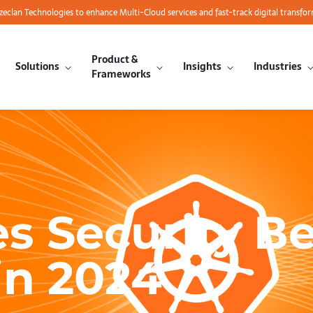
azeclan Technologies to enhance Multi-Cloud services and fast-track digital transfo
Product &
Solutions
Insights
Industries
Frameworks
s Security Be
in 2024