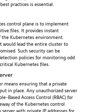
best practices is essential.
tes control plane is to implement
ive files. It provides instant
 of the Kubernetes environment.
at would lead the entire cluster to
omised. Such security can be
etection policies for monitoring odd
ritical Kubernetes files.
erver
r means ensuring that a private
put in place. Any unauthorized server
Role-Based Access Control (RBAC) for
eway of the Kubernetes control
 server with private IP addresses for