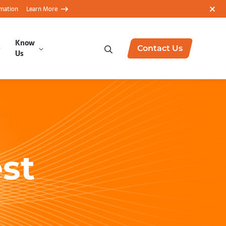
rmation
Learn More
Know
Contact Us
Us
st