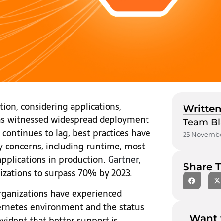
tion, considering applications,
Written
has witnessed widespread deployment
Team Bl
 continues to lag, best practices have
25 Novembe
y concerns, including runtime, most
applications in production.
Gartner,
Share T
izations to surpass 70% by 2023.
organizations have experienced
bernetes environment and the status
Want 
 evident that better support is