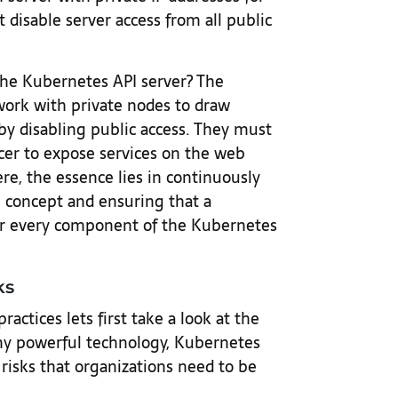
 disable server access from all public
the Kubernetes API server? The
work with private nodes to draw
by disabling public access. They must
cer to expose services on the web
re, the essence lies in continuously
ge concept and ensuring that a
or every component of the Kubernetes
ks
ctices lets first take a look at the
 any powerful technology, Kubernetes
 risks that organizations need to be