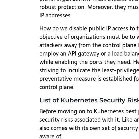
robust protection. Moreover, they must
IP addresses.
How do we disable public IP access to 
objective of organizations must be to 
attackers away from the control plane 
employ an API gateway or a load balan
while enabling the ports they need. He
striving to inculcate the least-privile
preventative measure is established f
control plane.
List of Kubernetes Security Ris
Before moving on to Kubernetes best pra
security risks associated with it. Like
also comes with its own set of security
aware of.