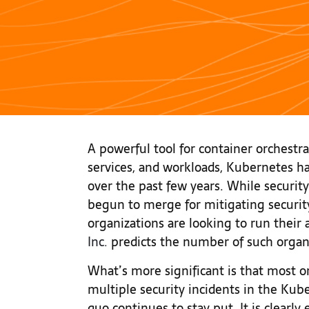
A powerful tool for container orchestra
services, and workloads, Kubernetes 
over the past few years. While security
begun to merge for mitigating securit
organizations are looking to run their 
Inc.
predicts the number of such organ
What’s more significant is that most 
multiple security incidents in the Ku
quo continues to stay put. It is clearly