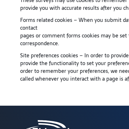
These surveys may use cookies to remember wh
provide you with accurate results after you c
Forms related cookies – When you submit dat
contact
pages or comment forms cookies may be set t
correspondence.
Site preferences cookies – In order to provide
provide the functionality to set your preferen
order to remember your preferences, we need 
called whenever you interact with a page is a