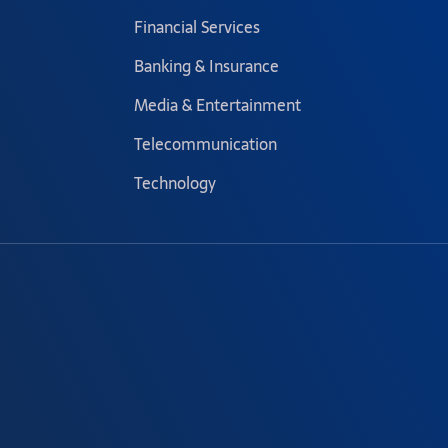
Financial Services
Banking & Insurance
Media & Entertainment
Telecommunication
Technology