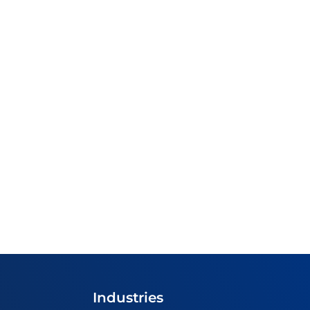
Industries