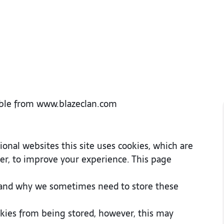
ssible from www.blazeclan.com
onal websites this site uses cookies, which are
er, to improve your experience. This page
 and why we sometimes need to store these
okies from being stored, however, this may