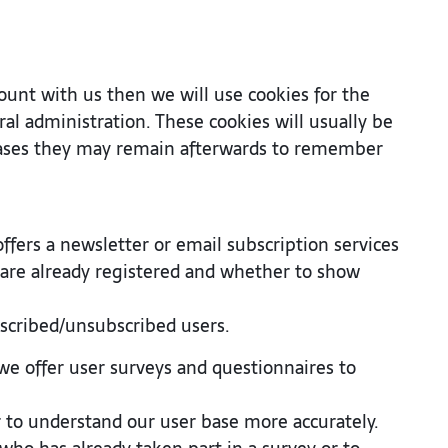
count with us then we will use cookies for the
 administration. These cookies will usually be
ases they may remain afterwards to remember
offers a newsletter or email subscription services
are already registered and whether to show
bscribed/unsubscribed users.
we offer user surveys and questionnaires to
or to understand our user base more accurately.