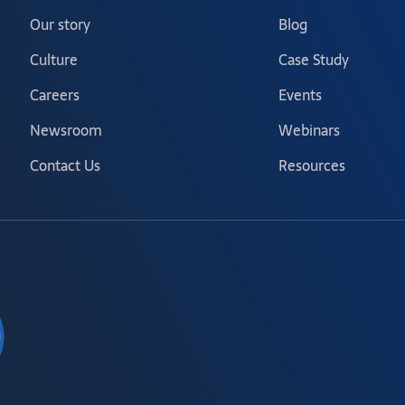
Our story
Blog
Culture
Case Study
Careers
Events
Newsroom
Webinars
Contact Us
Resources