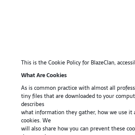
This is the Cookie Policy for BlazeClan, acce
What Are Cookies
As is common practice with almost all professi
tiny files that are downloaded to your comput
describes
what information they gather, how we use it
cookies. We
will also share how you can prevent these co