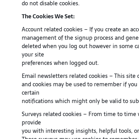
do not disable cookies.
The Cookies We Set:
Account related cookies – If you create an ac
management of the signup process and general
deleted when you log out however in some c
your site
preferences when logged out.
Email newsletters related cookies – This site 
and cookies may be used to remember if you 
certain
notifications which might only be valid to su
Surveys related cookies – From time to time 
provide
you with interesting insights, helpful tools, 