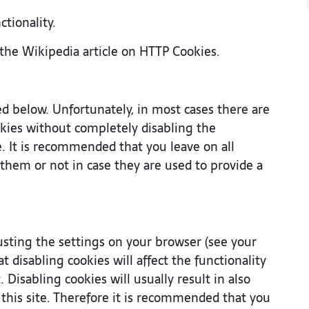
ctionality.
the Wikipedia article on HTTP Cookies.
ed below. Unfortunately, in most cases there are
okies without completely disabling the
te. It is recommended that you leave on all
them or not in case they are used to provide a
usting the settings on your browser (see your
 disabling cookies will affect the functionality
 Disabling cookies will usually result in also
f this site. Therefore it is recommended that you