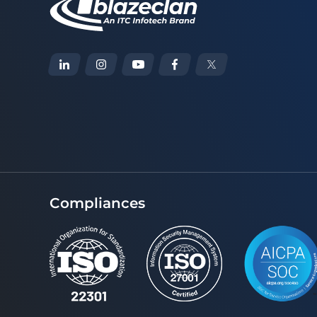
Compliances