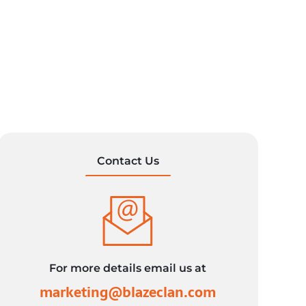
Contact Us
For more details email us at
marketing@blazeclan.com