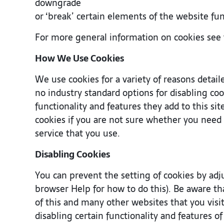
downgrade
or ‘break’ certain elements of the website fun
For more general information on cookies see 
How We Use Cookies
We use cookies for a variety of reasons detail
no industry standard options for disabling co
functionality and features they add to this si
cookies if you are not sure whether you need 
service that you use.
Disabling Cookies
You can prevent the setting of cookies by adj
browser Help for how to do this). Be aware that
of this and many other websites that you visit.
disabling certain functionality and features o