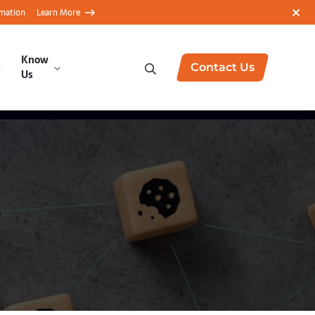
rmation
Learn More
Know
Contact Us
Us