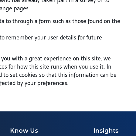
o has already taken part in a survey or to
hange pages.
a to through a form such as those found on the
o remember your user details for future
 you with a great experience on this site, we
ces for how this site runs when you use it. In
to set cookies so that this information can be
ffected by your preferences.
Know Us
Insights