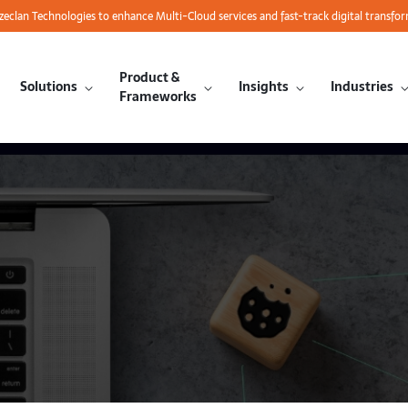
azeclan Technologies to enhance Multi-Cloud services and fast-track digital transfo
Product &
Solutions
Insights
Industries
Frameworks