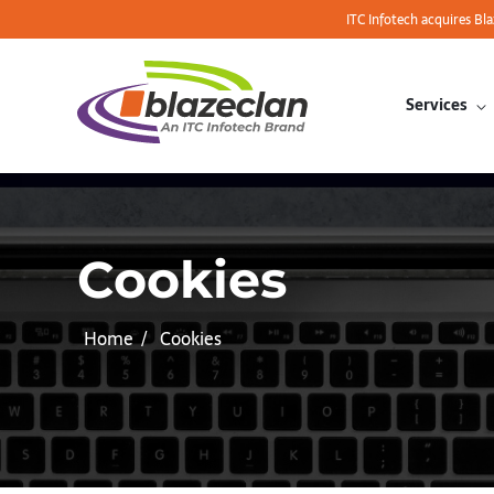
ITC Infotech acquires Bl
Services
Cookies
Home
Cookies