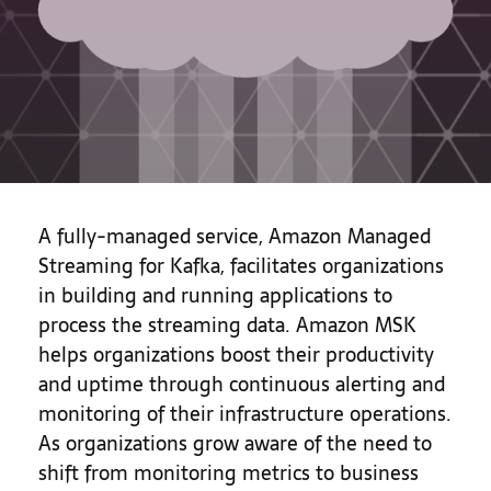
A fully-managed service, Amazon Managed
Streaming for Kafka, facilitates organizations
in building and running applications to
process the streaming data. Amazon MSK
helps organizations boost their productivity
and uptime through continuous alerting and
monitoring of their infrastructure operations.
As organizations grow aware of the need to
shift from monitoring metrics to business