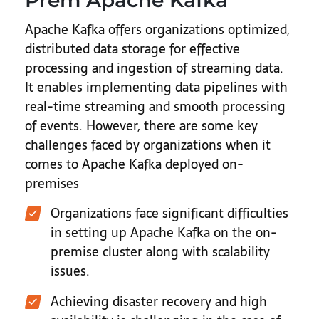
Prem Apache Kafka
Apache Kafka offers organizations optimized,
distributed data storage for effective
processing and ingestion of streaming data.
It enables implementing data pipelines with
real-time streaming and smooth processing
of events. However, there are some key
challenges faced by organizations when it
comes to Apache Kafka deployed on-
premises
Organizations face significant difficulties
in setting up Apache Kafka on the on-
premise cluster along with scalability
issues.
Achieving disaster recovery and high