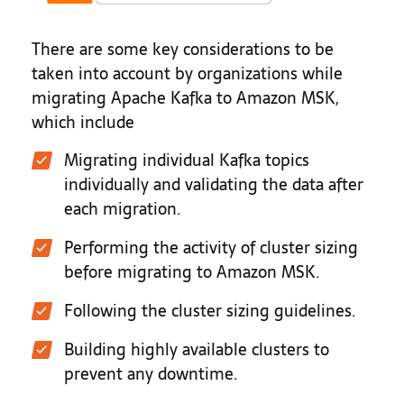
There are some key considerations to be
taken into account by organizations while
migrating Apache Kafka to Amazon MSK,
which include
Migrating individual Kafka topics
individually and validating the data after
each migration.
Performing the activity of cluster sizing
before migrating to Amazon MSK.
Following the cluster sizing guidelines.
Building highly available clusters to
prevent any downtime.