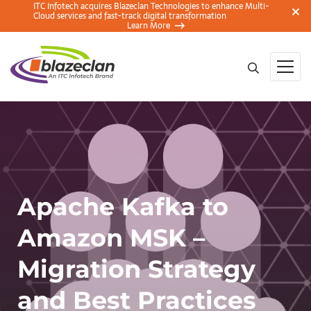
ITC Infotech acquires Blazeclan Technologies to enhance Multi-
Cloud services and fast-track digital transformation
Learn More
Apache Kafka to
Amazon MSK –
Migration Strategy
and Best Practices