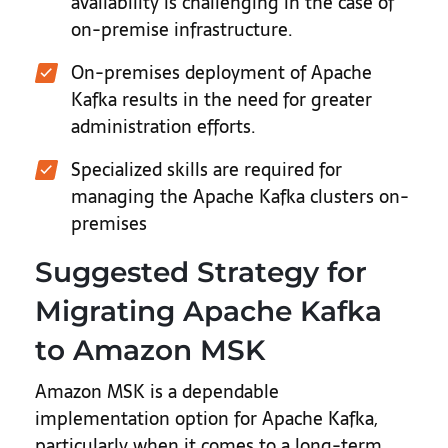
availability is challenging in the case of
on-premise infrastructure.
On-premises deployment of Apache
Kafka results in the need for greater
administration efforts.
Specialized skills are required for
managing the Apache Kafka clusters on-
premises
Suggested Strategy for
Migrating Apache Kafka
to Amazon MSK
Amazon MSK is a dependable
implementation option for Apache Kafka,
particularly when it comes to a long-term