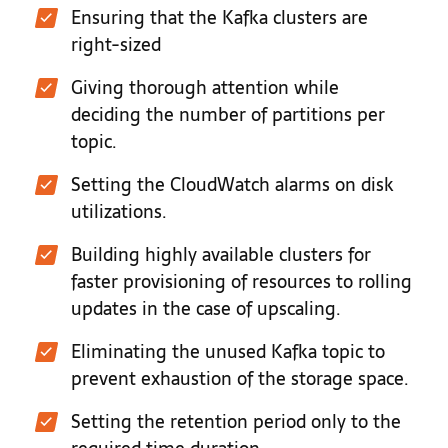
Ensuring that the Kafka clusters are
right-sized
Giving thorough attention while
deciding the number of partitions per
topic.
Setting the CloudWatch alarms on disk
utilizations.
Building highly available clusters for
faster provisioning of resources to rolling
updates in the case of upscaling.
Eliminating the unused Kafka topic to
prevent exhaustion of the storage space.
Setting the retention period only to the