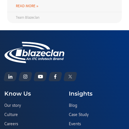
READ MORE »
Team Blazeclan
Know Us
Insights
Our story
Blog
Culture
Case Study
Careers
Events