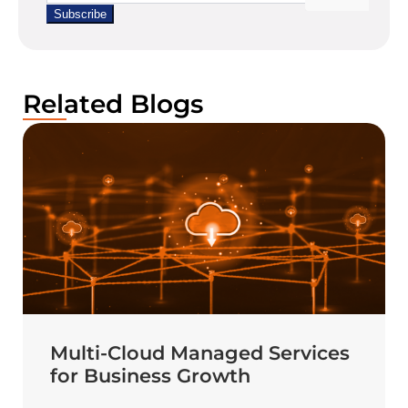
Related Blogs
Multi-Cloud Managed Services
for Business Growth