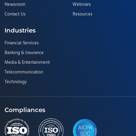
Newsroom
Webinars
Contact Us
Resources
Industries
Financial Services
Banking & Insurance
Media & Entertainment
Telecommunication
Technology
Compliances