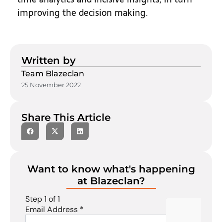
improving the decision making.
Written by
Team Blazeclan
25 November 2022
Share This Article
Want to know what's happening
at Blazeclan?