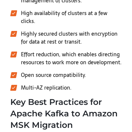
management of clusters.
High availability of clusters at a few
clicks.
Highly secured clusters with encryption
for data at rest or transit.
Effort reduction, which enables directing
resources to work more on development.
Open source compatibility.
Multi-AZ replication.
Key Best Practices for
Apache Kafka to Amazon
MSK Migration