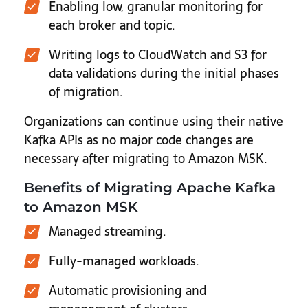
Enabling low, granular monitoring for
each broker and topic.
Writing logs to CloudWatch and S3 for
data validations during the initial phases
of migration.
Organizations can continue using their native
Kafka APIs as no major code changes are
necessary after migrating to Amazon MSK.
Benefits of Migrating Apache Kafka
to Amazon MSK
Managed streaming.
Fully-managed workloads.
Automatic provisioning and