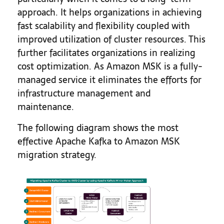
approach. It helps organizations in achieving
fast scalability and flexibility coupled with
improved utilization of cluster resources. This
further facilitates organizations in realizing
cost optimization. As Amazon MSK is a fully-
managed service it eliminates the efforts for
infrastructure management and
maintenance.
The following diagram shows the most
effective Apache Kafka to Amazon MSK
migration strategy.