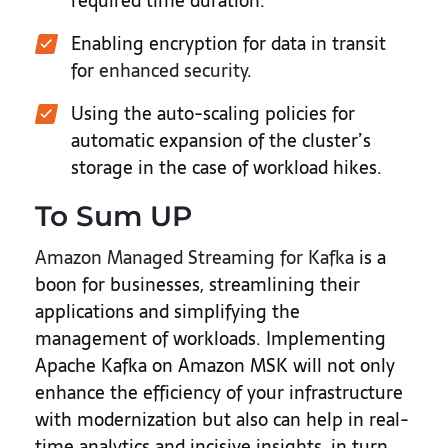
required time duration.
Enabling encryption for data in transit
for
enhanced security
.
Using the auto-scaling policies for
automatic expansion of the cluster’s
storage in the case of workload hikes.
To Sum UP
Amazon Managed Streaming for Kafka
is a
boon for businesses, streamlining their
applications and simplifying the
management of workloads. Implementing
Apache Kafka on Amazon MSK will not only
enhance the efficiency of your infrastructure
with modernization but also can help in real-
time analytics and incisive insights, in turn