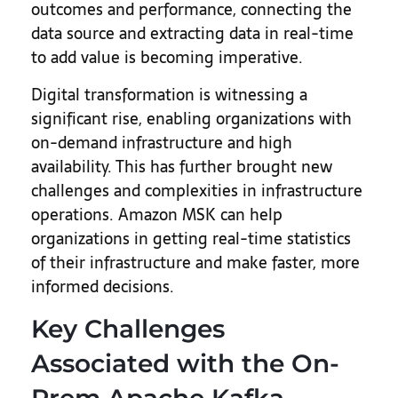
outcomes and performance, connecting the
data source and extracting data in real-time
to add value is becoming imperative.
Digital transformation is witnessing a
significant rise, enabling organizations with
on-demand infrastructure and high
availability. This has further brought new
challenges and complexities in infrastructure
operations. Amazon MSK can help
organizations in getting real-time statistics
of their infrastructure and make faster, more
informed decisions.
Key Challenges
Associated with the On-