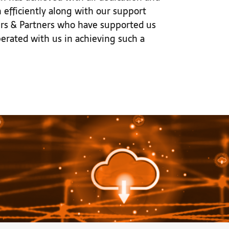
efficiently along with our support
mers & Partners who have supported us
erated with us in achieving such a