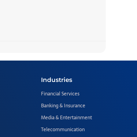
7 Step
READ MORE 
Team Blazecl
Industries
Financial Services
Banking & Insurance
Media & Entertainment
Telecommunication