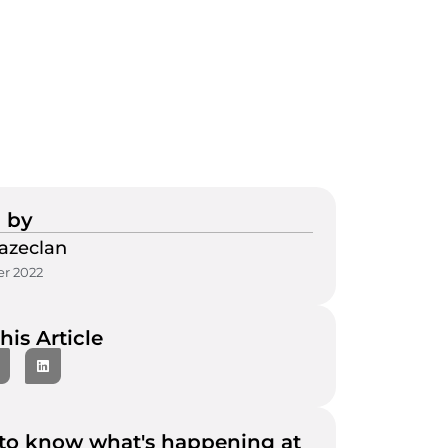
 by
azeclan
r 2022
his Article
to know what's happening at