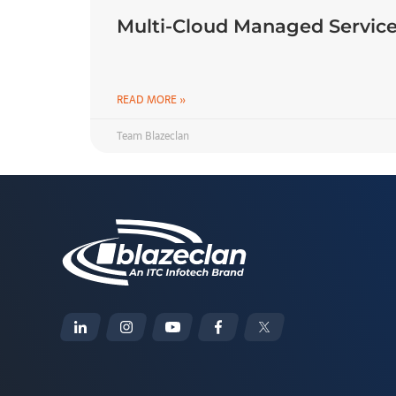
Multi-Cloud Managed Service
READ MORE »
Team Blazeclan