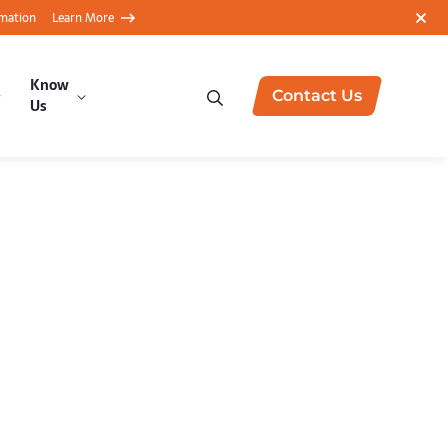
rmation
Learn More
Know
Contact Us
Us
ustomer