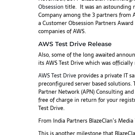
Obsession
title. It was an astounding 
Company among the 3 partners from AP
a Customer Obsession Partners Award r
companies of AWS.
AWS Test Drive Release
Also, some of the long awaited annou
its AWS Test Drive which was officially 
AWS Test Drive
provides a private IT 
preconfigured server based solutions.
Partner Network (APN) Consulting and 
free of charge in return for your regist
Test Drive.
From India Partners BlazeClan’s Medi
This is another milestone that BlazeCl