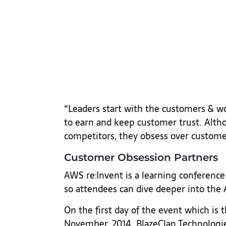
“Leaders start with the customers & w
to earn and keep customer trust. Alth
competitors, they obsess over custome
Customer Obsession Partners
AWS re:Invent is a learning conference 
so attendees can dive deeper into th
On the first day of the event which is
November, 2014 BlazeClan Technologie