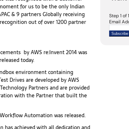
moment for us to be the only Indian
AC & 9 partners Globally receiving
ecognition out of over 1200 partner
ncements by AWS re:Invent 2014 was
released today.
sandbox environment containing
 Test Drives are developed by AWS
Technology Partners and are provided
ration with the Partner that built the
a Workflow Automation was released.
an has achieved with all dedication and