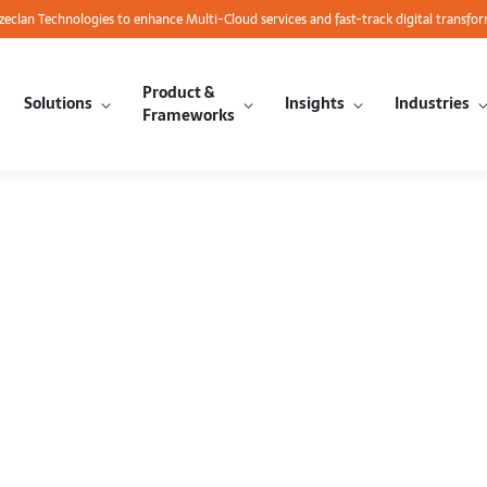
azeclan Technologies to enhance Multi-Cloud services and fast-track digital transfo
Product &
Solutions
Insights
Industries
Frameworks
nvent 2014 C
 Partners