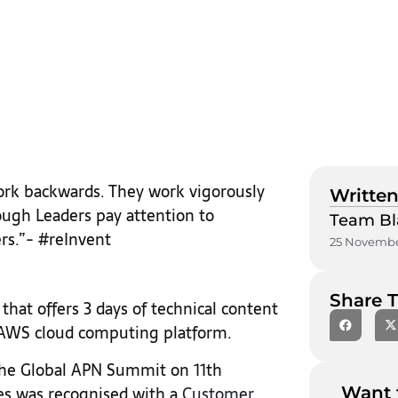
ork backwards. They work vigorously
Written
ough Leaders pay attention to
Team Bl
rs.”- #reInvent
25 Novembe
Share T
that offers 3 days of technical content
e AWS cloud computing platform.
 the Global APN Summit on 11th
s was recognised with a
Customer
Want 