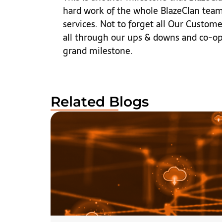
hard work of the whole BlazeClan team 
services. Not to forget all Our Custo
all through our ups & downs and co-op
grand milestone.
Related Blogs