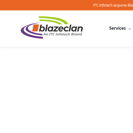
ITC Infotech acquires Bl
Services
AWS re: I
Obsession