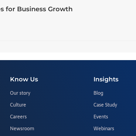
s for Business Growth
Know Us
Insights
Our story
Blog
Culture
Case Study
Careers
Events
Newsroom
Webinars