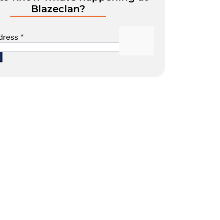
Blazeclan?