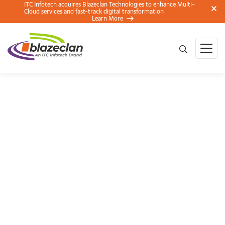
ITC Infotech acquires Blazeclan Technologies to enhance Multi-
Cloud services and fast-track digital transformation
Learn More
Cost Management in
AWS Auto-scaling
Groups (ASG)