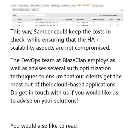
This way, Sameer could keep the costs in
check, while ensuring that the HA +
scalability aspects are not compromised.
The DevOps team at BlazeClan employs as
well as advises several such optimization
techniques to ensure that our clients get the
most out of their cloud-based applications.
Do get in touch with us if you would like us
to advise on your solutions!
You would also like to read: