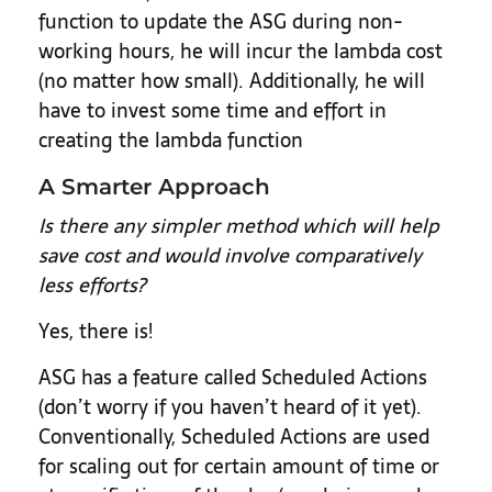
function to update the ASG during non-
working hours, he will incur the lambda cost
(no matter how small). Additionally, he will
have to invest some time and effort in
creating the lambda function
A Smarter Approach
Is there any simpler method which will help
save cost and would involve comparatively
less efforts?
Yes, there is!
ASG has a feature called Scheduled Actions
(don’t worry if you haven’t heard of it yet).
Conventionally, Scheduled Actions are used
for scaling out for certain amount of time or