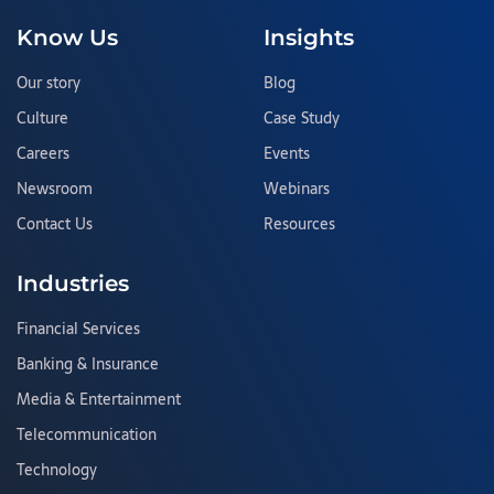
Know Us
Insights
Our story
Blog
Culture
Case Study
Careers
Events
Newsroom
Webinars
Contact Us
Resources
Industries
Financial Services
Banking & Insurance
Media & Entertainment
Telecommunication
Technology