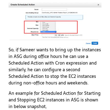
So, if Sameer wants to bring up the instances
in ASG during office hours he can use a
Scheduled Action with Cron expression and
similarly, he can configure a second
Scheduled Action to stop the EC2 instances
during non-office hours and weekends.
An example for Scheduled Action for Starting
and Stopping EC2 instances in ASG is shown
in below snapshot,