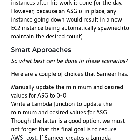
instances after his work is done for the day.
However, because an ASG is in place, any
instance going down would result in a new
EC2 instance being automatically spawned (to
maintain the desired count).
Smart Approaches
So what best can be done in these scenarios?
Here are a couple of choices that Sameer has,
Manually update the minimum and desired
values for ASG to 0-0
Write a Lambda function to update the
minimum and desired values for ASG
Though the latter is a good option, we must
not forget that the final goal is to
reduce
AWS cost
. If Sameer creates a Lambda