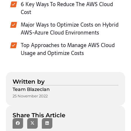
6 Key Ways To Reduce The AWS Cloud
Cost
Major Ways to Optimize Costs on Hybrid
AWS-Azure Cloud Environments
Top Approaches to Manage AWS Cloud
Usage and Optimize Costs
Written by
Team Blazeclan
25 November 2022
Share This Article