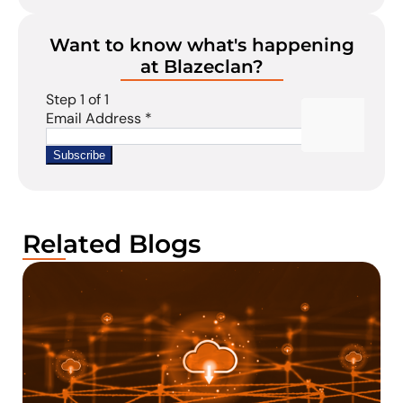
Want to know what's happening
at Blazeclan?
Related Blogs