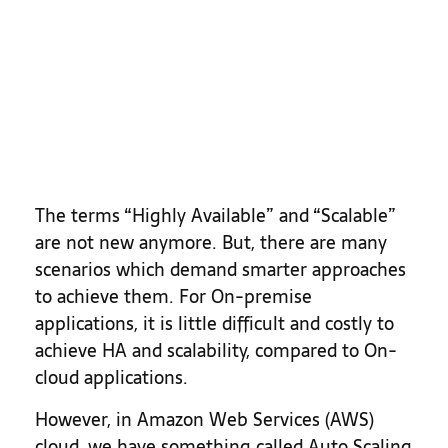
The terms “Highly Available” and “Scalable”
are not new anymore. But, there are many
scenarios which demand smarter approaches
to achieve them. For On-premise
applications, it is little difficult and costly to
achieve HA and scalability, compared to On-
cloud applications.
However, in Amazon Web Services (AWS)
cloud, we have something called Auto Scaling