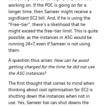
working on. If the POC is going on for a
longer time, then Sameer might receive a
significant EC2 bill. And, if he is using the
“Free-tier”, there’s a likelihood that he
might exceed the free-tier limit. This is quite
possible, as the instances in ASG would be
running 24×7, even if Sameer is not using
them.
A question thus arises:
How can he avoid
getting charged for the time he did not use
the
ASG instances
?
The first thought that comes to mind when
thinking about cost optimisation for EC2 is
shutting down the instances when not in
use. Yes, Sameer too can shut downs the