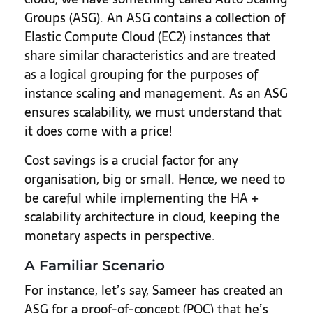
Groups (ASG). An ASG contains a collection of
Elastic Compute Cloud (EC2) instances that
share similar characteristics and are treated
as a logical grouping for the purposes of
instance scaling and management. As an ASG
ensures scalability, we must understand that
it does come with a price!
Cost savings is a crucial factor for any
organisation, big or small. Hence, we need to
be careful while implementing the HA +
scalability architecture in cloud, keeping the
monetary aspects in perspective.
A Familiar Scenario
For instance, let’s say, Sameer has created an
ASG for a proof-of-concept (POC) that he’s