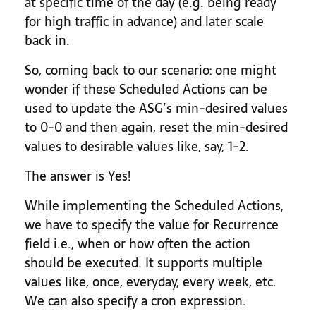
at specific time of the day (e.g. being ready
for high traffic in advance) and later scale
back in.
So, coming back to our scenario: one might
wonder if these Scheduled Actions can be
used to update the ASG’s min-desired values
to 0-0 and then again, reset the min-desired
values to desirable values like, say, 1-2.
The answer is Yes!
While implementing the Scheduled Actions,
we have to specify the value for Recurrence
field i.e., when or how often the action
should be executed. It supports multiple
values like, once, everyday, every week, etc.
We can also specify a cron expression.