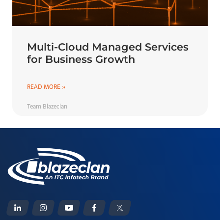
Multi-Cloud Managed Services
for Business Growth
READ MORE »
Team Blazeclan