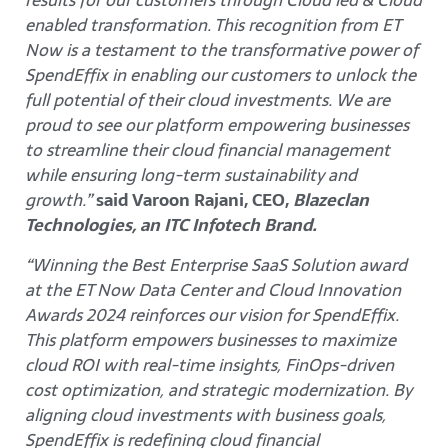
enabled transformation. This recognition from ET
Now is a testament to the transformative power of
SpendEffix in enabling our customers to unlock the
full potential of their cloud investments. We are
proud to see our platform empowering businesses
to streamline their cloud financial management
while ensuring long-term sustainability and
growth.”
said Varoon Rajani, CEO,
Blazeclan
Technologies, an ITC Infotech Brand.
“Winning the Best Enterprise SaaS Solution award
at the ET Now Data Center and Cloud Innovation
Awards 2024 reinforces our vision for SpendEffix.
This platform empowers businesses to maximize
cloud ROI with real-time insights, FinOps-driven
cost optimization, and strategic modernization. By
aligning cloud investments with business goals,
SpendEffix is redefining cloud financial