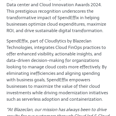
Data center and Cloud Innovation Awards 2024.
This prestigious recognition underscores the
transformative impact of SpendEffix in helping
businesses optimize cloud expenditures, maximize
ROI, and drive sustainable digital transformation.
SpendEffix, part of Cloudlytics by Blazeclan
Technologies, integrates Cloud FinOps practices to
offer enhanced visibility, actionable insights, and
data-driven decision-making for organizations
looking to manage cloud costs more effectively. By
eliminating inefficiencies and aligning spending
with business goals, SpendEffix empowers
businesses to maximize the value of their cloud
investments while driving modernization initiatives
such as serverless adoption and containerization.
“At Blazeclan, our mission has always been to drive
results for our customers through Cloud led & Cloud