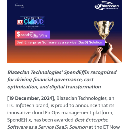
Blazeclan Technologies’ SpendEffix recognized
for driving financial governance, cost
optimization, and digital transformation
[19 December, 2024],
Blazeclan Technologies, an
ITC Infotech brand, is proud to announce that its
innovative cloud FinOps management platform,
SpendEffix, has been awarded
Best Enterprise
Software as a Service (SaaS) Solution
at the ET Now