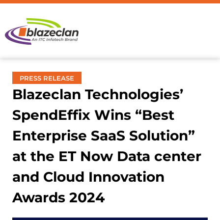
PRESS RELEASE
Blazeclan Technologies’
SpendEffix Wins “Best
Enterprise SaaS Solution”
at the ET Now Data center
and Cloud Innovation
Awards 2024