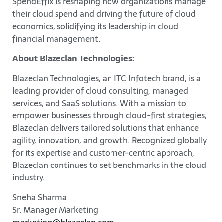
SpendEffix is reshaping how organizations manage
their cloud spend and driving the future of cloud
economics, solidifying its leadership in cloud
financial management.
About Blazeclan Technologies:
Blazeclan Technologies, an ITC Infotech brand, is a
leading provider of cloud consulting, managed
services, and SaaS solutions. With a mission to
empower businesses through cloud-first strategies,
Blazeclan delivers tailored solutions that enhance
agility, innovation, and growth. Recognized globally
for its expertise and customer-centric approach,
Blazeclan continues to set benchmarks in the cloud
industry.
Sneha Sharma
Sr. Manager Marketing
marketing@blazeclan.com