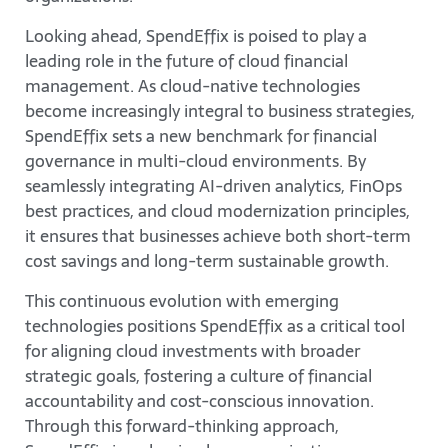
Looking ahead, SpendEffix is poised to play a
leading role in the future of cloud financial
management. As cloud-native technologies
become increasingly integral to business strategies,
SpendEffix sets a new benchmark for financial
governance in multi-cloud environments. By
seamlessly integrating AI-driven analytics, FinOps
best practices, and cloud modernization principles,
it ensures that businesses achieve both short-term
cost savings and long-term sustainable growth.
This continuous evolution with emerging
technologies positions SpendEffix as a critical tool
for aligning cloud investments with broader
strategic goals, fostering a culture of financial
accountability and cost-conscious innovation.
Through this forward-thinking approach,