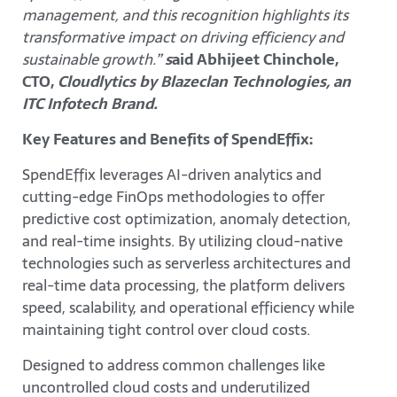
management, and this recognition highlights its
transformative impact on driving efficiency and
sustainable growth.”
s
aid Abhijeet Chinchole,
CTO,
Cloudlytics by Blazeclan Technologies, an
ITC Infotech Brand.
Key Features and Benefits of SpendEffix:
SpendEffix leverages AI-driven analytics and
cutting-edge FinOps methodologies to offer
predictive cost optimization, anomaly detection,
and real-time insights. By utilizing cloud-native
technologies such as serverless architectures and
real-time data processing, the platform delivers
speed, scalability, and operational efficiency while
maintaining tight control over cloud costs.
Designed to address common challenges like
uncontrolled cloud costs and underutilized