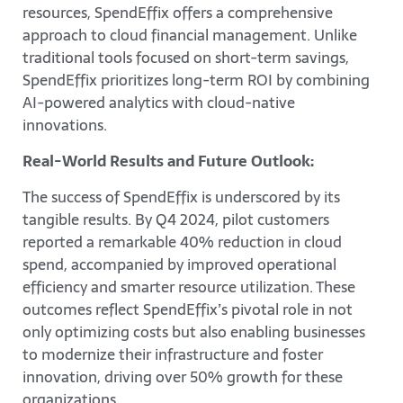
resources, SpendEffix offers a comprehensive
approach to cloud financial management. Unlike
traditional tools focused on short-term savings,
SpendEffix prioritizes long-term ROI by combining
AI-powered analytics with cloud-native
innovations.
Real-World Results and Future Outlook:
The success of SpendEffix is underscored by its
tangible results. By Q4 2024, pilot customers
reported a remarkable 40% reduction in cloud
spend, accompanied by improved operational
efficiency and smarter resource utilization. These
outcomes reflect SpendEffix’s pivotal role in not
only optimizing costs but also enabling businesses
to modernize their infrastructure and foster
innovation, driving over 50% growth for these
organizations.