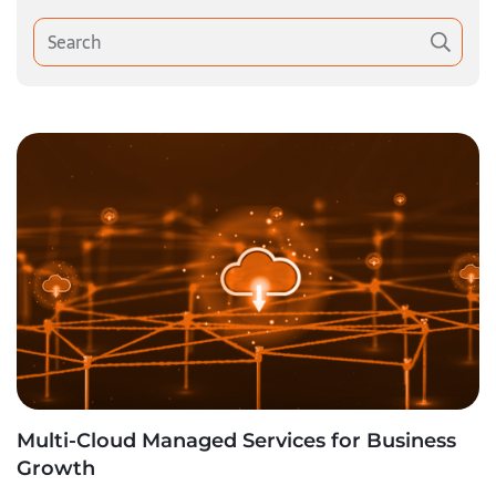
Multi-Cloud Managed Services for Business
Growth