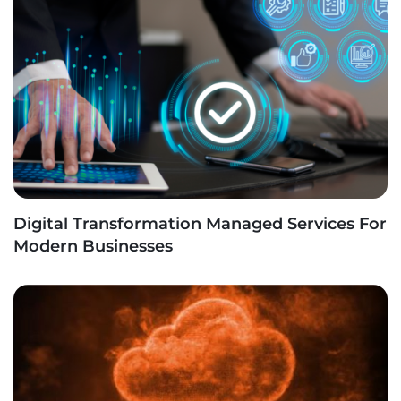
Digital Transformation Managed Services For
Modern Businesses