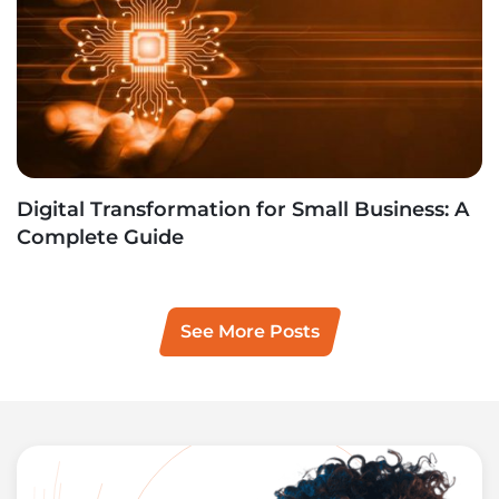
Digital Transformation for Small Business: A
Complete Guide
See More Posts