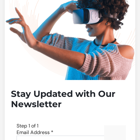
Stay Updated with Our
Newsletter