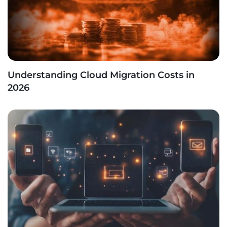
Understanding Cloud Migration Costs in
2026