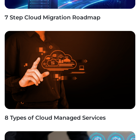
7 Step Cloud Migration Roadmap
8 Types of Cloud Managed Services