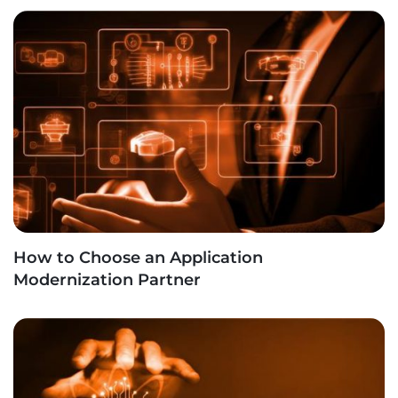
How to Choose an Application
Modernization Partner