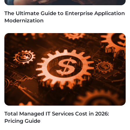
The Ultimate Guide to Enterprise Application
Modernization
Total Managed IT Services Cost in 2026:
Pricing Guide