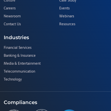
Culture
Case Study
Careers
Events
Newsroom
Webinars
Contact Us
Resources
Industries
Financial Services
Banking & Insurance
Media & Entertainment
Telecommunication
Technology
Compliances