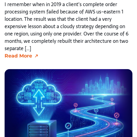
I remember when in 2019 a client’s complete order
processing system failed because of AWS us-eastern 1
location. The result was that the client had a very
expensive lesson about a cloudy strategy depending on
one region, using only one provider. Over the course of 6
months, we completely rebuilt their architecture on two
separate […]
Read More