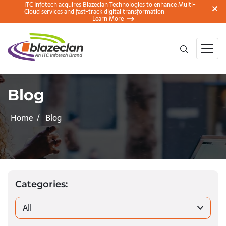
ITC Infotech acquires Blazeclan Technologies to enhance Multi-
Cloud services and fast-track digital transformation
Learn More
Blog
Home
Blog
Categories:
All