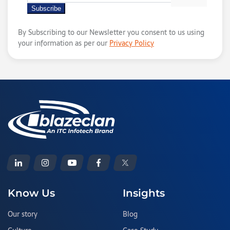
By Subscribing to our Newsletter you consent to us using
your information as per our
Privacy Policy
Know Us
Insights
Our story
Blog