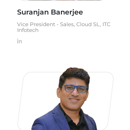
Suranjan Banerjee
Vice President - Sales, Cloud SL, ITC
Infotech