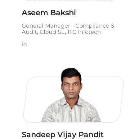
Aseem Bakshi
General Manager - Compliance &
Audit, Cloud SL, ITC Infotech
Sandeep Vijay Pandit