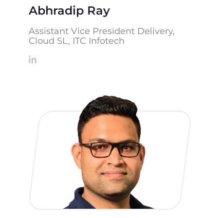
Abhradip Ray
Assistant Vice President Delivery,
Cloud SL, ITC Infotech