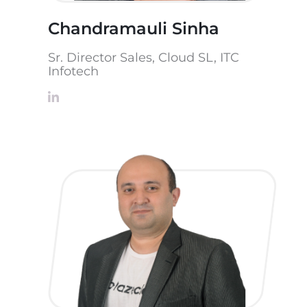
Chandramauli Sinha
Sr. Director Sales, Cloud SL, ITC
Infotech