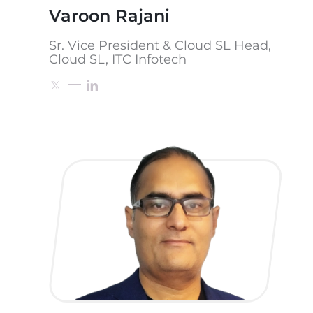
Varoon Rajani
Sr. Vice President & Cloud SL Head,
Cloud SL, ITC Infotech