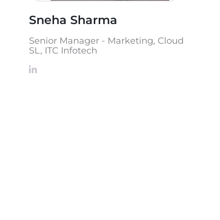
Sneha Sharma
Senior Manager - Marketing, Cloud
SL, ITC Infotech