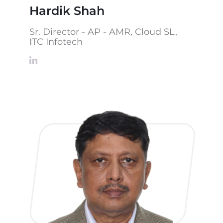
Hardik Shah
Sr. Director - AP - AMR, Cloud SL,
ITC Infotech