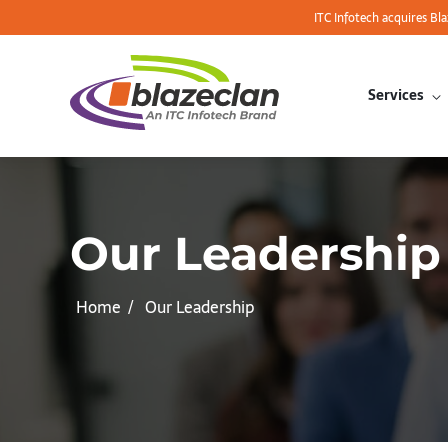
ITC Infotech acquires Bl
Services
Our Leadership
Home
Our Leadership