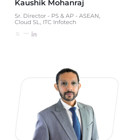
Kaushik Mohanraj
Sr. Director - PS & AP - ASEAN,
Cloud SL, ITC Infotech