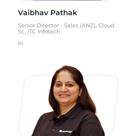
Vaibhav Pathak
Senior Director - Sales (ANZ), Cloud
SL, ITC Infotech