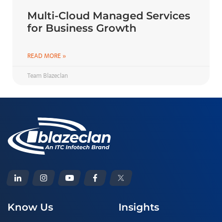
Multi-Cloud Managed Services
for Business Growth
READ MORE »
Team Blazeclan
Know Us
Insights