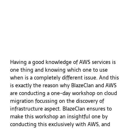
Having a good knowledge of AWS services is
one thing and knowing which one to use
when is a completely different issue. And this
is exactly the reason why BlazeClan and AWS
are conducting a one-day workshop on cloud
migration focussing on the discovery of
infrastructure aspect. BlazeClan ensures to
make this workshop an insightful one by
conducting this exclusively with AWS, and