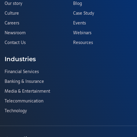
Our story
Blog
Culture
Case Study
Careers
Events
Newsroom
Webinars
Contact Us
Resources
Industries
Financial Services
Banking & Insurance
Media & Entertainment
Telecommunication
Technology