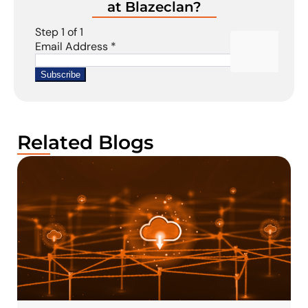
at Blazeclan?
Related Blogs