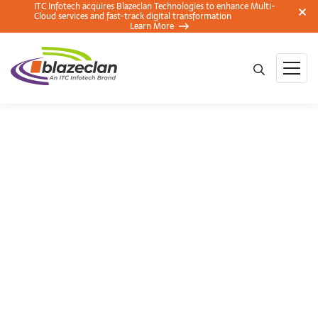
ITC Infotech acquires Blazeclan Technologies to enhance Multi-
Cloud services and fast-track digital transformation
Learn More
AWS and BlazeClan
to Conduct Cloud
Migration Workshop
(Discovery Approach)