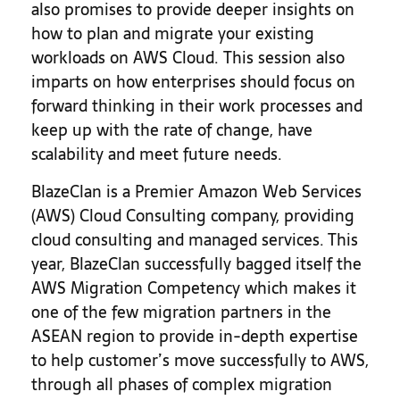
also promises to provide deeper insights on
how to plan and migrate your existing
workloads on AWS Cloud. This session also
imparts on how enterprises should focus on
forward thinking in their work processes and
keep up with the rate of change, have
scalability and meet future needs.
BlazeClan is a Premier Amazon Web Services
(AWS) Cloud Consulting company, providing
cloud consulting and managed services. This
year, BlazeClan successfully bagged itself the
AWS Migration Competency which makes it
one of the few migration partners in the
ASEAN region to provide in-depth expertise
to help customer’s move successfully to AWS,
through all phases of complex migration