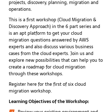
projects, discovery, planning, migration and
operations.
This is a first workshop (Cloud Migration &
Discovery Approach) in the 6 part series and
is an apt platform to get your cloud
migration questions answered by AWS
experts and also discuss various business
cases from the cloud experts. Join us and
explore new possibilities that can help you to
create a roadmap for cloud migration
through these workshops.
Register here for the first of six cloud
migration workshop.
Learning Objectives of the Workshop:
Review your existing environment and