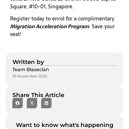
Square, #10-01, Singapore.
Register today to enrol for a complimentary
Migration Acceleration Program
.
Save your
seat!
Written by
Team Blazeclan
25 November 2022
Share This Article
Want to know what's happening