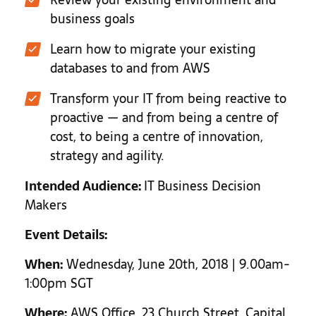
business goals
Learn how to migrate your existing
databases to and from AWS
Transform your IT from being reactive to
proactive — and from being a centre of
cost, to being a centre of innovation,
strategy and agility.
Intended Audience:
IT Business Decision
Makers
Event Details:
When:
Wednesday, June 20th, 2018 | 9.00am-
1:00pm SGT
Where:
AWS Office, 23 Church Street, Capital