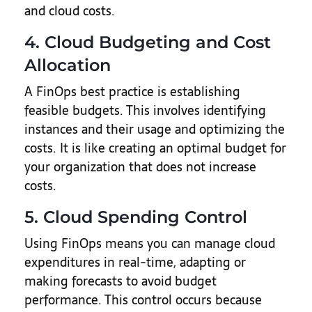
and cloud costs.
4. Cloud Budgeting and Cost
Allocation
A FinOps best practice is establishing
feasible budgets. This involves identifying
instances and their usage and optimizing the
costs. It is like creating an optimal budget for
your organization that does not increase
costs.
5. Cloud Spending Control
Using FinOps means you can manage cloud
expenditures in real-time, adapting or
making forecasts to avoid budget
performance. This control occurs because