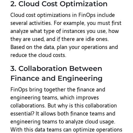
2. Cloud Cost Optimization
Cloud cost optimizations in FinOps include
several activities. For example, you must first
analyze what type of instances you use, how
they are used, and if there are idle ones.
Based on the data, plan your operations and
reduce the cloud costs.
3. Collaboration Between
Finance and Engineering
FinOps bring together the finance and
engineering teams, which improves
collaborations. But why is this collaboration
essential? It allows both finance teams and
engineering teams to analyze cloud usage.
With this data teams can optimize operations