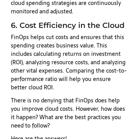
cloud spending strategies are continuously
monitored and adjusted.
6. Cost Efficiency in the Cloud
FinOps helps cut costs and ensures that this
spending creates business value. This
includes calculating returns on investment
(ROI), analyzing resource costs, and analyzing
other vital expenses. Comparing the cost-to-
performance ratio will help you ensure
better cloud ROI.
There is no denying that FinOps does help
you improve cloud costs. However, how does
it happen? What are the best practices you
need to follow?
Here are the answers!