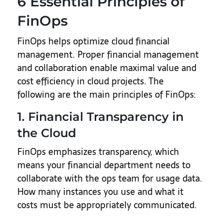
6 Essential Principles of
FinOps
FinOps helps optimize cloud financial
management. Proper financial management
and collaboration enable maximal value and
cost efficiency in cloud projects. The
following are the main principles of FinOps:
1. Financial Transparency in
the Cloud
FinOps emphasizes transparency, which
means your financial department needs to
collaborate with the ops team for usage data.
How many instances you use and what it
costs must be appropriately communicated.