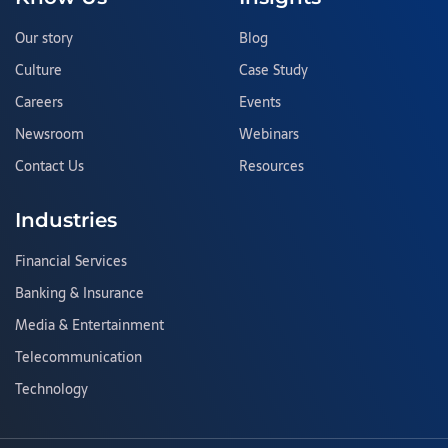
Our story
Blog
Culture
Case Study
Careers
Events
Newsroom
Webinars
Contact Us
Resources
Industries
Financial Services
Banking & Insurance
Media & Entertainment
Telecommunication
Technology