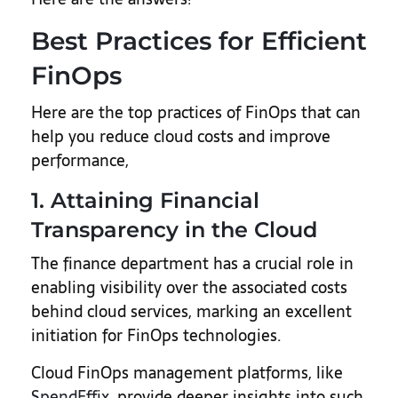
Best Practices for Efficient
FinOps
Here are the top practices of FinOps that can
help you reduce cloud costs and improve
performance,
1. Attaining Financial
Transparency in the Cloud
The finance department has a crucial role in
enabling visibility over the associated costs
behind cloud services, marking an excellent
initiation for FinOps technologies.
Cloud FinOps management platforms, like
SpendEffix
, provide deeper insights into such