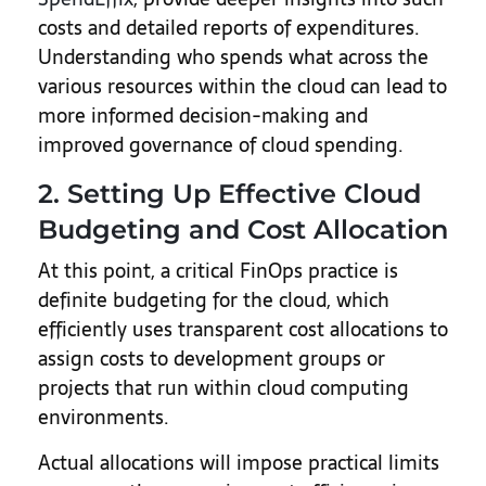
costs and detailed reports of expenditures.
Understanding who spends what across the
various resources within the cloud can lead to
more informed decision-making and
improved governance of cloud spending.
2. Setting Up Effective Cloud
Budgeting and Cost Allocation
At this point, a critical FinOps practice is
definite budgeting for the cloud, which
efficiently uses transparent cost allocations to
assign costs to development groups or
projects that run within cloud computing
environments.
Actual allocations will impose practical limits