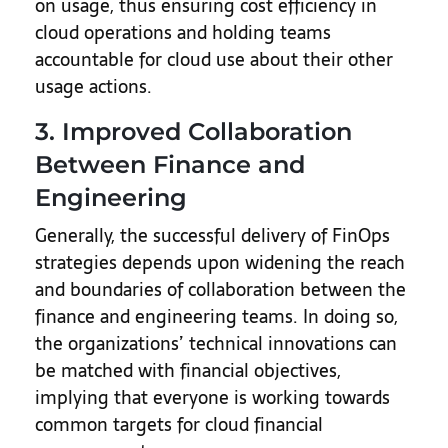
on usage, thus ensuring cost efficiency in
cloud operations and holding teams
accountable for cloud use about their other
usage actions.
3. Improved Collaboration
Between Finance and
Engineering
Generally, the successful delivery of FinOps
strategies depends upon widening the reach
and boundaries of collaboration between the
finance and engineering teams. In doing so,
the organizations’ technical innovations can
be matched with financial objectives,
implying that everyone is working towards
common targets for cloud financial