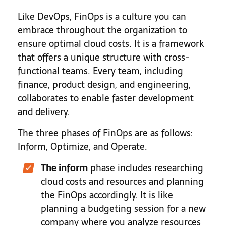
Like DevOps, FinOps is a culture you can
embrace throughout the organization to
ensure optimal cloud costs. It is a framework
that offers a unique structure with cross-
functional teams. Every team, including
finance, product design, and engineering,
collaborates to enable faster development
and delivery.
The three phases of FinOps are as follows:
Inform, Optimize, and Operate.
The inform
phase includes researching
cloud costs and resources and planning
the FinOps accordingly. It is like
planning a budgeting session for a new
company where you analyze resources