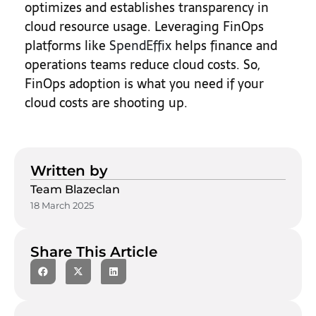
optimizes and establishes transparency in
cloud resource usage. Leveraging FinOps
platforms like
SpendEffix
helps finance and
operations teams reduce cloud costs. So,
FinOps adoption is what you need if your
cloud costs are shooting up.
Written by
Team Blazeclan
18 March 2025
Share This Article