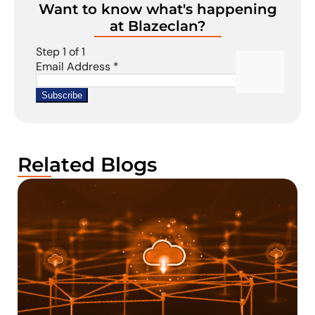
Want to know what's happening
at Blazeclan?
Related Blogs