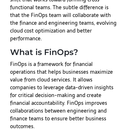
functional teams. The subtle difference is
that the FinOps team will collaborate with
the finance and engineering teams, evolving
cloud cost optimization and better
performance.
What is FinOps?
FinOps is a framework for financial
operations that helps businesses maximize
value from cloud services. It allows
companies to leverage data-driven insights
for critical decision-making and create
financial accountability. FinOps improves
collaborations between engineering and
finance teams to ensure better business
outcomes.