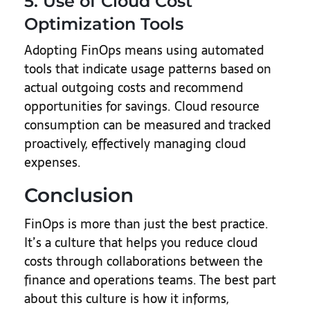
5. Use of Cloud Cost
Optimization Tools
Adopting FinOps means using automated
tools that indicate usage patterns based on
actual outgoing costs and recommend
opportunities for savings. Cloud resource
consumption can be measured and tracked
proactively, effectively managing cloud
expenses.
Conclusion
FinOps is more than just the best practice.
It’s a culture that helps you reduce cloud
costs through collaborations between the
finance and operations teams. The best part
about this culture is how it informs,