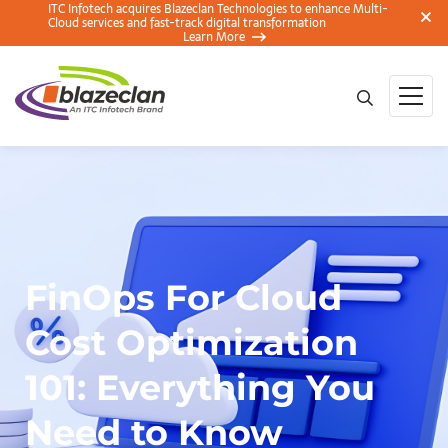
ITC Infotech acquires Blazeclan Technologies to enhance Multi-
Cloud services and fast-track digital transformation
Learn More
FinOps For Cloud
Cost Optimization
101: Everything You
Need to Know