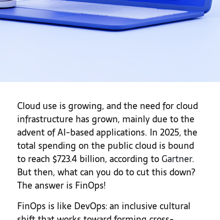
Cloud use is growing, and the need for cloud
infrastructure has grown, mainly due to the
advent of AI-based applications. In 2025, the
total spending on the public cloud is bound
to reach $723.4 billion, according to
Gartner
.
But then, what can you do to cut this down?
The answer is FinOps!
FinOps is like DevOps: an inclusive cultural
shift that works toward forming cross-