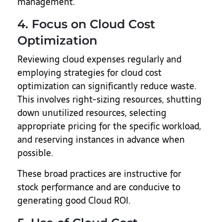
management.
4. Focus on Cloud Cost
Optimization
Reviewing cloud expenses regularly and
employing strategies for cloud cost
optimization can significantly reduce waste.
This involves right-sizing resources, shutting
down unutilized resources, selecting
appropriate pricing for the specific workload,
and reserving instances in advance when
possible.
These broad practices are instructive for
stock performance and are conducive to
generating good Cloud ROI.