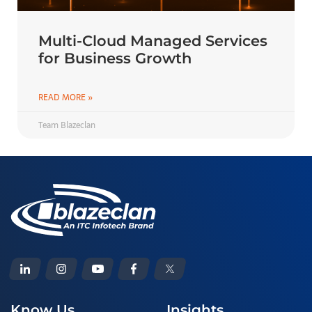
Multi-Cloud Managed Services
for Business Growth
READ MORE »
Team Blazeclan
Know Us
Insights