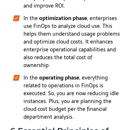
and improve ROI.
In the
optimization phase
, enterprises
use FinOps to analyze cloud use. This
helps them understand usage problems
and optimize cloud costs. It enhances
enterprise operational capabilities and
also reduces the total cost of
ownership.
In the
operating phase
, everything
related to operations in FinOps is
executed. So, you are now reducing idle
instances. Plus, you are planning the
cloud cost budget per the financial
department analysis.