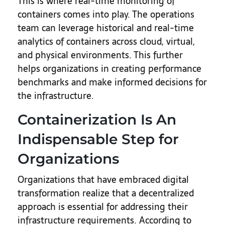
This is where real-time monitoring of
containers comes into play. The operations
team can leverage historical and real-time
analytics of containers across cloud, virtual,
and physical environments. This further
helps organizations in creating performance
benchmarks and make informed decisions for
the infrastructure.
Containerization Is An
Indispensable Step for
Organizations
Organizations that have embraced digital
transformation realize that a decentralized
approach is essential for addressing their
infrastructure requirements. According to