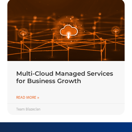
Multi-Cloud Managed Services
for Business Growth
READ MORE »
Team Blazeclan