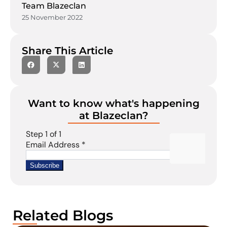
Team Blazeclan
25 November 2022
Share This Article
Want to know what's happening
at Blazeclan?
Related Blogs