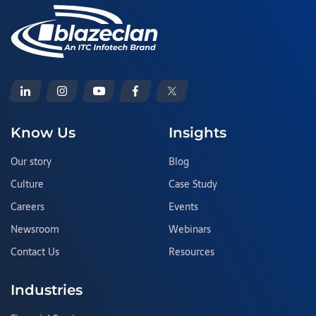
Know Us
Insights
Our story
Blog
Culture
Case Study
Careers
Events
Newsroom
Webinars
Contact Us
Resources
Industries