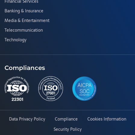
Financial Services
Banking & Insurance
Media & Entertainment
Telecommunication
Technology
Compliances
Data Privacy Policy
Compliance
Cookies Information
Security Policy