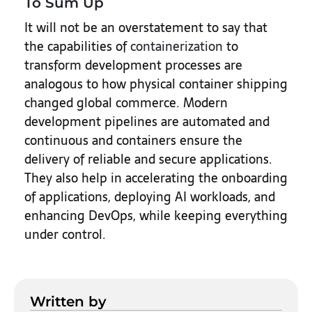
To Sum Up
It will not be an overstatement to say that
the capabilities of
containerization
to
transform development processes are
analogous to how physical container shipping
changed global commerce. Modern
development pipelines are automated and
continuous and containers ensure the
delivery of reliable and secure applications.
They also help in accelerating the onboarding
of applications, deploying AI workloads, and
enhancing DevOps, while keeping everything
under control.
Written by