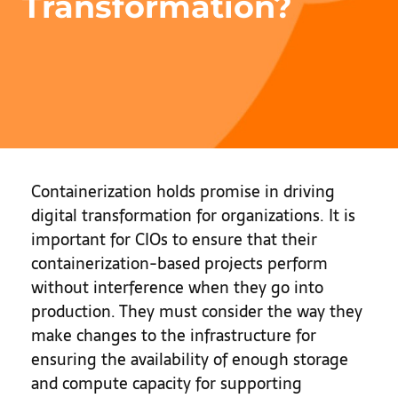
Transformation?
Containerization holds promise in driving
digital transformation for organizations. It is
important for CIOs to ensure that their
containerization-based projects perform
without interference when they go into
production. They must consider the way they
make changes to the infrastructure for
ensuring the availability of enough storage
and compute capacity for supporting