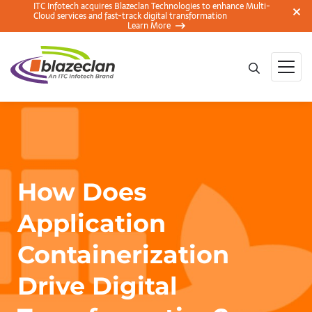
ITC Infotech acquires Blazeclan Technologies to enhance Multi-
Cloud services and fast-track digital transformation
Learn More
How Does
Application
Containerization
Drive Digital