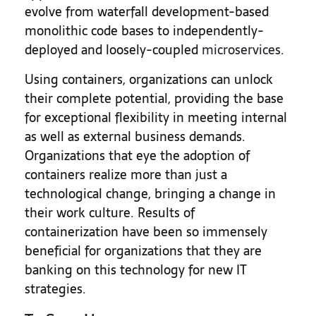
evolve from waterfall development-based
monolithic code bases to independently-
deployed and loosely-coupled
microservices
.
Using containers, organizations can unlock
their complete potential, providing the base
for exceptional flexibility in meeting internal
as well as external business demands.
Organizations that eye the adoption of
containers realize more than just a
technological change, bringing a change in
their work culture. Results of
containerization have been so immensely
beneficial for organizations that they are
banking on this technology for new IT
strategies.