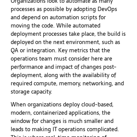
Organizations look to automate as many
processes as possible by adopting DevOps
and depend on automation scripts for
moving the code. While automated
deployment processes take place, the build is
deployed on the next environment, such as
QA or integration. Key metrics that the
operations team must consider here are
performance and impact of changes post-
deployment, along with the availability of
required compute, memory, networking, and
storage capacity.
When organizations deploy cloud-based,
modern, containerized applications, the
window for changes is much smaller and
leads to making IT operations complicated.