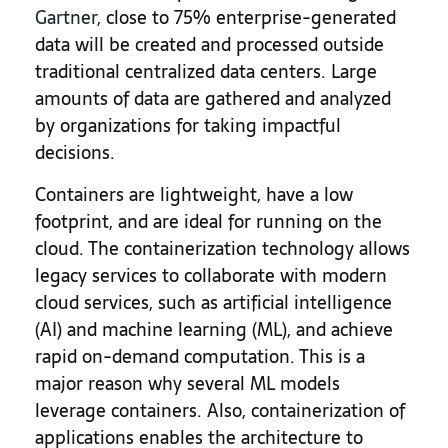
Gartner
, close to 75% enterprise-generated
data will be created and processed outside
traditional centralized data centers. Large
amounts of data are gathered and analyzed
by organizations for taking impactful
decisions.
Containers are lightweight, have a low
footprint, and are ideal for running on the
cloud. The containerization technology allows
legacy services to collaborate with modern
cloud services, such as artificial intelligence
(AI) and machine learning (ML), and achieve
rapid on-demand computation. This is a
major reason why several ML models
leverage containers. Also, containerization of
applications enables the architecture to