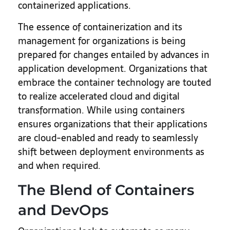
containerized applications.
The essence of containerization and its
management for organizations is being
prepared for changes entailed by advances in
application development. Organizations that
embrace the container technology are touted
to realize accelerated cloud and digital
transformation. While using containers
ensures organizations that their applications
are cloud-enabled and ready to seamlessly
shift between deployment environments as
and when required.
The Blend of Containers
and DevOps