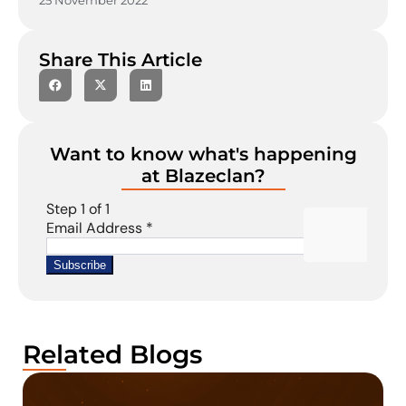
25 November 2022
Share This Article
Want to know what's happening
at Blazeclan?
Related Blogs