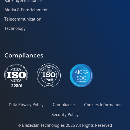
Banking & Insurance
Media & Entertainment
Telecommunication
Technology
Compliances
Data Privacy Policy
Compliance
Cookies Information
Security Policy
©
Blazeclan Technologies
2026 All Rights Reserved