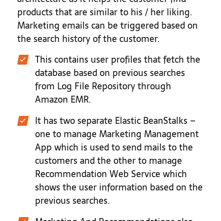
products that are similar to his / her liking.
Marketing emails can be triggered based on
the search history of the customer.
This contains user profiles that fetch the
database based on previous searches
from Log File Repository through
Amazon EMR.
It has two separate Elastic BeanStalks –
one to manage Marketing Management
App which is used to send mails to the
customers and the other to manage
Recommendation Web Service which
shows the user information based on the
previous searches.