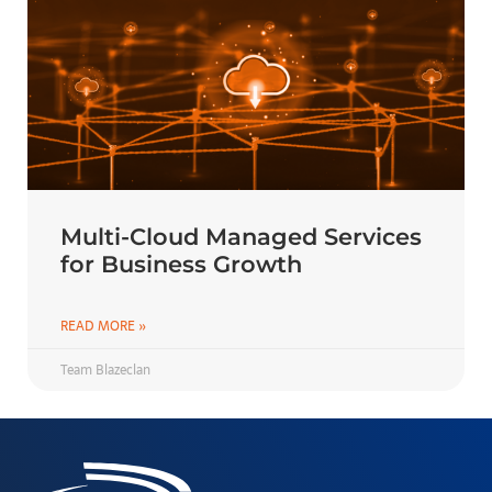
Multi-Cloud Managed Services
for Business Growth
READ MORE »
Team Blazeclan