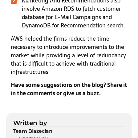
Marketing And Recommendations also
involve Amazon RDS to fetch customer
database for E-Mail Campaigns and
DynamoDB for Recommendation search.
AWS helped the firms reduce the time
necessary to introduce improvements to the
market while providing a level of redundancy
that is difficult to achieve with traditional
infrastructures.
Have some suggestions on the blog? Share it
in the comments or give us a buzz.
Written by
Team Blazeclan