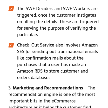
The SWF Deciders and SWF Workers are
triggered, once the customer instigates
on filling the details. These are triggered
for serving the purpose of verifying the
particulars.
Check-Out Service also involves Amazon
SES for sending out transnational emails
like confirmation mails about the
purchases that a user has made an
Amazon RDS to store customer and
orders databases.
3.
Marketing and Recommendations
– The
recommendation engine is one of the most
important bits in the eCommerce
architecture as it helps the customer find