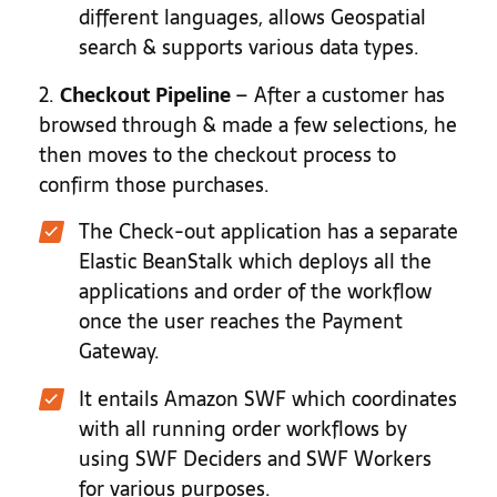
different languages, allows Geospatial
search & supports various data types.
2.
Checkout Pipeline
– After a customer has
browsed through & made a few selections, he
then moves to the checkout process to
confirm those purchases.
The Check-out application has a separate
Elastic BeanStalk which deploys all the
applications and order of the workflow
once the user reaches the Payment
Gateway.
It entails Amazon SWF which coordinates
with all running order workflows by
using SWF Deciders and SWF Workers
for various purposes.