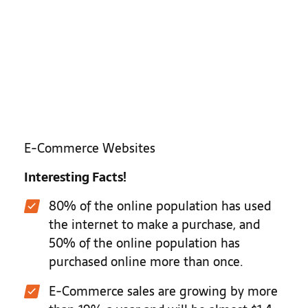
E-Commerce Websites
Interesting Facts!
80% of the online population has used
the internet to make a purchase, and
50% of the online population has
purchased online more than once.
E-Commerce sales are growing by more