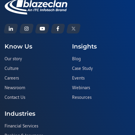
Know Us
Insights
Our story
Blog
Culture
Case Study
Careers
Events
Newsroom
Webinars
Contact Us
Resources
Industries
Financial Services