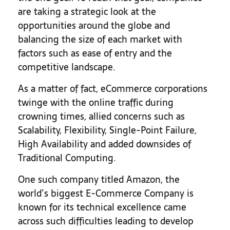
are taking a strategic look at the
opportunities around the globe and
balancing the size of each market with
factors such as ease of entry and the
competitive landscape.
As a matter of fact, eCommerce corporations
twinge with the online traffic during
crowning times, allied concerns such as
Scalability, Flexibility, Single-Point Failure,
High Availability and added downsides of
Traditional Computing.
One such company titled Amazon, the
world’s biggest E-Commerce Company is
known for its technical excellence came
across such difficulties leading to develop