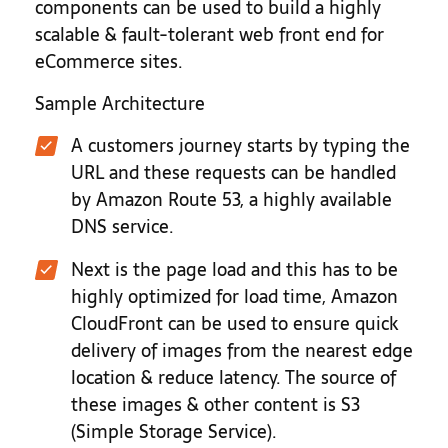
components can be used to build a highly
scalable & fault-tolerant web front end for
eCommerce sites.
Sample Architecture
A customers journey starts by typing the
URL and these requests can be handled
by Amazon Route 53, a highly available
DNS service.
Next is the page load and this has to be
highly optimized for load time, Amazon
CloudFront can be used to ensure quick
delivery of images from the nearest edge
location & reduce latency. The source of
these images & other content is S3
(Simple Storage Service).