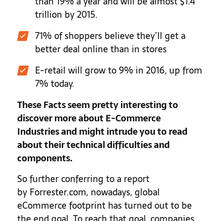
than 19% a year and will be almost $1.4
trillion by 2015.
71% of shoppers believe they’ll get a
better deal online than in stores
E-retail will grow to 9% in 2016, up from
7% today.
These Facts seem pretty interesting to
discover more about E-Commerce
Industries and might intrude you to read
about their technical difficulties and
components.
So further conferring to a report
by Forrester.com, nowadays, global
eCommerce footprint has turned out to be
the end goal. To reach that goal, companies