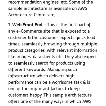
recommendation engines, etc. Some of the
sample architecture as available on AWS
Architecture Center are,
1.
Web Front End
– This is the first part of
any e-Commerce site that is exposed to a
customer & the customer expects quick load
times, seamlessly browsing through multiple
product categories, with relevant information
like images, data sheets etc. They also expect
to seamlessly search for products using
different keywords. Managing such
infrastructure which delivers high
performance can be a worrisome task & is
one of the important factors to keep
customers happy. This sample architecture
offers one of the many ways in which AWS