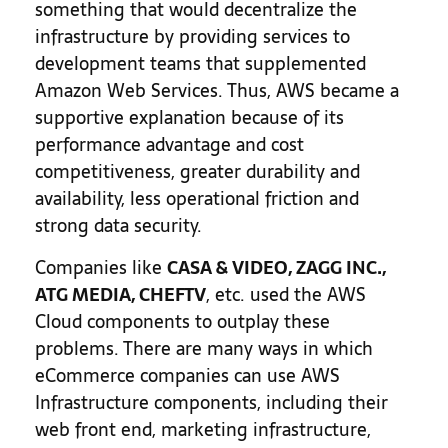
something that would decentralize the
infrastructure by providing services to
development teams that supplemented
Amazon Web Services. Thus, AWS became a
supportive explanation because of its
performance advantage and cost
competitiveness, greater durability and
availability, less operational friction and
strong data security.
Companies like
CASA & VIDEO, ZAGG INC.,
ATG MEDIA, CHEFTV
, etc. used the AWS
Cloud components to outplay these
problems. There are many ways in which
eCommerce companies can use AWS
Infrastructure components, including their
web front end, marketing infrastructure,