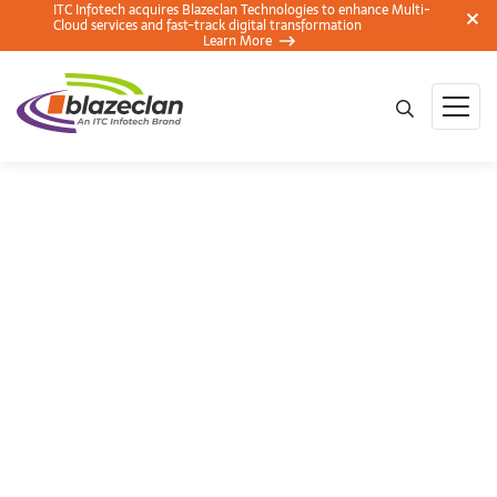
ITC Infotech acquires Blazeclan Technologies to enhance Multi-
Cloud services and fast-track digital transformation
Learn More
AWS Insights: A
Beginners Guide to
Untying the Gordian
knots of Ecommerce