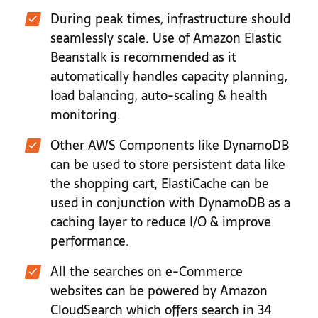
During peak times, infrastructure should
seamlessly scale. Use of Amazon Elastic
Beanstalk is recommended as it
automatically handles capacity planning,
load balancing, auto-scaling & health
monitoring.
Other AWS Components like DynamoDB
can be used to store persistent data like
the shopping cart, ElastiCache can be
used in conjunction with DynamoDB as a
caching layer to reduce I/O & improve
performance.
All the searches on e-Commerce
websites can be powered by Amazon
CloudSearch which offers search in 34