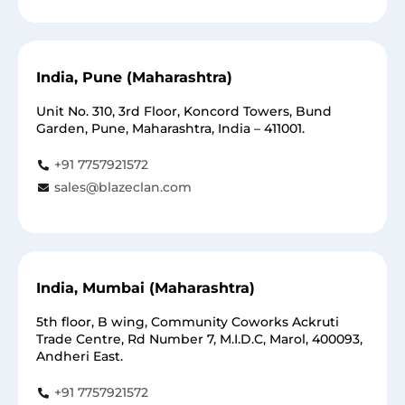
India, Pune (Maharashtra)
Unit No. 310, 3rd Floor, Koncord Towers, Bund
Garden, Pune, Maharashtra, India – 411001.
+91 7757921572
sales@blazeclan.com
India, Mumbai (Maharashtra)
5th floor, B wing, Community Coworks Ackruti
Trade Centre, Rd Number 7, M.I.D.C, Marol, 400093,
Andheri East.
+91 7757921572