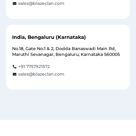
sales@blazeclan.com
India, Bengaluru (Karnataka)
No.18, Gate No:1 & 2, Dodda Banaswadi Main Rd,
Maruthi Sevanagar, Bengaluru, Karnataka 560005
+91 7757921572
sales@blazeclan.com