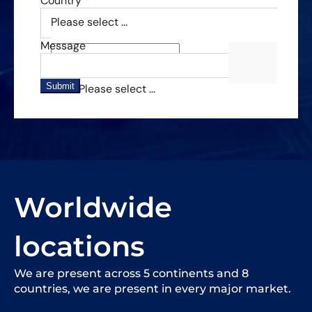
Worldwide
locations
We are present across 5 continents and 8
countries, we are present in every major market.