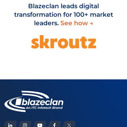
Blazeclan leads digital
transformation for 100+ market
leaders.
See how →