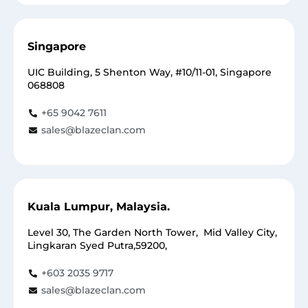
Singapore
UIC Building, 5 Shenton Way, #10/11-01, Singapore
068808
+65 9042 7611
sales@blazeclan.com
Kuala Lumpur, Malaysia.
Level 30, The Garden North Tower, Mid Valley City,
Lingkaran Syed Putra,59200,
+603 2035 9717
sales@blazeclan.com