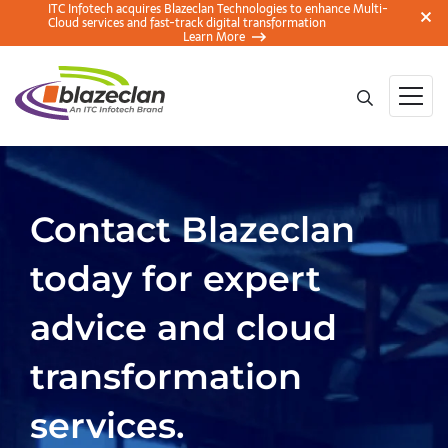
ITC Infotech acquires Blazeclan Technologies to enhance Multi-
Cloud services and fast-track digital transformation
Learn More
Contact Blazeclan
today for expert
advice and cloud
transformation
services.