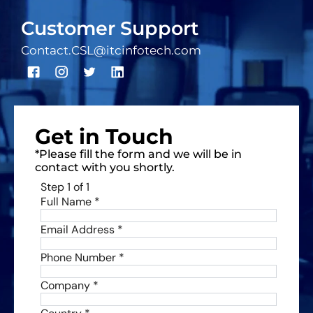
Customer Support
Contact.CSL@itcinfotech.com
Get in Touch
*Please fill the form and we will be in
contact with you shortly.