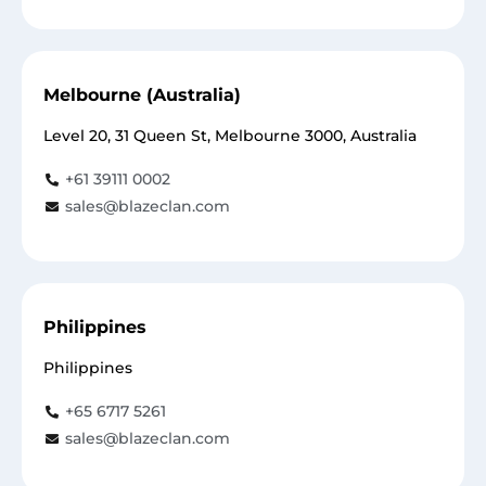
Melbourne (Australia)
Level 20, 31 Queen St, Melbourne 3000, Australia
+61 39111 0002
sales@blazeclan.com
Philippines
Philippines
+65 6717 5261
sales@blazeclan.com