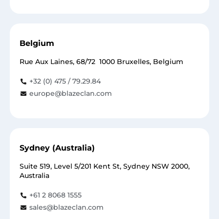
Belgium
Rue Aux Laines, 68/72 1000 Bruxelles, Belgium
+32 (0) 475 / 79.29.84
europe@blazeclan.com
Sydney (Australia)
Suite 519, Level 5/201 Kent St, Sydney NSW 2000,
Australia
+61 2 8068 1555
sales@blazeclan.com