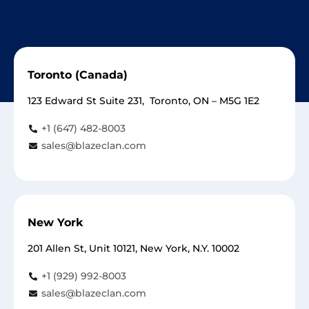
Toronto (Canada)
123 Edward St Suite 231, Toronto, ON – M5G 1E2
+1 (647) 482-8003
sales@blazeclan.com
New York
201 Allen St, Unit 10121, New York, N.Y. 10002
+1 (929) 992-8003
sales@blazeclan.com