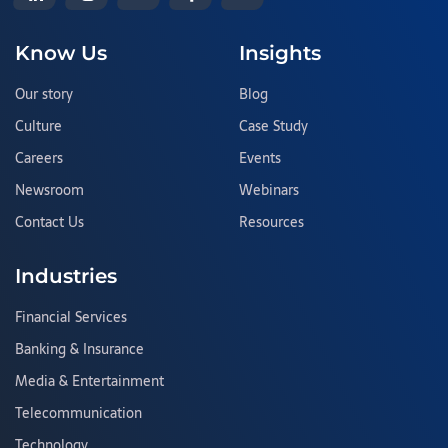
Know Us
Insights
Our story
Blog
Culture
Case Study
Careers
Events
Newsroom
Webinars
Contact Us
Resources
Industries
Financial Services
Banking & Insurance
Media & Entertainment
Telecommunication
Technology