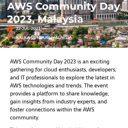
AWS Community Day
2023, Malaysia
22-JUL-2023
KAULA LUMPUR, MALAYSIA
AWS Community Day 2023 is an exciting
gathering for cloud enthusiasts, developers,
and IT professionals to explore the latest in
AWS technologies and trends. The event
provides a platform to share knowledge,
gain insights from industry experts, and
foster connections within the AWS
community.