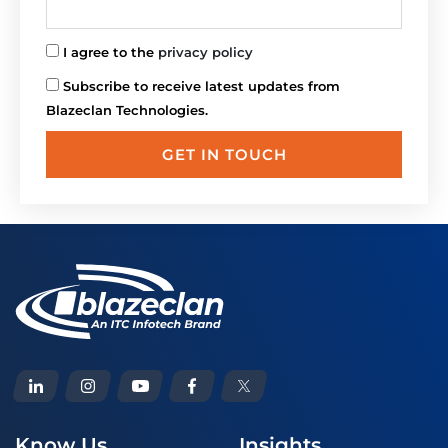
I agree to the
privacy policy
Subscribe to receive latest updates from
Blazeclan Technologies.
GET IN TOUCH
Know Us
Insights