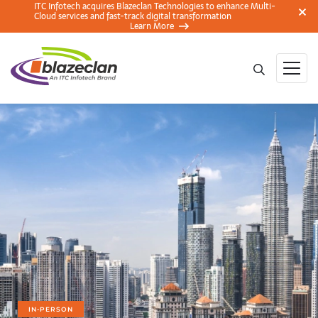
ITC Infotech acquires Blazeclan Technologies to enhance Multi-
Cloud services and fast-track digital transformation
Learn More
IN-PERSON