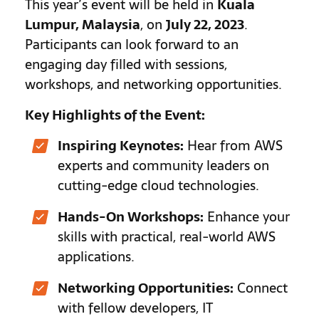
This year’s event will be held in
Kuala
Lumpur, Malaysia
, on
July 22, 2023
.
Participants can look forward to an
engaging day filled with sessions,
workshops, and networking opportunities.
Key Highlights of the Event:
Inspiring Keynotes:
Hear from AWS
experts and community leaders on
cutting-edge cloud technologies.
Hands-On Workshops:
Enhance your
skills with practical, real-world AWS
applications.
Networking Opportunities:
Connect
with fellow developers, IT