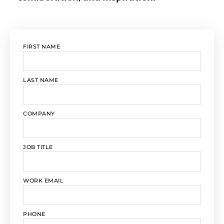
FIRST NAME
LAST NAME
COMPANY
JOB TITLE
WORK EMAIL
PHONE