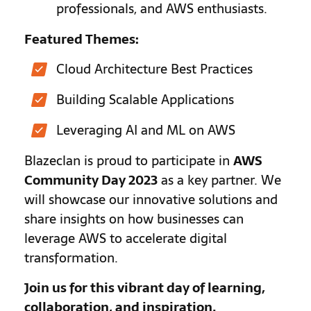
professionals, and AWS enthusiasts.
Featured Themes:
Cloud Architecture Best Practices
Building Scalable Applications
Leveraging AI and ML on AWS
Blazeclan is proud to participate in
AWS
Community Day 2023
as a key partner. We
will showcase our innovative solutions and
share insights on how businesses can
leverage AWS to accelerate digital
transformation.
Join us for this vibrant day of learning,
collaboration, and inspiration.