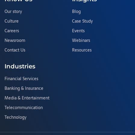
Our story
Blog
Culture
Case Study
Careers
Events
Newsroom
Webinars
Contact Us
Resources
Industries
Financial Services
Banking & Insurance
Media & Entertainment
Telecommunication
Technology