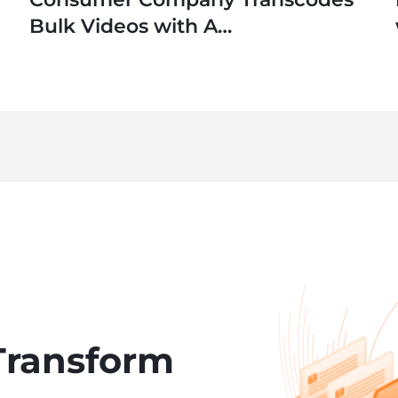
Bulk Videos with A
SaaS Application
Transform