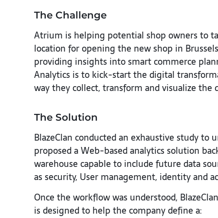
The Challenge
Atrium is helping potential shop owners to ta
location for opening the new shop in Brussel
providing insights into smart commerce plann
Analytics is to kick-start the digital transf
way they collect, transform and visualize the 
The Solution
BlazeClan conducted an exhaustive study to u
proposed a Web-based analytics solution backe
warehouse capable to include future data sourc
as security, User management, identity and 
Once the workflow was understood, BlazeClan
is designed to help the company define a: