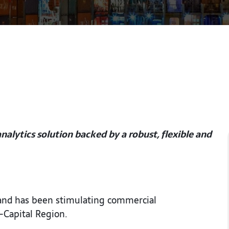
alytics solution backed by a robust, flexible and
 and has been stimulating commercial
-Capital Region.