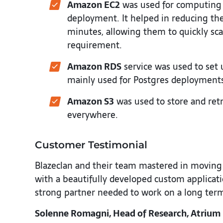
Amazon EC2
was used for computing 
deployment. It helped in reducing the
minutes, allowing them to quickly sca
requirement.
Amazon RDS
service was used to set 
mainly used for Postgres deployment
Amazon S3
was used to store and ret
everywhere.
Customer Testimonial
Blazeclan and their team mastered in moving u
with a beautifully developed custom applicati
strong partner needed to work on a long term 
Solenne Romagni, Head of Research, Atrium 