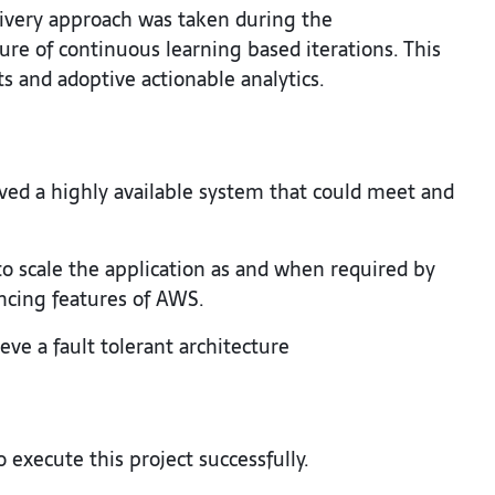
livery approach was taken during the
re of continuous learning based iterations. This
 and adoptive actionable analytics.
ed a highly available system that could meet and
to scale the application as and when required by
ncing features of AWS.
eve a fault tolerant architecture
 execute this project successfully.