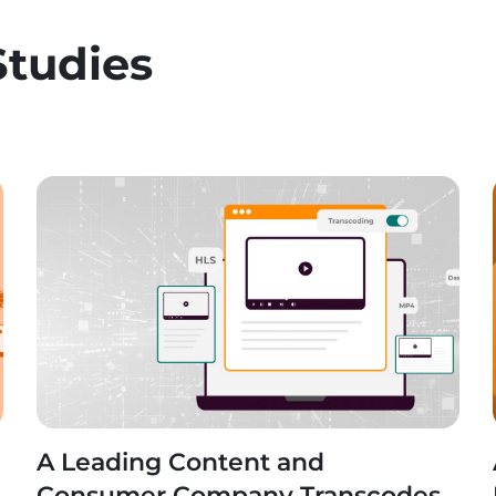
Studies
A Leading Content and
n
Consumer Company Transcodes