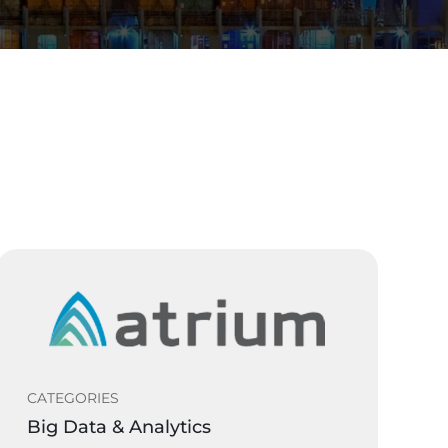
CATEGORIES
Big Data & Analytics