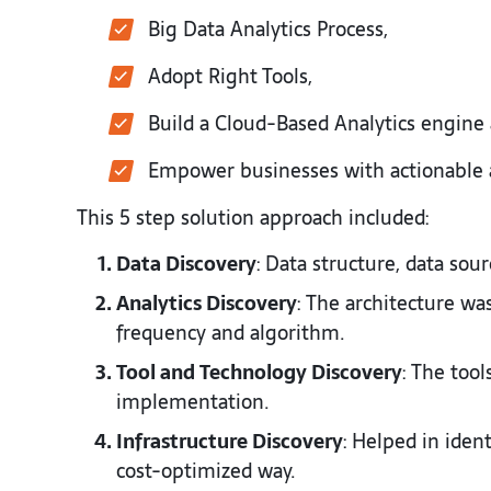
Big Data Analytics Process,
Adopt Right Tools,
Build a Cloud-Based Analytics engine
Empower businesses with actionable a
This 5 step solution approach included:
Data Discovery
: Data structure, data sou
Analytics Discovery
: The architecture wa
frequency and algorithm.
Tool and Technology Discovery
: The too
implementation.
Infrastructure Discovery
: Helped in ident
cost-optimized way.