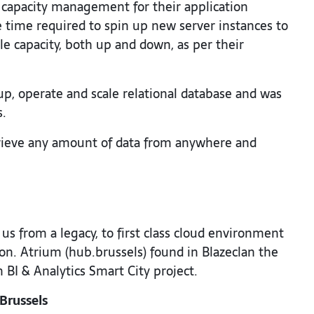
capacity management for their application
 time required to spin up new server instances to
le capacity, both up and down, as per their
up, operate and scale relational database and was
s.
rieve any amount of data from anywhere and
s from a legacy, to first class cloud environment
on. Atrium (hub.brussels) found in Blazeclan the
BI & Analytics Smart City project.
Brussels