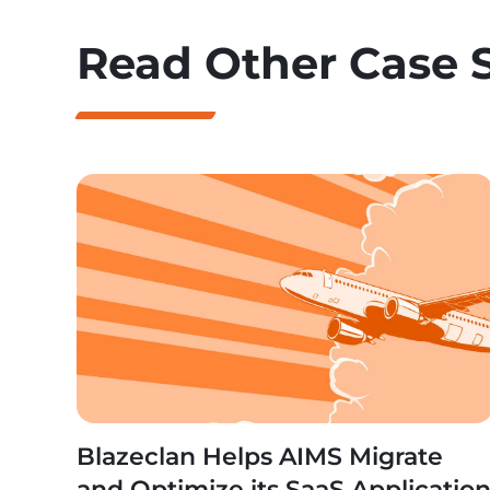
Read Other Case 
Blazeclan Helps AIMS Migrate
and Optimize its SaaS Applicatio