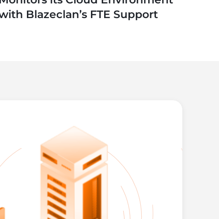
with Blazeclan’s FTE Support