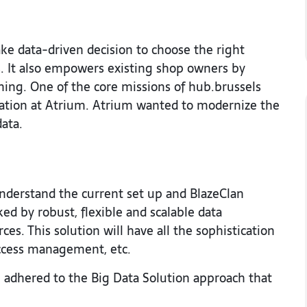
ke data-driven decision to choose the right
s. It also empowers existing shop owners by
ing. One of the core missions of hub.brussels
ormation at Atrium. Atrium wanted to modernize the
data.
nderstand the current set up and BlazeClan
d by robust, flexible and scalable data
es. This solution will have all the sophistication
access management, etc.
 adhered to the Big Data Solution approach that