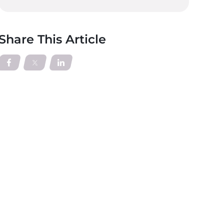
Share This Article