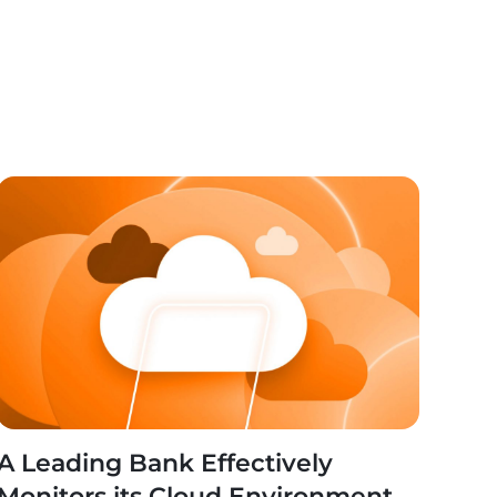
A Leading Bank Effectively
Monitors its Cloud Environment