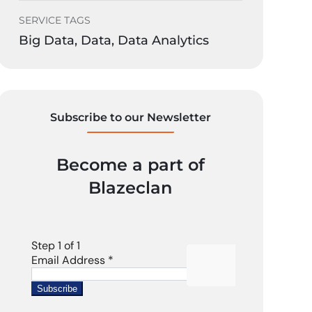
SERVICE TAGS
Big Data, Data, Data Analytics
Subscribe to our Newsletter
Become a part of
Blazeclan