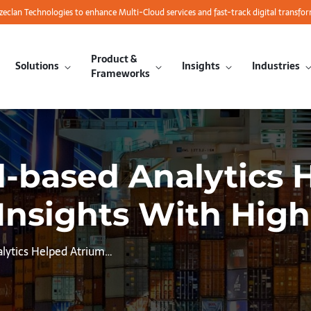
azeclan Technologies to enhance Multi-Cloud services and fast-track digital transfo
Product &
Solutions
Insights
Industries
Frameworks
d-based Analytics 
Insights With High 
alytics Helped Atrium…