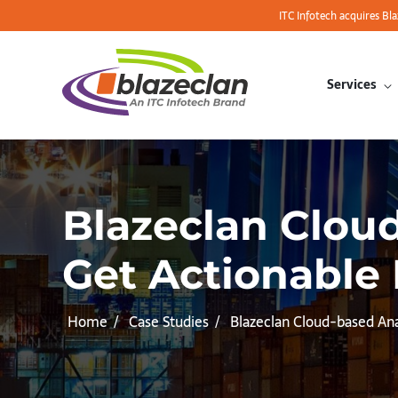
ITC Infotech acquires Bl
Services
Blazeclan Clou
Get Actionable 
Home
Case Studies
Blazeclan Cloud-based An