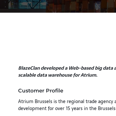
BlazeClan developed a Web-based big data an
scalable data warehouse for Atrium.
Customer Profile
Atrium Brussels is the regional trade agency
development for over 15 years in the Brussels