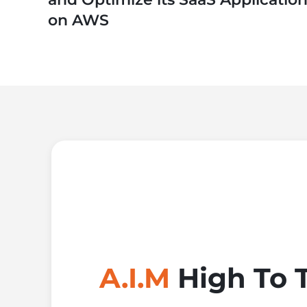
on AWS
A.I.M
High To 