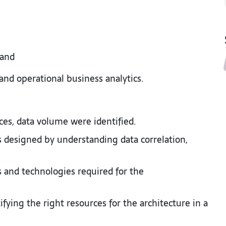
 and
nd operational business analytics.
rces, data volume were identified.
s designed by understanding data correlation,
ls and technologies required for the
ifying the right resources for the architecture in a