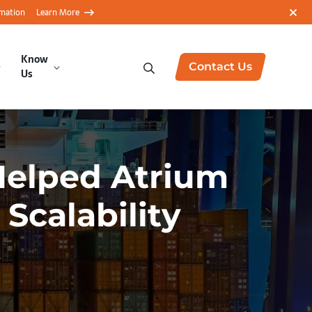
rmation
Learn More
Know
Contact Us
Us
Helped Atrium
Scalability