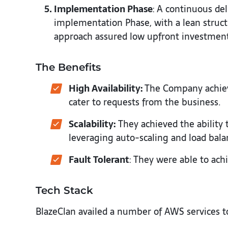
Implementation Phase
: A continuous de
implementation Phase, with a lean structu
approach assured low upfront investments
The Benefits
High Availability:
The Company achiev
cater to requests from the business.
Scalability:
They achieved the ability 
leveraging auto-scaling and load bala
Fault Tolerant
: They were able to achi
Tech Stack
BlazeClan availed a number of AWS services to