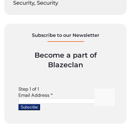
Security, Security
Subscribe to our Newsletter
Become a part of
Blazeclan