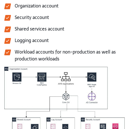
Organization account
Security account
Shared services account
Logging account
Workload accounts for non-production as well as
production workloads