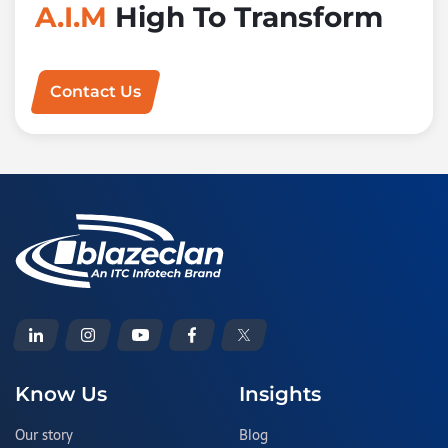
A.I.M
High To Transform
Contact Us
Know Us
Insights
Our story
Blog