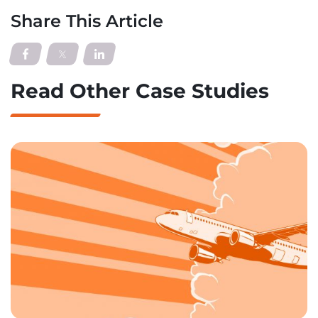
Share This Article
Read Other Case Studies