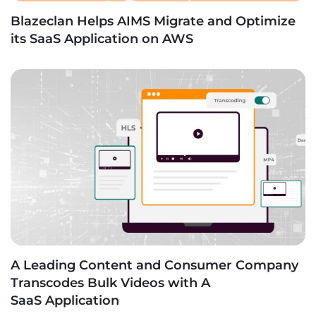
Blazeclan Helps AIMS Migrate and Optimize
its SaaS Application on AWS
A Leading Content and Consumer Company
Transcodes Bulk Videos with A
SaaS Application