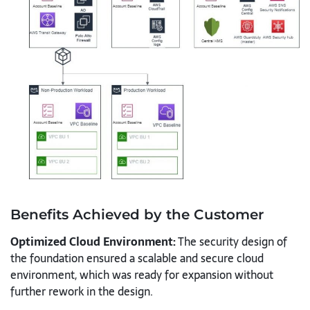
Benefits Achieved by the Customer
Optimized Cloud Environment:
The security design of
the foundation ensured a scalable and secure cloud
environment, which was ready for expansion without
further rework in the design.