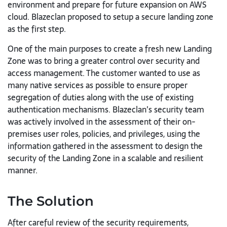
environment and prepare for future expansion on AWS
cloud. Blazeclan proposed to setup a secure landing zone
as the first step.
One of the main purposes to create a fresh new Landing
Zone was to bring a greater control over security and
access management. The customer wanted to use as
many native services as possible to ensure proper
segregation of duties along with the use of existing
authentication mechanisms. Blazeclan’s security team
was actively involved in the assessment of their on-
premises user roles, policies, and privileges, using the
information gathered in the assessment to design the
security of the Landing Zone in a scalable and resilient
manner.
The Solution
After careful review of the security requirements,