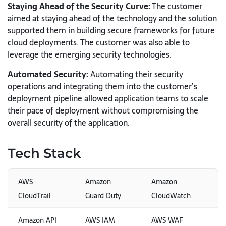
Staying Ahead of the Security Curve:
The customer
aimed at staying ahead of the technology and the solution
supported them in building secure frameworks for future
cloud deployments. The customer was also able to
leverage the emerging security technologies.
Automated Security:
Automating their security
operations and integrating them into the customer’s
deployment pipeline allowed application teams to scale
their pace of deployment without compromising the
overall security of the application.
Tech Stack
AWS
Amazon
Amazon
CloudTrail
Guard Duty
CloudWatch
Amazon API
AWS IAM
AWS WAF