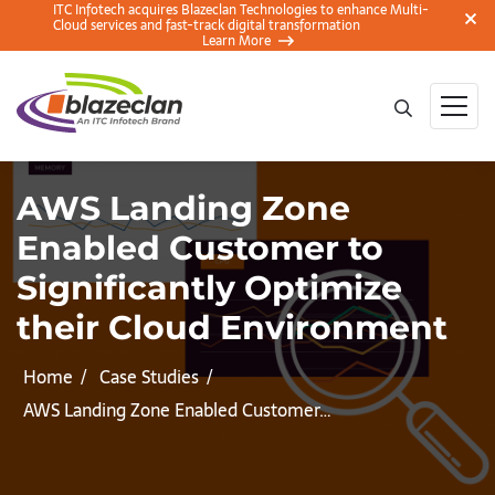
ITC Infotech acquires Blazeclan Technologies to enhance Multi-
Cloud services and fast-track digital transformation
Learn More
AWS Landing Zone
Enabled Customer to
Significantly Optimize
their Cloud Environment
Home
Case Studies
AWS Landing Zone Enabled Customer…