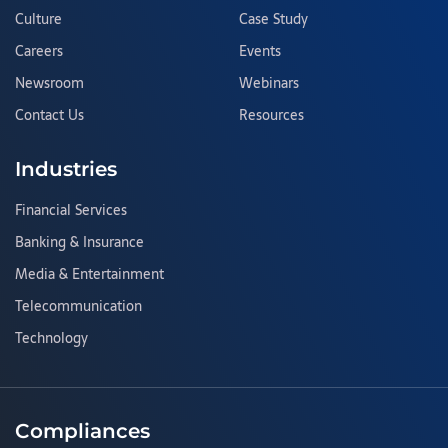
Culture
Case Study
Careers
Events
Newsroom
Webinars
Contact Us
Resources
Industries
Financial Services
Banking & Insurance
Media & Entertainment
Telecommunication
Technology
Compliances