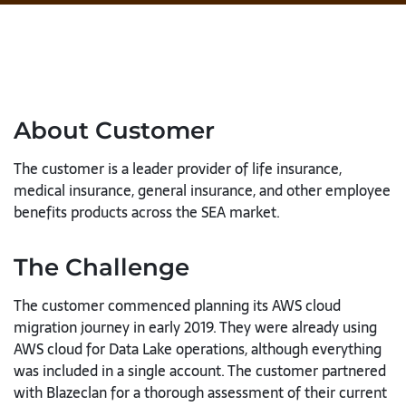
About Customer
The customer is a leader provider of life insurance,
medical insurance, general insurance, and other employee
benefits products across the SEA market.
The Challenge
The customer commenced planning its AWS cloud
migration journey in early 2019. They were already using
AWS cloud for Data Lake operations, although everything
was included in a single account. The customer partnered
with Blazeclan for a thorough assessment of their current