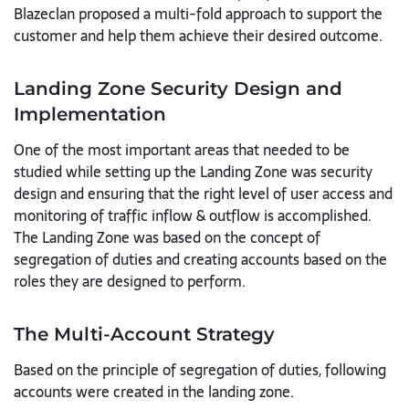
Blazeclan proposed a multi-fold approach to support the
customer and help them achieve their desired outcome.
Landing Zone Security Design and
Implementation
One of the most important areas that needed to be
studied while setting up the Landing Zone was security
design and ensuring that the right level of user access and
monitoring of traffic inflow & outflow is accomplished.
The Landing Zone was based on the concept of
segregation of duties and creating accounts based on the
roles they are designed to perform.
The Multi-Account Strategy
Based on the principle of segregation of duties, following
accounts were created in the landing zone.