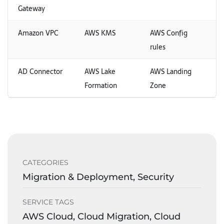
Gateway
Amazon VPC
AWS KMS
AWS Config
rules
AD Connector
AWS Lake
AWS Landing
Formation
Zone
CATEGORIES
Migration & Deployment, Security
SERVICE TAGS
AWS Cloud, Cloud Migration, Cloud