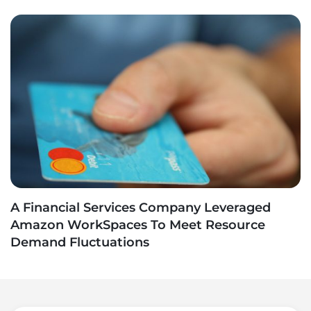
A Financial Services Company Leveraged
Amazon WorkSpaces To Meet Resource
Demand Fluctuations