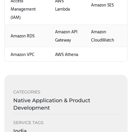
Access
AWS
Amazon SES
Management
Lambda
(IAM)
Amazon API
Amazon
Amazon RDS
Gateway
CloudWatch
Amazon VPC
AWS Athena
CATEGORIES
Native Application & Product
Development
SERVICE TAGS
India