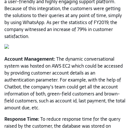
a user-friendly and highly engaging support platform.
Because of this integration, the customers were getting
the solutions to their queries at any point of time, simply
by using WhatsApp. As per the statistics of FY2019, the
company witnessed an increase of 79% in customer
satisfaction.
Account Management:
The dynamic conversational
system was hosted on AWS EC2 which could be accessed
by providing customer account details as an
authentication parameter. For example, with the help of
Chatbot, the company’s team could get all the account
information of both, green-field customers and brown-
field customers, such as account id, last payment, the total
amount due, etc.
Response Time:
To reduce response time for the query
raised by the customer, the database was stored on