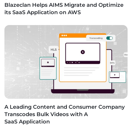
Blazeclan Helps AIMS Migrate and Optimize
its SaaS Application on AWS
A Leading Content and Consumer Company
Transcodes Bulk Videos with A
SaaS Application