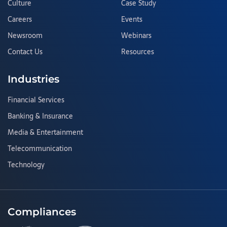
Culture
Case Study
Careers
Events
Newsroom
Webinars
Contact Us
Resources
Industries
Financial Services
Banking & Insurance
Media & Entertainment
Telecommunication
Technology
Compliances