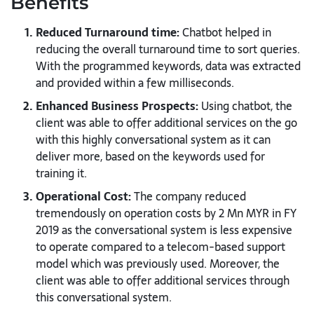
Benefits
Reduced Turnaround time:
Chatbot helped in
reducing the overall turnaround time to sort queries.
With the programmed keywords, data was extracted
and provided within a few milliseconds.
Enhanced Business Prospects:
Using chatbot, the
client was able to offer additional services on the go
with this highly conversational system as it can
deliver more, based on the keywords used for
training it.
Operational Cost:
The company reduced
tremendously on operation costs by 2 Mn MYR in FY
2019 as the conversational system is less expensive
to operate compared to a telecom-based support
model which was previously used. Moreover, the
client was able to offer additional services through
this conversational system.