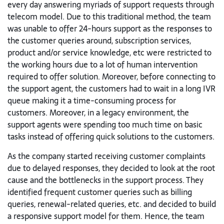
every day answering myriads of support requests through
telecom model. Due to this traditional method, the team
was unable to offer 24-hours support as the responses to
the customer queries around, subscription services,
product and/or service knowledge, etc were restricted to
the working hours due to a lot of human intervention
required to offer solution. Moreover, before connecting to
the support agent, the customers had to wait in a long IVR
queue making it a time-consuming process for
customers. Moreover, in a legacy environment, the
support agents were spending too much time on basic
tasks instead of offering quick solutions to the customers.
As the company started receiving customer complaints
due to delayed responses, they decided to look at the root
cause and the bottlenecks in the support process. They
identified frequent customer queries such as billing
queries, renewal-related queries, etc. and decided to build
a responsive support model for them. Hence, the team