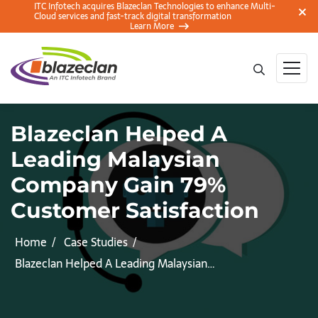
ITC Infotech acquires Blazeclan Technologies to enhance Multi-
Cloud services and fast-track digital transformation
Learn More
Blazeclan Helped A
Leading Malaysian
Company Gain 79%
Customer Satisfaction
Home
Case Studies
Blazeclan Helped A Leading Malaysian…