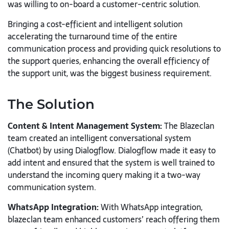
was willing to on-board a customer-centric solution.
Bringing a cost-efficient and intelligent solution
accelerating the turnaround time of the entire
communication process and providing quick resolutions to
the support queries, enhancing the overall efficiency of
the support unit, was the biggest business requirement.
The Solution
Content & Intent Management System:
The Blazeclan
team created an intelligent conversational system
(Chatbot) by using Dialogflow. Dialogflow made it easy to
add intent and ensured that the system is well trained to
understand the incoming query making it a two-way
communication system.
WhatsApp Integration:
With WhatsApp integration,
blazeclan team enhanced customers’ reach offering them