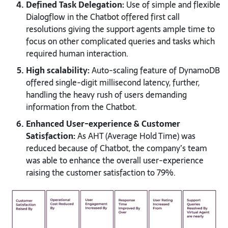
Defined Task Delegation:
Use of simple and flexible
Dialogflow in the Chatbot offered first call
resolutions giving the support agents ample time to
focus on other complicated queries and tasks which
required human interaction.
High scalability:
Auto-scaling feature of DynamoDB
offered single-digit millisecond latency, further,
handling the heavy rush of users demanding
information from the Chatbot.
Enhanced User-experience & Customer
Satisfaction:
As AHT (Average Hold Time) was
reduced because of Chatbot, the company’s team
was able to enhance the overall user-experience
raising the customer satisfaction to 79%.