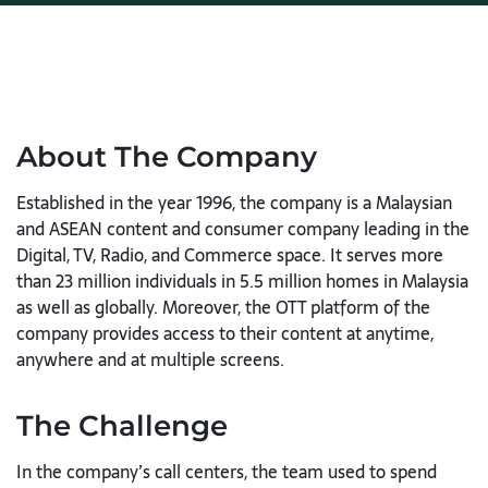
About The Company
Established in the year 1996, the company is a Malaysian
and ASEAN content and consumer company leading in the
Digital, TV, Radio, and Commerce space. It serves more
than 23 million individuals in 5.5 million homes in Malaysia
as well as globally. Moreover, the OTT platform of the
company provides access to their content at anytime,
anywhere and at multiple screens.
The Challenge
In the company’s call centers, the team used to spend