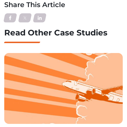
Share This Article
Read Other Case Studies