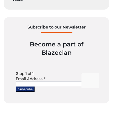
Subscribe to our Newsletter
Become a part of
Blazeclan