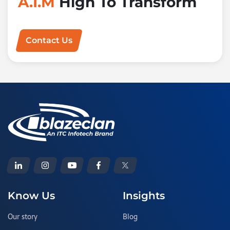
A.I.M
High To Transform
Contact Us
Know Us
Insights
Our story
Blog