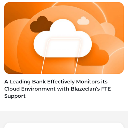
A Leading Bank Effectively Monitors its
Cloud Environment with Blazeclan’s FTE
Support