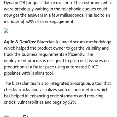
DynamoDB for quick data extraction. The customers who
were previously waiting in the telephonic queues could
now get the answers in a few milliseconds. This led to an
increase of 52% of user engagement.
Agile & DevOps:
Blazeclan followed scrum methodology
which helped the product owner to get the visibility and
track the business requirements efficiently. The
deployment process is designed to push out features on
production at a faster pace using automated CI/CD
pipelines with Jenkins tool.
The blazeclan team also integrated Sonarqube, a tool that
checks, tracks, and visualizes source code metrics which
has helped in enhancing code standards and reducing
critical vulnerabilities and bugs by 92%.