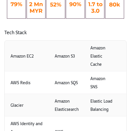
Tech Stack
Amazon
Amazon EC2
Amazon S3
Elastic
Cache
Amazon
AWS Redis
Amazon SQS
SNS
Amazon
Elastic Load
Glacier
Elasticsearch
Balancing
AWS Identity and