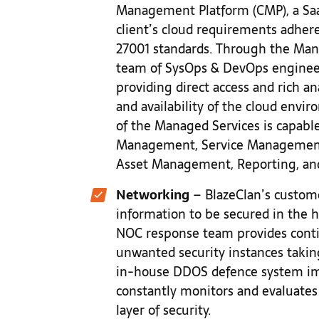
Management Platform (CMP), a Saa
client’s cloud requirements adhere
27001 standards. Through the Mana
team of SysOps & DevOps engineer
providing direct access and rich anal
and availability of the cloud envi
of the Managed Services is capable
Management, Service Management,
Asset Management, Reporting, an
Networking
– BlazeClan’s custome
information to be secured in the h
NOC response team provides conti
unwanted security instances taking
in-house DDOS defence system im
constantly monitors and evaluates
layer of security.