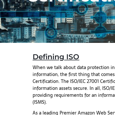
Defining ISO
When we talk about data protection in 
information, the first thing that comes
Certification. The ISO/IEC 27001 Certif
information assets secure. In all, ISO/
providing requirements for an inform
(ISMS).
As a leading Premier Amazon Web Serv