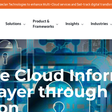
azeclan Technologies to enhance Multi-Cloud services and fast-track digital transfo
Product &
Solutions
Insights
Industries
Frameworks
he Cloud Info
Layer through
ion