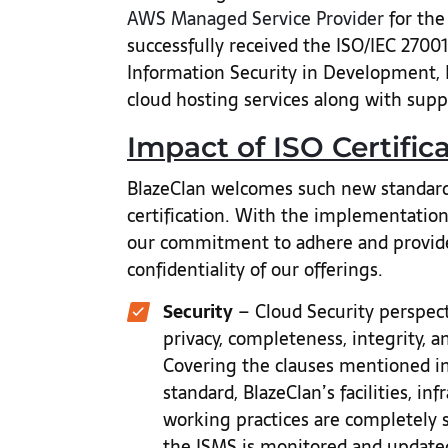
AWS Managed Service Provider
for the
successfully received the ISO/IEC 2700
Information Security in Development,
cloud hosting services along with sup
Impact of ISO Certific
BlazeClan welcomes such new standards
certification. With the implementation
our commitment to adhere and provide s
confidentiality of our offerings.
Security
– Cloud Security perspecti
privacy, completeness, integrity, an
Covering the clauses mentioned in
standard, BlazeClan’s facilities, in
working practices are completely 
the ISMS is monitored and updated