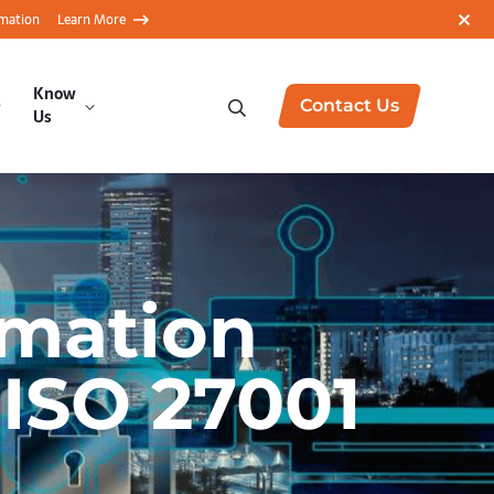
rmation
Learn More
Know
Contact Us
Us
rmation
 ISO 27001