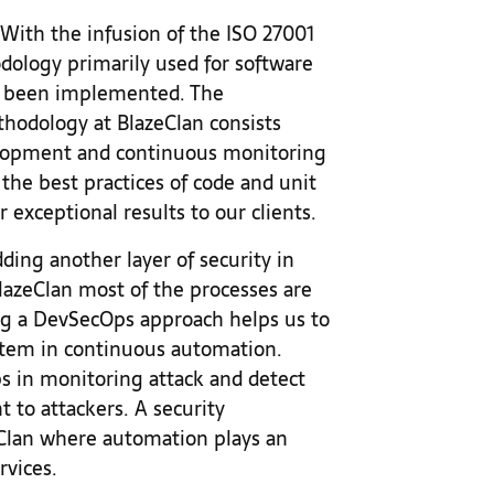
With the infusion of the ISO 27001
odology primarily used for software
 been implemented. The
odology at BlazeClan consists
elopment and continuous monitoring
the best practices of code and unit
r exceptional results to our clients.
ding another layer of security in
azeClan most of the processes are
ng a DevSecOps approach helps us to
stem in continuous automation.
s in monitoring attack and detect
t to attackers. A security
eClan where automation plays an
rvices.