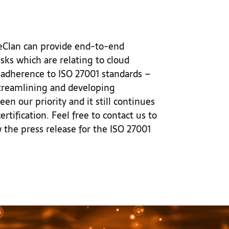
azeClan can provide end-to-end
sks which are relating to cloud
 adherence to ISO 27001 standards –
 streamlining and developing
en our priority and it still continues
ertification. Feel free to contact us to
the press release for the ISO 27001