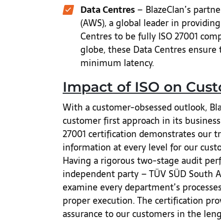
Data Centres
– BlazeClan’s partn
(AWS), a global leader in providin
Centres to be fully ISO 27001 compl
globe, these Data Centres ensure
minimum latency.
Impact of ISO on Cus
With a customer-obsessed outlook, Blaz
customer first approach in its busines
27001 certification demonstrates our 
information at every level for our cus
Having a rigorous two-stage audit per
independent party – TÜV SÜD South As
examine every department’s processes, 
proper execution. The certification prov
assurance to our customers in the leng