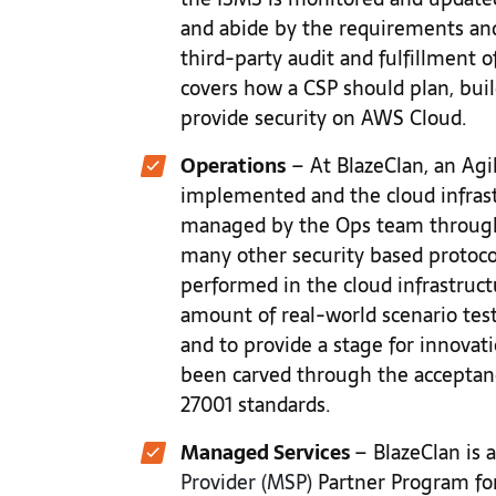
and abide by the requirements and
third-party audit and fulfillment of
covers how a CSP should plan, buil
provide security on AWS Cloud.
Operations
– At BlazeClan, an Ag
implemented and the cloud infrast
managed by the Ops team through
many other security based protoco
performed in the cloud infrastruc
amount of real-world scenario tes
and to provide a stage for innovat
been carved through the acceptan
27001 standards.
Managed Services
– BlazeClan is 
Provider (MSP)
Partner Program for