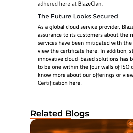
adhered here at BlazeClan.
The Future Looks Secured
As a global cloud service provider, Bl
assurance to its customers about the ri
services have been mitigated with the
view the certificate here. In addition,
innovative cloud-based solutions has be
to be one within the four walls of ISO c
know more about our offerings or view 
Certification here.
Related Blogs