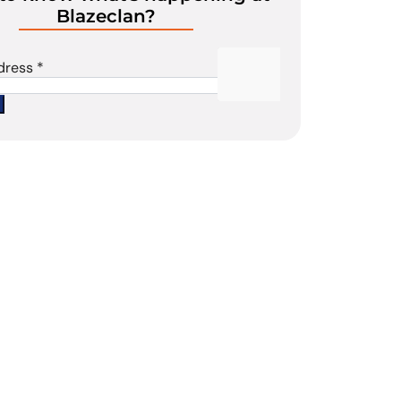
Blazeclan?