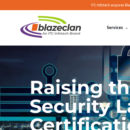
ITC Infotech acquires Bl
Services
Raising t
Security 
Certificat