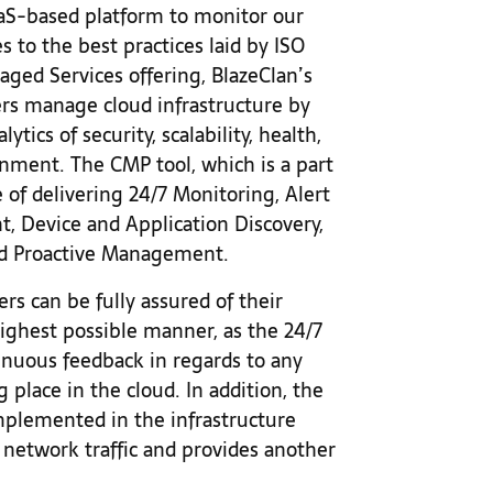
S-based platform to monitor our
s to the best practices laid by ISO
ged Services offering, BlazeClan’s
s manage cloud infrastructure by
ytics of security, scalability, health,
ronment. The CMP tool, which is a part
 of delivering 24/7 Monitoring, Alert
 Device and Application Discovery,
d Proactive Management.
rs can be fully assured of their
ighest possible manner, as the 24/7
nuous feedback in regards to any
 place in the cloud. In addition, the
plemented in the infrastructure
 network traffic and provides another