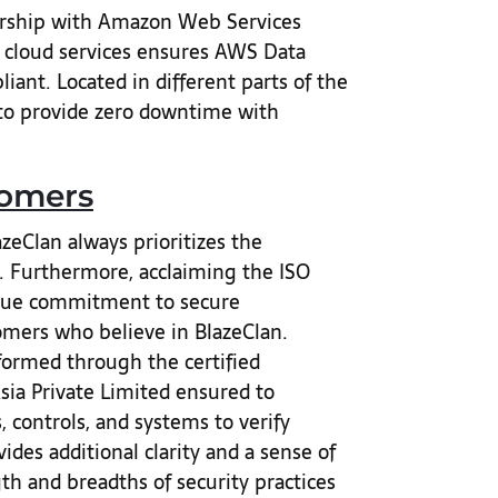
ership with Amazon Web Services
g cloud services ensures AWS Data
iant. Located in different parts of the
 to provide zero downtime with
tomers
eClan always prioritizes the
s. Furthermore, acclaiming the ISO
true commitment to secure
tomers who believe in BlazeClan.
formed through the certified
ia Private Limited ensured to
controls, and systems to verify
ides additional clarity and a sense of
th and breadths of security practices