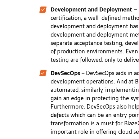
Development and
Deployment
– 
certification, a well-defined meth
development and deployment has
development and deployment meth
separate acceptance testing, dev
of production environments. Even 
testing are followed, only to delive
DevSecOps –
DevSecOps aids in ad
development operations. And at Bl
automated, similarly, implementi
gain an edge in protecting the sy
Furthermore, DevSecOps also help
defects which can be an entry poin
transformation is a must for Blaz
important role in offering cloud se