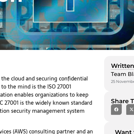
Written
Team Bl
the cloud and securing confidential
25 Novembe
 to the mind is the ISO 27001
ication enables organizations to keep
Share T
IEC 27001 is the widely known standard
ation security management system
ices (AWS) consulting partner and an
Want 