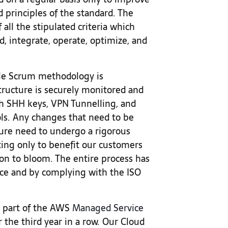
 principles of the standard. The
 all the stipulated criteria which
d, integrate, operate, optimize, and
ile Scrum methodology is
ructure is securely monitored and
 SHH keys, VPN Tunnelling, and
ls. Any changes that need to be
ture need to undergo a rigorous
ting only to benefit our customers
ion to bloom. The entire process has
ce and by complying with the ISO
a part of the AWS
Managed Service
 the third year in a row. Our Cloud