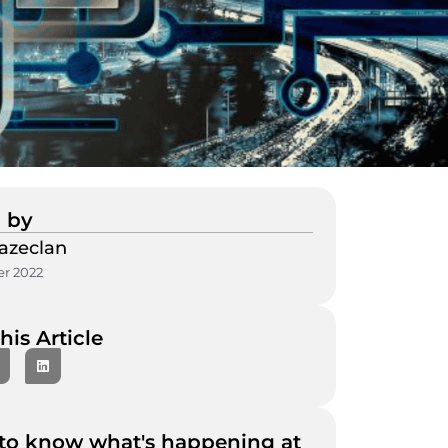
 by
azeclan
r 2022
his Article
to know what's happening at