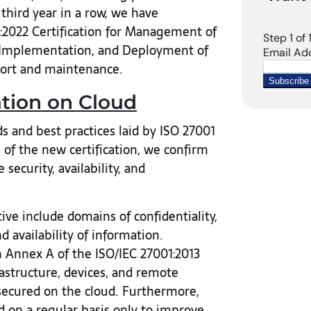
 third year in a row, we have
1:2022 Certification for Management of
 Implementation, and Deployment of
port and maintenance.
ation on Cloud
 and best practices laid by ISO 27001
 of the new certification, we confirm
ecurity, availability, and
ve include domains of confidentiality,
d availability of information.
 Annex A of the ISO/IEC 27001:2013
frastructure, devices, and remote
secured on the cloud. Furthermore,
 on a regular basis only to improve