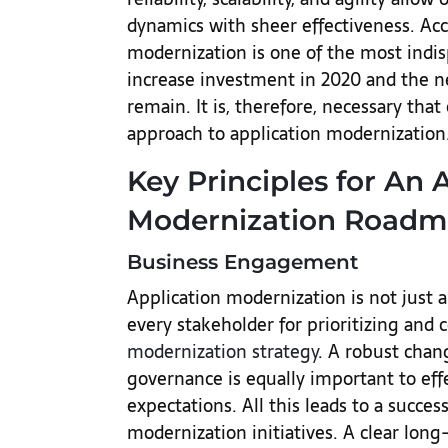
dynamics with sheer effectiveness. Ac
modernization is one of the most indi
increase investment in 2020 and the n
remain. It is, therefore, necessary that 
approach to application modernization
Key Principles for An 
Modernization Roadm
Business Engagement
Application modernization is not just a
every stakeholder for prioritizing and 
modernization strategy
. A robust ch
governance is equally important to eff
expectations. All this leads to a succe
modernization initiatives. A clear lon