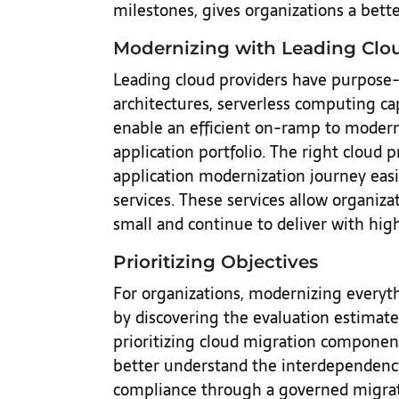
milestones, gives organizations a bette
Modernizing with Leading Clo
Leading cloud providers have purpose-
architectures, serverless computing cap
enable an efficient on-ramp to moderni
application portfolio. The right cloud 
application modernization journey eas
services. These services allow organiza
small and continue to deliver with hi
Prioritizing Objectives
For organizations, modernizing everyt
by discovering the evaluation estimate 
prioritizing cloud migration components
better understand the interdependenc
compliance through a governed migrati