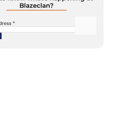
Blazeclan?