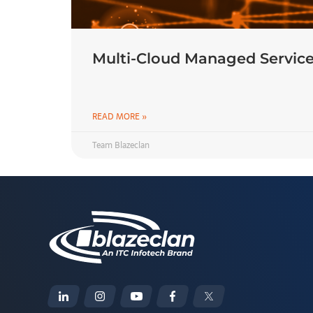
Multi-Cloud Managed Service
READ MORE »
Team Blazeclan