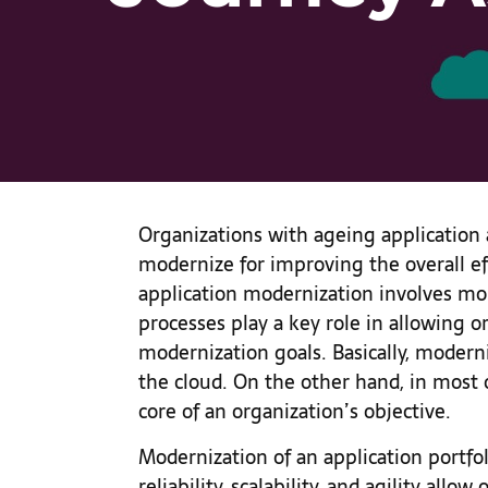
Organizations with ageing application 
modernize for improving the overall eff
application modernization involves mor
processes play a key role in allowing o
modernization goals. Basically, modern
the cloud. On the other hand, in mos
core of an organization’s objective.
Modernization of an application portfol
reliability, scalability, and agility all