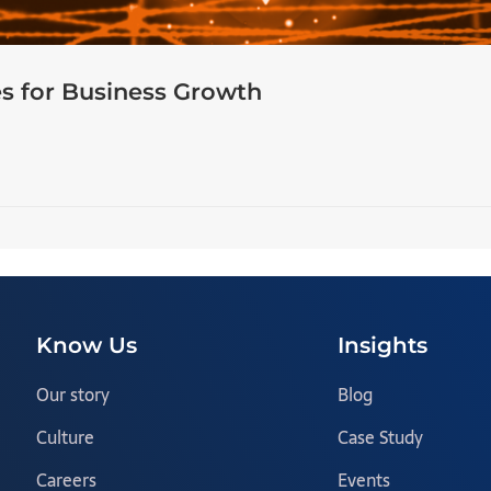
s for Business Growth
Know Us
Insights
Our story
Blog
Culture
Case Study
Careers
Events