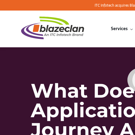
ITC Infotech acquires Bl
Services
What Does
Applicati
Journey A