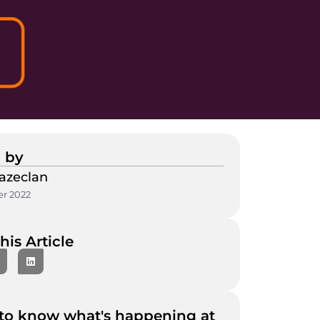
 by
azeclan
r 2022
his Article
to know what's happening at