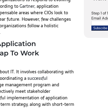
cording to
Gartner
, application
spensable areas where CIOs look to
ear future. However, few challenges
organizations follow a holistic
.
Application
ap To Work
bout IT. It involves collaborating with
coordinating a
successful
ange management program and
ectively meet stakeholder
ssful implementation of application
g-term strategy, along with short-term