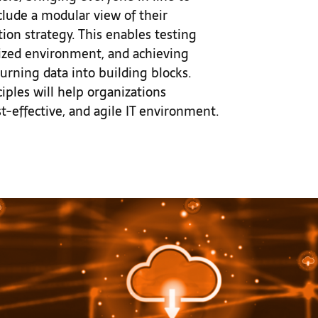
lude a modular view of their
tion strategy. This enables testing
lized environment, and achieving
ning data into building blocks.
les will help organizations
st-effective, and agile IT environment.