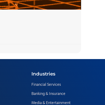
7 Step
READ MORE 
Team Blazecl
Industries
Financial Services
Banking & Insurance
Media & Entertainment