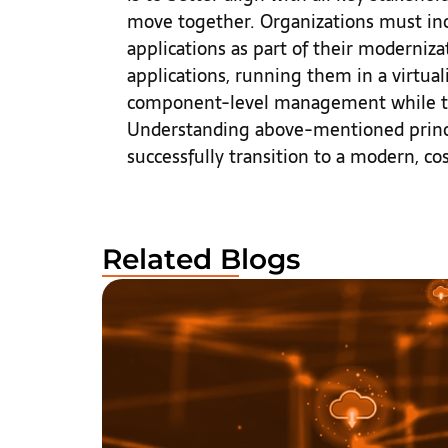
move together. Organizations must inc
applications as part of their moderniza
applications, running them in a virtua
component-level management while tur
Understanding above-mentioned princip
successfully transition to a modern, co
Related Blogs