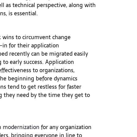
ll as technical perspective, along with
ns, is essential.
ck wins to circumvent change
n for their application
ped recently can be migrated easily
g to early success. Application
ffectiveness to organizations,
 the beginning before dynamics
s tend to get restless for faster
ng they need by the time they get to
n modernization
for any organization
ders, bringing everyone in line to