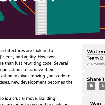
architectures are looking to
Written
iciency and agility. However,
Team Bl
e than just rewriting code. Several
25 Novembe
rganizations to achieve their
ization involves moving your code to
Share T
t cases, new development becomes the
io is a crucial move. Building
Want 
ow organizations to respond to evolving