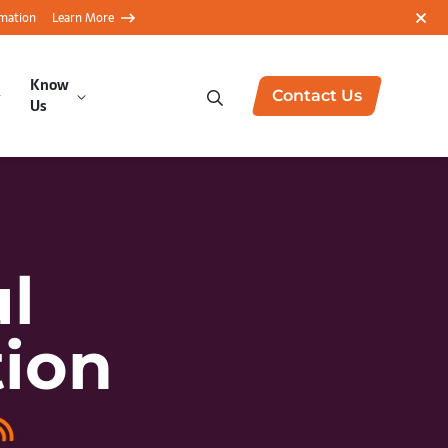
rmation
Learn More
Know
Contact Us
Us
l
tion