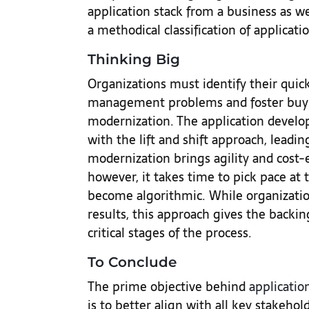
application stack from a business as we
a methodical classification of applicatio
Thinking Big
Organizations must identify their qui
management problems and foster buy-i
modernization. The application develo
with the lift and shift approach, leadin
modernization brings agility and cost-e
however, it takes time to pick pace at
become algorithmic. While organization
results, this approach gives the backi
critical stages of the process.
To Conclude
The prime objective behind
applicatio
is to better align with all key stakehol