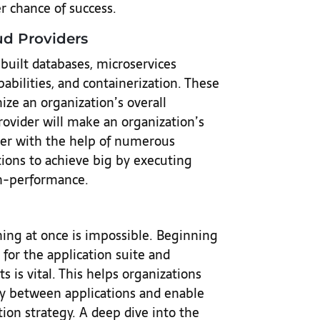
r chance of success.
ud Providers
built databases, microservices
abilities, and containerization. These
ze an organization’s overall
provider will make an organization’s
ier with the help of numerous
tions to achieve big by executing
gh-performance.
hing at once is impossible. Beginning
for the application suite and
 is vital. This helps organizations
y between applications and enable
on strategy. A deep dive into the