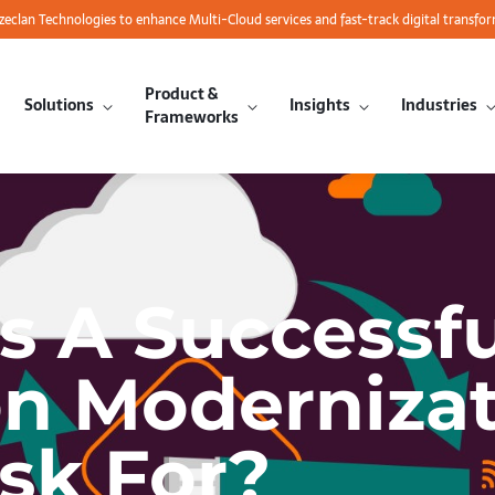
azeclan Technologies to enhance Multi-Cloud services and fast-track digital transfo
Product &
Solutions
Insights
Industries
Frameworks
 A Successfu
on Moderniza
sk For?