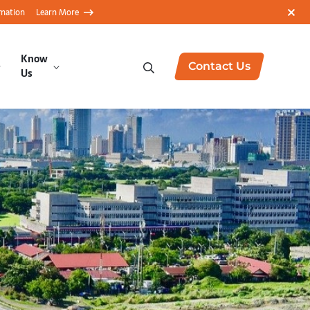
rmation
Learn More
Know
Contact Us
Us