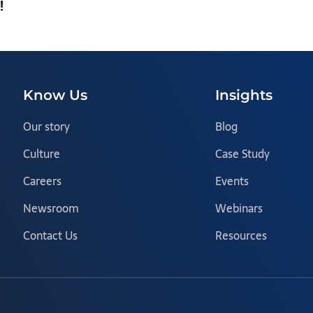
!
Know Us
Insights
Our story
Blog
Culture
Case Study
Careers
Events
Newsroom
Webinars
Contact Us
Resources