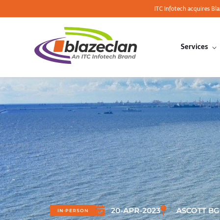
ITC Infotech acquires Bl
Services
20-APR-2023
ASCOTT BG
IN-PERSON