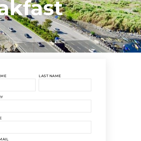
akfast
AME
LAST NAME
NY
E
MAIL