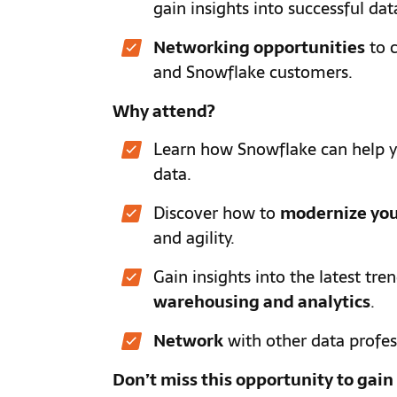
gain insights into successful dat
Networking opportunities
to c
and Snowflake customers.
Why attend?
Learn how Snowflake can help 
data.
Discover how to
modernize you
and agility.
Gain insights into the latest tre
warehousing and analytics
.
Network
with other data profes
Don’t miss this opportunity to gai