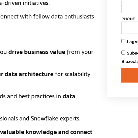
a-driven initiatives.
onnect with fellow data enthusiasts
PHONE
I agr
you
drive business value
from your
Subsc
Blazecl
r data architecture
for scalability
nds and best practices in
data
sionals and Snowflake experts.
n valuable knowledge and connect