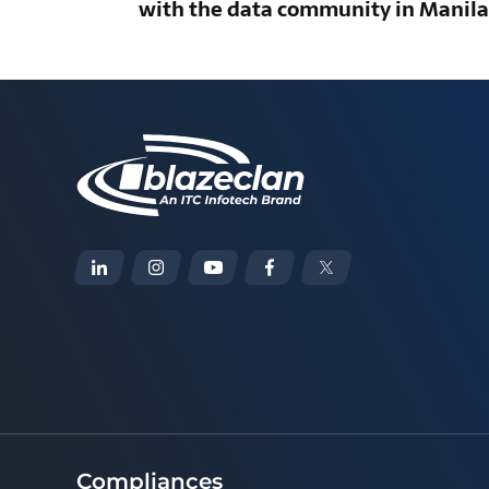
with the data community in Manila
Compliances