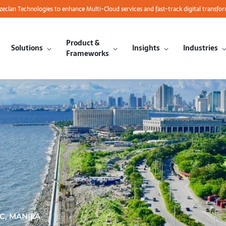
azeclan Technologies to enhance Multi-Cloud services and fast-track digital transfo
Product &
Solutions
Insights
Industries
Frameworks
C, MANILA