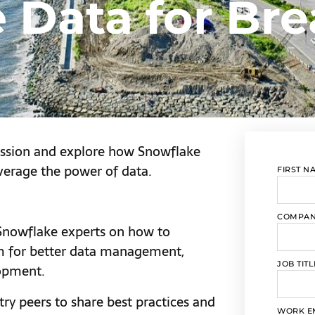
 Data for Bre
ession and explore how Snowflake
verage the power of data.
FIRST N
COMPA
nowflake experts on how to
rm for better data management,
JOB TITL
lopment.
ry peers to share best practices and
WORK E