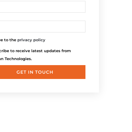
ee to the
privacy policy
ribe to receive latest updates from
an Technologies.
GET IN TOUCH