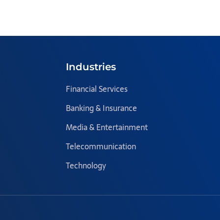
Industries
Financial Services
Banking & Insurance
Media & Entertainment
Telecommunication
Technology