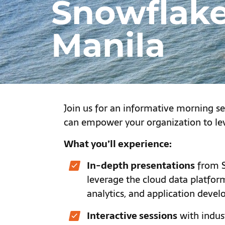
Snowflake
Manila
Join us for an informative morning s
can empower your organization to le
What you’ll experience:
In-depth presentations
from S
leverage the cloud data platfo
analytics, and application deve
Interactive sessions
with indust