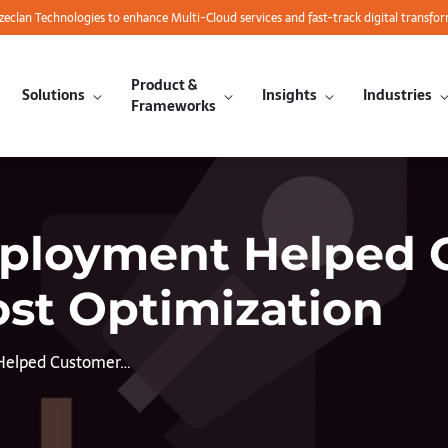
azeclan Technologies to enhance Multi-Cloud services and fast-track digital transfo
Product &
Solutions
Insights
Industries
Frameworks
eployment Helped 
ost Optimization
Helped Customer…