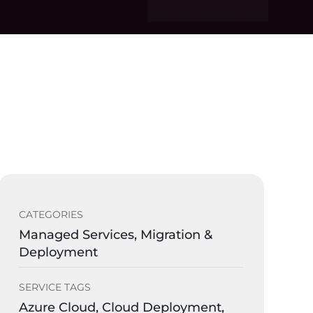
CATEGORIES
Managed Services, Migration &
Deployment
SERVICE TAGS
Azure Cloud, Cloud Deployment,