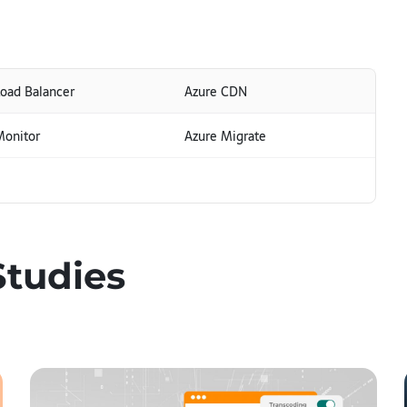
Load Balancer
Azure CDN
Monitor
Azure Migrate
Studies