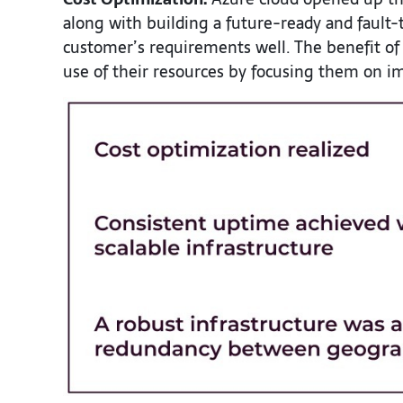
along with building a future-ready and fault-t
customer’s requirements well. The benefit of
use of their resources by focusing them on im