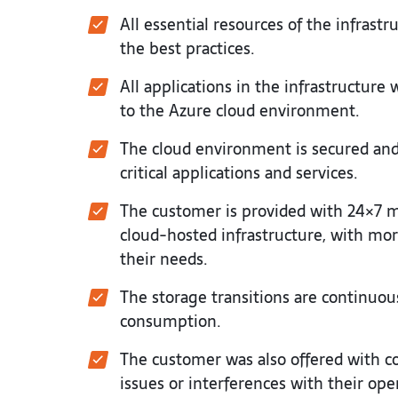
All essential resources of the infras
the best practices.
All applications in the infrastructur
to the Azure cloud environment.
The cloud environment is secured and d
critical applications and services.
The customer is provided with 24×7 
cloud-hosted infrastructure, with more
their needs.
The storage transitions are continuo
consumption.
The customer was also offered with c
issues or interferences with their ope