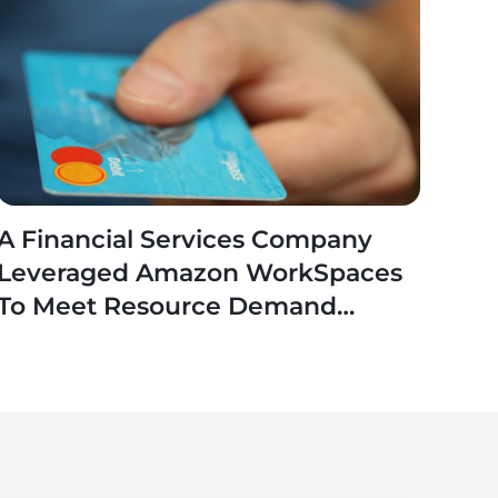
A Financial Services Company
Leveraged Amazon WorkSpaces
To Meet Resource Demand
Fluctuations