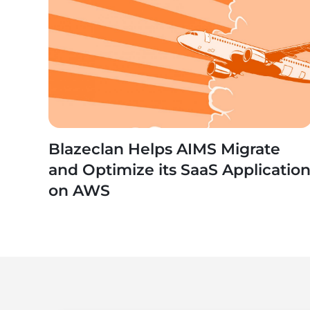
Blazeclan Helps AIMS Migrate
and Optimize its SaaS Applicatio
on AWS