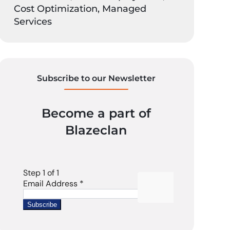
Cost Optimization, Managed
Services
Subscribe to our Newsletter
Become a part of
Blazeclan