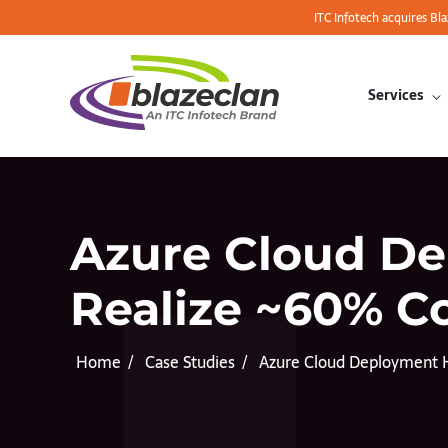
ITC Infotech acquires Bl
Services
Azure Cloud D
Realize ~60% C
Home
Case Studies
Azure Cloud Deployment 