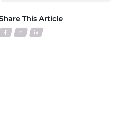
Share This Article