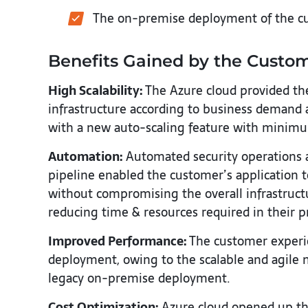
The on-premise deployment of the cu
Benefits Gained by the Custo
High Scalability:
The Azure cloud provided the 
infrastructure according to business demand
with a new auto-scaling feature with minim
Automation:
Automated security operations a
pipeline enabled the customer’s application 
without compromising the overall infrastructu
reducing time & resources required in their p
Improved Performance:
The customer experie
deployment, owing to the scalable and agile 
legacy on-premise deployment.
Cost Optimization:
Azure cloud opened up the