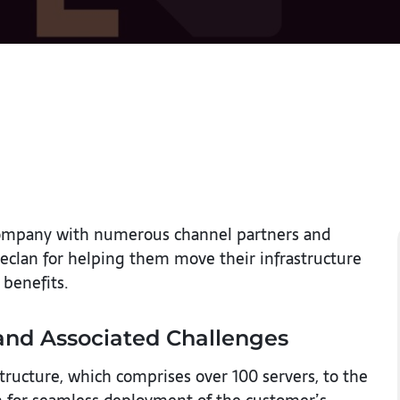
s company with numerous channel partners and
eclan for helping them move their infrastructure
 benefits.
and Associated Challenges
tructure, which comprises over 100 servers, to the