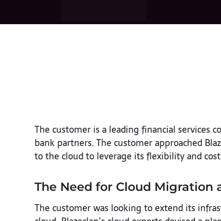
The customer is a leading financial service
bank partners. The customer approached Blaz
to the cloud to leverage its flexibility and cost
The Need for Cloud Migration 
The customer was looking to extend its infras