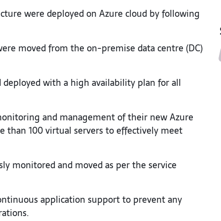
tructure were deployed on Azure cloud by following
e were moved from the on-premise data centre (DC)
eployed with a high availability plan for all
monitoring and management of their new Azure
 than 100 virtual servers to effectively meet
usly monitored and moved as per the service
ontinuous application support to prevent any
rations.