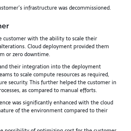
stomer’s infrastructure was decommissioned.
mer
customer with the ability to scale their
 alterations. Cloud deployment provided them
um or zero downtime.
nd their integration into the deployment
teams to scale compute resources as required,
re security. This further helped the customer in
rocesses, as compared to manual efforts.
nce was significantly enhanced with the cloud
nature of the environment compared to their
 possibility of optimizing cost for the customer