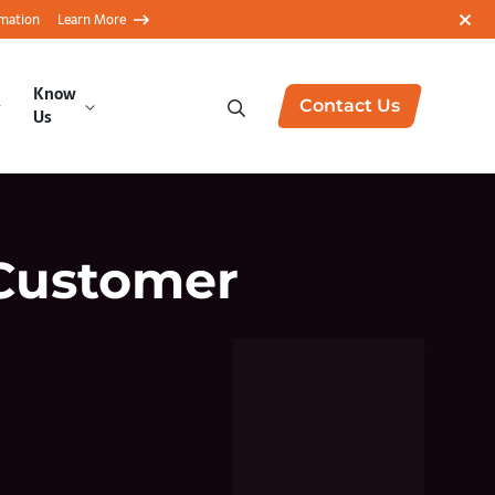
rmation
Learn More
Know
Contact Us
Us
Customer