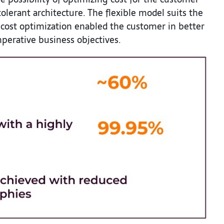
olerant architecture. The flexible model suits the
 cost optimization enabled the customer in better
perative business objectives.