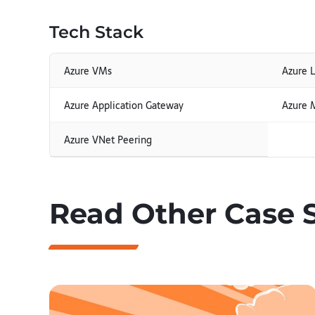
Tech Stack
Azure VMs
Azure 
Azure Application Gateway
Azure 
Azure VNet Peering
Read Other Case 