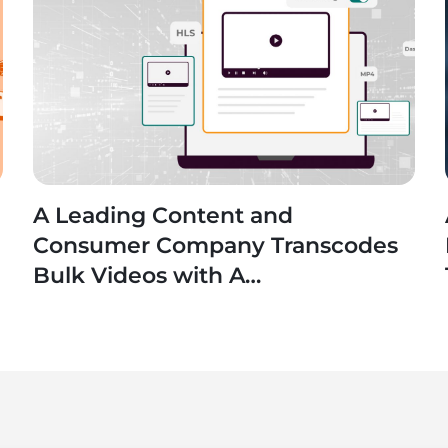
A Leading Content and
n
Consumer Company Transcodes
Bulk Videos with A
SaaS Application