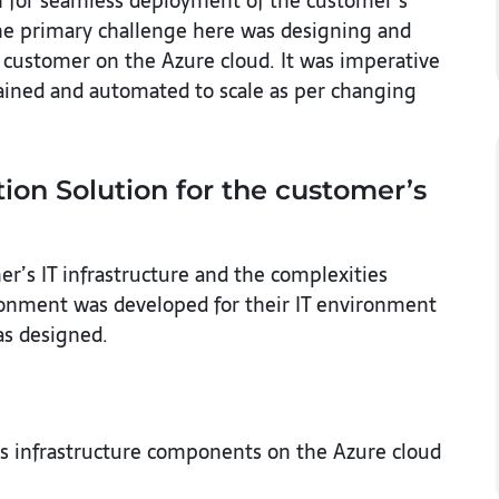
an for seamless deployment of the customer’s
he primary challenge here was designing and
customer on the Azure cloud. It was imperative
ntained and automated to scale as per changing
ion Solution for the customer’s
er’s IT infrastructure and the complexities
ironment was developed for their IT environment
as designed.
ous infrastructure components on the Azure cloud