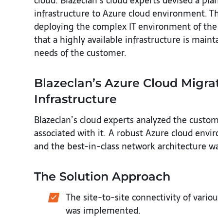
cloud. Blazeclan’s cloud experts devised a pl
infrastructure to Azure cloud environment. T
deploying the complex IT environment of the 
that a highly available infrastructure is mai
needs of the customer.
Blazeclan’s Azure Cloud Migrat
Infrastructure
Blazeclan’s cloud experts analyzed the custom
associated with it. A robust Azure cloud env
and the best-in-class network architecture w
The Solution Approach
The site-to-site connectivity of vari
was implemented.