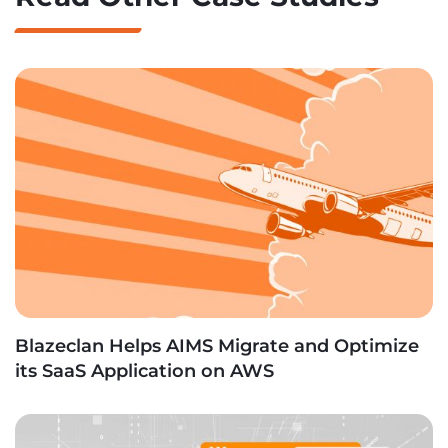
Blazeclan Helps AIMS Migrate and Optimize
its SaaS Application on AWS