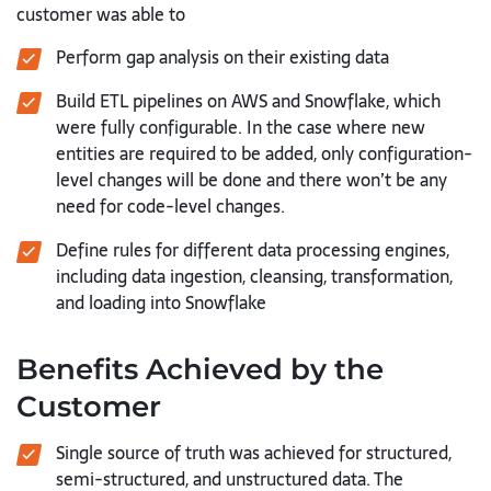
customer was able to
Perform gap analysis on their existing data
Build ETL pipelines on AWS and Snowflake, which
were fully configurable. In
the case where new
entities are required to be added, only configuration-
level changes will be done and there won’t be any
need for code-level
changes.
Define rules for different data processing engines,
including data ingestion,
cleansing, transformation,
and loading into Snowflake
Benefits Achieved by the
Customer
Single source of truth was achieved for structured,
semi-structured, and
unstructured data. The