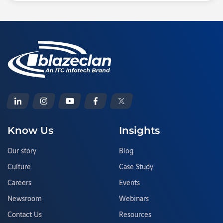
Know Us
Insights
Our story
Blog
Culture
Case Study
Careers
Events
Newsroom
Webinars
Contact Us
Resources