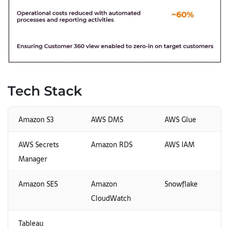
Tech Stack
Amazon S3
AWS DMS
AWS Glue
AWS Secrets
Amazon RDS
AWS IAM
Manager
Amazon SES
Amazon
Snowflake
CloudWatch
Tableau