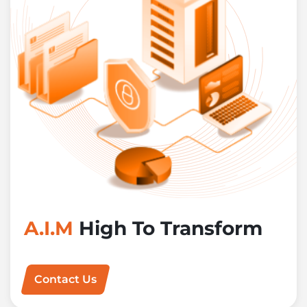
A.I.M
High To Transform
Contact Us