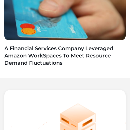
A Financial Services Company Leveraged
Amazon WorkSpaces To Meet Resource
Demand Fluctuations