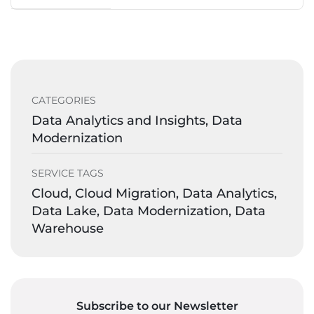
CATEGORIES
Data Analytics and Insights, Data
Modernization
SERVICE TAGS
Cloud, Cloud Migration, Data Analytics,
Data Lake, Data Modernization, Data
Warehouse
Subscribe to our Newsletter