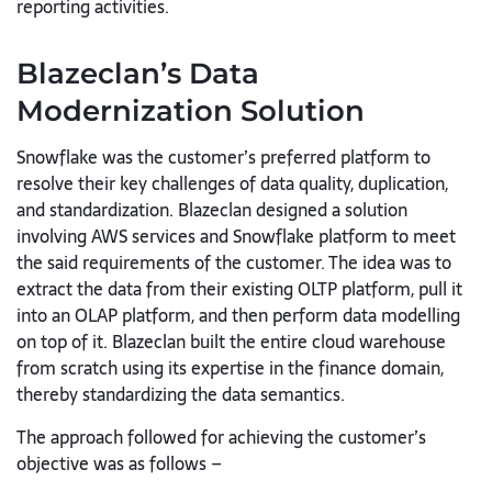
reporting activities.
Blazeclan’s
Data
Modernization
Solution
Snowflake was the customer’s preferred platform to
resolve their key challenges of data quality, duplication,
and standardization. Blazeclan
designed a solution
involving AWS services and Snowflake platform to
meet
the said requirements of the customer. The idea was to
extract the
data from their existing OLTP platform, pull it
into an OLAP platform, and
then perform data modelling
on top of it. Blazeclan built the entire cloud warehouse
from scratch using its expertise in the finance domain,
thereby standardizing the data semantics.
The approach followed for achieving the customer’s
objective was as
follows –