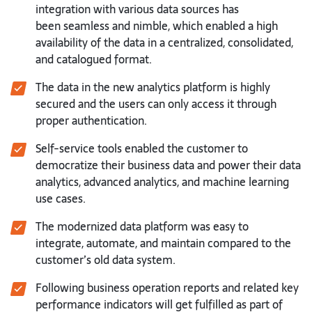
integration with various data sources has
been
seamless and nimble, which enabled a high
availability of the data in a
centralized, consolidated,
and catalogued format.
The data in the new analytics platform is highly
secured and the users can
only access it through
proper authentication.
Self-service tools enabled the customer to
democratize their business data
and power their data
analytics, advanced analytics, and machine learning
use
cases.
The modernized data platform was easy to
integrate, automate, and maintain
compared to the
customer’s old data system.
Following business operation reports and related key
performance indicators
will get fulfilled as part of