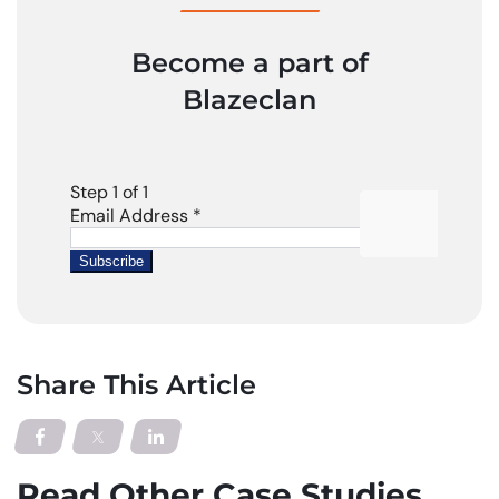
Become a part of
Blazeclan
Share This Article
Read Other Case Studies