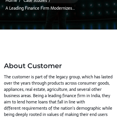
Home
Case Studies
A Leading Finance Firm Modernizes…
About Customer
The customer is part of the legacy group, which has lasted
over the years
through products across consumer goods,
appliances, real estate,
agriculture, and several other
business areas. Being a leading finance firm
in India, they
aim to lend home loans that fall in line with
different
requirements of the nation’s demographic while
being deeply rooted in
values of making their end users