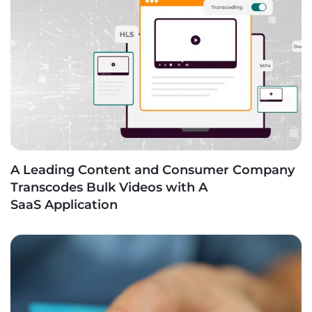
A Leading Content and Consumer Company
Transcodes Bulk Videos with A
SaaS Application