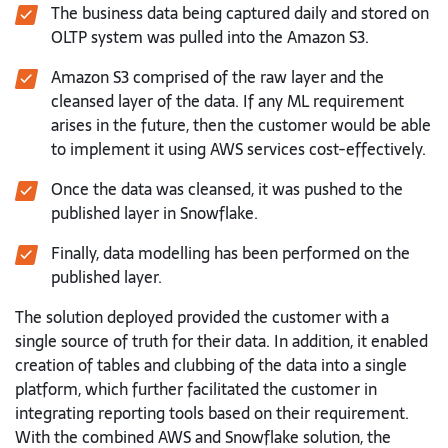
The business data being captured daily and stored on
OLTP system was
pulled into the Amazon S3.
Amazon S3 comprised of the raw layer and the
cleansed layer of the
data. If any ML requirement
arises in the future, then the customer
would be able
to implement it using AWS services cost-effectively.
Once the data was cleansed, it was pushed to the
published layer in
Snowflake.
Finally, data modelling has been performed on the
published layer.
The solution deployed provided the customer with a
single source of truth for
their data. In addition, it enabled
creation of tables and clubbing of the data into
a single
platform, which further facilitated the customer in
integrating reporting
tools based on their requirement.
With the combined AWS and Snowflake
solution, the