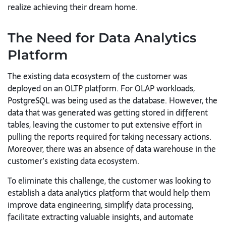
realize achieving their dream home.
The Need for Data Analytics
Platform
The existing data ecosystem of the customer was
deployed on an OLTP
platform. For OLAP workloads,
PostgreSQL was being used as the
database. However, the
data that was generated was getting stored in
different
tables, leaving the customer to put extensive effort in
pulling the
reports required for taking necessary actions.
Moreover, there was an
absence of data warehouse in the
customer’s existing data ecosystem.
To eliminate this challenge, the customer was looking to
establish a data
analytics platform that would help them
improve data engineering,
simplify data processing,
facilitate extracting valuable insights, and
automate