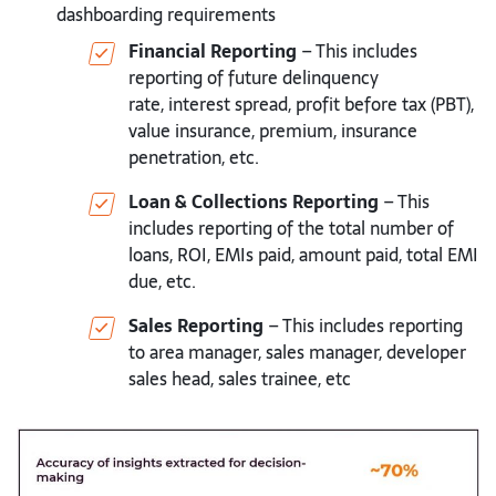
dashboarding requirements
Financial Reporting
– This includes
reporting of future delinquency
rate,
interest spread, profit before tax (PBT),
value insurance, premium,
insurance
penetration, etc.
Loan & Collections Reporting
– This
includes reporting of the total
number of
loans, ROI, EMIs paid, amount paid, total EMI
due, etc.
Sales Reporting
– This includes reporting
to area manager, sales manager,
developer
sales head, sales trainee, etc