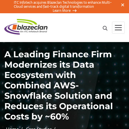
ITC Infotech acquires Blazeclan Technologies to enhance Multi-
Cloud services and fast-track digital transformation
Learn More
A Leading Finance Firm
Modernizes its Data
Ecosystem with
Combined AWS-
Snowflake Solution and
Reduces its Operational
Costs by ~60%​