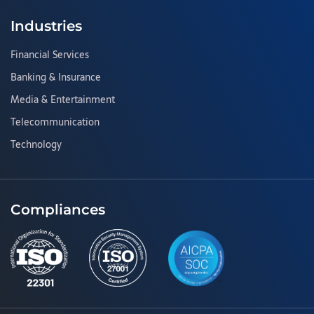
Industries
Financial Services
Banking & Insurance
Media & Entertainment
Telecommunication
Technology
Compliances