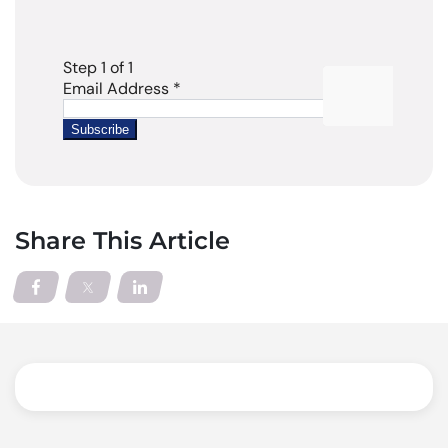
Share This Article