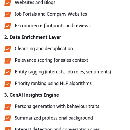
Websites and Blogs
Job Portals and Company Websites
E-commerce footprints and reviews
2. Data Enrichment Layer
Cleansing and deduplication
Relevance scoring for sales context
Entity tagging (interests, job roles, sentiments)
Priority ranking using NLP algorithms
3. GenAI Insights Engine
Persona generation with behaviour traits
Summarized professional background
Interest detection and conversation cues