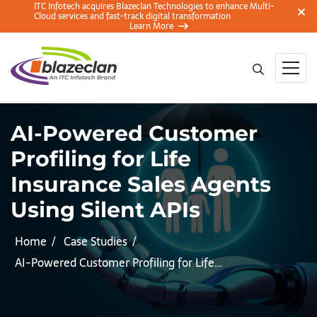
ITC Infotech acquires Blazeclan Technologies to enhance Multi-
Cloud services and fast-track digital transformation
Learn More
AI-Powered Customer
Profiling for Life
Insurance Sales Agents
Using Silent APIs
Home
Case Studies
AI-Powered Customer Profiling for Life…