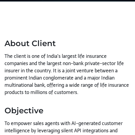
About Client
The client is one of India’s largest life insurance
companies and the largest non-bank private-sector life
insurer in the country. It is a joint venture between a
prominent Indian conglomerate and a major Indian
multinational bank, offering a wide range of life insurance
products to millions of customers.
Objective
To empower sales agents with AI-generated customer
intelligence by leveraging silent API integrations and