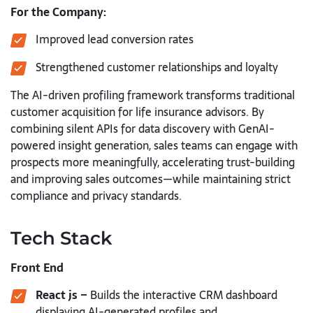
For the Company:
Improved lead conversion rates
Strengthened customer relationships and loyalty
The AI-driven profiling framework transforms traditional
customer acquisition for life insurance advisors. By
combining silent APIs for data discovery with GenAI-
powered insight generation, sales teams can engage with
prospects more meaningfully, accelerating trust-building
and improving sales outcomes—while maintaining strict
compliance and privacy standards.
Tech Stack
Front End
React js –
Builds the interactive CRM dashboard
displaying AI-generated profiles and