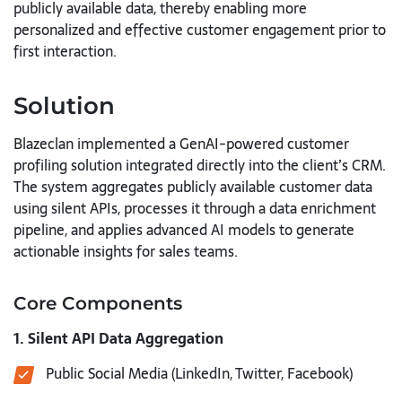
publicly available data, thereby enabling more
personalized and effective customer engagement prior to
first interaction.
Solution
Blazeclan implemented a GenAI-powered customer
profiling solution integrated directly into the client’s CRM.
The system aggregates publicly available customer data
using silent APIs, processes it through a data enrichment
pipeline, and applies advanced AI models to generate
actionable insights for sales teams.
Core Components
1. Silent API Data Aggregation
Public Social Media (LinkedIn, Twitter, Facebook)