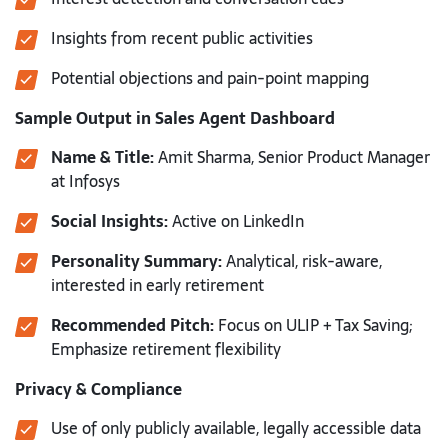
Insights from recent public activities
Potential objections and pain-point mapping
Sample Output in Sales Agent Dashboard
Name & Title:
Amit Sharma, Senior Product Manager
at Infosys
Social Insights:
Active on LinkedIn
Personality Summary:
Analytical, risk-aware,
interested in early retirement
Recommended Pitch:
Focus on ULIP + Tax Saving;
Emphasize retirement flexibility
Privacy & Compliance
Use of only publicly available, legally accessible data