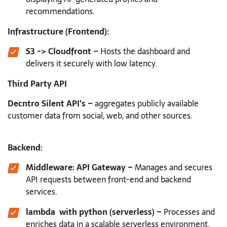
recommendations.
Infrastructure (Frontend):
S3 -> Cloudfront –
Hosts the dashboard and
delivers it securely with low latency.
Third Party API
Decntro Silent API’s –
aggregates publicly available
customer data from social, web, and other sources.
Backend:
Middleware: API Gateway –
Manages and secures
API requests between front-end and backend
services.
lambda with python (serverless) –
Processes and
enriches data in a scalable serverless environment.