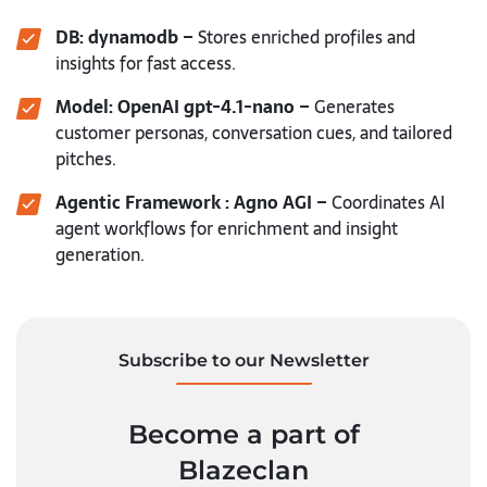
DB: dynamodb –
Stores enriched profiles and
insights for fast access.
Model: OpenAI gpt-4.1-nano –
Generates
customer personas, conversation cues, and tailored
pitches.
Agentic Framework : Agno AGI –
Coordinates AI
agent workflows for enrichment and insight
generation.
Subscribe to our Newsletter
Become a part of
Blazeclan