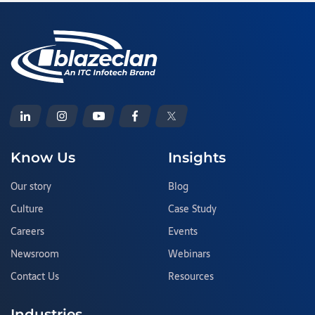
Know Us
Insights
Our story
Blog
Culture
Case Study
Careers
Events
Newsroom
Webinars
Contact Us
Resources
Industries