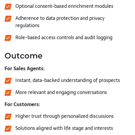
Optional consent-based enrichment modules
Adherence to data protection and privacy
regulations
Role-based access controls and audit logging
Outcome
For Sales Agents:
Instant, data-backed understanding of prospects
More relevant and engaging conversations
For Customers:
Higher trust through personalized discussions
Solutions aligned with life stage and interests