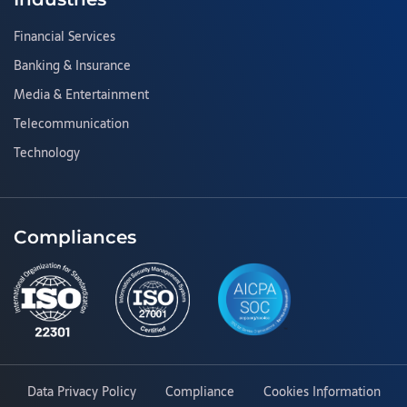
Financial Services
Banking & Insurance
Media & Entertainment
Telecommunication
Technology
Compliances
Data Privacy Policy
Compliance
Cookies Information