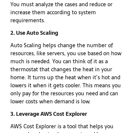
You must analyze the cases and reduce or
increase them according to system
requirements.
2. Use Auto Scaling
Auto Scaling helps change the number of
resources, like servers, you use based on how
much is needed. You can think of it as a
thermostat that changes the heat in your
home. It turns up the heat when it’s hot and
lowers it when it gets cooler. This means you
only pay for the resources you need and can
lower costs when demand is low.
3. Leverage AWS Cost Explorer
AWS Cost Explorer is a tool that helps you