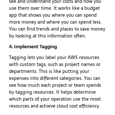
see and understand your costs and how you
use them over time. It works like a budget
app that shows you where you can spend
more money and where you can spend less.
You can find trends and places to save money
by looking at this information often.
4. Implement Tagging
Tagging lets you label your AWS resources
with custom tags, such as project names or
departments. This is like putting your
expenses into different categories. You can
see how much each project or team spends
by tagging resources. It helps determine
which parts of your operation use the most
resources and achieve cloud cost efficiency.