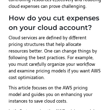
cloud expenses can prove challenging.
How do you cut expenses
on your cloud account?
Cloud services are defined by different
pricing structures that help allocate
resources better. One can change things by
following the best practices. For example,
you must carefully organize your workflow
and examine pricing models if you want AWS
cost optimization.
This article focuses on the AWS pricing
model and guides you on enhancing your
instances to save cloud costs.