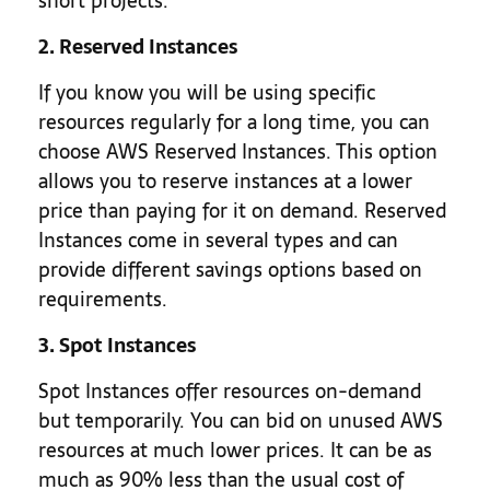
short projects.
2. Reserved Instances
If you know you will be using specific
resources regularly for a long time, you can
choose AWS Reserved Instances. This option
allows you to reserve instances at a lower
price than paying for it on demand. Reserved
Instances come in several types and can
provide different savings options based on
requirements.
3. Spot Instances
Spot Instances offer resources on-demand
but temporarily. You can bid on unused AWS
resources at much lower prices. It can be as
much as 90% less than the usual cost of