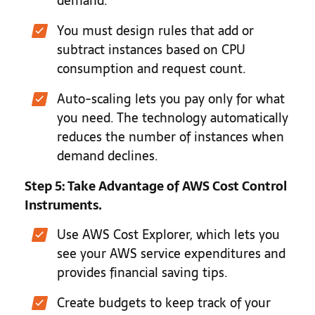
demand.
You must design rules that add or
subtract instances based on CPU
consumption and request count.
Auto-scaling lets you pay only for what
you need. The technology automatically
reduces the number of instances when
demand declines.
Step 5: Take Advantage of AWS Cost Control
Instruments.
Use AWS Cost Explorer, which lets you
see your AWS service expenditures and
provides financial saving tips.
Create budgets to keep track of your