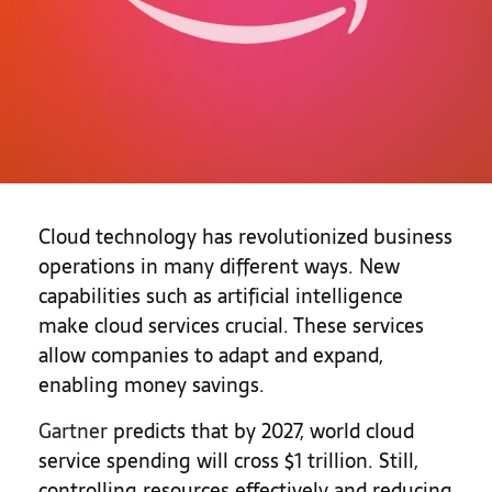
Cloud technology has revolutionized business
operations in many different ways. New
capabilities such as artificial intelligence
make cloud services crucial. These services
allow companies to adapt and expand,
enabling money savings.
Gartner
predicts that by 2027, world cloud
service spending will cross $1 trillion. Still,
controlling resources effectively and reducing