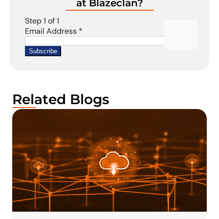
at Blazeclan?
Related Blogs