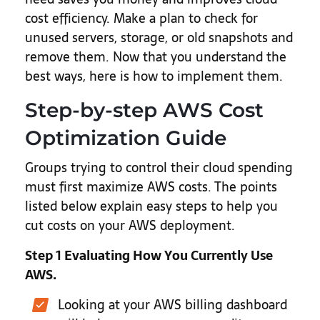
cost efficiency. Make a plan to check for
unused servers, storage, or old snapshots and
remove them. Now that you understand the
best ways, here is how to implement them.
Step-by-step AWS Cost
Optimization Guide
Groups trying to control their cloud spending
must first maximize AWS costs. The points
listed below explain easy steps to help you
cut costs on your AWS deployment.
Step 1 Evaluating How You Currently Use
AWS.
Looking at your AWS billing dashboard