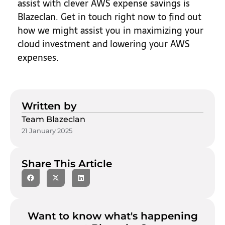
assist with clever AWS expense savings is
Blazeclan. Get in touch right now to find out
how we might assist you in maximizing your
cloud investment and lowering your AWS
expenses.
Written by
Team Blazeclan
21 January 2025
Share This Article
Want to know what's happening