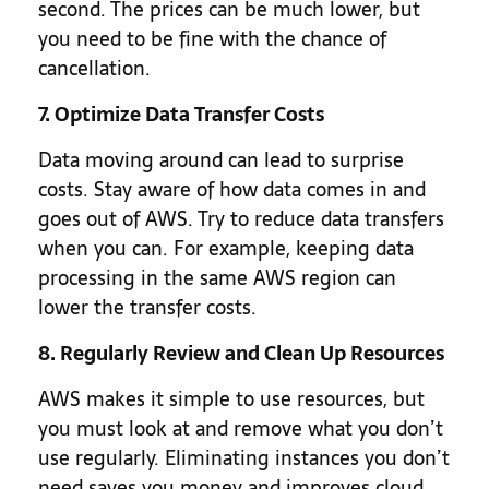
second. The prices can be much lower, but
you need to be fine with the chance of
cancellation.
7. Optimize Data Transfer Costs
Data moving around can lead to surprise
costs. Stay aware of how data comes in and
goes out of AWS. Try to reduce data transfers
when you can. For example, keeping data
processing in the same AWS region can
lower the transfer costs.
8. Regularly Review and Clean Up Resources
AWS makes it simple to use resources, but
you must look at and remove what you don’t
use regularly. Eliminating instances you don’t
need saves you money and improves cloud