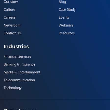
Our story
Blog
Culture
Case Study
Careers
Events
Newsroom
Webinars
Contact Us
Resources
Industries
Financial Services
Banking & Insurance
Media & Entertainment
Telecommunication
Technology