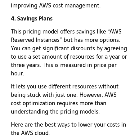
improving AWS cost management.
4. Savings Plans
This pricing model offers savings like “AWS
Reserved Instances” but has more options.
You can get significant discounts by agreeing
to use a set amount of resources for a year or
three years. This is measured in price per
hour.
It lets you use different resources without
being stuck with just one. However, AWS
cost optimization requires more than
understanding the pricing models.
Here are the best ways to lower your costs in
the AWS cloud.