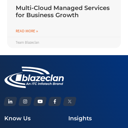
Multi-Cloud Managed Services
for Business Growth
READ MORE »
Team Blazeclan
Know Us
Insights