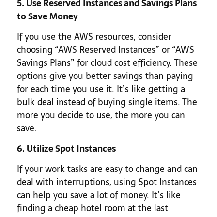
5. Use Reserved Instances and Savings Plans
to Save Money
If you use the AWS resources, consider
choosing “AWS Reserved Instances” or “AWS
Savings Plans” for cloud cost efficiency. These
options give you better savings than paying
for each time you use it. It’s like getting a
bulk deal instead of buying single items. The
more you decide to use, the more you can
save.
6. Utilize Spot Instances
If your work tasks are easy to change and can
deal with interruptions, using Spot Instances
can help you save a lot of money. It’s like
finding a cheap hotel room at the last