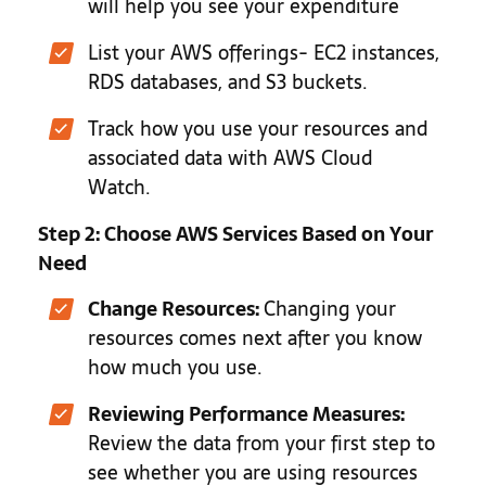
will help you see your expenditure
List your AWS offerings- EC2 instances,
RDS databases, and S3 buckets.
Track how you use your resources and
associated data with AWS Cloud
Watch.
Step 2: Choose AWS Services Based on Your
Need
Change Resources:
Changing your
resources comes next after you know
how much you use.
Reviewing Performance Measures:
Review the data from your first step to
see whether you are using resources