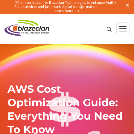
ITC Infotech acquires Blazeclan Technologies to enhance Multi-
Cloud services and fast-track digital transformation
Learn More
AWS Cost
Optimization Guide:
Everything You Need
To Know