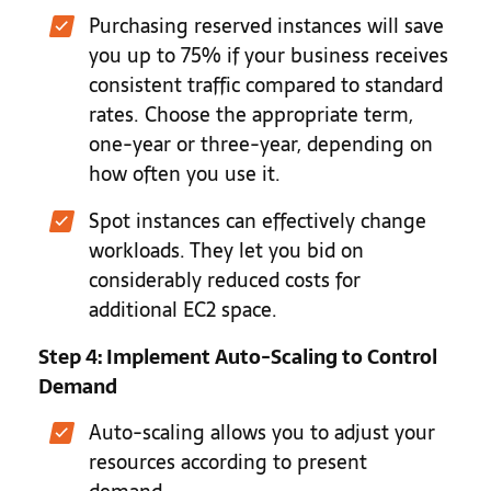
Purchasing reserved instances will save
you up to 75% if your business receives
consistent traffic compared to standard
rates. Choose the appropriate term,
one-year or three-year, depending on
how often you use it.
Spot instances can effectively change
workloads. They let you bid on
considerably reduced costs for
additional EC2 space.
Step 4: Implement Auto-Scaling to Control
Demand
Auto-scaling allows you to adjust your
resources according to present