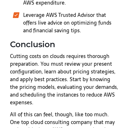
AWS expenditure.
Leverage AWS Trusted Advisor that
offers live advice on optimizing funds
and financial saving tips.
Conclusion
Cutting costs on clouds requires thorough
preparation. You must review your present
configuration, learn about pricing strategies,
and apply best practices. Start by knowing
the pricing models, evaluating your demands,
and scheduling the instances to reduce AWS
expenses.
All of this can feel, though, like too much.
One top cloud consulting company that may