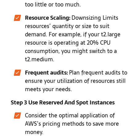
too little or too much.
Resource Scaling:
Downsizing Limits
resources’ quantity or size to suit
demand. For example, if your t2.large
resource is operating at 20% CPU
consumption, you might switch to a
t2.medium.
Frequent audits:
Plan frequent audits to
ensure your utilization of resources still
meets your needs.
Step 3 Use Reserved And Spot Instances
Consider the optimal application of
AWS’s pricing methods to save more
money.