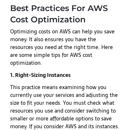
Best Practices For AWS
Cost Optimization
Optimizing costs on AWS can help you save
money. It also ensures you have the
resources you need at the right time. Here
are some simple tips for AWS cost
optimization.
1. Right-Sizing Instances
This practice means examining how you
currently use your services and adjusting the
size to fit your needs. You must check what
resources you use and consider switching to
smaller or more affordable options to save
money. If you consider AWS and its instances.