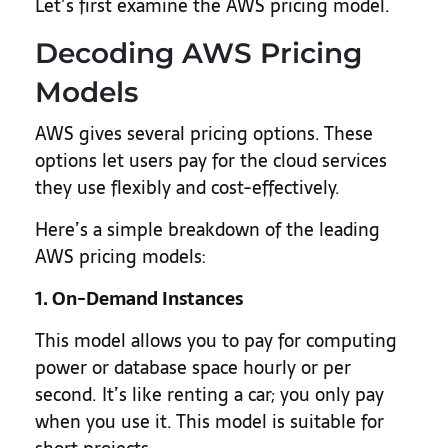
Let’s first examine the AWS pricing model.
Decoding AWS Pricing
Models
AWS gives several pricing options. These
options let users pay for the cloud services
they use flexibly and cost-effectively.
Here’s a simple breakdown of the leading
AWS pricing models:
1. On-Demand Instances
This model allows you to pay for computing
power or database space hourly or per
second. It’s like renting a car; you only pay
when you use it. This model is suitable for