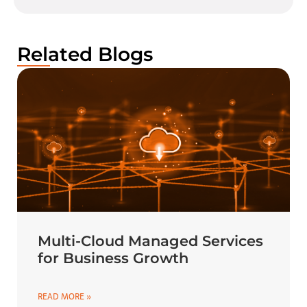
Related Blogs
Multi-Cloud Managed Services
for Business Growth
READ MORE »