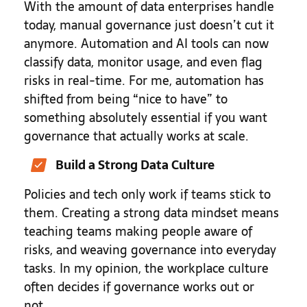
With the amount of data enterprises handle
today, manual governance just doesn’t cut it
anymore. Automation and AI tools can now
classify data, monitor usage, and even flag
risks in real-time. For me, automation has
shifted from being “nice to have” to
something absolutely essential if you want
governance that actually works at scale.
Build a Strong Data Culture
Policies and tech only work if teams stick to
them. Creating a strong data mindset means
teaching teams making people aware of
risks, and weaving governance into everyday
tasks. In my opinion, the workplace culture
often decides if governance works out or
not.