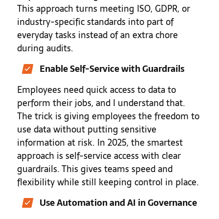
This approach turns meeting ISO, GDPR, or
industry-specific standards into part of
everyday tasks instead of an extra chore
during audits.
Enable Self-Service with Guardrails
Employees need quick access to data to
perform their jobs, and I understand that.
The trick is giving employees the freedom to
use data without putting sensitive
information at risk. In 2025, the smartest
approach is self-service access with clear
guardrails. This gives teams speed and
flexibility while still keeping control in place.
Use Automation and AI in Governance