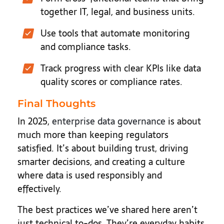
together IT, legal, and business units.
Use tools that automate monitoring
and compliance tasks.
Track progress with clear KPIs like data
quality scores or compliance rates.
Final Thoughts
In 2025,
enterprise data governance
is about
much more than keeping regulators
satisfied. It’s about building trust, driving
smarter decisions, and creating a culture
where data is used responsibly and
effectively.
The best practices we’ve shared here aren’t
just technical to-dos. They’re everyday habits