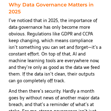
Why Data Governance Matters in
2025
I’ve noticed that in 2025, the importance of
data governance has only become more
obvious. Regulations like GDPR and CCPA
keep changing, which means compliance
isn’t something you can set and forget—it’s a
constant effort. On top of that, AI and
machine learning tools are everywhere now,
and they’re only as good as the data we feed
them. If the data isn’t clean, their outputs
can go completely off track.
And then there’s security. Hardly a month
goes by without news of another major data
breach, and that’s a reminder of what’s at