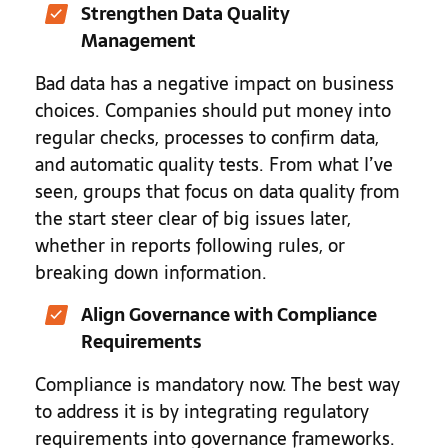
Strengthen Data Quality
Management
Bad data has a negative impact on business
choices. Companies should put money into
regular checks, processes to confirm data,
and automatic quality tests. From what I’ve
seen, groups that focus on data quality from
the start steer clear of big issues later,
whether in reports following rules, or
breaking down information.
Align Governance with Compliance
Requirements
Compliance is mandatory now. The best way
to address it is by integrating regulatory
requirements into governance frameworks.