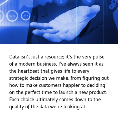
Data isn’t just a resource; it’s the very pulse
of a modern business. I’ve always seen it as
the heartbeat that gives life to every
strategic decision we make, from figuring out
how to make customers happier to deciding
on the perfect time to launch a new product.
Each choice ultimately comes down to the
quality of the data we’re looking at.