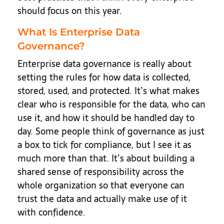
should focus on this year.
What Is Enterprise Data
Governance?
Enterprise data governance is really about
setting the rules for how data is collected,
stored, used, and protected. It’s what makes
clear who is responsible for the data, who can
use it, and how it should be handled day to
day. Some people think of governance as just
a box to tick for compliance, but I see it as
much more than that. It’s about building a
shared sense of responsibility across the
whole organization so that everyone can
trust the data and actually make use of it
with confidence.