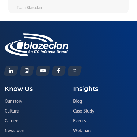
Team Blazeclan
Know Us
Insights
Our story
Blog
Culture
Case Study
Careers
Events
Newsroom
Webinars