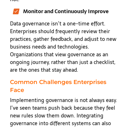
Monitor and Continuously Improve
Data governance isn’t a one-time effort.
Enterprises should frequently review their
practices, gather feedback, and adjust to new
business needs and technologies.
Organizations that view governance as an
ongoing journey, rather than just a checklist,
are the ones that stay ahead.
Common Challenges Enterprises
Face
Implementing governance is not always easy.
I’ve seen teams push back because they feel
new rules slow them down. Integrating
governance into different systems can also