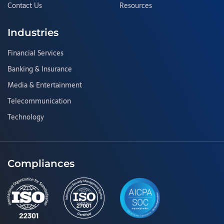
Contact Us
Resources
Industries
Financial Services
Banking & Insurance
Media & Entertainment
Telecommunication
Technology
Compliances