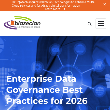
ITC Infotech acquires Blazeclan Technologies to enhance Multi-
Cloud services and fast-track digital transformation
Learn More
Enterprise Data
Governance Best
Practices for 2026