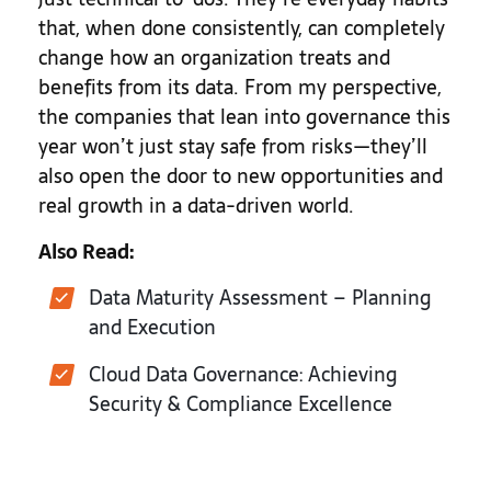
that, when done consistently, can completely
change how an organization treats and
benefits from its data. From my perspective,
the companies that lean into governance this
year won’t just stay safe from risks—they’ll
also open the door to new opportunities and
real growth in a data-driven world.
Also Read:
Data Maturity Assessment – Planning
and Execution
Cloud Data Governance: Achieving
Security & Compliance Excellence