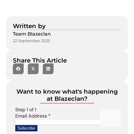
Written by
Team Blazeclan
22 September 2025
Share This Article
Want to know what's happening
at Blazeclan?