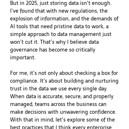
But in 2025, just storing data isn’t enough.
I’ve found that with new regulations, the
explosion of information, and the demands of
AI tools that need pristine data to work, a
simple approach to data management just
won’t cut it. That’s why I believe data
governance has become so critically
important.
For me, it’s not only about checking a box for
compliance. It’s about building and nurturing
trust in the data we use every single day.
When data is accurate, secure, and properly
managed, teams across the business can
make decisions with unwavering confidence.
With that in mind, let’s explore some of the
best practices that I think every enterprise