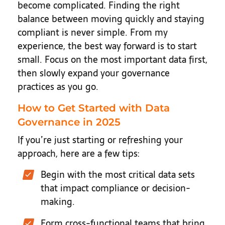
become complicated. Finding the right
balance between moving quickly and staying
compliant is never simple. From my
experience, the best way forward is to start
small. Focus on the most important data first,
then slowly expand your governance
practices as you go.
How to Get Started with Data
Governance in 2025
If you’re just starting or refreshing your
approach, here are a few tips:
Begin with the most critical data sets
that impact compliance or decision-
making.
Form cross-functional teams that bring