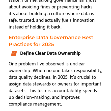
stake. For me, strong governance isn’t just
about avoiding fines or preventing hacks—
it’s about building a culture where data is
safe, trusted, and actually fuels innovation
instead of holding it back.
Enterprise Data Governance Best
Practices for 2025
Define Clear Data Ownership
One problem I’ve observed is unclear
ownership. When no one takes responsibility,
data quality declines. In 2025, it’s crucial to
assign data stewards or owners for important
datasets. This fosters accountability, speeds
up decision-making, and improves
compliance management.