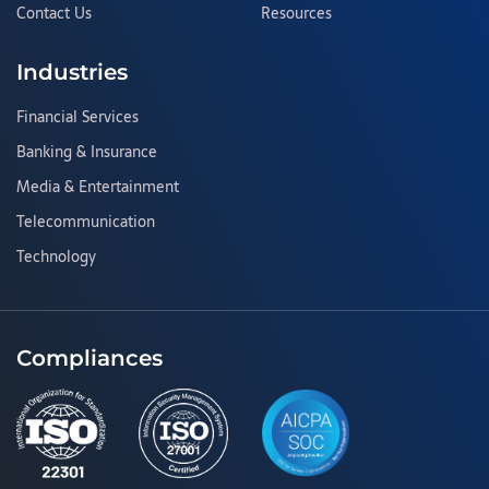
Contact Us
Resources
Industries
Financial Services
Banking & Insurance
Media & Entertainment
Telecommunication
Technology
Compliances