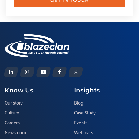
GET IN TOUCH
Know Us
Insights
Our story
Blog
Culture
Case Study
Careers
Events
Newsroom
Webinars