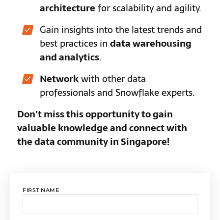
architecture
for scalability and agility.
Gain insights into the latest trends and
best practices in
data warehousing
and analytics
.
Network
with other data
professionals and Snowflake experts.
Don’t miss this opportunity to gain
valuable knowledge and connect with
the data community in Singapore!
FIRST NAME