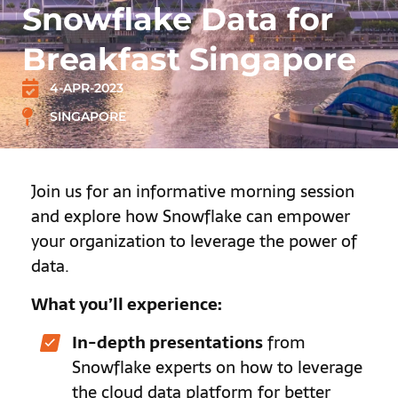
Snowflake Data for
Breakfast Singapore
4-APR-2023
SINGAPORE
Join us for an informative morning session
and explore how Snowflake can empower
your organization to leverage the power of
data.
What you’ll experience:
In-depth presentations
from
Snowflake experts on how to leverage
the cloud data platform for better