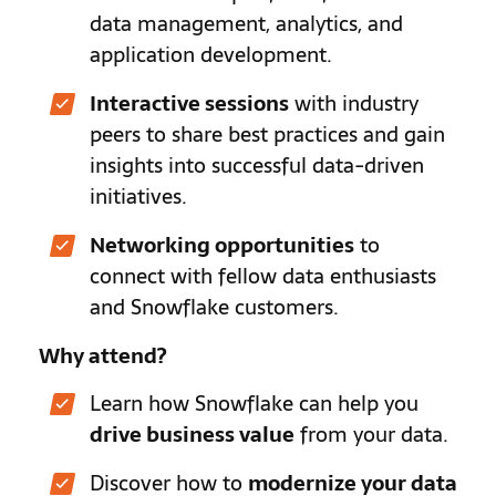
data management, analytics, and
application development.
Interactive sessions
with industry
peers to share best practices and gain
insights into successful data-driven
initiatives.
Networking opportunities
to
connect with fellow data enthusiasts
and Snowflake customers.
Why attend?
Learn how Snowflake can help you
drive business value
from your data.
Discover how to
modernize your data