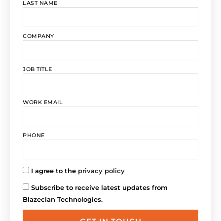
LAST NAME
COMPANY
JOB TITLE
WORK EMAIL
PHONE
I agree to the
privacy policy
Subscribe to receive latest updates from
Blazeclan Technologies.