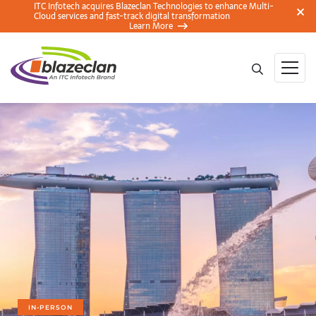
ITC Infotech acquires Blazeclan Technologies to enhance Multi-
Cloud services and fast-track digital transformation
Learn More
IN-PERSON