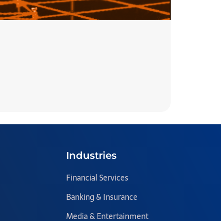
7 Step
READ MORE 
Team Blazecl
Industries
Financial Services
Banking & Insurance
Media & Entertainment