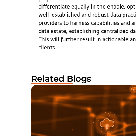
differentiate equally in the enable, o
well-established and robust data pract
providers to harness capabilities and a
data estate, establishing centralized da
This will further result in actionable a
clients.
Related Blogs