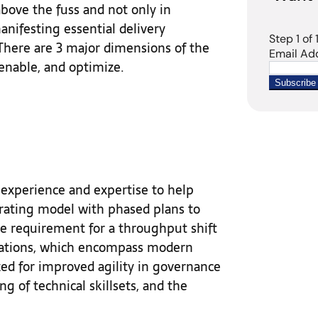
bove the fuss and not only in
anifesting essential delivery
There are 3 major dimensions of the
 enable, and optimize.
t experience and expertise to help
erating model with phased plans to
ire requirement for a throughput shift
nizations, which encompass modern
zed for improved agility in governance
ng of technical skillsets, and the