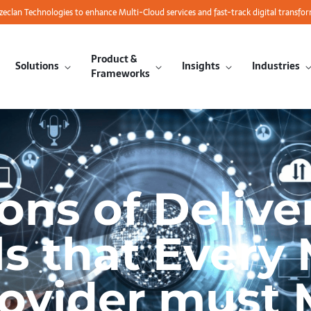
azeclan Technologies to enhance Multi-Cloud services and fast-track digital transfo
Product &
Solutions
Insights
Industries
Frameworks
ons of Delive
ls that Ever
rovider must 