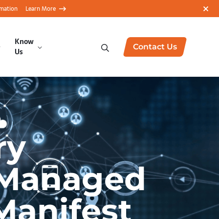
rmation
Learn More
Know
Contact Us
Us
ry
y Managed
Manifest