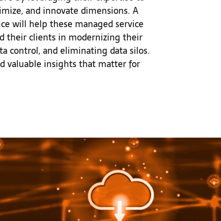
ptimize, and innovate dimensions. A
ice will help these managed service
id their clients in modernizing their
ta control, and eliminating data silos.
nd valuable insights that matter for