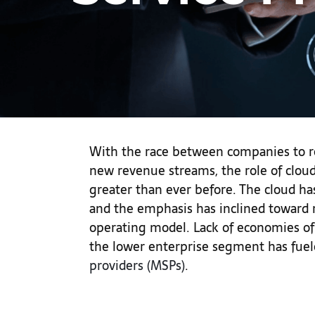
With the race between companies to r
new revenue streams, the role of cloud
greater than ever before. The cloud h
and the emphasis has inclined toward 
operating model. Lack of economies of
the lower enterprise segment has fuel
providers (MSPs)
.