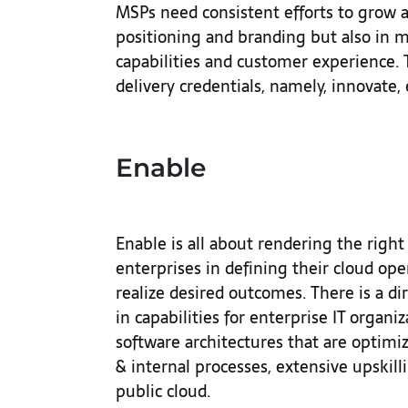
MSPs need consistent efforts to grow a
positioning and branding but also in m
capabilities and customer experience. 
delivery credentials, namely, innovate,
Enable
Enable is all about rendering the righ
enterprises in defining their cloud op
realize desired outcomes. There is a d
in capabilities for enterprise IT orga
software architectures that are optimi
& internal processes, extensive upskilli
public cloud.