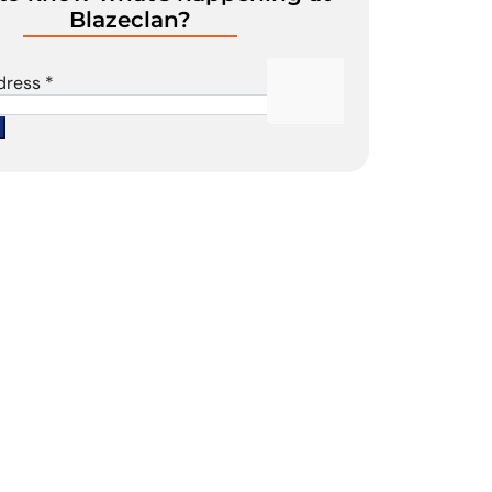
Blazeclan?