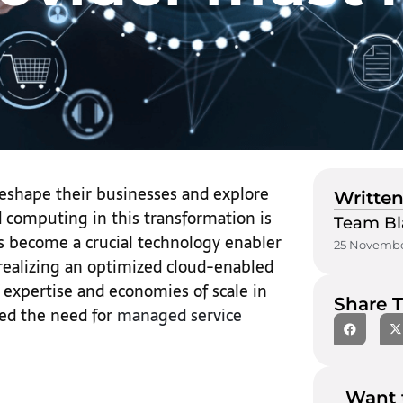
eshape their businesses and explore
Written
 computing in this transformation is
Team Bl
as become a crucial technology enabler
25 Novembe
realizing an optimized cloud-enabled
 expertise and economies of scale in
Share T
ed the need for
managed service
Want 