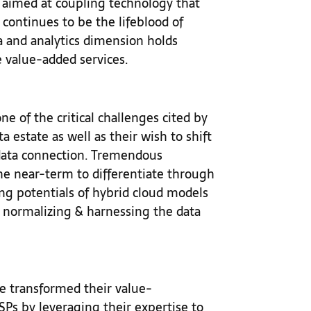
g aimed at coupling technology that
 continues to be the lifeblood of
a and analytics dimension holds
 value-added services.
e of the critical challenges cited by
a estate as well as their wish to shift
 data connection. Tremendous
he near-term to differentiate through
ing potentials of hybrid cloud models
d normalizing & harnessing the data
e transformed their value-
Ps by leveraging their expertise to