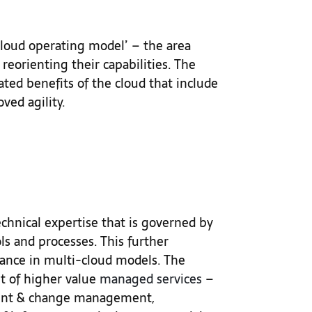
‘cloud operating model’ – the area
reorienting their capabilities. The
ated benefits of the cloud that include
oved agility.
echnical expertise that is governed by
ls and processes. This further
ance in multi-cloud models. The
et of higher value
managed services
–
ident & change management,