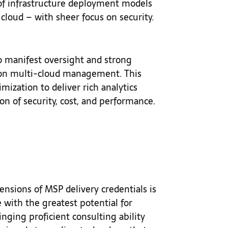
 of infrastructure deployment models
 cloud – with sheer focus on security.
o manifest oversight and strong
 on multi-cloud management. This
ization to deliver rich analytics
on of security, cost, and performance.
nsions of MSP delivery credentials is
e with the greatest potential for
ringing proficient consulting ability