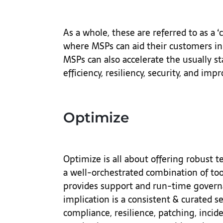
As a whole, these are referred to as a 
where MSPs can aid their customers in 
MSPs can also accelerate the usually st
efficiency, resiliency, security, and impr
Optimize
Optimize is all about offering robust t
a well-orchestrated combination of too
provides support and run-time govern
implication is a consistent & curated s
compliance, resilience, patching, inc