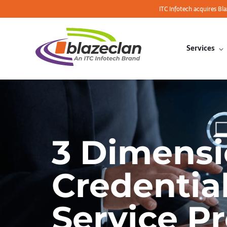
ITC Infotech acquires Bl
Services
3 Dimensi
Credentia
Service P