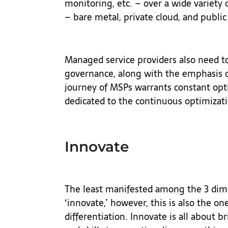
monitoring, etc. – over a wide variety
– bare metal, private cloud, and public
Managed service providers also need t
governance, along with the emphasis
journey of MSPs warrants constant optim
dedicated to the continuous optimizati
Innovate
The least manifested among the 3 dime
‘innovate,’ however, this is also the on
differentiation. Innovate is all about b