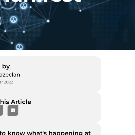
 by
azeclan
r 2022
his Article
to know what's happening at