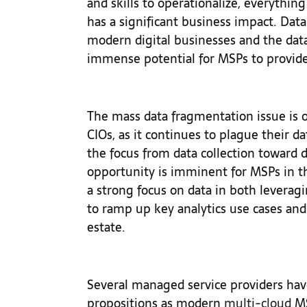
and skills to operationalize, everythin
has a significant business impact. Data
modern digital businesses and the dat
immense potential for MSPs to provide
The mass data fragmentation issue is on
CIOs, as it continues to plague their dat
the focus from data collection toward
opportunity is imminent for MSPs in t
a strong focus on data in both leverag
to ramp up key analytics use cases an
estate.
Several managed service providers hav
propositions as modern
multi-cloud
MS