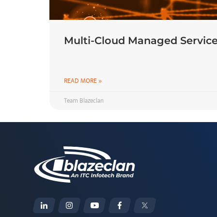
Multi-Cloud Managed Service
READ MORE »
Team Blazeclan