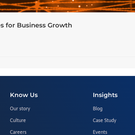
s for Business Growth
Know Us
Insights
Our story
Blog
Culture
Case Study
Careers
Events