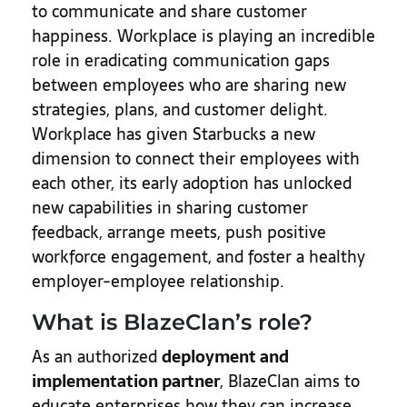
to communicate and share customer
happiness. Workplace is playing an incredible
role in eradicating communication gaps
between employees who are sharing new
strategies, plans, and customer delight.
Workplace has given Starbucks a new
dimension to connect their employees with
each other, its early adoption has unlocked
new capabilities in sharing customer
feedback, arrange meets, push positive
workforce engagement, and foster a healthy
employer-employee relationship.
What is BlazeClan’s role?
As an authorized
deployment and
implementation partner
, BlazeClan aims to
educate enterprises how they can increase