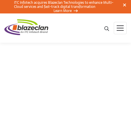
ITC Infotech acquires Blazeclan Technologies to enhance Multi-
Cloud services and fast-track digital transformation
Learn More
Workshop on
Workplace by
Facebook