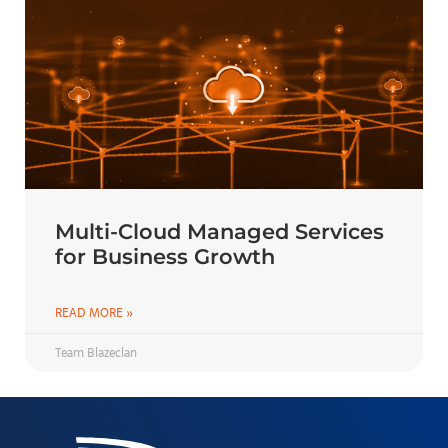
Multi-Cloud Managed Services
for Business Growth
READ MORE »
Team Blazeclan