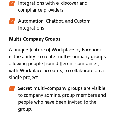
Integrations with e-discover and
compliance providers
Automation, Chatbot, and Custom
Integrations
Multi-Company Groups
A unique feature of Workplace by Facebook
is the ability to create multi-company groups
allowing people from different companies,
with Workplace accounts, to collaborate on a
single project.
Secret
multi-company groups are visible
to company admins, group members and
people who have been invited to the
group.