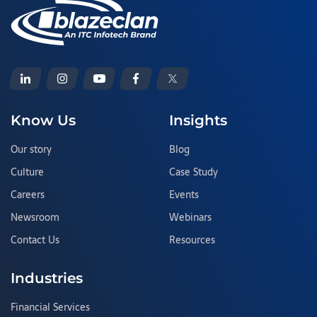
Know Us
Insights
Our story
Blog
Culture
Case Study
Careers
Events
Newsroom
Webinars
Contact Us
Resources
Industries
Financial Services