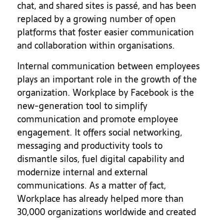
chat, and shared sites is passé, and has been
replaced by a growing number of open
platforms that foster easier communication
and collaboration within organisations.
Internal communication between employees
plays an important role in the growth of the
organization. Workplace by Facebook is the
new-generation tool to simplify
communication and promote employee
engagement. It offers social networking,
messaging and productivity tools to
dismantle silos, fuel digital capability and
modernize internal and external
communications. As a matter of fact,
Workplace has already helped more than
30,000 organizations worldwide and created