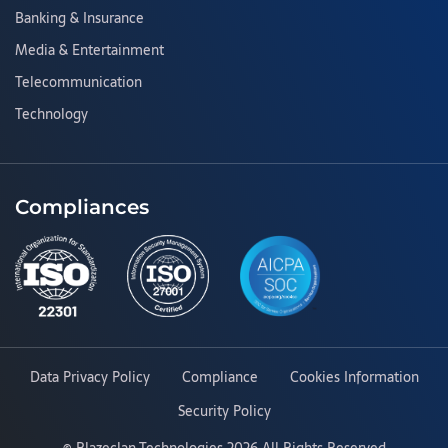
Banking & Insurance
Media & Entertainment
Telecommunication
Technology
Compliances
Data Privacy Policy
Compliance
Cookies Information
Security Policy
©
Blazeclan Technologies
2026 All Rights Reserved