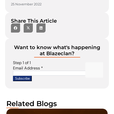
25 November 2022
Share This Article
Want to know what's happening
at Blazeclan?
Related Blogs