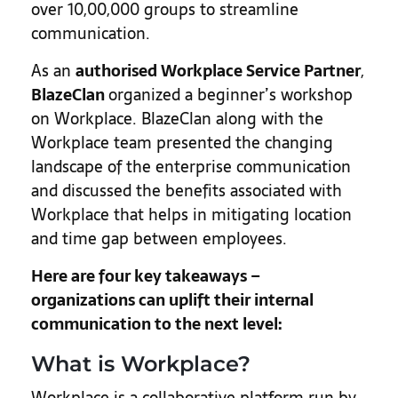
over 10,00,000 groups to streamline
communication.
As an
authorised Workplace Service Partner
,
BlazeClan
organized a beginner’s workshop
on Workplace. BlazeClan along with the
Workplace team presented the changing
landscape of the enterprise communication
and discussed the benefits associated with
Workplace that helps in mitigating location
and time gap between employees.
Here are four key takeaways –
organizations can uplift their internal
communication to the next level:
What is Workplace?
Workplace is a collaborative platform run by