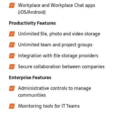
Workplace and Workplace Chat apps
(iOS/Android)
Productivity Features
Unlimited file, photo and video storage
Unlimited team and project groups
Integration with file storage providers
Secure collaboration between companies
Enterprise Features
Administrative controls to manage
communities
Monitoring tools for IT Teams