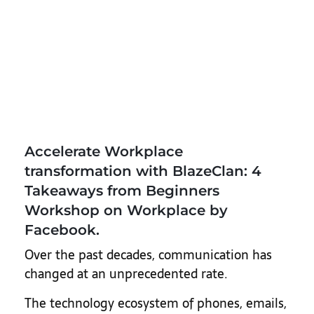
Accelerate Workplace
transformation with BlazeClan: 4
Takeaways from Beginners
Workshop on Workplace by
Facebook.
Over the past decades, communication has
changed at an unprecedented rate.
The technology ecosystem of phones, emails,