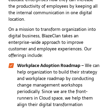
the productivity of employees by keeping all
the internal communication in one digital
location.
On a mission to transform organization into
digital business, BlazeClan takes an
enterprise-wide approach to improve
customer and employee experiences. Our
offerings include:
Workplace Adoption Roadmap
–
We can
help organization to build their strategy
and workplace roadmap by conducting
change management workshops
periodically. Since we are the front-
runners in Cloud space, we help them
align their digital transformation