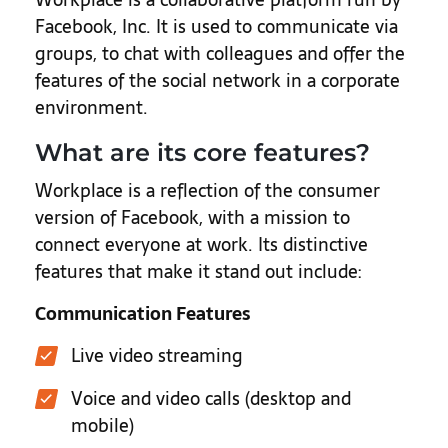
Facebook, Inc. It is used to communicate via
groups, to chat with colleagues and offer the
features of the social network in a corporate
environment.
What are its core features?
Workplace is a reflection of the consumer
version of Facebook, with a mission to
connect everyone at work. Its distinctive
features that make it stand out include:
Communication Features
Live video streaming
Voice and video calls (desktop and
mobile)