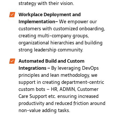
strategy with their vision.
Workplace Deployment and
Implementation
–
We empower our
customers with customized onboarding,
creating multi-company groups,
organizational hierarchies and building
strong leadership community.
Automated Build and Custom
Integrations
–
By leveraging DevOps
principles and lean methodology, we
support in creating department-centric
custom bots – HR, ADMIN, Customer
Care Support etc. ensuring increased
productivity and reduced friction around
non-value adding tasks.