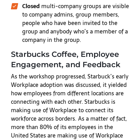
Closed
multi-company groups are visible
to company admins, group members,
people who have been invited to the
group and anybody who’s a member of a
company in the group.
Starbucks Coffee, Employee
Engagement, and Feedback
As the workshop progressed, Starbuck’s early
Workplace adoption was discussed, it yielded
how employees from different locations are
connecting with each other.
Starbucks is
making use of Workplace to connect its
workforce across borders. As a matter of fact,
more than 80% of its employees in the
United States are making use of Workplace