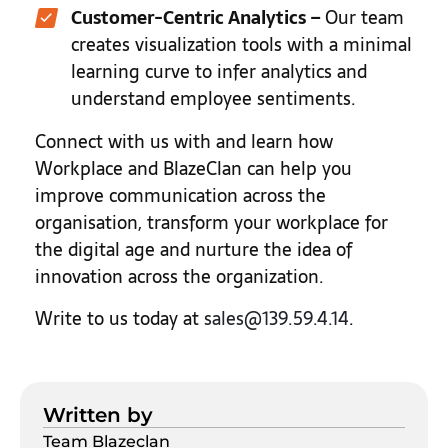
Customer-Centric Analytics
–
Our team
creates visualization tools with a minimal
learning curve to infer analytics and
understand employee sentiments.
Connect with us with and learn how
Workplace and BlazeClan can help you
improve communication across the
organisation, transform your workplace for
the digital age and nurture the idea of
innovation across the organization.
Write to us today at
sales@139.59.4.14
.
Written by
Team Blazeclan